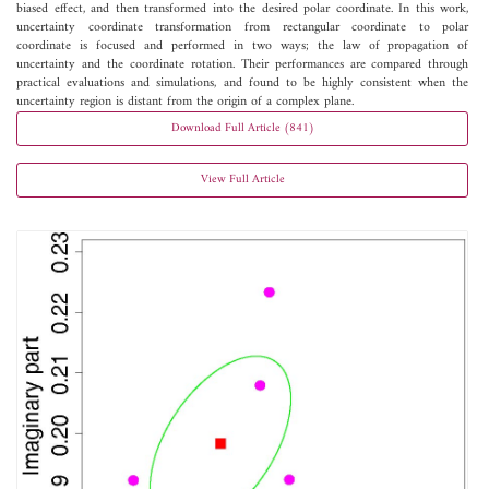
biased effect, and then transformed into the desired polar coordinate. In this work,
uncertainty coordinate transformation from rectangular coordinate to polar
coordinate is focused and performed in two ways; the law of propagation of
uncertainty and the coordinate rotation. Their performances are compared through
practical evaluations and simulations, and found to be highly consistent when the
uncertainty region is distant from the origin of a complex plane.
Download Full Article (841)
View Full Article