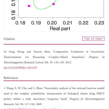
Citation
Copy
Export
Yu Song Meng, and
Yueyan Shan, "Comparative Evaluation of Uncertainty
Transformation for Measuring Complex-Valued Quantities,"
Progress In
Electromagnetics Research Letters
, Vol. 39, 141-149, 2013.
doi:10.2528/PIERL13031507
References
1. Wang, Z., W. Che, and L. Zhou, "Uncertainty analysis of the rational function model
used in the complex permittivity measurement of biological tissues using PMCT
probes within a wide microwave frequency band,"
Progress In Electromagnetics
Research
, Vol. 90, 137-150, 2009.