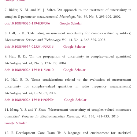
Google Scholar
7. Ridler, N. M. and M. J. Salter, "An approach to the treatment of uncertainty in
complex S-parameter measurements,"
Metrologia
, Vol. 39, No. 3, 295-302, 2002.
doi:10.1088/0026-1394/39/3/6
Google Scholar
8. Hall, B. D., "Calculating measurement uncertainty for complex-valued quantities,"
Measurement Science and Technology
, Vol. 14, No. 3, 368-375, 2003.
doi:10.1088/0957-0233/14/3/316
Google Scholar
9. Hall, B. D., "On the propagation of uncertainty in complex-valued quantities,"
Metrologia
, Vol. 41, No. 3, 173-177, 2004.
doi:10.1088/0026-1394/41/3/010
Google Scholar
10. Hall, B. D., "Some considerations related to the evaluation of measurement
uncertainty for complex-valued quantities in radio frequency measurements,"
Metrologia
, Vol. 44, L62-L67, 2007.
doi:10.1088/0026-1394/44/6/N04
Google Scholar
11. Meng, Y. S. and Y. Shan, "Measurement uncertainty of complex-valued microwave
quantities,"
Progress In Electromagnetics Research,
, Vol. 136, 421-433, 2013.
Google Scholar
12. R Development Core Team "R: A language and environment for statistical