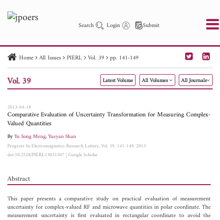
Search
Login
Submit
Home
All Issues
PIERL
Vol. 39
pp. 141-149
PIER
PIER B
PIER C
PIER M
PIER Letters
Vol. 39
Latest Volume
All Volumes
All Journals
Paper ID
Paper Title
Abstract
Author
Publication Date
Search 2025 - 2026
to
2013-04-18
Comparative Evaluation of Uncertainty Transformation for Measuring Complex-
Valued Quantities
By
Yu Song Meng
,
Yueyan Shan
Progress In Electromagnetics Research Letters, Vol. 39, 141-149, 2013
doi:10.2528/PIERL13031507
|
Google Scholar
Abstract
This paper presents a comparative study on practical evaluation of measurement
uncertainty for complex-valued RF and microwave quantities in polar coordinate. The
measurement uncertainty is first evaluated in rectangular coordinate to avoid the