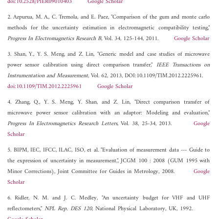
doi:10.2528/PIER09010403
Google Scholar
2. Azpurua, M. A., C. Tremola, and E. Paez, "Comparison of the gum and monte carlo
methods for the uncertainty estimation in electromagnetic compatibility testing,"
Progress In Electromagnetics Research B
, Vol. 34, 125-144, 2011.
Google Scholar
3. Shan, Y., Y. S. Meng, and Z. Lin, "Generic model and case studies of microwave
power sensor calibration using direct comparison transfer,"
IEEE Transactions on
Instrumentation and Measurement
, Vol. 62, 2013, DOI:10.1109/TIM.2012.2225961.
doi:10.1109/TIM.2012.2225961
Google Scholar
4. Zhang, Q., Y. S. Meng, Y. Shan, and Z. Lin, "Direct comparison transfer of
microwave power sensor calibration with an adaptor: Modeling and evaluation,"
Progress In Electromagnetics Research Letters
, Vol. 38, 25-34, 2013.
Google
Scholar
5. BIPM, IEC, IFCC, ILAC, ISO, et al. "Evaluation of measurement data --- Guide to
the expression of uncertainty in measurement,", JCGM 100 : 2008 (GUM 1995 with
Minor Corrections), Joint Committee for Guides in Metrology, 2008.
Google
Scholar
6. Ridler, N. M. and J. C. Medley, "An uncertainty budget for VHF and UHF
reflectometers,"
NPL Rep. DES 120
, National Physical Laboratory, UK, 1992.