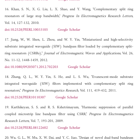
16. Khan, S. N., X. G. Liu, L. X. Shao, and Y. Wang, "Complementary split ring
resonators of large stop bandwidth,"
Progress In Electromagnetics Research Letters
,
Vol. 14, 127-132, 2010.
doi:10.2528/PIERL10033105
Google Scholar
17. Jiang, W., W. Shen, L. Zhou, and W. Y. Yin, "Miniaturized and high-selectivity
substrate integrated waveguide (SIW) bandpass filter loaded by complementary split-
ring resonators (CSRRs),"
Journal of Electromagnetic Waves and Applications
, Vol. 26,
No. 11-12, 1448-1459, 2012.
doi:10.1080/09205071.2012.702203
Google Scholar
18. Zhang, Q. L., W. Y. Yin, S. He, and L. S. Wu, "Evanescent-mode substrate
integrated waveguide (SIW) filters implemented with complementary split ring
resonators,"
Progress In Electromagnetics Research
, Vol. 111, 419-432, 2011.
doi:10.2528/PIER10110307
Google Scholar
19. Karthikeyan, S. S. and R. S. Kshetrimayum, "Harmonic suppression of parallel
coupled microstrip line bandpass filter using CSRR,"
Progress In Electromagnetics
Research Letters
, Vol. 7, 193-201, 2009.
doi:10.2528/PIERL08122602
Google Scholar
20. Wu, G. L., W. Mu, X. W. Dai, and Y. C. Jiao, "Design of novel dual-band bandpass