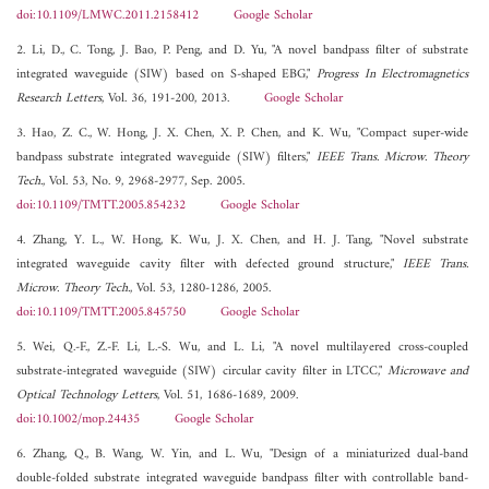
doi:10.1109/LMWC.2011.2158412
Google Scholar
2. Li, D., C. Tong, J. Bao, P. Peng, and D. Yu, "A novel bandpass filter of substrate
integrated waveguide (SIW) based on S-shaped EBG,"
Progress In Electromagnetics
Research Letters
, Vol. 36, 191-200, 2013.
Google Scholar
3. Hao, Z. C., W. Hong, J. X. Chen, X. P. Chen, and K. Wu, "Compact super-wide
bandpass substrate integrated waveguide (SIW) filters,"
IEEE Trans. Microw. Theory
Tech.
, Vol. 53, No. 9, 2968-2977, Sep. 2005.
doi:10.1109/TMTT.2005.854232
Google Scholar
4. Zhang, Y. L., W. Hong, K. Wu, J. X. Chen, and H. J. Tang, "Novel substrate
integrated waveguide cavity filter with defected ground structure,"
IEEE Trans.
Microw. Theory Tech.
, Vol. 53, 1280-1286, 2005.
doi:10.1109/TMTT.2005.845750
Google Scholar
5. Wei, Q.-F., Z.-F. Li, L.-S. Wu, and L. Li, "A novel multilayered cross-coupled
substrate-integrated waveguide (SIW) circular cavity filter in LTCC,"
Microwave and
Optical Technology Letters
, Vol. 51, 1686-1689, 2009.
doi:10.1002/mop.24435
Google Scholar
6. Zhang, Q., B. Wang, W. Yin, and L. Wu, "Design of a miniaturized dual-band
double-folded substrate integrated waveguide bandpass filter with controllable band-