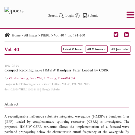
Search
Login
Submit
Home
All Issues
PIERL
Vol. 40
pp. 191-200
PIER
PIER B
PIER C
PIER M
PIER Letters
Vol. 40
Latest Volume
All Volumes
All Journals
Paper ID
Paper Title
Abstract
Author
Publication Date
Search 2025 - 2026
to
2013-05-30
Compact Reconfigurable HMSIW Bandpass Filter Loaded by CSRR
By
Zhudan Wang
,
Feng Wei
,
Li Zhang
,
Xiao-Wei Shi
Progress In Electromagnetics Research Letters, Vol. 40, 191-200, 2013
doi:10.2528/PIERL13032115
|
Google Scholar
Abstract
A reconfigurable half-mode substrate integrated waveguide (HMSIW) bandpass filter
(BPF) loaded by complementary split-ring resonator (CSRR) is investigated. The
proposed HMSIW-CSRR structure allows the implementation of a forward-wave
passband propagating below the characteristic cutoff frequency of the waveguide. By