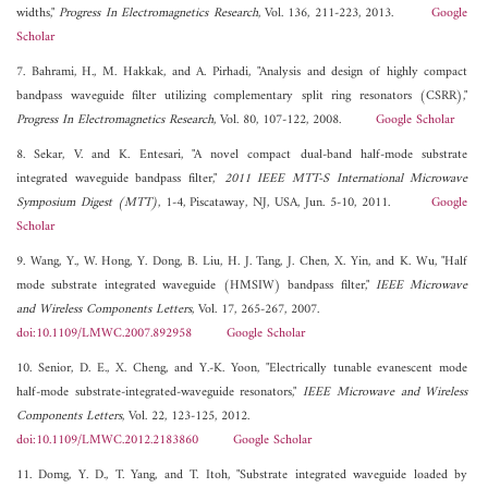
widths,"
Progress In Electromagnetics Research
, Vol. 136, 211-223, 2013.
Google
Scholar
7. Bahrami, H., M. Hakkak, and A. Pirhadi, "Analysis and design of highly compact
bandpass waveguide filter utilizing complementary split ring resonators (CSRR),"
Progress In Electromagnetics Research
, Vol. 80, 107-122, 2008.
Google Scholar
8. Sekar, V. and K. Entesari, "A novel compact dual-band half-mode substrate
integrated waveguide bandpass filter,"
2011 IEEE MTT-S International Microwave
Symposium Digest (MTT)
, 1-4, Piscataway, NJ, USA, Jun. 5-10, 2011.
Google
Scholar
9. Wang, Y., W. Hong, Y. Dong, B. Liu, H. J. Tang, J. Chen, X. Yin, and K. Wu, "Half
mode substrate integrated waveguide (HMSIW) bandpass filter,"
IEEE Microwave
and Wireless Components Letters
, Vol. 17, 265-267, 2007.
doi:10.1109/LMWC.2007.892958
Google Scholar
10. Senior, D. E., X. Cheng, and Y.-K. Yoon, "Electrically tunable evanescent mode
half-mode substrate-integrated-waveguide resonators,"
IEEE Microwave and Wireless
Components Letters
, Vol. 22, 123-125, 2012.
doi:10.1109/LMWC.2012.2183860
Google Scholar
11. Domg, Y. D., T. Yang, and T. Itoh, "Substrate integrated waveguide loaded by