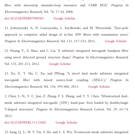
filter with microstrip meander-loop resonator and CSRR DGS,"
Progress In
Electromagnetics Research
, Vol. 78, 17-24, 2008.
doi:10.2528/PIER07090301
Google Scholar
21. Jedrzejewski, A., N. Leszczynska, L. Szydlowski, and M. Mrozowski, "Zero-pole
approach to computer aided design of in-line SIW filters with transmission zeros,"
Progress In Electromagnetics Research
, Vol. 131, 517-533, 2012.
Google Scholar
22. Huang, Y., Z. Shao, and L. Liu, "A substrate integrated waveguide bandpass filter
using novel defected ground structure shape,"
Progress In Electromagnetics Research
,
Vol. 135, 201-213, 2012.
Google Scholar
23. Xu, Z., Y. Shi, C. Xu, and P.Wang, "A novel dual mode substrate integrated
waveguide filter with mixed source-load coupling (MSLC),"
Progress In
Electromagnetics Research
, Vol. 136, 595-606, 2013.
Google Scholar
2. Chen, L.-N., Y. C. Jiao, Z. Zhang, F. S. Zhang, and Y. Y. Chen, "Miniaturized dual-
mode substrate integrated waveguide (SIW) band-pass ¯lters loaded by double/single
T-shaped structures,"
Progress In Electromagnetics Research Letters
, Vol. 29, 65-74,
2012.
doi:10.2528/PIERL11112602
Google Scholar
25. hang, Q. L., W. Y. Yin, S. He, and L. S. Wu, "Evanescent-mode substrate integrated