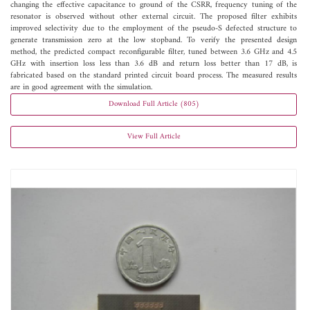
changing the effective capacitance to ground of the CSRR, frequency tuning of the
resonator is observed without other external circuit. The proposed filter exhibits
improved selectivity due to the employment of the pseudo-S defected structure to
generate transmission zero at the low stopband. To verify the presented design
method, the predicted compact reconfigurable filter, tuned between 3.6 GHz and 4.5
GHz with insertion loss less than 3.6 dB and return loss better than 17 dB, is
fabricated based on the standard printed circuit board process. The measured results
are in good agreement with the simulation.
Download Full Article (805)
View Full Article