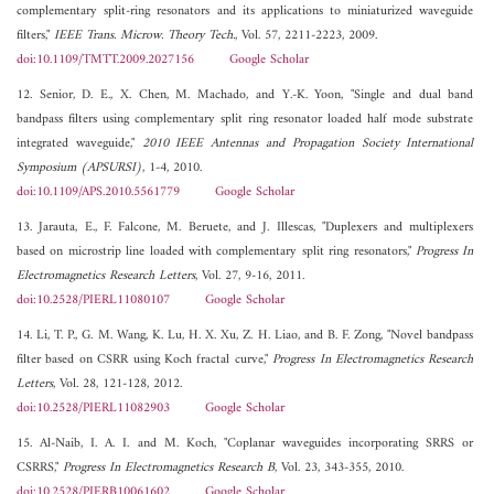
complementary split-ring resonators and its applications to miniaturized waveguide
filters,"
IEEE Trans. Microw. Theory Tech.
, Vol. 57, 2211-2223, 2009.
doi:10.1109/TMTT.2009.2027156
Google Scholar
12. Senior, D. E., X. Chen, M. Machado, and Y.-K. Yoon, "Single and dual band
bandpass filters using complementary split ring resonator loaded half mode substrate
integrated waveguide,"
2010 IEEE Antennas and Propagation Society International
Symposium (APSURSI)
, 1-4, 2010.
doi:10.1109/APS.2010.5561779
Google Scholar
13. Jarauta, E., F. Falcone, M. Beruete, and J. Illescas, "Duplexers and multiplexers
based on microstrip line loaded with complementary split ring resonators,"
Progress In
Electromagnetics Research Letters
, Vol. 27, 9-16, 2011.
doi:10.2528/PIERL11080107
Google Scholar
14. Li, T. P., G. M. Wang, K. Lu, H. X. Xu, Z. H. Liao, and B. F. Zong, "Novel bandpass
filter based on CSRR using Koch fractal curve,"
Progress In Electromagnetics Research
Letters
, Vol. 28, 121-128, 2012.
doi:10.2528/PIERL11082903
Google Scholar
15. Al-Naib, I. A. I. and M. Koch, "Coplanar waveguides incorporating SRRS or
CSRRS,"
Progress In Electromagnetics Research B
, Vol. 23, 343-355, 2010.
doi:10.2528/PIERB10061602
Google Scholar