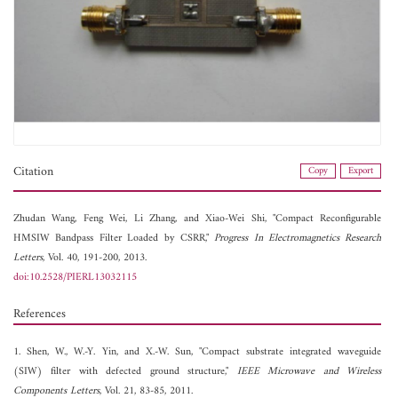
Citation
Copy
Export
Zhudan Wang,
Feng Wei,
Li Zhang, and
Xiao-Wei Shi, "Compact Reconfigurable
HMSIW Bandpass Filter Loaded by CSRR,"
Progress In Electromagnetics Research
Letters
, Vol. 40, 191-200, 2013.
doi:10.2528/PIERL13032115
References
1. Shen, W., W.-Y. Yin, and X.-W. Sun, "Compact substrate integrated waveguide
(SIW) filter with defected ground structure,"
IEEE Microwave and Wireless
Components Letters
, Vol. 21, 83-85, 2011.