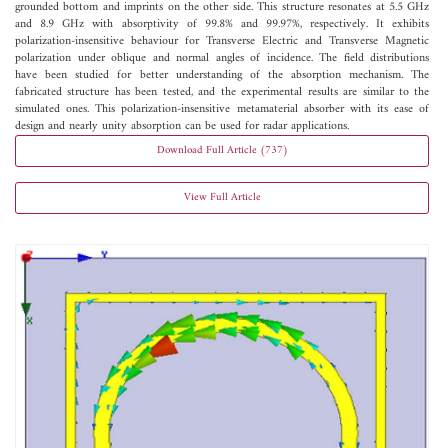
grounded bottom and imprints on the other side. This structure resonates at 5.5 GHz
and 8.9 GHz with absorptivity of 99.8% and 99.97%, respectively. It exhibits
polarization-insensitive behaviour for Transverse Electric and Transverse Magnetic
polarization under oblique and normal angles of incidence. The field distributions
have been studied for better understanding of the absorption mechanism. The
fabricated structure has been tested, and the experimental results are similar to the
simulated ones. This polarization-insensitive metamaterial absorber with its ease of
design and nearly unity absorption can be used for radar applications.
Download Full Article (737)
View Full Article