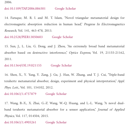
2006.
doi:10.1109/TAP.2006.886501
Google Scholar
14. Faruque, M. R. I. and M. T. Islam, "Novel triangular metamaterial design for
electromagnetic absorption reduction in human head,"
Progress In Electromagnetics
Research
, Vol. 141, 463-478, 2013.
doi:10.2528/PIER13050603
Google Scholar
15. Sun, J., L. Liu, G. Dong, and J. Zhou, "An extremely broad band metamaterial
absorber based on destructive interference,"
Optics Express
, Vol. 19, 21155-21162,
2011.
doi:10.1364/OE.19.021155
Google Scholar
16. Shen, X., Y. Yang, Y. Zang, J. Gu, J. Han, W. Zhang, and T. J. Cui, "Triple-band
terahertz metamaterial absorber, design, experiment and physical interpretation,"
Appl.
Phys. Lett.
, Vol. 101, 154102, 2012.
doi:10.1063/1.4757879
Google Scholar
17. Wang, B.-X., X. Zhai, G.-Z. Wang, W.-Q. Huang, and L.-L. Wang, "A novel dual-
band terahertz metamaterial absorber for a sensor application,"
Journal of Applied
Physics
, Vol. 117, 014504, 2015.
doi:10.1063/1.4905261
Google Scholar