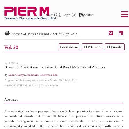
Search
Login
Submit
Home
All Issues
PIERM
Vol. 50
pp. 23-31
PIER
PIER B
PIER C
PIER M
PIER Letters
Vol. 50
Latest Volume
All Volumes
All Journals
Paper ID
Paper Title
Abstract
Author
Publication Date
Search 2025 - 2026
to
2016-09-12
Design of Polarization-Insensitive Dual Band Metamaterial Absorber
By
Sekar Ramya
,
Inabathini Srinivasa Rao
Progress In Electromagnetics Research M, Vol. 50, 23-31, 2016
doi:10.2528/PIERM16070501
|
Google Scholar
Abstract
A new design has been proposed for a single layer polarization-insensitive dual-band
metamaterial absorber at C and X bands. The proposed structure consists of a
periodic arrangement of a circular resonator embedded in a square resonator. A
commercially available FR4 dielectric has been used as a substrate with metallic