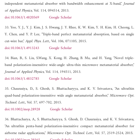
independent metamaterial absorber with bandwidth enhancement at X-band,"
Journal
of Applied Physics
, Vol. 114, 094514, 2013.
doi:10.1063/1.4820569
Google Scholar
33. Yoo, Y. J., Y. J. Kim, J. S. Hwang, J. Y. Rhee, K. W. Kim, Y. H. Kim, H. Cheong, L.
Y. Chen, and Y. P. Lee, "Triple-band perfect metamaterial absorption, based on single
cut-wire bar,"
Appl. Phys. Lett.
, Vol. 106, 071105, 2015.
doi:10.1063/1.4913243
Google Scholar
34. Bian, B., S. Liu, S.Wang, X. Kong, H. Zhang, B. Ma, and H. Yang, "Novel triple-
band polarization-insensitive wide-angle ultra-thin microwave metamaterial absorber,"
Journal of Applied Physics
, Vol. 114, 194511, 2013.
doi:10.1063/1.4832785
Google Scholar
35. Chaurasiya, D., S. Ghosh, S. Bhattacharyya, and K. V. Srivastava, "An ultrathin
quad-band polarization-insensitive wide angle metamaterial absorber,"
Microwave Opt.
Technol. Lett.
, Vol. 57, 697-702, 2015.
doi:10.1002/mop.28928
Google Scholar
36. Bhattacharya, A., S. Bhattacharyya, S. Ghosh, D. Chaurasiya, and K. V. Srivastava,
"An ultrathin penta-band polarization-insensitive compact metamaterial absorber for
airborne radar applications,"
Microwave Opt. Technol. Lett.
, Vol. 57, 2519-2524, 2015.