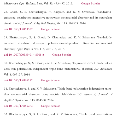
Microwave Opt. Technol. Lett.
, Vol. 55, 493-497, 2013.
Google Scholar
28. Ghosh, S., S. Bhattacharyya, Y. Kaiprath, and K. V. Srivastava, "Bandwidth-
enhanced polarization-insensitive microwave metamaterial absorber and its equivalent
circuit model,"
Journal of Applied Physics
, Vol. 115, 104503, 2014.
doi:10.1063/1.4868577
Google Scholar
29. Bhattacharyya, S., S. Ghosh, D. Chaurasiya, and K. V. Srivastava, "Bandwidth-
enhanced dual-band dual-layer polarization-independent ultra-thin metamaterial
absorber,"
Appl. Phys. A
, Vol. 118, 207-215, 2014.
doi:10.1007/s00339-014-8908-z
Google Scholar
30. Bhattacharyya, S., S. Ghosh, and K. V. Srivastava, "Equivalent circuit model of an
ultra-thin polarization independent triple band metamaterial absorber,"
AIP Advances
,
Vol. 4, 097127, 2014.
doi:10.1063/1.4896282
Google Scholar
31. Bhattacharyya, S. and K. V. Srivastava, "Triple band polarization-independent ultra-
thin metamaterial absorber using electric field-driven LC resonator,"
Journal of
Applied Physics
, Vol. 115, 064508, 2014.
doi:10.1063/1.4865273
Google Scholar
32. Bhattacharyya, S., S. I. Ghosh, and K. V. Srivastava, "Triple band polarization-