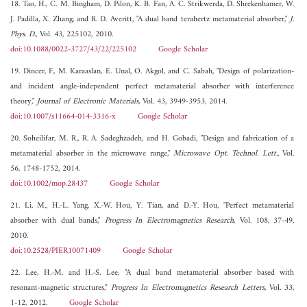
18. Tao, H., C. M. Bingham, D. Pilon, K. B. Fan, A. C. Strikwerda, D. Shrekenhamer, W.
J. Padilla, X. Zhang, and R. D. Averitt, "A dual band terahertz metamaterial absorber,"
J.
Phys. D.
, Vol. 43, 225102, 2010.
doi:10.1088/0022-3727/43/22/225102
Google Scholar
19. Dincer, F., M. Karaaslan, E. Unal, O. Akgol, and C. Sabah, "Design of polarization-
and incident angle-independent perfect metamaterial absorber with interference
theory,"
Journal of Electronic Materials
, Vol. 43, 3949-3953, 2014.
doi:10.1007/s11664-014-3316-x
Google Scholar
20. Soheilifar, M. R., R. A. Sadeghzadeh, and H. Gobadi, "Design and fabrication of a
metamaterial absorber in the microwave range,"
Microwave Opt. Technol. Lett.
, Vol.
56, 1748-1752, 2014.
doi:10.1002/mop.28437
Google Scholar
21. Li, M., H.-L. Yang, X.-W. Hou, Y. Tian, and D.-Y. Hou, "Perfect metamaterial
absorber with dual bands,"
Progress In Electromagnetics Research
, Vol. 108, 37-49,
2010.
doi:10.2528/PIER10071409
Google Scholar
22. Lee, H.-M. and H.-S. Lee, "A dual band metamaterial absorber based with
resonant-magnetic structures,"
Progress In Electromagnetics Research Letters
, Vol. 33,
1-12, 2012.
Google Scholar