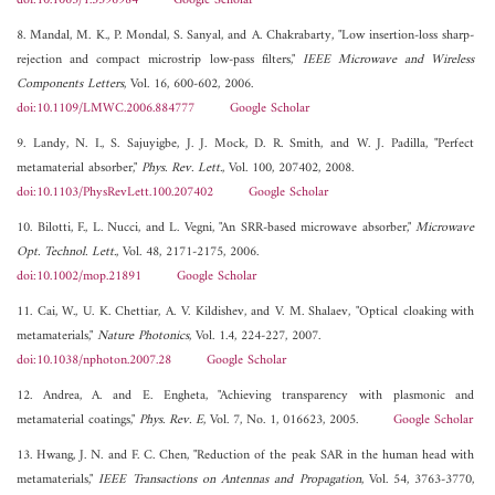
doi:10.1063/1.3396984
Google Scholar
8. Mandal, M. K., P. Mondal, S. Sanyal, and A. Chakrabarty, "Low insertion-loss sharp-
rejection and compact microstrip low-pass filters,"
IEEE Microwave and Wireless
Components Letters
, Vol. 16, 600-602, 2006.
doi:10.1109/LMWC.2006.884777
Google Scholar
9. Landy, N. I., S. Sajuyigbe, J. J. Mock, D. R. Smith, and W. J. Padilla, "Perfect
metamaterial absorber,"
Phys. Rev. Lett.
, Vol. 100, 207402, 2008.
doi:10.1103/PhysRevLett.100.207402
Google Scholar
10. Bilotti, F., L. Nucci, and L. Vegni, "An SRR-based microwave absorber,"
Microwave
Opt. Technol. Lett.
, Vol. 48, 2171-2175, 2006.
doi:10.1002/mop.21891
Google Scholar
11. Cai, W., U. K. Chettiar, A. V. Kildishev, and V. M. Shalaev, "Optical cloaking with
metamaterials,"
Nature Photonics
, Vol. 1.4, 224-227, 2007.
doi:10.1038/nphoton.2007.28
Google Scholar
12. Andrea, A. and E. Engheta, "Achieving transparency with plasmonic and
metamaterial coatings,"
Phys. Rev. E
, Vol. 7, No. 1, 016623, 2005.
Google Scholar
13. Hwang, J. N. and F. C. Chen, "Reduction of the peak SAR in the human head with
metamaterials,"
IEEE Transactions on Antennas and Propagation
, Vol. 54, 3763-3770,