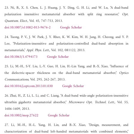
23. Ni, B., X. S. Chen, L. J. Huang, J. Y. Ding, G. H. Li, and W. Lu, "A dual-band
polarization insensitive metamaterial absorber with split ring resonator,"
Opt.
Quantum. Elect.
, Vol. 45, 747-753, 2013.
doi:10.1007/s11082-013-9676-2
Google Scholar
24. Tuong, P. V., J. W. Park, J. Y. Rhee, K. W. Kim, W. H. Jang, H. Cheong, and Y. P.
Lee, "Polarization-insensitive and polarization-controlled dual-band absorption in
metamaterials,"
Appl. Phys. Lett.
, Vol. 102, 081122, 2013.
doi:10.1063/1.4794173
Google Scholar
25. Li, M.-H., S-Y. Liu, L.-Y. Guo, H. Lin, H.-Lin Yang, and B.-X. Xiao, "Influence of
the dielectric-spacer thickness on the dual-band metamaterial absorber,"
Optics
Communications
, Vol. 295, 262-267, 2013.
doi:10.1016/j.optcom.2013.01.030
Google Scholar
26. Zhai, H., Z. Li, L. Li, and C. Liang, "A dual-band wide-angle polarization-insensitive
ultrathin gigahertz metamaterial absorber,"
Microwave Opt. Technol. Lett.
, Vol. 55,
1606-1609, 2013.
doi:10.1002/mop.27622
Google Scholar
27. Li, M.-H., H.-L. Yang, H. Lin, and B.-X. Xiao, "Design, measurement, and
characterization of dual-band left-handed metamaterials with combined elements,"