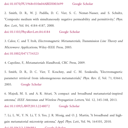
doi:10.1070/PU1968v010n04ABEH003699
Google Scholar
2. Smith, D. R., W. J. Padilla, D. C. Vier, S. C. Nemat-Nasser, and S. Schultz,
"Composite medium with simultaneously negative permeability and permittivity,"
Phys.
Rev. Lett.
, Vol. 84, 4184-4187, 2000.
doi:10.1103/PhysRevLett.84.4184
Google Scholar
3. Caloz, C. and T. Itoh,
Electromagnetic Metamaterials, Transmission Line Theory and
Microwave Applications
, Wiley-IEEE Press, 2005.
doi:10.1002/0471754323
4. Capolino, F.,
Metamaterials Handbook
, CRC Press, 2009.
5. Smith, D. R., D. C. Vier, T. Koschny, and C. M. Soukoulis, "Electromagnetic
parameter retrieval from inhomogeneous metamaterials,"
Phys. Rev. E
, Vol. 71, 03661,
2005.
Google Scholar
6. Majedi, M. S. and A. R. Attari, "A compact and broadband metamaterial-inspired
antenna,"
IEEE Antennas and Wireless Propagation Letters
, Vol. 12, 345-348, 2013.
doi:10.1109/LAWP.2013.2248072
Google Scholar
7. Li, L. W., Y. N. Li, T. S. Yeo, J. R. Mosig, and O. J. Martin, "A broadband and high-
gain metamaterial microstrip antenna,"
Appl. Phys. Lett.
, Vol. 96, 164101, 2010.