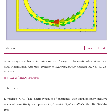
Citation
Copy
Export
Sekar Ramya, and
Inabathini Srinivasa Rao, "Design of Polarization-Insensitive Dual
Band Metamaterial Absorber,"
Progress In Electromagnetics Research M
, Vol. 50, 23-
31, 2016.
doi:10.2528/PIERM16070501
References
1. Veselago, V. G., "The electrodynamics of substances with simultaneously negative
values of permittivity and permeability,"
Soviet Physics USPEKI
, Vol. 10, 509-514,
1968.