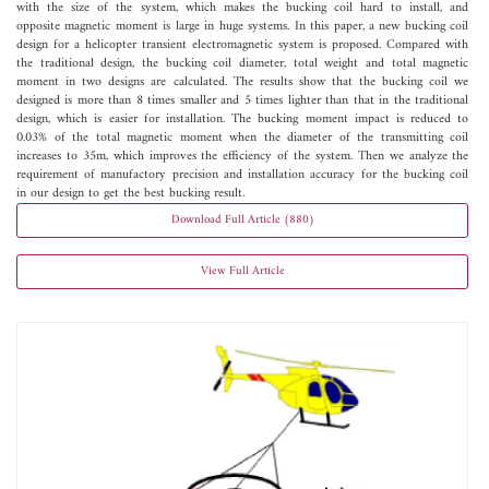
with the size of the system, which makes the bucking coil hard to install, and
opposite magnetic moment is large in huge systems. In this paper, a new bucking coil
design for a helicopter transient electromagnetic system is proposed. Compared with
the traditional design, the bucking coil diameter, total weight and total magnetic
moment in two designs are calculated. The results show that the bucking coil we
designed is more than 8 times smaller and 5 times lighter than that in the traditional
design, which is easier for installation. The bucking moment impact is reduced to
0.03% of the total magnetic moment when the diameter of the transmitting coil
increases to 35m, which improves the efficiency of the system. Then we analyze the
requirement of manufactory precision and installation accuracy for the bucking coil
in our design to get the best bucking result.
Download Full Article (880)
View Full Article