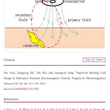
Citation
Copy
Export
Pan Xiao,
Zongyang Shi,
Xin Wu, and
Guangyou Fang, "Improved Bucking Coil
Design in Helicopter Transient Electromagnetic System,"
Progress In Electromagnetics
Research M
, Vol. 60, 131-139, 2017.
doi:10.2528/PIERM17071902
References
1. Yin, C. C., B. Zhang, Y. H. Liu, X. Y. Ren, Y. F. Qi, Y. F. Pei, C. K. Qiu, X. Huang, W.