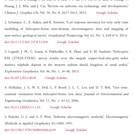
Huang, J. J. Mia, and J. Cai, "Review on airborne em technology and developments,"
Chinese J. Geophys.-Ch.
, Vol. 58, No. 8, 2637-2653, 2015.
Google Scholar
2. Schamper, C., E. Auken, and K. Srensen, "Coil response inversion for very early time
modelling of helicopter-borne time-domain electromagnetic data and mapping of
near-surface geological layers,"
Geophysical Prospecting
, Vol. 62, No. 3, 658-674, 2014.
doi:10.1111/1365-2478.12104
Google Scholar
3. Legault, J. M., C. Izarra, A. Prikhodko, S. K. Zhao, and E. M. Saadawi, "Helicopter
EM (ZTEM-VTEM) survey results over the nuqrah copper-lead-zinc-gold sedex
massive sulphide deposit in the western arabian shield, kingdom of saudi arabia,"
Exploration Geophysics
, Vol. 46, No. 1, 36-48, 2015.
doi:10.1071/EG14028
Google Scholar
4. Holladay, J. S., W. E. Doll, L. P. Beard, J. L. C. Lee, and D. T. Bell, "Uxo time-
constant estimation from helicopter-borne tem data,"
Journal of Environmental and
Engineering Geophysics
, Vol. 11, No. 1, 43-52, 2006.
doi:10.2113/JEEG11.1.43
Google Scholar
5. Palacky, G. J. and G. F. West, "Airborne electromagnetic methods,"
Electromagnetic
Methods in Applied Geophysics
, 811-880, 1991.
doi:10.1190/1.9781560802686.ch10
Google Scholar