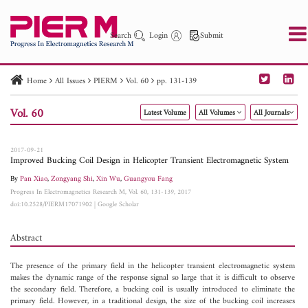
Search
Login
Submit
Home
All Issues
PIERM
Vol. 60
pp. 131-139
PIER
PIER B
PIER C
PIER M
PIER Letters
Vol. 60
Latest Volume
All Volumes
All Journals
Paper ID
Paper Title
Abstract
Author
Publication Date
Search 2025 - 2026
to
2017-09-21
Improved Bucking Coil Design in Helicopter Transient Electromagnetic System
By
Pan Xiao
,
Zongyang Shi
,
Xin Wu
,
Guangyou Fang
Progress In Electromagnetics Research M, Vol. 60, 131-139, 2017
doi:10.2528/PIERM17071902
|
Google Scholar
Abstract
The presence of the primary field in the helicopter transient electromagnetic system
makes the dynamic range of the response signal so large that it is difficult to observe
the secondary field. Therefore, a bucking coil is usually introduced to eliminate the
primary field. However, in a traditional design, the size of the bucking coil increases