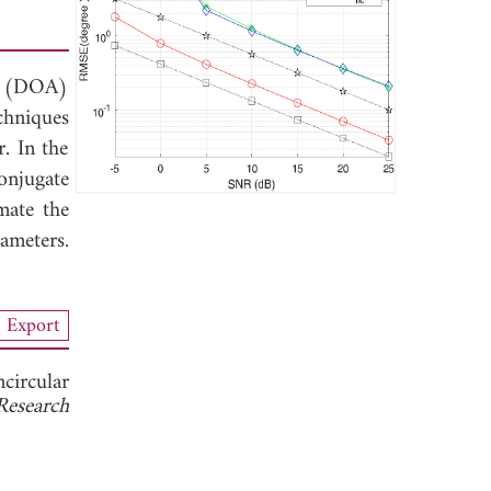
al (DOA)
chniques
. In the
onjugate
mate the
meters.
Export
circular
Research