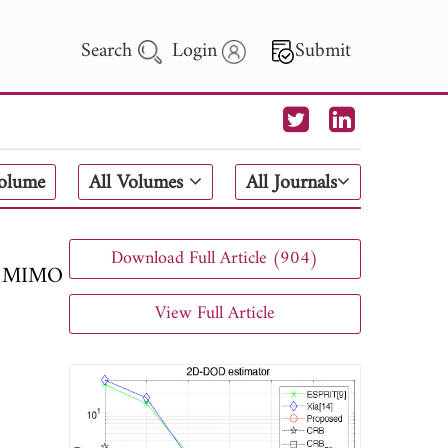
Search
Login
Submit
 Letters
Volume
All Volumes
All Journals
 - 2026
Download Full Article (904)
ic MIMO
View Full Article