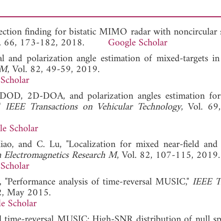
rection finding for bistatic MIMO radar with noncircular s
ol. 66, 173-182, 2018.
Google Scholar
al and polarization angle estimation of mixed-targets
 M
, Vol. 82, 49-59, 2019.
Scholar
-DOD, 2D-DOA, and polarization angles estimation for 
,"
IEEE Transactions on Vehicular Technology
, Vol. 69
e Scholar
ao, and C. Lu, "Localization for mixed near-field and f
n Electromagnetics Research M
, Vol. 82, 107-115, 2019.
Scholar
 "Performance analysis of time-reversal MUSIC,"
IEEE T
2, May 2015.
e Scholar
d time-reversal MUSIC: High-SNR distribution of null sp