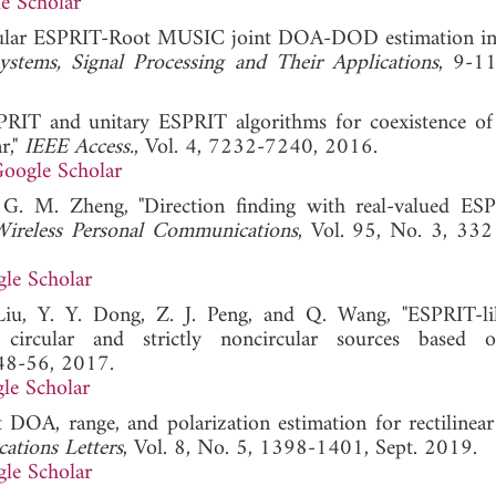
e Scholar
cular ESPRIT-Root MUSIC joint DOA-DOD estimation in 
stems, Signal Processing and Their Applications
, 9-1
PRIT and unitary ESPRIT algorithms for coexistence of 
r,"
IEEE Access.
, Vol. 4, 7232-7240, 2016.
oogle Scholar
 G. M. Zheng, "Direction finding with real-valued ES
Wireless Personal Communications
, Vol. 95, No. 3, 33
le Scholar
iu, Y. Y. Dong, Z. J. Peng, and Q. Wang, "ESPRIT-l
 circular and strictly noncircular sources based o
 48-56, 2017.
le Scholar
 DOA, range, and polarization estimation for rectilinear
ations Letters
, Vol. 8, No. 5, 1398-1401, Sept. 2019.
le Scholar