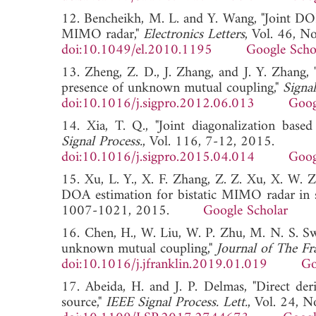
12. Bencheikh, M. L. and Y. Wang, "Joint 
MIMO radar,"
Electronics Letters
, Vol. 46, N
doi:10.1049/el.2010.1195
Google Scho
13. Zheng, Z. D., J. Zhang, and J. Y. Zhang
presence of unknown mutual coupling,"
Signal
doi:10.1016/j.sigpro.2012.06.013
Goog
14. Xia, T. Q., "Joint diagonalization ba
Signal Process.
, Vol. 116, 7-12, 2015.
doi:10.1016/j.sigpro.2015.04.014
Goog
15. Xu, L. Y., X. F. Zhang, Z. Z. Xu, X. W.
DOA estimation for bistatic MIMO radar in s
1007-1021, 2015.
Google Scholar
16. Chen, H., W. Liu, W. P. Zhu, M. N. S. Sw
unknown mutual coupling,"
Journal of The Fra
doi:10.1016/j.jfranklin.2019.01.019
Go
17. Abeida, H. and J. P. Delmas, "Direct der
source,"
IEEE Signal Process. Lett.
, Vol. 24, 