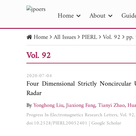
Home
About
Guide
Home
All Issues
PIERL
Vol. 92
pp.
PIE
Vol. 92
Pape
Publica
2020-07-04
Four Dimensional Strictly Noncircula
Radar
By
Yonghong Liu
,
Jiaxiong Fang
,
Tianyi Zhao
,
Hua
Progress In Electromagnetics Research Letters, Vol. 9
doi:10.2528/PIERL20052401
|
Google Scholar