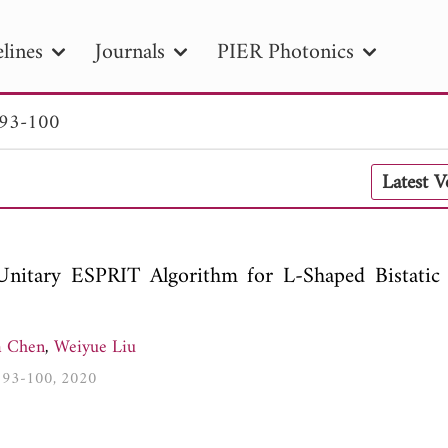
lines
Journals
PIER Photonics
 93-100
R
PIER B
PIER C
PIER M
PIER
Latest 
r ID
Paper Title
Abstract
Author
tion Date
to
Search 2025
r Unitary ESPRIT Algorithm for L-Shaped Bistat
 Chen
,
Weiyue Liu
2, 93-100, 2020