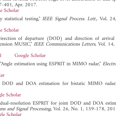
97-401, Apr. 2017.
e Scholar
statistical testing,"
IEEE Signal Process. Lett.
, Vol. 24
e Scholar
irection of departure (DOD) and direction of arriv
mension MUSIC,"
IEEE Communications Letters
, Vol. 14,
1
Google Scholar
, "Angle estimation using ESPRIT in MIMO radar,"
Electro
ar
ased DOD and DOA estimation for bistatic MIMO radar
le Scholar
 dual-resolution ESPRIT for joint DOD and DOA estim
ms and Signal Processing
, Vol. 26, No. 1, 159-178, 201
le Scholar