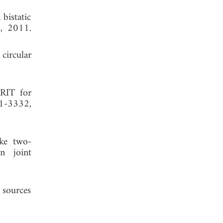
bistatic
1, 2011.
circular
PRIT for
21-3332,
ike two-
n joint
 sources