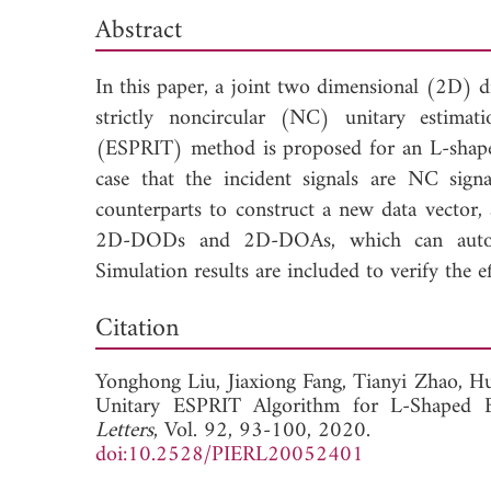
Abstract
In this paper, a joint two dimensional (2D)
strictly noncircular (NC) unitary estimati
(ESPRIT) method is proposed for an L-shaped
case that the incident signals are NC signa
counterparts to construct a new data vector
2D-DODs and 2D-DOAs, which can automat
Simulation results are included to verify the e
Dow
Citation
Yonghong Liu,
Jiaxiong Fang,
Tianyi Zhao,
Hu
Unitary ESPRIT Algorithm for L-Shaped 
Letters
, Vol. 92, 93-100, 2020.
doi:10.2528/PIERL20052401