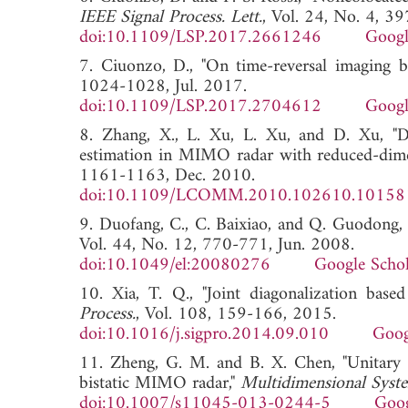
IEEE Signal Process. Lett.
, Vol. 24, No. 4, 3
doi:10.1109/LSP.2017.2661246
Googl
7. Ciuonzo, D., "On time-reversal imaging by 
1024-1028, Jul. 2017.
doi:10.1109/LSP.2017.2704612
Googl
8. Zhang, X., L. Xu, L. Xu, and D. Xu, "D
estimation in MIMO radar with reduced-di
1161-1163, Dec. 2010.
doi:10.1109/LCOMM.2010.102610.10158
9. Duofang, C., C. Baixiao, and Q. Guodong
Vol. 44, No. 12, 770-771, Jun. 2008.
doi:10.1049/el:20080276
Google Schol
10. Xia, T. Q., "Joint diagonalization b
Process.
, Vol. 108, 159-166, 2015.
doi:10.1016/j.sigpro.2014.09.010
Goog
11. Zheng, G. M. and B. X. Chen, "Unitary
bistatic MIMO radar,"
Multidimensional Syste
doi:10.1007/s11045-013-0244-5
Goog