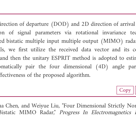
 direction of departure (DOD) and 2D direction of arriv
on of signal parameters via rotational invariance te
 bistatic multiple input multiple output (MIMO) radar
ls, we first utilize the received data vector and its c
, and then the unitary ESPRIT method is adopted to esti
ically pair the four dimensional (4D) angle para
ffectiveness of the proposed algorithm.
nload Full Article (904)
Copy
View Full Article
a Chen, and
Weiyue Liu, "Four Dimensional Strictly Non
Bistatic MIMO Radar,"
Progress In Electromagnetics 