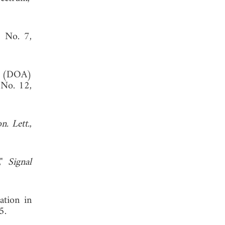
, No. 7,
al (DOA)
 No. 12,
n. Lett.
,
,"
Signal
ation in
5.