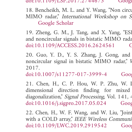
doi:10.1109/LSP.2017.2744673
Googl
18. Bencheikh, M. L. and Y. Wang, "Non cir
MIMO radar,"
International Workshop on Sy
Google Scholar
19. Zheng, G. M., J. Tang, and X. Yang, "ES
and noncircular signals in bistatic MIMO rada
doi:10.1109/ACCESS.2016.2624561
G
20. Guo, Y. D., Y. S. Zhang, J. Gong, and
noncircular signal in bistatic MIMO radar,"
2017.
doi:10.1007/s11277-017-3999-4
Goog
21. Chen, H., C. P. Hou, W. P. Zhu, W. L
dimensional direction finding for mixed
diagonalization,"
Signal Processing
, Vol. 141,
doi:10.1016/j.sigpro.2017.05.024
Goog
22. Chen, H., W. F. Wang, and W. Liu, "Joint
with a COLD array,"
IEEE Wireless Communic
doi:10.1109/LWC.2019.2919542
Goog