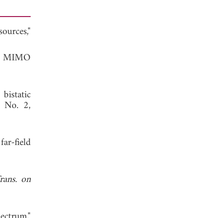
ources,"
 in MIMO
bistatic
, No. 2,
ar-field
rans. on
ectrum,"