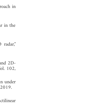
roach in
r in the
 radar,"
 and 2D-
Vol. 102,
on under
 2019.
tilinear