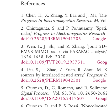
References
1. Chen, H., X. Zhang, Y. Bai, and J. Ma, "Di
Progress In Electromagnetics Research M
, V
2. Chintagunta, S. and P. Ponnusamy, "Spati
radar,"
Progress In Electromagnetics Research
doi:10.2528/PIERM19041705
Google 
3. Wen, F., J. Shi, and Z. Zhang, "Joint 2D
EMVS-MIMO radar via PARAFAC analysis
1626-1638, Feb. 2020.
doi:10.1109/TVT.2019.2957511
Googl
4. Liu, S., J. Zhao, Z. Yuan, R. Zhou, M. Xi
sources by interlaced nested array,"
Progress I
doi:10.2528/PIERM19042501
Google 
5. Ciuonzo, D., G. Romano, and R. Solimene,
Signal Process.,
, Vol. 63, No. 10, 2650-266
doi:10.1109/TSP.2015.2417507
Googl
6. Ciuonzo, D. and P. S. Rossi, "Noncolocate