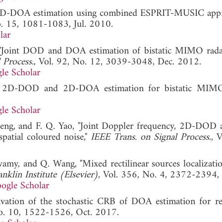
DOD-DOA estimation using combined ESPRIT-MUSIC app
o. 15, 1081-1083, Jul. 2010.
lar
, "Joint DOD and DOA estimation of bistatic MIMO rada
 Process.
, Vol. 92, No. 12, 3039-3048, Dec. 2012.
le Scholar
sed 2D-DOD and 2D-DOA estimation for bistatic MIMO
le Scholar
 Zeng, and F. Q. Yao, "Joint Doppler frequency, 2D-DOD
patial coloured noise,"
IEEE Trans. on Signal Process.
, 
amy, and Q. Wang, "Mixed rectilinear sources localizati
nklin Institute (Elsevier)
, Vol. 356, No. 4, 2372-2394,
ogle Scholar
ivation of the stochastic CRB of DOA estimation for rec
No. 10, 1522-1526, Oct. 2017.