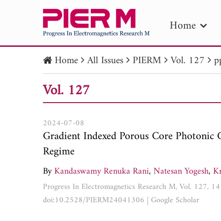
Home
Home
All Issues
PIERM
Vol. 127
p
PIE
Vol. 127
Pape
Publica
2024-07-08
Gradient Indexed Porous Core Photonic C
Regime
By
Kandaswamy Renuka Rani
,
Natesan Yogesh
,
Kr
Progress In Electromagnetics Research M, Vol. 127, 
doi:10.2528/PIERM24041306
|
Google Scholar