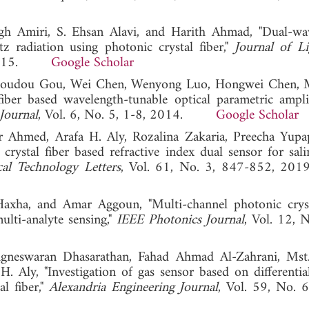
gh Amiri, S. Ehsan Alavi, and Harith Ahmad, "Dual-wa
tz radiation using photonic crystal fiber,"
Journal of L
6, 2015.
Google Scholar
, Doudou Gou, Wei Chen, Wenyong Luo, Hongwei Chen,
iber based wavelength-tunable optical parametric ampli
Journal
, Vol. 6, No. 5, 1-8, 2014.
Google Scholar
r Ahmed, Arafa H. Aly, Rozalina Zakaria, Preecha Yupa
rystal fiber based refractive index dual sensor for sali
al Technology Letters
, Vol. 61, No. 3, 847-852,
Haxha, and Amar Aggoun, "Multi-channel photonic cryst
ulti-analyte sensing,"
IEEE Photonics Journal
, Vol. 12, 
gneswaran Dhasarathan, Fahad Ahmad Al-Zahrani, Mst
Aly, "Investigation of gas sensor based on differential
l fiber,"
Alexandria Engineering Journal
, Vol. 59, No. 