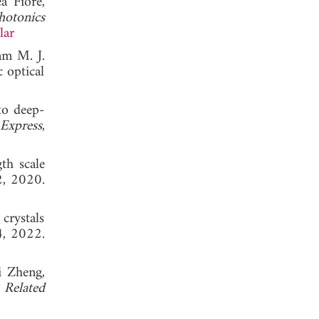
a Fiore,
hotonics
lar
am M. J.
 optical
to deep-
Express
,
th scale
2, 2020.
crystals
4, 2022.
i Zheng,
Related