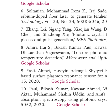
Google Scholar
6. Soltanian, Mohammad Reza K., Iraj Sade
erbium-doped fiber laser to generate teraher
Technology
, Vol. 33, No. 24, 5038-504
7. Zhang, Lei, Sigang Yang, Xiaojian Wang
Chen, and Shizhong Xie, "Photonic crystal f
picosecond pulse generation,"
IEEE Photonics 
8. Amiri, Iraj S., Bikash Kumar Paul, Kawsa
Dhasarathan Vigneswaran, "Tri-core photonic c
temperature detection,"
Microwave and Optic
Google Scholar
9. Yasli, Ahmet, Huseyin Ademgil, Shyqyri 
based surface plasmon resonance sensor for m
15, 2020.
Google Scholar
10. Paul, Bikash Kumar, Kawsar Ahmed, Vi
Aktar, Muhammad Shahin Uddin, and Arafa H. 
absorption spectroscopy using photonic crysta
5052, 2020.
Google Scholar