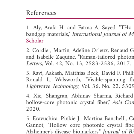
References
1. Aly, Arafa H. and Fatma A. Sayed, "THz
bandgap materials,"
International Journal of 
Scholar
2. Cordier, Martin, Adeline Orieux, Renaud Ga
and Isabelle Zaquine, "Raman-tailored photon
Letters
, Vol. 42, No. 13, 2583-2586, 2
3. Ravi, Aakash, Matthias Beck, David F. Phil
Ronald L. Walsworth, "Visible-spanning fl
Lightwave Technology
, Vol. 36, No. 22,
4. Xie, Shangran, Abhinav Sharma, Richard Z
hollow-core photonic crystal fiber,"
Asia Com
2020.
5. Eravuchira, Pinkie J., Martina Banchelli, 
Gannot, "Hollow core photonic crystal fibe
Alzheimer's disease biomarkers,"
Journal of B