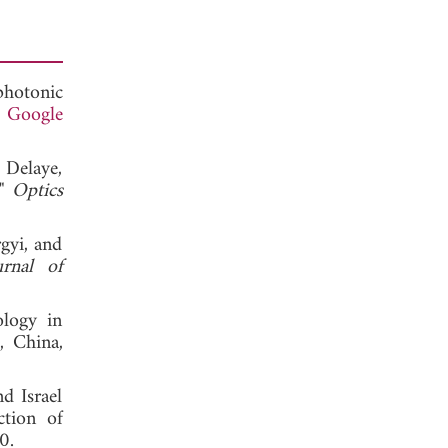
photonic
.
Google
 Delaye,
,"
Optics
gyi, and
urnal of
ology in
, China,
d Israel
ction of
, 2020.