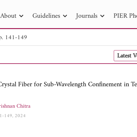
About
Guidelines
Journals
PIER Ph
p. 141-149
R
PIER B
PIER C
PIER M
PIER
Latest 
r ID
Paper Title
Abstract
Author
tion Date
to
Search 2025
rystal Fiber for Sub-Wavelength Confinement in Te
ishnan Chitra
141-149, 2024