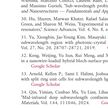
Wiersma, Marcello Colocci, Laurent Balet, L
and Massimo Gurioli, "Sub-wavelength probing
and Nanostructures --- Fundamentals and App
30. Hu, Shuren, Marwan Khater, Rafael Salas
Green, and Sharon M. Weiss, "Experimental rea
resonators,"
Science Advances
, Vol. 4, No. 
31. Yu, Xiongbin, Jae-Young Kim, Masayuki F
subwavelength region with photonic-crystal 
Vol. 27, No. 20, 28707-28721, 2019.
32. Kong, Weijing, Yu Sun, Rui Meng, and Xi
in a nanowire-loaded hybrid bloch-surface-po
Google Scholar
33. Arnold, Kellen P., Sami I. Halimi, Josh
with split ring unit cells for subwavelength l
Google Scholar
34. Qin, Yimian, Cunbao Ma, Yu Lian, Liha
"Mid-infrared deep subwavelength confinem
Materials
, Vol. 144, 111046, 2024.
Goo