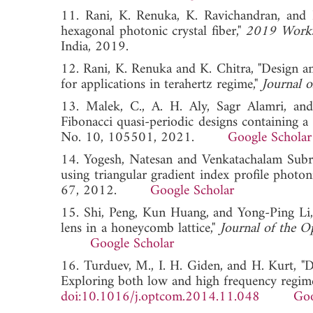
11. Rani, K. Renuka, K. Ravichandran, and N
hexagonal photonic crystal fiber,"
2019 Works
India, 2019.
12. Rani, K. Renuka and K. Chitra, "Design an
for applications in terahertz regime,"
Journal o
13. Malek, C., A. H. Aly, Sagr Alamri, an
Fibonacci quasi-periodic designs containing a
No. 10, 105501, 2021.
Google Scholar
14. Yogesh, Natesan and Venkatachalam Subra
using triangular gradient index profile photoni
67, 2012.
Google Scholar
15. Shi, Peng, Kun Huang, and Yong-Ping Li,
lens in a honeycomb lattice,"
Journal of the O
Google Scholar
16. Turduev, M., I. H. Giden, and H. Kurt, "D
Exploring both low and high frequency regim
doi:10.1016/j.optcom.2014.11.048
Goo