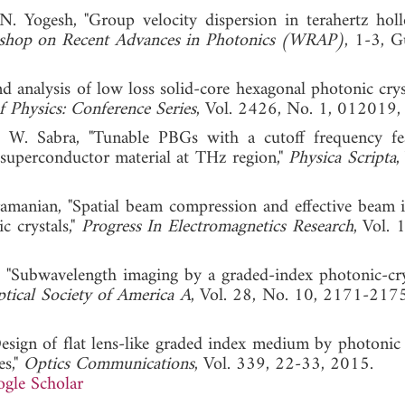
. Yogesh, "Group velocity dispersion in terahertz hol
hop on Recent Advances in Photonics (WRAP)
, 1-3, G
d analysis of low loss solid-core hexagonal photonic cryst
f Physics: Conference Series
, Vol. 2426, No. 1, 012019,
d W. Sabra, "Tunable PBGs with a cutoff frequency fe
 superconductor material at THz region,"
Physica Scripta
,
manian, "Spatial beam compression and effective beam i
c crystals,"
Progress In Electromagnetics Research
, Vol. 
 "Subwavelength imaging by a graded-index photonic-crys
ptical Society of America A
, Vol. 28, No. 10, 2171-217
esign of flat lens-like graded index medium by photonic c
es,"
Optics Communications
, Vol. 339, 22-33, 2015.
gle Scholar