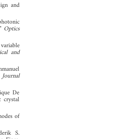
sign and
photonic
,"
Optics
variable
ical and
Emmanuel
"
Journal
rique De
 crystal
modes of
derik S.