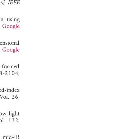
s,"
IEEE
gn using
.
Google
ensional
.
Google
s formed
98-2104,
ed-index
 Vol. 26,
ow-light
ol. 132,
d mid-IR