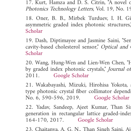
17. Kurt, Hamza and D. S. Citrin, "A novel o
Photonics Technology Letters
, Vol. 19, No
18. Oner, B. B., Mirbek Turduev, I. H. Gi
asymmetric graded index photonic structures
Scholar
19. Dash, Diptimayee and Jasmine Saini, "Sen
cavity-based cholesterol sensor,"
Optical and 
Scholar
20. Wang, Hung-Wen and Lien-Wen Chen, "Hig
by graded index photonic crystals,"
Journal o
2011.
Google Scholar
21. Wakabayashi, Mizuki, Hirohisa Yokota, a
type photonic crystal fiber collimator depend
No. 6, 590-596, 2019.
Google Scholar
22. Yadav, Sandeep, Ajeet Kumar, Than Si
generation in rectangular lattice graded-inde
164-170, 2017.
Google Scholar
23. Chaitanya, A. G. N., Than Singh Saini, 