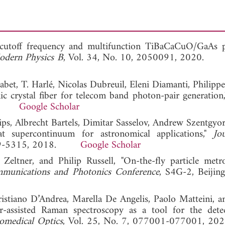
 cutoff frequency and multifunction TiBaCaCuO/GaAs 
Modern Physics B
, Vol. 34, No. 10, 2050091, 2020
bet, T. Harlé, Nicolas Dubreuil, Eleni Diamanti, Philippe
ic crystal fiber for telecom band photon-pair generation
017.
Google Scholar
lips, Albrecht Bartels, Dimitar Sasselov, Andrew Szentgyor
at supercontinuum for astronomical applications,"
Jo
 5309-5315, 2018.
Google Scholar
eltner, and Philip Russell, "On-the-fly particle metr
munications and Photonics Conference
, S4G-2, Beijing
Cristiano D’Andrea, Marella De Angelis, Paolo Matteini, an
r-assisted Raman spectroscopy as a tool for the dete
iomedical Optics
, Vol. 25, No. 7, 077001-077001