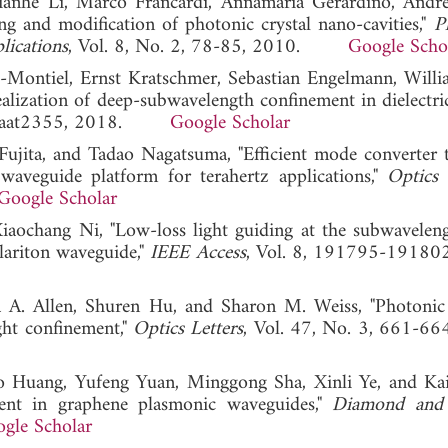
ianhe Li, Marco Francardi, Annamaria Gerardino, Andre
 and modification of photonic crystal nano-cavities,"
P
lications
, Vol. 8, No. 2, 78-85, 2010.
Google Scho
-Montiel, Ernst Kratschmer, Sebastian Engelmann, Willi
lization of deep-subwavelength confinement in dielectric
8, eaat2355, 2018.
Google Scholar
ujita, and Tadao Nagatsuma, "Efficient mode converter 
waveguide platform for terahertz applications,"
Optics 
Google Scholar
aochang Ni, "Low-loss light guiding at the subwaveleng
lariton waveguide,"
IEEE Access
, Vol. 8, 191795-19180
ua A. Allen, Shuren Hu, and Sharon M. Weiss, "Photonic 
ight confinement,"
Optics Letters
, Vol. 47, No. 3, 661-66
o Huang, Yufeng Yuan, Minggong Sha, Xinli Ye, and Ka
ent in graphene plasmonic waveguides,"
Diamond and 
gle Scholar