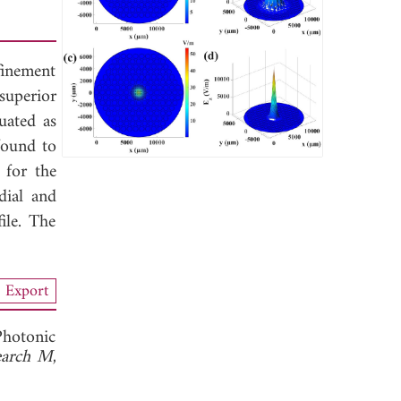
finement
superior
uated as
found to
for the
dial and
ile. The
Export
Photonic
search M
,