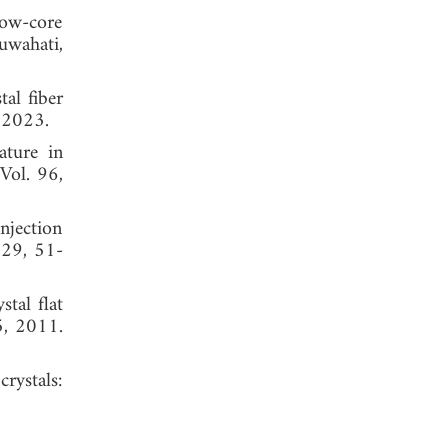
low-core
uwahati,
al fiber
 2023.
ature in
 Vol. 96,
njection
129, 51-
tal flat
5, 2011.
rystals: