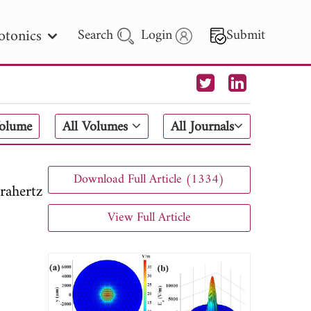
otonics
Search
Login
Submit
 Letters
Volume
All Volumes
All Journals
 - 2026
Download Full Article (1334)
rahertz
View Full Article