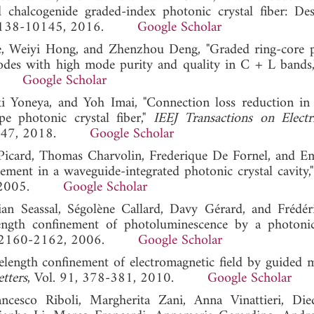
chalcogenide graded-index photonic crystal fiber: De
, 10138-10145, 2016.
Google Scholar
, Weiyi Hong, and Zhenzhou Deng, "Graded ring-core 
odes with high mode purity and quality in C + L bands
022.
Google Scholar
ki Yoneya, and Yoh Imai, "Connection loss reduction in 
pe photonic crystal fiber,"
IEEJ Transactions on Electr
742-747, 2018.
Google Scholar
Picard, Thomas Charvolin, Frederique De Fornel, and 
ement in a waveguide-integrated photonic crystal cavity,
109, 2005.
Google Scholar
ian Seassal, Ségolène Callard, Davy Gérard, and Frédé
length confinement of photoluminescence by a photonic
14, 2160-2162, 2006.
Google Scholar
elength confinement of electromagnetic field by guided 
tters
, Vol. 91, 378-381, 2010.
Google Scholar
rancesco Riboli, Margherita Zani, Anna Vinattieri, Die