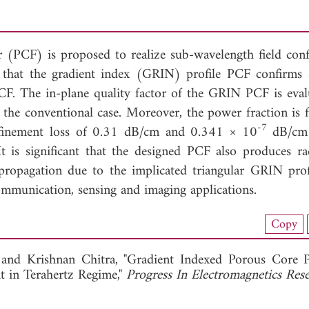
er (PCF) is proposed to realize sub-wavelength field con
ed that the gradient index (GRIN) profile PCF confirms 
PCF. The in-plane quality factor of the GRIN PCF is eval
 the conventional case. Moreover, the power fraction is 
-7
finement loss of 0.31 dB/cm and 0.341 × 10
dB/cm 
is significant that the designed PCF also produces ra
 propagation due to the implicated triangular GRIN prof
munication, sensing and imaging applications.
load Full Article (1334)
Copy
View Full Article
, and
Krishnan Chitra, "Gradient Indexed Porous Core 
t in Terahertz Regime,"
Progress In Electromagnetics Re