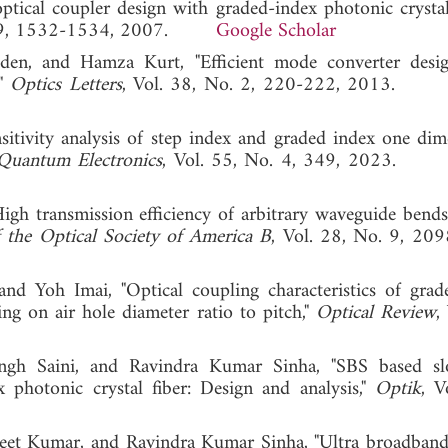
ptical coupler design with graded-index photonic crystal
. 19, 1532-1534, 2007.
Google Scholar
den, and Hamza Kurt, "Efficient mode converter desi
,"
Optics Letters
, Vol. 38, No. 2, 220-222, 2013
sitivity analysis of step index and graded index one dim
Quantum Electronics
, Vol. 55, No. 4, 349, 2023
h transmission efficiency of arbitrary waveguide bend
f the Optical Society of America B
, Vol. 28, No. 9, 20
nd Yoh Imai, "Optical coupling characteristics of grad
ing on air hole diameter ratio to pitch,"
Optical Review
,
ngh Saini, and Ravindra Kumar Sinha, "SBS based sl
x photonic crystal fiber: Design and analysis,"
Optik
, V
Ajeet Kumar, and Ravindra Kumar Sinha, "Ultra broadban