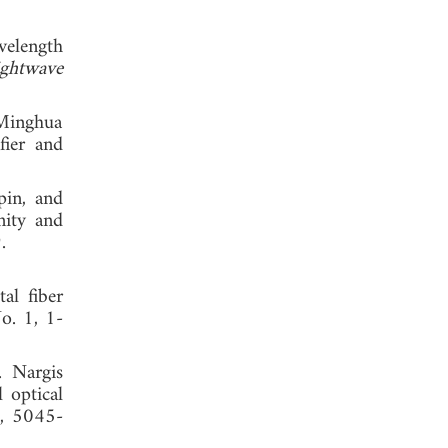
velength
ightwave
 Minghua
fier and
pin, and
nity and
 2019.
al fiber
No. 1, 1-
. Nargis
 optical
6, 5045-