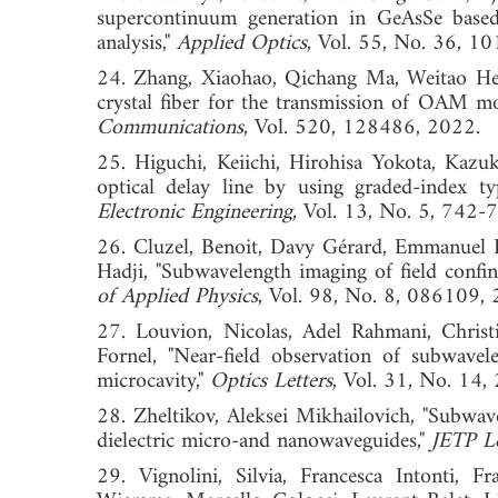
supercontinuum generation in GeAsSe based 
analysis,"
Applied Optics
, Vol. 55, No. 36
24. Zhang, Xiaohao, Qichang Ma, Weitao He
crystal fiber for the transmission of OAM m
Communications
, Vol. 520, 128486, 2
25. Higuchi, Keiichi, Hirohisa Yokota, Kazu
optical delay line by using graded-index ty
Electronic Engineering
, Vol. 13, No. 5, 
26. Cluzel, Benoit, Davy Gérard, Emmanuel 
Hadji, "Subwavelength imaging of field confin
of Applied Physics
, Vol. 98, No. 8, 086
27. Louvion, Nicolas, Adel Rahmani, Christ
Fornel, "Near-field observation of subwave
microcavity,"
Optics Letters
, Vol. 31, No. 
28. Zheltikov, Aleksei Mikhailovich, "Subwav
dielectric micro-and nanowaveguides,"
JETP Le
29. Vignolini, Silvia, Francesca Intonti, F