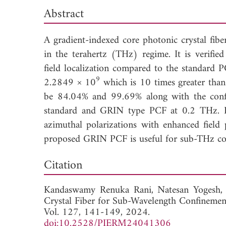
Abstract
A gradient-indexed core photonic crystal fib
in the terahertz (THz) regime. It is verifi
field localization compared to the standard 
9
2.2849 × 10
which is 10 times greater than
be 84.04% and 99.69% along with the con
standard and GRIN type PCF at 0.2 THz. It 
azimuthal polarizations with enhanced field
proposed GRIN PCF is useful for sub-THz com
Down
Citation
Kandaswamy Renuka Rani,
Natesan Yogesh
Crystal Fiber for Sub-Wavelength Confinemen
Vol. 127, 141-149, 2024.
doi:10.2528/PIERM24041306