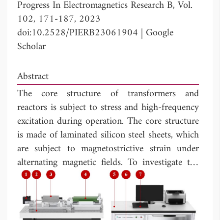
Progress In Electromagnetics Research B, Vol.
102, 171-187, 2023
doi:10.2528/PIERB23061904
|
Google
Scholar
Abstract
The core structure of transformers and
reactors is subject to stress and high-frequency
excitation during operation. The core structure
is made of laminated silicon steel sheets, which
are subject to magnetostrictive strain under
alternating magnetic fields. To investigate the
comprehensive magnetic properties of oriented
silicon steel sheets under the influence of
harmonics and stress, this paper builds a
magnetic property measurement system for