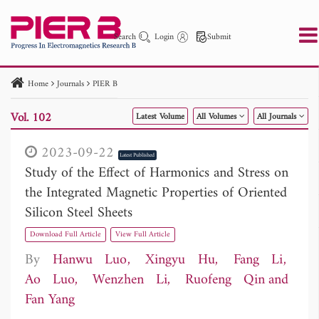
Search
Login
Submit
Home
Journals
PIER B
PIER
PIER B
PIER C
PIER M
PIER Letters
Vol. 102
Latest Volume
All Volumes
All Journals
Paper ID
Paper Title
Abstract
Author
Publication Date
Search 2025 - 2026
to
2023-09-22
Latest Published
Study of the Effect of Harmonics and Stress on
the Integrated Magnetic Properties of Oriented
Silicon Steel Sheets
Download Full Article
View Full Article
By
Hanwu Luo
Xingyu Hu
Fang Li
Ao Luo
Wenzhen Li
Ruofeng Qin
Fan Yang