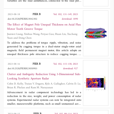
variables are the load admittances, connected to the load ports.
The solution ensures impedance match at all feed ports at one
particular frequency. It is also shown how this theory can be
applied to adaptive and reconfigurable antennas, by using
PIER B
2023-08-18
Vol. 102, 131-149, 2023
switches to include or exclude some of the load admittances. If,
doi:10.2528/PIERB23042302
download: 1890
by open state of a switch, the corresponding load admittance is
excluded, then the nonlinear equation system is simplified. In
The Effect of Magnet Pole Unequal Thickness on Axial Flux
general, one load admittance per feed port is required to obtain
Motor Tooth Groove Torque
complex conjugate impedance match. Then, the admittance has a
Jianwei Liang, Xinhua Wang, Peiyao Guo, Huan Liu, Xuchang
real and an imaginary part, where the real part relates to a
Yuan and Dong Chen
resistor, adding loss to the system. It is shown how loss-less
matching can be obtained by using two, purely reactive
To address the problems of torque ripple, vibration, and noise
admittances per feed port.
generated by cogging torque in a dual-stator single-rotor axial
magnetic field permanent magnet motor, this article adopts an
unequal thickness pole structure to reduce cogging torque. At
first, the process of cogging torque generation is analyzed,
followed by an examination of the mathematical formulation of
PIER B
2023-08-16
Vol. 102, 115-130, 2023
cogging torque using the energy technique and the Fourier
doi:10.2528/PIERB23050903
download: 927
decomposition method. Then, the impacts of several pole
optimization approaches on cogging torque reduction are then
Clutter and Ambiguity Reduction Using 3-Dimensional Side-
compared, and the findings are investigated using the finite
Looking Synthetic Aperture Radar
element method to demonstrate the efficiency of the optimization
Colin D. Kelly, Traian V. Dogaru, Kyle A. Gallagher, Calvin D. Le,
method. The results show that the optimization effect of unequal
Brian R. Phelan and Ram M. Narayanan
thickness pole structure is the best. Lastly, the optimized motor's
air-gap flux density, counter-electromotive force, harmonic
Advancement in radar component technology has led to a
content, and rotor mechanical strength were compared and
reduction in the size, weight, and power consumption of radar
studied to demonstrate that the unequal-thickness structure used
systems. Experimental radar systems can now be integrated onto
in this research can increase motor performance. Finally, based
smaller, maneuverable platforms, such as small unmanned aerial
on the determined motor parameters, experimental study of the
vehicles (sUAVs). Integration onto rotor-based sUAVs enables
prototype was carried out to verify the correctness of the motor
data collection over novel synthetic apertures which can be
PIER B
2023-08-15
Vol. 102, 99-114, 2023