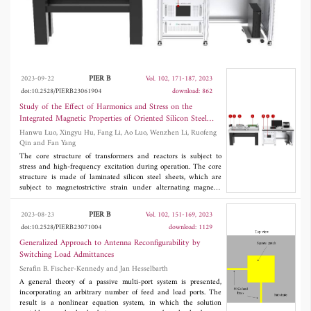
electrical steel and investigates the
magnetization and magnetostriction
characteristics of oriented silicon steel sheets of
type 30SQGD105 under working frequency,
PIER B
2023-09-22
Vol. 102, 171-187, 2023
harmonic and applied stress conditions. The
doi:10.2528/PIERB23061904
download: 862
Study of the Effect of Harmonics and Stress on the
results show that the effects of harmonics and
Integrated Magnetic Properties of Oriented Silicon Steel
stress on the hysteresis characteristics of the
Sheets
Hanwu Luo, Xingyu Hu, Fang Li, Ao Luo, Wenzhen Li, Ruofeng
Qin and Fan Yang
silicon steel sheet are small, and the effects on
The core structure of transformers and reactors is subject to
the magnetostriction characteristics are large.
stress and high-frequency excitation during operation. The core
structure is made of laminated silicon steel sheets, which are
subject to magnetostrictive strain under alternating magnetic
fields. To investigate the comprehensive magnetic properties of
oriented silicon steel sheets under the influence of harmonics
PIER B
2023-08-23
Vol. 102, 151-169, 2023
and stress, this paper builds a magnetic property measurement
doi:10.2528/PIERB23071004
download: 1129
system for electrical steel and investigates the magnetization and
magnetostriction characteristics of oriented silicon steel sheets of
Generalized Approach to Antenna Reconfigurability by
type 30SQGD105 under working frequency, harmonic and
Switching Load Admittances
applied stress conditions. The results show that the effects of
Serafin B. Fischer-Kennedy and Jan Hesselbarth
harmonics and stress on the hysteresis characteristics of the
silicon steel sheet are small, and the effects on the
A general theory of a passive multi-port system is presented,
magnetostriction characteristics are large.
incorporating an arbitrary number of feed and load ports. The
result is a nonlinear equation system, in which the solution