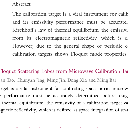
Abstract
The calibration target is a vital instrument for ca
and its emissivity performance must be accurate
Kirchhoff's law of thermal equilibrium, the emissivi
from its electromagnetic reflectivity, which is d
However, due to the general shape of periodic c
calibration targets shows Floquet mode properties
phenomenon must be considered in the reflecti
especially in the mono-static backscattering conf
 Floquet Scattering Lobes from Microwave Calibration Ta
based reflectivity measurement, the Floquet mode 
Qingsong Gao, Yuan Tao, Chunyan Jing, Ming Jin, Dong Xia and Ming Bai
and finite-sized array are investigated by numerical 
arget is a vital instrument for calibrating space-borne micro
difference time domain (FDTD) algorithm. The in
ty performance must be accurately determined before usa
distributions among scattering lobes from coated
f thermal equilibrium, the emissivity of a calibration target 
total reflection to backscattering in cases of typic
gnetic reflectivity, which is defined as space integration of sc
al shape of periodic coated sharp pyramids, the scattering 
wave region that the scattering power from bar
oquet mode properties with scattering lobes in upper space.
backscattering lobe in the mono-static configur