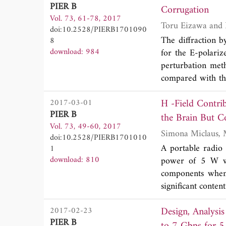
PIER B
chamber. For the
Corrugation
Vol. 73, 61-78, 2017
theoretical value
doi:10.2528/PIERB1701090
between the chan
The diffraction b
8
calibrated scatter
download: 984
for the E-polari
between channel a
perturbation met
also investigated
compared with th
techniques are s
into the Taylor se
orientation angle 
H -Field Contrib
2017-03-01
waveguide with a
PIER B
unknown scatter
the Brain But Co
Vol. 73, 49-60, 2017
perturbation seri
Transceivers
doi:10.2528/PIERB1701010
zero-order and t
A portable radio
1
via the factoriza
download: 810
power of 5 W was
Taking the invers
components when 
expression is deri
significant conten
via numerical exa
we assessed the
Design, Analysi
2017-02-23
penetrating a pre
PIER B
first time estim