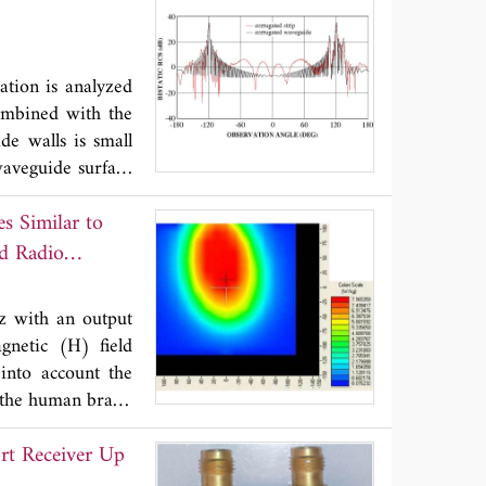
 imbalances with
se. The crosstalk
or the SAR mode,
ation is analyzed
ion of distortions
ombined with the
eter retrieval is
de walls is small
 Both calibration
aveguide surface
istributions and
ite parallel-plate
s Similar to
transform for the
 together with a
ld Radio
d in terms of the
tions are solved
z with an output
ptotic solutions.
gnetic (H) field
attered far field
into account the
iscussed in detail
n the human brain,
e to H-component
rt Receiver Up
al SAR is for the
rom knowledge on