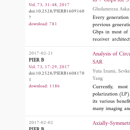
Vol. 73, 31-48, 2017
magnetic fluids h
doi:10.2528/PIERB1609160
Every generation
7
download: 781
previous generat
Gbps in most of 
receiver archite
proposed struct
Analysis of Cir
2017-02-21
divider/combiner
PIER B
the essential com
SAR
Vol. 73, 17-29, 2017
implementation o
Yuta Izumi, Sevket Demirci, Mohd Zafri Baharuddin, Josaphat Tetuko Sri Sumantyo and Heein
doi:10.2528/PIERB1608170
achieve the optim
Yang
1
of -14 dB of inpu
download: 1186
Currently, most
ports (considerin
polarization (LP)
outputs in the 
its various bene
structure in any
many imaging and 
analytical formu
SAR, this paper p
presented. With th
Axially-Symmetr
2017-02-02
SAR (GB-SAR) ech
outputs of in-phas
PIER B