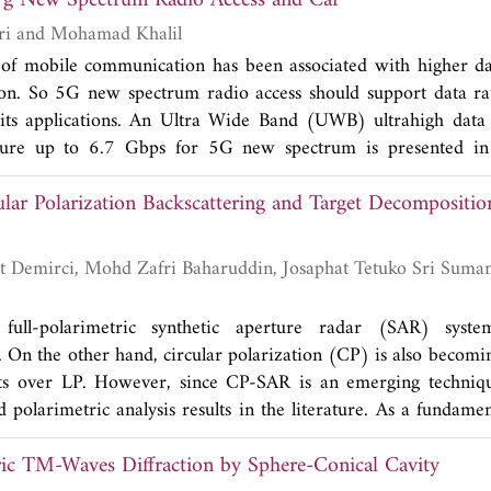
to 7 Gbps for 5 g New Spectrum Radio Access and Car
yperthermia.
Gholamreza Askari and Mohamad Khalil
 of mobile communication has been associated with higher da
ion. So 5G new spectrum radio access should support data ra
its applications. An Ultra Wide Band (UWB) ultrahigh data r
cture up to 6.7 Gbps for 5G new spectrum is presented in
ure is constructed using one UWB ultrahigh data rate 
cular Polarization Backscattering and Target Decompositi
 and three UWB ultrahigh data rate two-stage branch line co
ponents of any full six-port structure. The design procedure,
f these two UWB essential components in 21-30 GHz are co
um performance of final six-port. The final fabrication results
t matching, -20 dB of isolation of isolated Ports, -4.2 dB of c
 full-polarimetric synthetic aperture radar (SAR) syste
g 2 SMA connectors and transitions in each path), and linear p
. On the other hand, circular polarization (CP) is also becomi
whole bandwidth of 21-30 GHz. To analyze and qualify t
fits over LP. However, since CP-SAR is an emerging techniqu
 specific application in 5G and other UWB high data rate ap
polarimetric analysis results in the literature. As a fundame
lation with a new six-port structure of non-ideal UWB six
resents the results of an investigation on the CP propertie
is new analytical model and new configuration, there is no nee
ic TM-Waves Diffraction by Sphere-Conical Cavity
oes from various canonical targets and a rice paddy sample.
e and quad phase of the six-port receiver outputs. Based on th