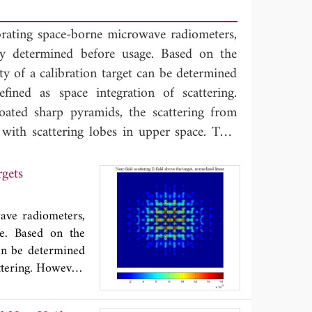
librating space-borne microwave radiometers,
ly determined before usage. Based on the
ty of a calibration target can be determined
efined as space integration of scattering.
oated sharp pyramids, the scattering from
 with scattering lobes in upper space. That
vity measurement of calibration target,
iguration. To support such backscattering-
rgets
and scattering patterns from periodic unit
simulations, more specifically, by the finite-
wave radiometers,
vestigations include the scattering power
ge. Based on the
 and bare pyramid arrays, and the ratio of
can be determined
al parameters. It is found in the millimeter
attering. However,
from calibration
e pyramids is still concentrated in the
 That phenomenon
ation, while for the coated pyramids the