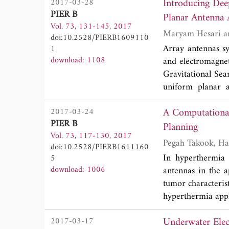
Introducing Dee
2017-03-28
must be considere
PIER B
Planar Antenna 
static backscat
Vol. 73, 131-145, 2017
measurement, the 
doi:10.2528/PIERB1609110
are investigated b
Array antennas sy
1
(FDTD) algorithm.
download: 1108
and electromagnet
lobes from coated
Gravitational Sea
cases of typical 
uniform planar a
from bare pyram
minimum side lob
configuration, wh
A Computational
2017-03-24
algorithms, GSA i
modes. For the co
PIER B
to a global solu
Planning
to backscattering 
Vol. 73, 117-130, 2017
obtained using 
provide referenci
doi:10.2528/PIERB1611160
literature for l
In hyperthermia 
5
numerical results
gravitational s
download: 1006
antennas in the a
burden to evaluat
respectively. The
tumor characterist
design of linear a
hyperthermia appl
can be determine
Underwater Elec
2017-03-17
the tumor and appl