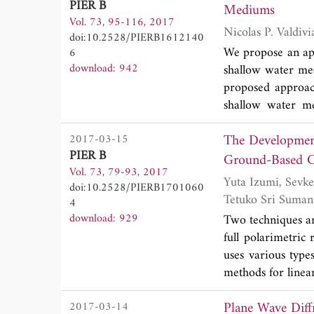
PIER B
As prior informa
Mediums
Vol. 73, 95-116, 2017
applicator and th
doi:10.2528/PIERB1612140
hyperthermia qua
We propose an ap
6
optimum position o
download: 942
shallow water med
the quality of the
proposed approach
shallow water me
approach is reduce
The Development
2017-03-15
These systems are
PIER B
methods, the resu
Ground-Based Ci
Vol. 73, 79-93, 2017
applied is the l
Yuta Izumi, Sevket Demirci, Mohd Zafri Baharuddin, Mirza Muhammad Waqar and Josaphat
doi:10.2528/PIERB1701060
numerical estima
Tetuko Sri Suman
4
validity of the 
download: 929
Two techniques ar
magnetic measurem
full polarimetric
uses various types
methods for linea
and adapted to C
Plane Wave Diffr
2017-03-14
through C-band s