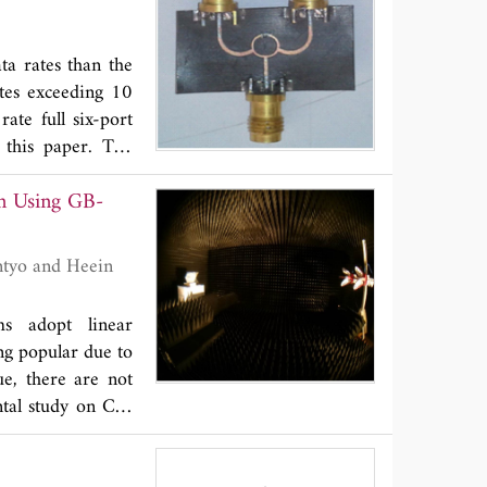
ta rates than the
tes exceeding 10
ate full six-port
 this paper. The
Wilkinson power
on Using GB-
uplers which are
 optimization and
mpletely done to
 show the average
oupling in output
ms adopt linear
hase variation of
ng popular due to
he UWB six-port
e, there are not
plications, a new
ntal study on CP-
-port circuit is
s of ground-based
d to calibrate the
 The C-band data
e final fabricated