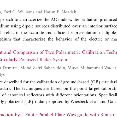
tion, we consider tumor size and position, the number of th
e frequency characteristics. The obtained optimal frequency ran
Nicolas P. Valdivia, Earl G. Williams and Hatim F. Alqadah
lity indicator values calculated from simulations. We al
proach to characterize the AC underwater radiation produced
f the virtual source in the initial step of the time reversal 
ium using dipole sources distributed over an interior surface
 treatment.
 relies in the accurate and efficient representation of dipole
dium that characterize the behavior of the electric or mag
d to the solution of the resultant matrix system from the dipo
 and Comparison of Two Polarimetric Calibration Techn
 ill-posed, i.e., if the matrix systems are not solved by speci
ltant solution will amplify the measurement noise. The regu
rcularly Polarized Radar System
east squares QR iterations combined with a new stopping 
te of the measurement noise. Numerically generated data is 
tyo
different dipole representations. Finally we validate our m
e described for the calibration of ground-based (GB) circular
ents that result from degaussing coils of a mid-size vessel.
 radars. The techniques are based on the point target calibrat
 of canonical reflectors with different orientations. Specificall
rly polarized (LP) radar proposed by Wiesbeck et al. and Gau et
P with suitable reflectors. The applicability of the techni
action by a Finite Parallel-Plate Waveguide with Sinusoi
catterometric and synthetic aperture radar (SAR) measuremen