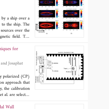
e antennas in the
ge is found using
so determine the
 by a ship over a
method to increase
 to the ship. The
 sources over the
netic field. The
le representation.
iques for
al regularization
larization method
rule that uses a
used to study the
ethodology using
ly polarized (CP)
ion approach that
y, the calibration
 al. are selected
ques is examined
dal Wall
ts in an anechoic