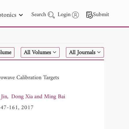
tonics
Search
Login
Submit
 Letters
olume
All Volumes
All Journals
 - 2026
rowave Calibration Targets
Jin
Dong Xia
Ming Bai
, 147-161, 2017