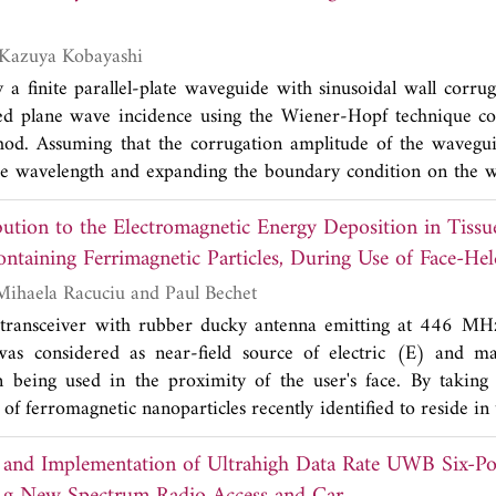
 scatterometric mode, comparisons of calibrated channel
s show agreement within ±0.3 dB in amplitude and ±5˚ in pha
Toru Eizawa and Kazuya Kobayashi
nels is also reduced by ~5 to 30 dB after calibration. F
y a finite parallel-plate waveguide with sinusoidal wall corrug
ing matrix of a vertical wire target exhibits significant eliminat
zed plane wave incidence using the Wiener-Hopf technique c
mplitudes and phases. The effect of calibration on target param
hod. Assuming that the corrugation amplitude of the wavegui
 through the Cloud-Pottier eigenvector-based decomposition.
e wavelength and expanding the boundary condition on the w
hown to yield improved accuracy of entropy-alpha (H-α) d
ries, the problem is reduced to the diffraction by a flat, fin
(β) values.
ution to the Electromagnetic Energy Deposition in Tissue
 certain mixed boundary condition. Introducing the Fourier 
ed field and applying an approximate boundary condition
ntaining Ferrimagnetic Particles, During Use of Face-He
es expansion for the scattered field, the problem is formulate
Simona Miclaus, Mihaela Racuciu and Paul Bechet
he first-order Wiener-Hopf equations. The Wiener-Hopf equa
 transceiver with rubber ducky antenna emitting at 446 MH
tion and decomposition procedure leading to the exact and asym
 considered as near-field source of electric (E) and ma
e Fourier transform and applying the saddle point method, a sc
being used in the proximity of the user's face. By taking 
ved explicitly. Scattering characteristics of the waveguide are d
t of ferromagnetic nanoparticles recently identified to reside i
mples of the radar cross section (RCS).
 specific absorption rate (SAR) of energy deposition du
s and Implementation of Ultrahigh Data Rate UWB Six-Po
sumptive forebrain. H-component SAR contribution to the tot
ated in such a case, based on an original idea inspired f