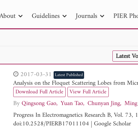
About
Guidelines
Journals
PIER Pho
R
PIER B
PIER C
PIER M
PIER
Latest V
r ID
Paper Title
Abstract
Author
tion Date
to
Search 2025
2017-03-31
Latest Published
Analysis on the Floquet Scattering Lobes from Mic
Download Full Article
View Full Article
By
Qingsong Gao
Yuan Tao
Chunyan Jing
Ming 
Progress In Electromagnetics Research B, Vol. 73
doi:10.2528/PIERB17011104
|
Google Scholar