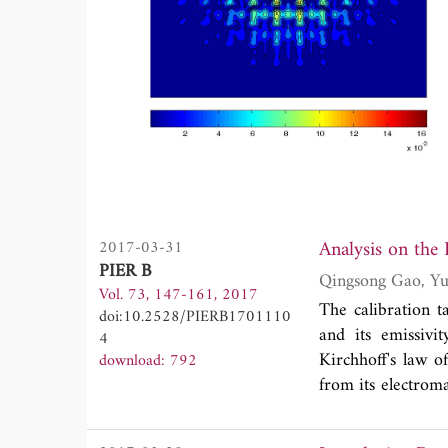
Analysis on the
2017-03-31
PIER B
Vol. 73, 147-161, 2017
The calibration t
doi:10.2528/PIERB1701110
and its emissivi
4
Kirchhoff's law o
download: 792
from its electroma
due to the gener
targets shows Fl