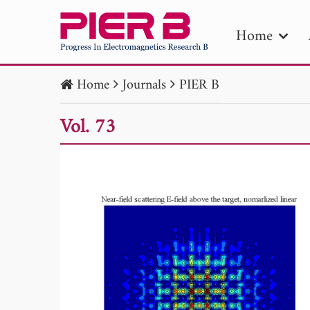
Home
Home
Journals
PIER B
PIE
Vol. 73
Pape
Publica