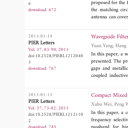
proposed for the 
6
experimental re
the matching circ
download: 672
application are a
antenna can cov
can identify the 
that the isolatio
provide a new me
20 dB. The propo
garment by compu
Waveguide Filte
2013-01-14
PIER Letters
Vol. 37, 83-90, 2013
In this paper, a 
doi:10.2528/PIERL1212040
presented. The pr
3
gaps and metallic
download: 767
coupled inductiv
narrow bandpass r
operating wavelen
Compact Mixed-C
2013-01-13
restrained and d
PIER Letters
various incident 
Vol. 37, 73-82, 2013
discussed.
In this paper, a
doi:10.2528/PIERL1212110
frequency selecti
2
passband for hig
download: 785