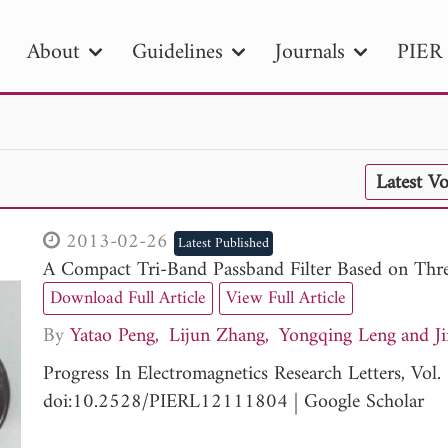
About
Guidelines
Journals
PIER 
R
PIER B
PIER C
PIER M
PIER
Latest V
r ID
Paper Title
Abstract
Author
tion Date
to
Search 2025
2013-02-26
Latest Published
A Compact Tri-Band Passband Filter Based on Th
Download Full Article
View Full Article
By
Yatao Peng
Lijun Zhang
Yongqing Leng
J
Progress In Electromagnetics Research Letters, Vo
doi:10.2528/PIERL12111804
|
Google Scholar