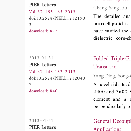
PIER Letters
silica/chalcogeni
Cheng-Yang Liu
Vol. 37, 153-165, 2013
affected by the thi
The detailed ana
doi:10.2528/PIERL1212190
microellipsoid is
2
have studied the 
download: 872
dielectric core-
consisting of a c
becomes possible 
Folded Triple-
2013-01-31
nanojet and its pe
PIER Letters
Transition
investigated. The
Vol. 37, 143-152, 2013
natural or artific
doi:10.2528/PIERL1212040
A novel side-feed
7
download: 840
2400 and 3600 MH
element and a 
perpendicularly to
a free degree of f
General Decoup
2013-01-31
in a low profile 
PIER Letters
can operate over
Applications