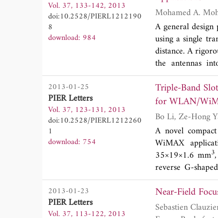
Vol. 37, 133-142, 2013
MHz, 200 MHz, an
doi:10.2528/PIERL1212190
Moreover, in the
A general design
8
and the gain is ov
download: 984
using a single tr
distance. A rigoro
the antennas int
decoupling betw
Triple-Band Slo
2013-01-25
provided to verif
PIER Letters
Vol. 37, 123-131, 2013
doi:10.2528/PIERL1212260
A novel compact 
1
download: 754
WiMAX applicati
3
35×19×1.6 mm
reverse G-shaped
mode at 2.4 GHz.
Near-Field Focu
2013-01-23
modes at 5.2 GHz
PIER Letters
3.5 and 5.8 GHz.
Sebastien Clauzier, Stephane Avrillon, Laurent Le Coq, Mohamed Himdi, Franck Col
Vol. 37, 113-122, 2013
reaches 1.1 dBi 