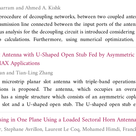
d 400 MHz at the central frequencies of 1.9, 2.4, and 3.6 G
Mohamed A. Moharram and Ahmed A. Kishk
 whole working bands, the antenna basically keeps the same 
 procedure of decoupling networks, between two coupled ante
er 2.6 dBi.
ansmission line connected between the input ports of the antenn
us analysis for the decoupling circuit is introduced considering 
o calculations. Furthermore, using numerical optimization
een the antenna ports achieved. Full-wave analysis and 
t Antenna with U-Shaped Open Stub Fed by Asymmetric 
y the proposed technique.
for WLAN/WiMAX Applications
Bo Li, Ze-Hong Yan and Tian-Ling Zhang
microstrip planar slot antenna with triple-band operati
ons is proposed. The antenna, which occupies an overa
, has a simple structure which consists of an asymmetric copl
 slot and a U-shaped open stub. The U-shaped open stub ex
 On the other hand the asymmetric coplanar strip could exc
sing in One Plane Using a Loaded Sectoral Horn Antenn
. Meanwhile, the reverse G-shaped slot is aimed to excite r
 It has good omnidirectional radiation patterns in the a
ombel and
at 2.4 GHz, 2.3 dBi at 3.5 GHz, 3.1 dBi at the band of 5 G