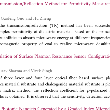
Transmission/Reflection Method for Permittivity Measure
d and third passbands, which results in good selectivity. For 
tructure, a filter at 0.9/2.14/3.6 GHz is designed and fabrica
greed with simulated ones, which indicate the validity.
Licun Han, En Li, Gaofeng Guo and Hu Zheng
 the transmission/reflection (TR) method has been successfu
plex permittivity of dielectric material. Based on the princip
nt abilities to absorb microwave energy at different frequencies, 
tromagnetic property of coal to realize microwave desulfur
own dielectric and coal are manufactured in order to obt
ulation of Surface Plasmon Resonance Sensor Configurati
al. In the article, we propose an improved TR method which is 
ample in its cell. Additionally, we get the suitable mass r
e
ample under test in the composite sample, and the suitable 
Sushil Kumar, Gaurav Sharma and Vivek Singh
in the permittivity measurements.
 of three layer and four layer optical fiber based surface 
ica material substrate and chalcogenide material substrate is pl
r matrix method, the reflection coefficient for
p
-polarized 
s is obtained. It is observed that the sensitivity, detection ac
sensor having silica substrates are much larger than the chalco
 Photonic Nanojets Generated by a Graded-Index Microel
rs can also be increased by introducing an additiona