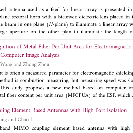
ated by HFSS software and a good agreement with experim
sed antenna used as a feed for linear array is presented in
plane sectoral horn with a biconvex dielectric lens placed in i
he beam in one plane (
H
-plane) to illuminate a linear array 
rge aperture on the other plan to illuminate the length o
istribution on the array is found to be in good agreement wit
nition of Metal Fiber Per Unit Area for Electromagnetic 
 9.41 GHz.
 Computer Image Analysis
Zhe Liu, Xiuchen Wang and Zhong Zhou
nt is often a measured parameter for electromagnetic shieldin
thod is combustion measuring, but measuring speed was s
 This study proposes a new method based on computer ima
tal fiber content per unit area (MFCPUA) of the ESF, which 
ut damage and providing a basis for the shielding performan
ing Element Based Antennas with High Port Isolation
gion images of garment or fabric are obtained using high de
 gray matrix model which can describe the image. A recognit
Wen Jiang, Tao Hong and Chao Li
sed on gray extreme judgment is then given to construct a co
band MIMO coupling element based antenna with high po
ognition results obtained with the proposed method is c