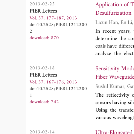
Application of 
2013-02-25
between the secon
PIER Letters
proposed filter s
Desulfurization
Vol. 37, 177-187, 2013
results are well a
doi:10.2528/PIERL1212300
In recent years,
2
download: 870
determine the com
coals have differe
analyze the elec
composed of a kn
Sensitivity Mod
2013-02-18
permittivity of co
PIER Letters
position of the s
Fiber Waveguid
Vol. 37, 167-176, 2013
dielectric and s
doi:10.2528/PIERL1212280
composite sample 
The reflectivity
1
download: 742
sensors having sil
Using the transfe
various wavelength
parameters of the 
Ultra-Elongated
2013-02-14
These paramete