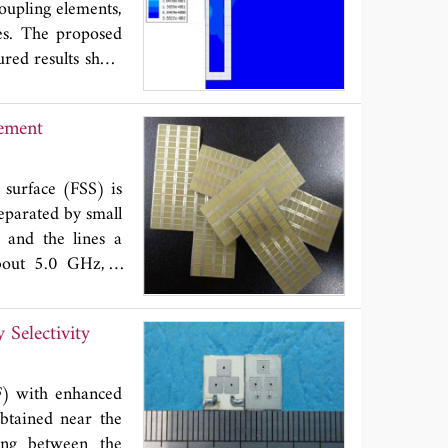
oupling elements,
 reason and the
res. The proposed
e proposed method
red results show
the MFCPUA, which
cy is higher than
f the fabric and
lement
 surface (FSS) is
eparated by small
e and the lines a
about 5.0 GHz, a
 smaller than the
grating lobes are
Selectivity
performances for
are presented and
PF) with enhanced
obtained near the
ling between the