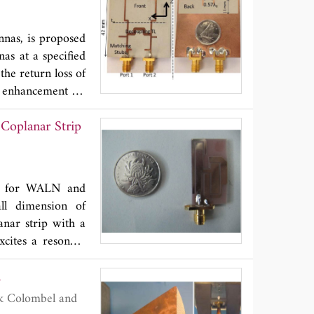
Hz, respectively.
radiation pattern
nnas, is proposed
as at a specified
the return loss of
, enhancement of
measurements are
Coplanar Strip
ons for WALN and
ll dimension of
anar strip with a
cites a resonant
ite the resonant
a
esonant modes at
zimuth plane and
Hz. The designed