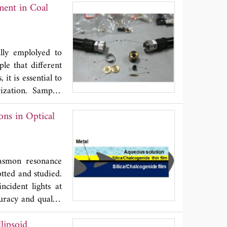
ment in Coal
demonstrating the
ted. The measured
lly emplolyed to
le that different
it is essential to
ization. Samples
ain the accurate
ons in Optical
insensitive to the
atio of the known
thickness of the
plasmon resonance
otted and studied.
incident lights at
curacy and quality
genide substrates.
lipsoid
l thin layer of