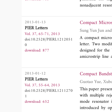
nonadjacent reso
filter is present
BPF centered at 
Compact Microst
2013-01-13
verify the validi
PIER Letters
stopband, located
Vol. 37, 65-71, 2013
GHz with 47.52 d
A compact microst
doi:10.2528/PIERL1212051
only occupies 6.
letter. Two modi
0
designed for the
download: 877
amicrostrip line 
capacitance in th
parallel high im
Compact Bandsto
2013-01-12
resonators has a
PIER Letters
filter with ace
Vol. 37, 55-64, 2013
andverified with 
This paper presen
doi:10.2528/PIERL1211270
with multiple re
1
mode resonator i
download: 652
introduced by op