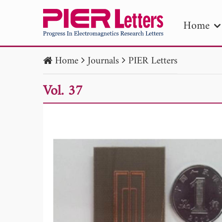
Home
Home
Journals
PIER Letters
PIE
Vol. 37
Pape
Publica