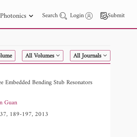
Photonics
Search
Login
Submit
 Letters
olume
All Volumes
All Journals
 - 2026
ree Embedded Bending Stub Resonators
in Guan
l. 37, 189-197, 2013