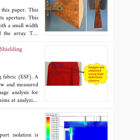
ental results is
 this paper. This
ts aperture. This
with a small width
f the array. The
h the measurement
Shielding
g fabric (ESF). A
low and measured
ge analysis for
aims at analyzing
ce evaluation of
finition shooting
ion algorithm for
mputation for the
rt isolation is
ompared with the