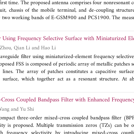
first time. The proposed antenna comprises four nonresonant c
sults from manual combustion measuring, and the error
uit, chassis of the mobile terminal, and de-coupling structu
lso analyzed. Results of experiments and analyses show that th
er two working bands of E-GSM900 and PCS1900. The measu
local fabric density with lossless and accurately calculate 
n between the coupling elements operating at the same frequen
thod for electromagnetic shielding performance evaluation o
sed structure can be applied to the MIMO system.
ter technique.
r Using Frequency Selective Surface with Miniaturized E
Yuan Yang, Hang Zhou, Qian Li and Hao Li
waveguide filter using miniaturized-element frequency selective
oposed FSS is composed of periodic array of metallic patches s
 lines. The array of patches constitutes a capacitive surfac
e surface, which together act as a resonant structure. At 
esponse is designed. Dimensions of the FSS element are much
gth, which is less than 1/13λ. For this miniaturized element, 
ross Coupled Bandpass Filter with Enhanced Frequency 
o not appear event to 25 GHz. Moreover, the FSS has stable 
angles. Design procedure and measurement results of the FSS 
Xubo Wei, Peng Wang and Yu Shi
 compact three-order mixed-cross coupled bandpass filter (B
vity is proposed. Multiple transmission zeros (TZs) can be 
h frequency selectivity by introducing mixed-cross coup