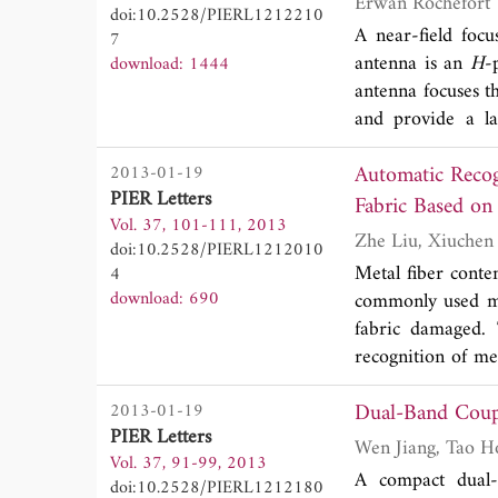
Erwan Rochefort
doi:10.2528/PIERL1212210
antenna is simul
A near-field focu
7
demonstrated.
antenna is an
H
-
download: 1444
antenna focuses t
and provide a la
simulated field d
Automatic Recog
2013-01-19
of a prototype at
PIER Letters
Fabric Based on
Vol. 37, 101-111, 2013
doi:10.2528/PIERL1212010
Metal fiber conte
4
download: 690
commonly used me
fabric damaged.
recognition of me
the MFCPUA witho
Dual-Band Coupl
2013-01-19
the ESF. Local re
PIER Letters
system to build a
Vol. 37, 91-99, 2013
fabric density ba
A compact dual-
doi:10.2528/PIERL1212180
MFCPUA. The rec