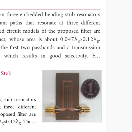
 on three embedded bending stub resonators
nt paths that resonate at three different
d circuit models of the proposed filter are
pact, whose area is about 0.047λ
×0.12λ
.
g
g
the first two passbands and a transmission
which results in good selectivity. For
ilter at 0.9/2.14/3.6 GHz is designed and
d with simulated ones, which indicate the
 Stub
 stub resonators
 three different
oposed filter are
λ
×0.12λ
. There
g
g
ransmission zero