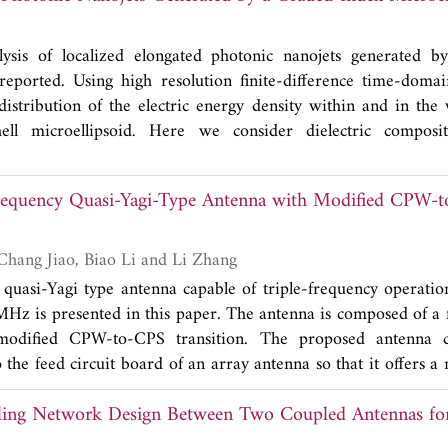
de material on the metallic surface. Also, these sensor para
ckness of the additional thin layer.
lysis of localized elongated photonic nanojets generated b
 reported. Using high resolution finite-difference time-doma
distribution of the electric energy density within and in the v
shell microellipsoid. Here we consider dielectric composit
ore and several concentric shells having different types of 
to elongate the nanojet abnormally. The latitudinal and longit
Frequency Quasi-Yagi-Type Antenna with Modified CPW-
ak intensity depending on the optical contrast variation of shel
 results may provide a new ultra-microscopy technique for opt
ially introduced nanostructures deeply embedded within biologica
Yang Ding, Yong-Chang Jiao, Biao Li and Li Zhang
 quasi-Yagi type antenna capable of triple-frequency operati
z is presented in this paper. The antenna is composed of a 
modified CPW-to-CPS transition. The proposed antenna
 the feed circuit board of an array antenna so that it offers a
eed point so as to save device space, and its folded quasi-Yagi 
ling Network Design Between Two Coupled Antennas 
to the system. The experimental results demonstrate that the
 three frequency bands, with -10 dB reflection coefficient 