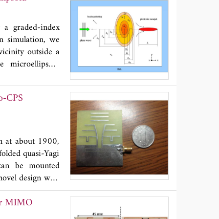
meters are highly
y a graded-index
in simulation, we
icinity outside a
e microellipsoid
index grading. It
udinal sizes of a
to-CPS
ls are numerically
ical detection of
l cells.
on at about 1900,
folded quasi-Yagi
 can be mounted
 novel design with
element can result
for MIMO
 proposed antenna
bandwidths of 200