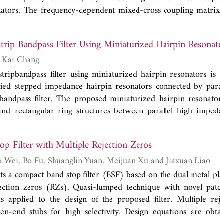
nators. The frequency-dependent mixed-cross coupling matrix
ed to explain the occurrence of the TZs caused by mixed-cros
2.7 GHz with 11.5% fractional bandwidth has been designed a
rip Bandpass Filter Using Miniaturized Hairpin Resonat
ty of the proposed method. The measurement result shows four 
 at 1.74 GHz with 52.16 dB rejection, 2.53 GHz with 24.67 d
Sung Yun Jun and Kai Chang
B rejection, and 7.75 GHz with 54.83 dB rejection, respecti
ripbandpass filter using miniaturized hairpin resonators is 
2
2×7.6 mm
.
fied stepped impedance hairpin resonators connected by para
 bandpass filter. The proposed miniaturized hairpin resonat
and rectangular ring structures between parallel high imped
e hairpin resonator is provided by the gaps ofrectangular ring 
pedance lines. Therefore, the proposed bandpass filter u
p Filter with Multiple Rejection Zeros
 low insertion loss, low return loss and compact size. The 
nter frequency of4.96GHz is designed with EM full wave
Guotao Yue, Xubo Wei, Bo Fu, Shuanglin Yuan, Meijuan Xu and Jiaxuan Liao
experiment.
ts a compact band stop filter (BSF) based on the dual metal pl
jection zeros (RZs). Quasi-lumped technique with novel patc
s applied to the design of the proposed filter. Multiple re
en-end stubs for high selectivity. Design equations are obt