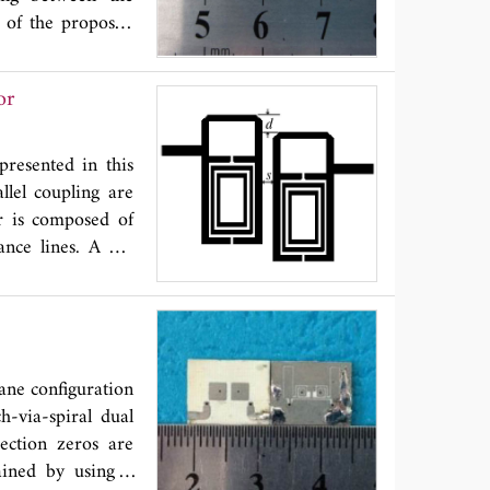
 of the proposed
s coupling. A new
nd fabricated to
or
finite TZs in the
B rejection, 3.83
vely. The circuit
presented in this
llel coupling are
or is composed of
ance lines. A big
structures in the
sing the hairpin
proposed bandpass
 simulator IE3D
ane configuration
h-via-spiral dual
jection zeros are
ained by using a