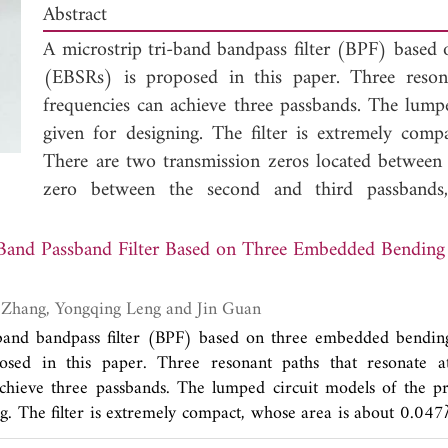
Abstract
A microstrip tri-band bandpass filter (BPF) based
(EBSRs) is proposed in this paper. Three resona
frequencies can achieve three passbands. The lumpe
given for designing. The filter is extremely com
There are two transmission zeros located between 
zero between the second and third passbands, 
demonstrating the proposed filter structure, a f
fabricated. The measured results are well agree
Band Passband Filter Based on Three Embedded Bending
validity.
Yatao Peng, Lijun Zhang, Yongqing Leng and Jin Guan
-band bandpass filter (BPF) based on three embedded bending
sed in this paper. Three resonant paths that resonate at
chieve three passbands. The lumped circuit models of the pr
ng. The filter is extremely compact, whose area is about 0.047
sion zeros located between the first two passbands and a t