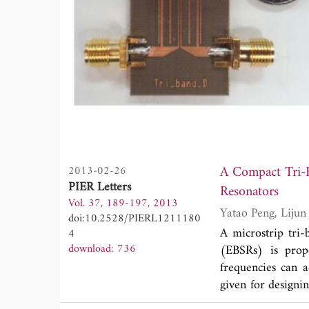
A Compact Tri-
2013-02-26
PIER Letters
Resonators
Vol. 37, 189-197, 2013
doi:10.2528/PIERL1211180
A microstrip tri
4
download: 736
(EBSRs) is propo
frequencies can a
given for designi
are two transmis