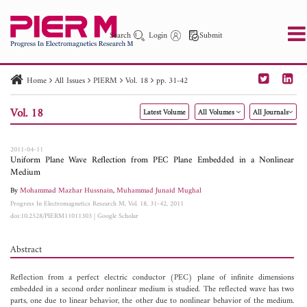
Search
Login
Submit
Home
All Issues
PIERM
Vol. 18
pp. 31-42
PIER
PIER B
PIER C
PIER M
PIER Letters
Vol. 18
Latest Volume
All Volumes
All Journals
Paper ID
Paper Title
Abstract
Author
Publication Date
Search 2025 - 2026
to
2011-04-11
Uniform Plane Wave Reflection from PEC Plane Embedded in a Nonlinear
Medium
By
Mohammad Mazhar Hussnain
,
Muhammad Junaid Mughal
Progress In Electromagnetics Research M, Vol. 18, 31-42, 2011
doi:10.2528/PIERM11011303
|
Google Scholar
Abstract
Reflection from a perfect electric conductor (PEC) plane of infinite dimensions
embedded in a second order nonlinear medium is studied. The reflected wave has two
parts, one due to linear behavior, the other due to nonlinear behavior of the medium.