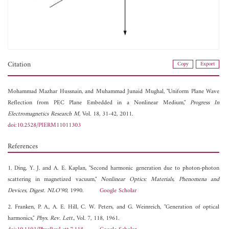
Citation
Copy
Export
Mohammad Mazhar Hussnain, and
Muhammad Junaid Mughal, "Uniform Plane Wave
Reflection from PEC Plane Embedded in a Nonlinear Medium,"
Progress In
Electromagnetics Research M
, Vol. 18, 31-42, 2011.
doi:10.2528/PIERM11011303
References
1. Ding, Y. J. and A. E. Kaplan, "Second harmonic generation due to photon-photon
scattering in magnetized vacuum,"
Nonlinear Optics: Materials, Phenomena and
Devices, Digest. NLO'90
, 1990.
Google Scholar
2. Franken, P. A., A. E. Hill, C. W. Peters, and G. Weinreich, "Generation of optical
harmonics,"
Phys. Rev. Lett.
, Vol. 7, 118, 1961.