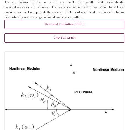
The expressions of the reflection coefficients for parallel and perpendicular
polarization cases are obtained. The reduction of reflection coefficient to a linear
medium case is also reported. Dependence of the said coefficients on incident electric
field intensity and the angle of incidence is also plotted.
Download Full Article (4951)
View Full Article