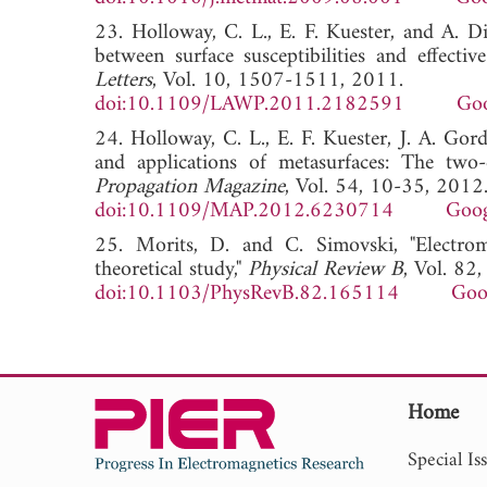
23. Holloway, C. L., E. F. Kuester, and A. Di
between surface susceptibilities and effectiv
Letters
, Vol. 10, 1507-1511, 2011.
doi:10.1109/LAWP.2011.2182591
Goo
24. Holloway, C. L., E. F. Kuester, J. A. Gor
and applications of metasurfaces: The two-
Propagation Magazine
, Vol. 54, 10-35, 2012
doi:10.1109/MAP.2012.6230714
Goog
25. Morits, D. and C. Simovski, "Electrom
theoretical study,"
Physical Review B
, Vol. 82
doi:10.1103/PhysRevB.82.165114
Goo
Home
Special Is