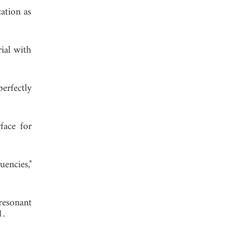
cation as
rial with
erfectly
face for
encies,"
resonant
1.