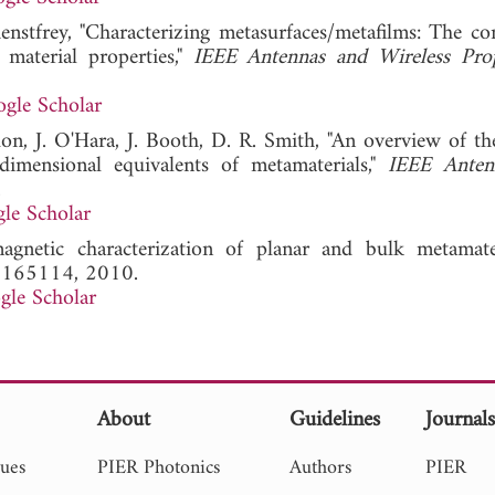
enstfrey, "Characterizing metasurfaces/metafilms: The co
e material properties,"
IEEE Antennas and Wireless Pro
gle Scholar
don, J. O'Hara, J. Booth, D. R. Smith, "An overview of th
dimensional equivalents of metamaterials,"
IEEE Anten
.
le Scholar
agnetic characterization of planar and bulk metamate
, 165114, 2010.
gle Scholar
About
Guidelines
Journal
sues
PIER Photonics
Authors
PIER