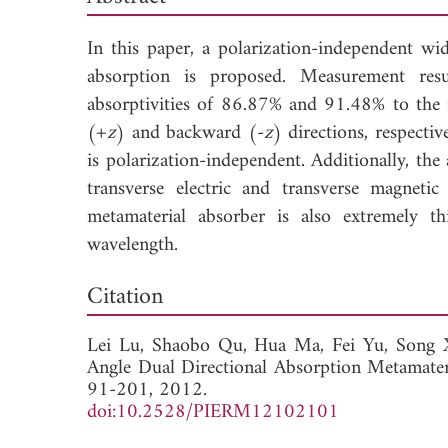
In this paper, a polarization-independent wid
absorption is proposed. Measurement resul
absorptivities of 86.87% and 91.48% to the 
(+
z
) and backward (-
z
) directions, respecti
is polarization-independent. Additionally, th
transverse electric and transverse magnetic
metamaterial absorber is also extremely t
wavelength.
Dow
Citation
Lei Lu,
Shaobo Qu,
Hua Ma,
Fei Yu,
Song 
Angle Dual Directional Absorption Metamater
91-201, 2012.
doi:10.2528/PIERM12102101