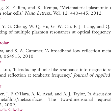
lar
ng, Z. F. Ren, and K. Kempa, "Metamaterial-plasmonic 
 solar cells,"
Nano Letters,
, Vol. 12, 440-445, 2012.
r
e, Y. G. Cheng, W. Q. Hu, G. W. Cai, E. J. Liang, and Q.
ting of multiple plasmon resonances at optical frequency
holar
Popa, and S. A. Cummer, "A broadband low-reflection meta
08, 064913, 2010.
r
. Luo, "Introducing dipole-like resonance into magnetic r
nd reflection at terahertz frequency,"
Journal of Applied
r
er, J. F. O'Hara, A. K. Azad, and A. J. Taylor, "A discussi
metafilms/metasurfaces: The two-dimensional equiva
2, 2009.
gle Scholar