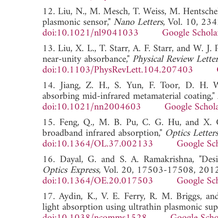
12. Liu, N., M. Mesch, T. Weiss, M. Hentschel,
plasmonic sensor,"
Nano Letters
, Vol. 10, 23
doi:10.1021/nl9041033
Google Schola
13. Liu, X. L., T. Starr, A. F. Starr, and W. J.
near-unity absorbance,"
Physical Review Letter
doi:10.1103/PhysRevLett.104.207403
14. Jiang, Z. H., S. Yun, F. Toor, D. H. 
absorbing mid-infrared metamaterial coating,"
doi:10.1021/nn2004603
Google Schol
15. Feng, Q., M. B. Pu, C. G. Hu, and X. G.
broadband infrared absorption,"
Optics Letter
doi:10.1364/OL.37.002133
Google Sc
16. Dayal, G. and S. A. Ramakrishna, "Desig
Optics Express
, Vol. 20, 17503-17508, 2012
doi:10.1364/OE.20.017503
Google Sc
17. Aydin, K., V. E. Ferry, R. M. Briggs, a
light absorption using ultrathin plasmonic sup