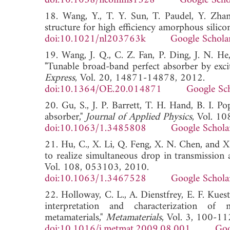
doi:10.1038/ncomms1528
Google Scho
18. Wang, Y., T. Y. Sun, T. Paudel, Y. Zha
structure for high efficiency amorphous silicon
doi:10.1021/nl203763k
Google Schola
19. Wang, J. Q., C. Z. Fan, P. Ding, J. N. H
"Tunable broad-band perfect absorber by exci
Express
, Vol. 20, 14871-14878, 2012.
doi:10.1364/OE.20.014871
Google Sc
20. Gu, S., J. P. Barrett, T. H. Hand, B. I. 
absorber,"
Journal of Applied Physics
, Vol. 1
doi:10.1063/1.3485808
Google Schola
21. Hu, C., X. Li, Q. Feng, X. N. Chen, and X
to realize simultaneous drop in transmission a
Vol. 108, 053103, 2010.
doi:10.1063/1.3467528
Google Schola
22. Holloway, C. L., A. Dienstfrey, E. F. Kuest
interpretation and characterization of 
metamaterials,"
Metamaterials
, Vol. 3, 100-11
doi:10.1016/j.metmat.2009.08.001
Goo