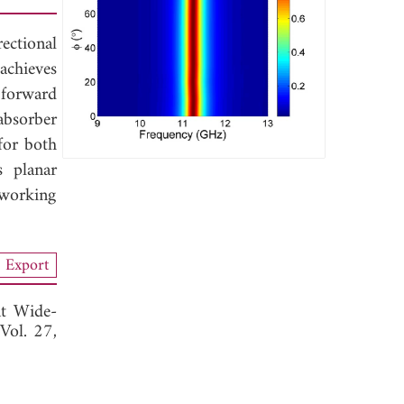
ectional
achieves
 forward
 absorber
for both
s planar
 working
Export
nt Wide-
 Vol. 27,