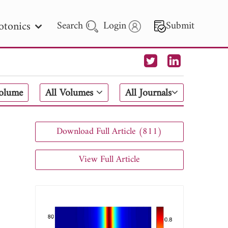
otonics
Search
Login
Submit
 Letters
Volume
All Volumes
All Journals
 - 2026
Download Full Article (811)
View Full Article