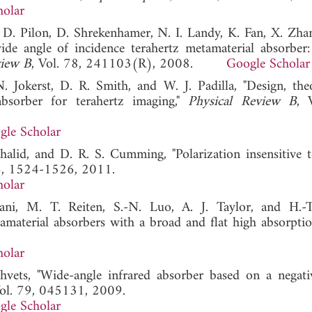
holar
 D. Pilon, D. Shrekenhamer, N. I. Landy, K. Fan, X. Zhan
wide angle of incidence terahertz metamaterial absorber:
view B
, Vol. 78, 241103(R), 2008.
Google Scholar
. Jokerst, D. R. Smith, and W. J. Padilla, "Design, the
absorber for terahertz imaging,"
Physical Review B
, 
gle Scholar
halid, and D. R. S. Cumming, "Polarization insensitive t
36, 1524-1526, 2011.
holar
i, M. T. Reiten, S.-N. Luo, A. J. Taylor, and H.-T
amaterial absorbers with a broad and flat high absorptio
holar
vets, "Wide-angle infrared absorber based on a negati
Vol. 79, 045131, 2009.
gle Scholar