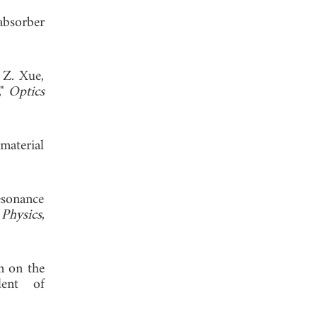
absorber
 Z. Xue,
,"
Optics
material
esonance
 Physics
,
on on the
lent of