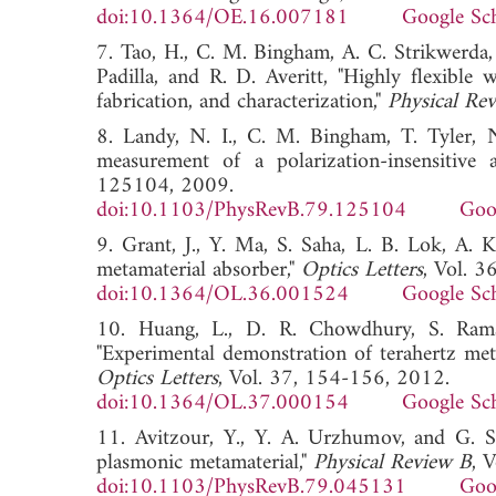
doi:10.1364/OE.16.007181
Google Sc
7. Tao, H., C. M. Bingham, A. C. Strikwerda,
Padilla, and R. D. Averitt, "Highly flexible 
fabrication, and characterization,"
Physical Re
8. Landy, N. I., C. M. Bingham, T. Tyler, N
measurement of a polarization-insensitive 
125104, 2009.
doi:10.1103/PhysRevB.79.125104
Goo
9. Grant, J., Y. Ma, S. Saha, L. B. Lok, A. K
metamaterial absorber,"
Optics Letters
, Vol. 
doi:10.1364/OL.36.001524
Google Sc
10. Huang, L., D. R. Chowdhury, S. Raman
"Experimental demonstration of terahertz met
Optics Letters
, Vol. 37, 154-156, 2012.
doi:10.1364/OL.37.000154
Google Sc
11. Avitzour, Y., Y. A. Urzhumov, and G. Sh
plasmonic metamaterial,"
Physical Review B
, 
doi:10.1103/PhysRevB.79.045131
Goo