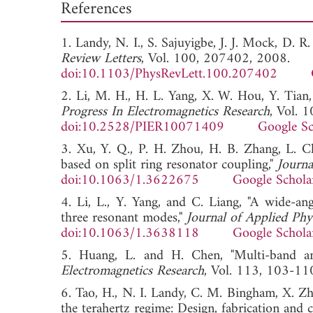
References
1. Landy, N. I., S. Sajuyigbe, J. J. Mock, D. R
Review Letters
, Vol. 100, 207402, 2008.
doi:10.1103/PhysRevLett.100.207402
2. Li, M. H., H. L. Yang, X. W. Hou, Y. Tian,
Progress In Electromagnetics Research
, Vol. 
doi:10.2528/PIER10071409
Google Sc
3. Xu, Y. Q., P. H. Zhou, H. B. Zhang, L. C
based on split ring resonator coupling,"
Journa
doi:10.1063/1.3622675
Google Schola
4. Li, L., Y. Yang, and C. Liang, "A wide-ang
three resonant modes,"
Journal of Applied Phy
doi:10.1063/1.3638118
Google Schola
5. Huang, L. and H. Chen, "Multi-band and
Electromagnetics Research
, Vol. 113, 103
6. Tao, H., N. I. Landy, C. M. Bingham, X. Zha
the terahertz regime: Design, fabrication and c