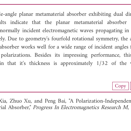
e-angle planar metamaterial absorber exhibiting dual dir
ts indicate that the planar metamaterial absorber 
normally incident electromagnetic waves propagating in
vely. Due to geometry's fourfold rotational symmetry, the
e absorber works well for a wide range of incident angles 
 polarizations. Besides its impressing performance, thi
hin that it's thickness is approximately 1/32 of the
nload Full Article (811)
Copy
View Full Article
Xia,
Zhuo Xu, and
Peng Bai, "A Polarization-Independe
ial Absorber,"
Progress In Electromagnetics Research M
,