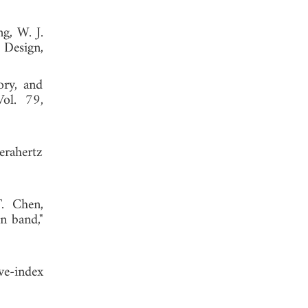
g, W. J.
 Design,
ory, and
Vol. 79,
erahertz
. Chen,
n band,"
ve-index