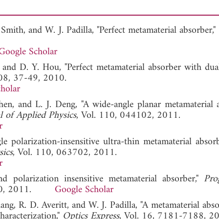
. Smith, and W. J. Padilla, "Perfect metamaterial absorber,"
Google Scholar
 and D. Y. Hou, "Perfect metamaterial absorber with dual
108, 37-49, 2010.
holar
hen, and L. J. Deng, "A wide-angle planar metamaterial 
l of Applied Physics
, Vol. 110, 044102, 2011.
r
le polarization-insensitive ultra-thin metamaterial absor
sics
, Vol. 110, 063702, 2011.
r
 polarization insensitive metamaterial absorber,"
Pro
-110, 2011.
Google Scholar
ng, R. D. Averitt, and W. J. Padilla, "A metamaterial abs
haracterization,"
Optics Express
, Vol. 16, 7181-7188, 2