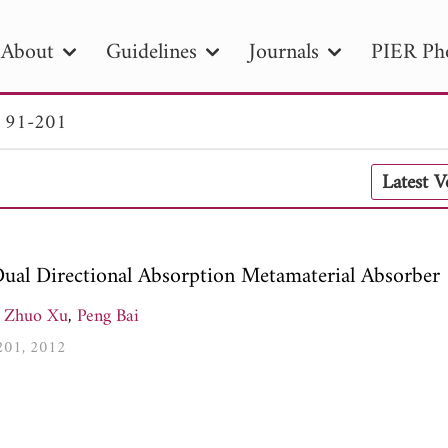
About
Guidelines
Journals
PIER Ph
. 91-201
R
PIER B
PIER C
PIER M
PIER
Latest 
r ID
Paper Title
Abstract
Author
tion Date
to
Search 2025
ual Directional Absorption Metamaterial Absorber
Zhuo Xu
,
Peng Bai
-201, 2012