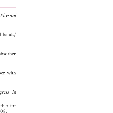
Physical
 bands,"
absorber
ber with
gress In
orber for
008.