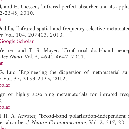
 and H. Giessen, "Infrared perfect absorber and its appli
42-2348, 2010.
r
 Padilla, "Infrared spatial and frequency selective metamate
s
, Vol. 104, 207403, 2010.
Google Scholar
Werner, and T. S. Mayer, "Conformal dual-band near-p
Acs Nano
, Vol. 5, 4641-4647, 2011.
ar
 Luo, "Engineering the dispersion of metamaterial sur
s
, Vol. 37, 2133-2135, 2012.
holar
n of highly absorbing metamaterials for infrared frequ
.
holar
nd H. A. Atwater, "Broad-band polarization-independent 
er absorbers,"
Nature Communications
, Vol. 2, 517, 201