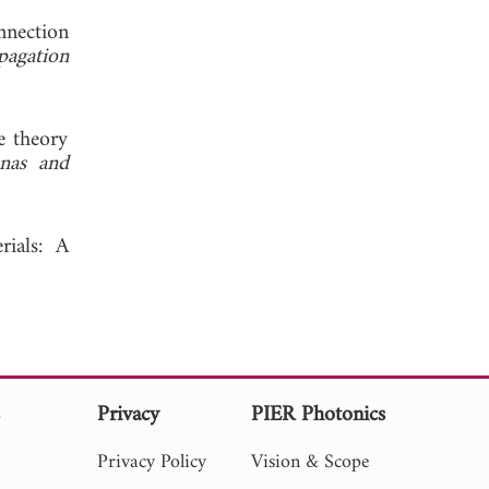
nnection
pagation
e theory
nas and
rials: A
s
Privacy
PIER Photonics
Privacy Policy
Vision & Scope