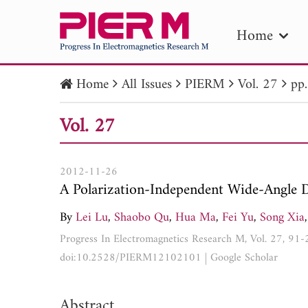
Home
Home
All Issues
PIERM
Vol. 27
pp
PIE
Vol. 27
Pape
Publica
2012-11-26
A Polarization-Independent Wide-Angle D
By
Lei Lu
,
Shaobo Qu
,
Hua Ma
,
Fei Yu
,
Song Xia
,
Progress In Electromagnetics Research M, Vol. 27, 91
doi:10.2528/PIERM12102101
|
Google Scholar
Abstract