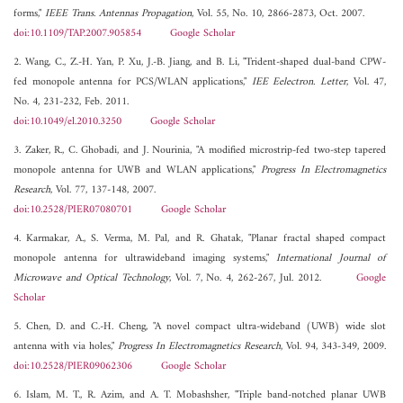
forms,"
IEEE Trans. Antennas Propagation
, Vol. 55, No. 10, 2866-2873, Oct. 2007.
doi:10.1109/TAP.2007.905854
Google Scholar
2. Wang, C., Z.-H. Yan, P. Xu, J.-B. Jiang, and B. Li, "Trident-shaped dual-band CPW-
fed monopole antenna for PCS/WLAN applications,"
IEE Eelectron. Letter
, Vol. 47,
No. 4, 231-232, Feb. 2011.
doi:10.1049/el.2010.3250
Google Scholar
3. Zaker, R., C. Ghobadi, and J. Nourinia, "A modified microstrip-fed two-step tapered
monopole antenna for UWB and WLAN applications,"
Progress In Electromagnetics
Research
, Vol. 77, 137-148, 2007.
doi:10.2528/PIER07080701
Google Scholar
4. Karmakar, A., S. Verma, M. Pal, and R. Ghatak, "Planar fractal shaped compact
monopole antenna for ultrawideband imaging systems,"
International Journal of
Microwave and Optical Technology
, Vol. 7, No. 4, 262-267, Jul. 2012.
Google
Scholar
5. Chen, D. and C.-H. Cheng, "A novel compact ultra-wideband (UWB) wide slot
antenna with via holes,"
Progress In Electromagnetics Research
, Vol. 94, 343-349, 2009.
doi:10.2528/PIER09062306
Google Scholar
6. Islam, M. T., R. Azim, and A. T. Mobashsher, "Triple band-notched planar UWB