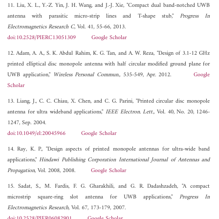
11. Liu, X. L., Y.-Z. Yin, J. H. Wang, and J.-J. Xie, "Compact dual band-notched UWB
antenna with parasitic micro-strip lines and T-shape stub,"
Progress In
Electromagnetics Research C
, Vol. 41, 55-66, 2013.
doi:10.2528/PIERC13051309
Google Scholar
12. Adam, A. A., S. K. Abdul Rahim, K. G. Tan, and A. W. Reza, "Design of 3.1-12 GHz
printed elliptical disc monopole antenna with half circular modified ground plane for
UWB application,"
Wireless Personal Commun.
, 535-549, Apr. 2012.
Google
Scholar
13. Liang, J., C. C. Chiau, X. Chen, and C. G. Parini, "Printed circular disc monopole
antenna for ultra wideband applications,"
IEEE Electron. Lett.
, Vol. 40, No. 20, 1246-
1247, Sep. 2004.
doi:10.1049/el:20045966
Google Scholar
14. Ray, K. P., "Design aspects of printed monopole antennas for ultra-wide band
applications,"
Hindawi Publishing Corporation International Journal of Antennas and
Propagation
, Vol. 2008, 2008.
Google Scholar
15. Sadat, S., M. Fardis, F. G. Gharakhili, and G. R. Dadashzadeh, "A compact
microstrip square-ring slot antenna for UWB applications,"
Progress In
Electromagnetics Research
, Vol. 67, 173-179, 2007.
doi:10.2528/PIER06082901
Google Scholar