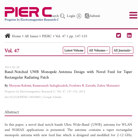
Search
Login
Submit
Home
All Issues
PIERC
Vol. 47
pp. 147-155
PIER
PIER B
PIER C
PIER M
PIER Letters
Vol. 47
Latest Volume
All Volumes
All Journals
Paper ID
Paper Title
Abstract
Author
Publication Date
Search 2025 - 2026
to
2014-02-20
Band-Notched UWB Monopole Antenna Design with Novel Feed for Taper
Rectangular Radiating Patch
By
Maryam Rahimi
,
Ramazanali Sadeghzadeh
,
Ferdows B. Zarrabi
,
Zahra Mansouri
Progress In Electromagnetics Research C, Vol. 47, 147-155, 2014
doi:10.2528/PIERC14010805
|
Google Scholar
Abstract
In this paper, a novel dual notch bands Ultra Wide-Band (UWB) antenna for WLAN
and WiMAX applications is presented. The antenna contains a taper rectangular
monopole antenna with new feed line which is designed and modified for 2-12 GHz.