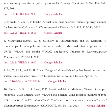
antenna using parasitic strips,"
Progress In Electromagnetics Research
, Vol. 129, 161-
179, 2012.
doi:10.2528/PIER12032604
Google Scholar
7. Moradi, K. and S. Nikmehr, "A dual-band dual-polarized microstrip array antenna
for base stations,"
Progress In Electromagnetics Research
, Vol. 123, 527-541, 2012.
doi:10.2528/PIER11111610
Google Scholar
8. Mahatthanajatuphat, C., S. Saleekaw, P. Akkaraekthalin, and M. Krairiksh, "A
rhombic patch monopole antenna with modi¯ed Minkowski fractal geometry for
UMTS, WLAN, and mobile WiMAX application,"
Progress In Electromagnetics
Research
, Vol. 89, 57-74, 2009.
doi:10.2528/PIER08111907
Google Scholar
9. Bai, Z., J. Liu, and H. H. Chen, "Design of ultra-wideband pulses based on spectrum
shifted Gaussian waveforms,"
IET Commun.
, Vol. 7, No. 6, 512-520, Apr. 2013.
doi:10.1049/iet-com.2012.0184
Google Scholar
10. Pandey, G. K., H. S. Singh, P. K. Bharti, and M. K. Meshram, "Design of stepped
monopole UWB antenna with WLAN band notched using modified mushroom type
EBG structure,"
IEEE International Conference on Electronics, Computing and
Communication Technologies (CONECCT)
, Vol. 50, 1-6, 2013.
Google Scholar