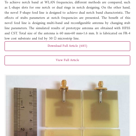
To achieve notch band at WLAN frequencies, different methods are compared, such
as L-shape slots for one notch or dual rings in notch designing. On the other hand,
the novel F-shape feed line is designed to achieve dual notch band characteristic. The
effects of stubs parameters at notch frequencies are presented. The benefit of this
novel feed line is designing multi-band and reconfigurable antenna by changing stub
line parameters. The simulated results of prototype antenna are obtained with HFSS
and CST. Total size of the antenna is 60 mm×60 mm×1.6 mm. It is fabricated on FR-4
low cost substrate and fed by 50 Ω microstrip line.
Download Full Article (685)
View Full Article