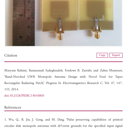
Citation
Copy
Export
Maryam Rahimi,
Ramazanali Sadeghzadeh,
Ferdows B. Zarrabi, and
Zahra Mansouri,
"Band-Notched UWB Monopole Antenna Design with Novel Feed for Taper
Rectangular Radiating Patch,"
Progress In Electromagnetics Research C
, Vol. 47, 147-
155, 2014.
doi:10.2528/PIERC14010805
References
1. Wu, Q., R. Jin, J. Geng, and M. Ding, "Pulse preserving capabilities of printed
circular disk monopole antennas with di®erent grounds for the specified input signal