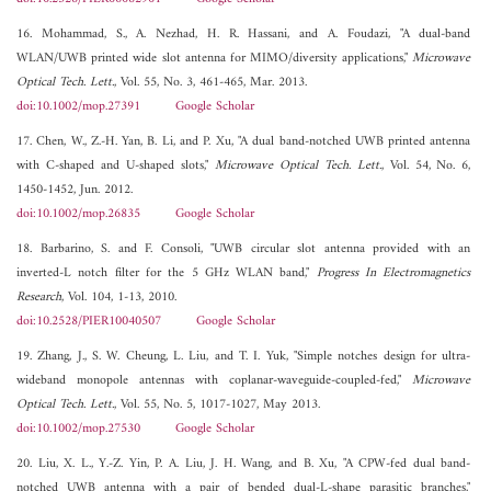
16. Mohammad, S., A. Nezhad, H. R. Hassani, and A. Foudazi, "A dual-band
WLAN/UWB printed wide slot antenna for MIMO/diversity applications,"
Microwave
Optical Tech. Lett.
, Vol. 55, No. 3, 461-465, Mar. 2013.
doi:10.1002/mop.27391
Google Scholar
17. Chen, W., Z.-H. Yan, B. Li, and P. Xu, "A dual band-notched UWB printed antenna
with C-shaped and U-shaped slots,"
Microwave Optical Tech. Lett.
, Vol. 54, No. 6,
1450-1452, Jun. 2012.
doi:10.1002/mop.26835
Google Scholar
18. Barbarino, S. and F. Consoli, "UWB circular slot antenna provided with an
inverted-L notch filter for the 5 GHz WLAN band,"
Progress In Electromagnetics
Research
, Vol. 104, 1-13, 2010.
doi:10.2528/PIER10040507
Google Scholar
19. Zhang, J., S. W. Cheung, L. Liu, and T. I. Yuk, "Simple notches design for ultra-
wideband monopole antennas with coplanar-waveguide-coupled-fed,"
Microwave
Optical Tech. Lett.
, Vol. 55, No. 5, 1017-1027, May 2013.
doi:10.1002/mop.27530
Google Scholar
20. Liu, X. L., Y.-Z. Yin, P. A. Liu, J. H. Wang, and B. Xu, "A CPW-fed dual band-
notched UWB antenna with a pair of bended dual-L-shape parasitic branches,"