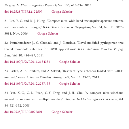
Progress In Electromagnetics Research
, Vol. 136, 623-634, 2013.
doi:10.2528/PIER12122507
Google Scholar
21. Lin, Y.-C. and K. J. Hung, "Compact ultra wide band rectangular aperture antenna
and band-notched designs,"
IEEE Trans. Antennas Propagation
, Vol. 54, No. 11, 3075-
3081, Nov. 2006.
Google Scholar
22. Pourahmadazar, J., C. Ghobadi, and J. Nourinia, "Novel modified pythagorean tree
fractal monopole antennas for UWB applications,"
IEEE Antennas Wireless Propag.
Lett.
, Vol. 10, 484-487, 2011.
doi:10.1109/LAWP.2011.2154354
Google Scholar
23. Raslan, A., A. Ibrahim, and A. Safwat, "Resonant type antennas loaded with CRLH
unit cell,"
IEEE Antennas Wireless Propag. Lett.
, Vol. 12, 23-26, 2013.
doi:10.1109/LAWP.2012.2237155
Google Scholar
24. Yin, X.-C., C.-L. Ruan, C.-Y. Ding, and J.-H. Chu, "A compact ultra-wideband
microstrip antenna with multiple notches,"
Progress In Electromagnetics Research
, Vol.
84, 321-332, 2008.
doi:10.2528/PIER08072801
Google Scholar