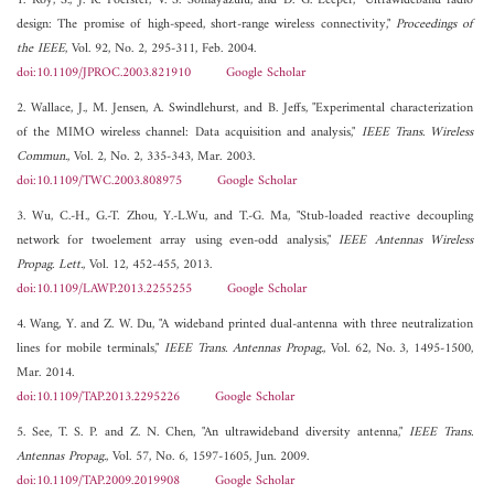
1. Roy, S., J. R. Foerster, V. S. Somayazulu, and D. G. Leeper, "Ultrawideband radio
design: The promise of high-speed, short-range wireless connectivity,"
Proceedings of
the IEEE
, Vol. 92, No. 2, 295-311, Feb. 2004.
doi:10.1109/JPROC.2003.821910
Google Scholar
2. Wallace, J., M. Jensen, A. Swindlehurst, and B. Jeffs, "Experimental characterization
of the MIMO wireless channel: Data acquisition and analysis,"
IEEE Trans. Wireless
Commun.
, Vol. 2, No. 2, 335-343, Mar. 2003.
doi:10.1109/TWC.2003.808975
Google Scholar
3. Wu, C.-H., G.-T. Zhou, Y.-L.Wu, and T.-G. Ma, "Stub-loaded reactive decoupling
network for twoelement array using even-odd analysis,"
IEEE Antennas Wireless
Propag. Lett.
, Vol. 12, 452-455, 2013.
doi:10.1109/LAWP.2013.2255255
Google Scholar
4. Wang, Y. and Z. W. Du, "A wideband printed dual-antenna with three neutralization
lines for mobile terminals,"
IEEE Trans. Antennas Propag.
, Vol. 62, No. 3, 1495-1500,
Mar. 2014.
doi:10.1109/TAP.2013.2295226
Google Scholar
5. See, T. S. P. and Z. N. Chen, "An ultrawideband diversity antenna,"
IEEE Trans.
Antennas Propag.
, Vol. 57, No. 6, 1597-1605, Jun. 2009.
doi:10.1109/TAP.2009.2019908
Google Scholar