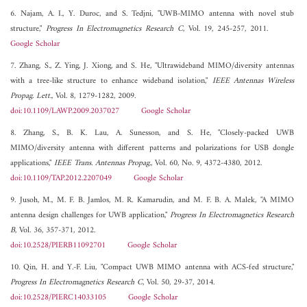
6. Najam, A. I., Y. Duroc, and S. Tedjni, "UWB-MIMO antenna with novel stub
structure,"
Progress In Electromagnetics Research C
, Vol. 19, 245-257, 2011.
Google Scholar
7. Zhang, S., Z. Ying, J. Xiong, and S. He, "Ultrawideband MIMO/diversity antennas
with a tree-like structure to enhance wideband isolation,"
IEEE Antennas Wireless
Propag. Lett.
, Vol. 8, 1279-1282, 2009.
doi:10.1109/LAWP.2009.2037027
Google Scholar
8. Zhang, S., B. K. Lau, A. Sunesson, and S. He, "Closely-packed UWB
MIMO/diversity antenna with different patterns and polarizations for USB dongle
applications,"
IEEE Trans. Antennas Propag.
, Vol. 60, No. 9, 4372-4380, 2012.
doi:10.1109/TAP.2012.2207049
Google Scholar
9. Jusoh, M., M. F. B. Jamlos, M. R. Kamarudin, and M. F. B. A. Malek, "A MIMO
antenna design challenges for UWB application,"
Progress In Electromagnetics Research
B
, Vol. 36, 357-371, 2012.
doi:10.2528/PIERB11092701
Google Scholar
10. Qin, H. and Y.-F. Liu, "Compact UWB MIMO antenna with ACS-fed structure,"
Progress In Electromagnetics Research C
, Vol. 50, 29-37, 2014.
doi:10.2528/PIERC14033105
Google Scholar