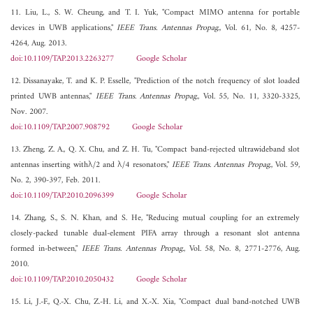
11. Liu, L., S. W. Cheung, and T. I. Yuk, "Compact MIMO antenna for portable
devices in UWB applications,"
IEEE Trans. Antennas Propag.
, Vol. 61, No. 8, 4257-
4264, Aug. 2013.
doi:10.1109/TAP.2013.2263277
Google Scholar
12. Dissanayake, T. and K. P. Esselle, "Prediction of the notch frequency of slot loaded
printed UWB antennas,"
IEEE Trans. Antennas Propag.
, Vol. 55, No. 11, 3320-3325,
Nov. 2007.
doi:10.1109/TAP.2007.908792
Google Scholar
13. Zheng, Z. A., Q. X. Chu, and Z. H. Tu, "Compact band-rejected ultrawideband slot
antennas inserting withλ/2 and λ/4 resonators,"
IEEE Trans. Antennas Propag.
, Vol. 59,
No. 2, 390-397, Feb. 2011.
doi:10.1109/TAP.2010.2096399
Google Scholar
14. Zhang, S., S. N. Khan, and S. He, "Reducing mutual coupling for an extremely
closely-packed tunable dual-element PIFA array through a resonant slot antenna
formed in-between,"
IEEE Trans. Antennas Propag.
, Vol. 58, No. 8, 2771-2776, Aug.
2010.
doi:10.1109/TAP.2010.2050432
Google Scholar
15. Li, J.-F., Q.-X. Chu, Z.-H. Li, and X.-X. Xia, "Compact dual band-notched UWB