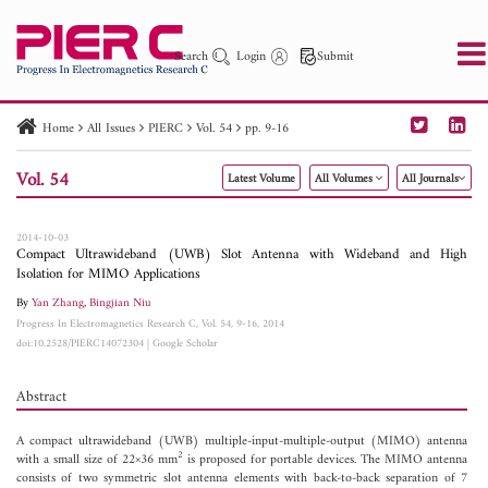
Search
Login
Submit
Home
All Issues
PIERC
Vol. 54
pp. 9-16
PIER
PIER B
PIER C
PIER M
PIER Letters
Vol. 54
Latest Volume
All Volumes
All Journals
Paper ID
Paper Title
Abstract
Author
Publication Date
Search 2025 - 2026
to
2014-10-03
Compact Ultrawideband (UWB) Slot Antenna with Wideband and High
Isolation for MIMO Applications
By
Yan Zhang
,
Bingjian Niu
Progress In Electromagnetics Research C, Vol. 54, 9-16, 2014
doi:10.2528/PIERC14072304
|
Google Scholar
Abstract
A compact ultrawideband (UWB) multiple-input-multiple-output (MIMO) antenna
2
with a small size of 22×36 mm
is proposed for portable devices. The MIMO antenna
consists of two symmetric slot antenna elements with back-to-back separation of 7