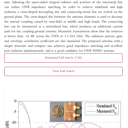
mm. Adjusting the open-ended stepped radiator and position of the microstrip line
can realize UWB impedance matching. In order to achieve wideband and high
isolation, a cross-shaped decoupling slot and connecting metal line are etched on the
ground plane. The cross-shaped slot between the antenna elements is used to decrease
the mutual coupling caused by near-field at middle and high bands. The connecting
line can be interpreted as a neutralized line, which produces an additional current
path for the coupling ground currents. Measured
S
-parameters show that the isolation
is better than -16 dB across the UWB of 3.1-10.6 GHz. The radiation pattern, gain,
and envelope correlation coefficient are also measured. The proposed antenna with a
simple structure and compact size achieves good impedance matching and excellent
port isolation simultaneously, and is a good candidate for UWB MIMO systems.
Download Full Article (740)
View Full Article