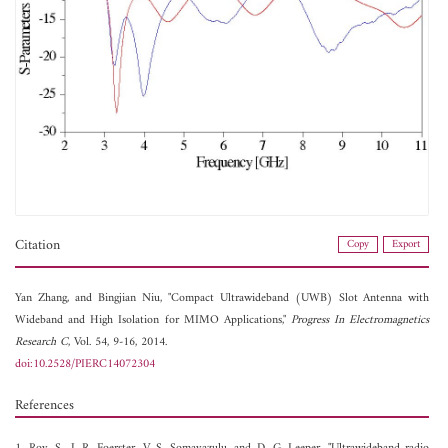
Citation
Copy
Export
Yan Zhang, and
Bingjian Niu, "Compact Ultrawideband (UWB) Slot Antenna with
Wideband and High Isolation for MIMO Applications,"
Progress In Electromagnetics
Research C
, Vol. 54, 9-16, 2014.
doi:10.2528/PIERC14072304
References