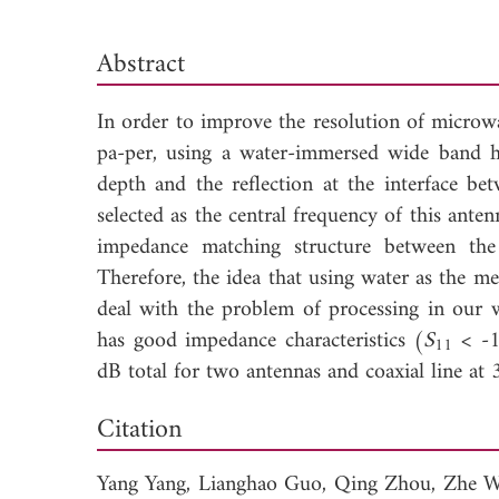
Abstract
In order to improve the resolution of micro
pa-per, using a water-immersed wide band h
depth and the reflection at the interface b
selected as the central frequency of this anten
impedance matching structure between the 
Therefore, the idea that using water as the m
deal with the problem of processing in our 
has good impedance characteristics (
S
< -1
11
dB total for two antennas and coaxial line 
Down
Citation
Yang Yang,
Lianghao Guo,
Qing Zhou,
Zhe 