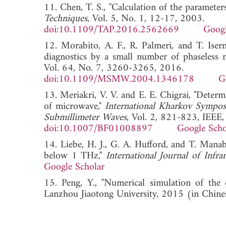
11. Chen, T. S., "Calculation of the parameter
Techniques
, Vol. 5, No. 1, 12-17, 2003.
doi:10.1109/TAP.2016.2562669
Googl
12. Morabito, A. F., R. Palmeri, and T. Iser
diagnostics by a small number of phaseless 
Vol. 64, No. 7, 3260-3265, 2016.
doi:10.1109/MSMW.2004.1346178
G
13. Meriakri, V. V. and E. E. Chigrai, "Deter
of microwave,"
International Kharkov Sympos
Submillimeter Waves
, Vol. 2, 821-823, IEEE
doi:10.1007/BF01008897
Google Scho
14. Liebe, H. J., G. A. Hufford, and T. Manab
below 1 THz,"
International Journal of Infr
Google Scholar
15. Peng, Y., "Numerical simulation of the di
Lanzhou Jiaotong University, 2015 (in C