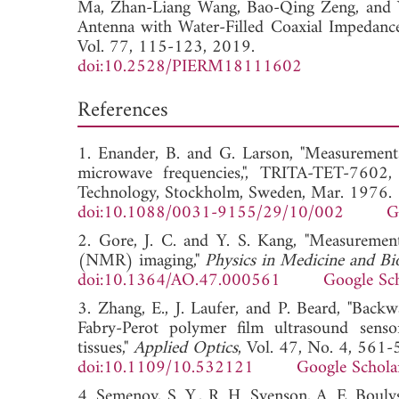
Ma,
Zhan-Liang Wang,
Bao-Qing Zeng, and
Antenna with Water-Filled Coaxial Impedanc
Vol. 77, 115-123, 2019.
doi:10.2528/PIERM18111602
References
1. Enander, B. and G. Larson, "Measurement
microwave frequencies,", TRITA-TET-7602, 
Technology, Stockholm, Sweden, Mar. 1976.
doi:10.1088/0031-9155/29/10/002
G
2. Gore, J. C. and Y. S. Kang, "Measurement
(NMR) imaging,"
Physics in Medicine and Bi
doi:10.1364/AO.47.000561
Google Sc
3. Zhang, E., J. Laufer, and P. Beard, "Bac
Fabry-Perot polymer film ultrasound sensor
tissues,"
Applied Optics
, Vol. 47, No. 4, 561
doi:10.1109/10.532121
Google Schola
4. Semenov, S. Y., R. H. Svenson, A. E. Boul