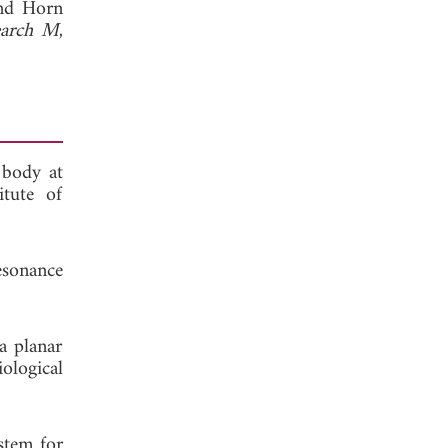
nd Horn
earch M
,
 body at
itute of
esonance
a planar
ological
stem for