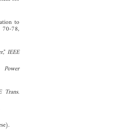
ation to
, 70-78,
r,"
IEEE
e Power
E Trans.
st.com.
se).