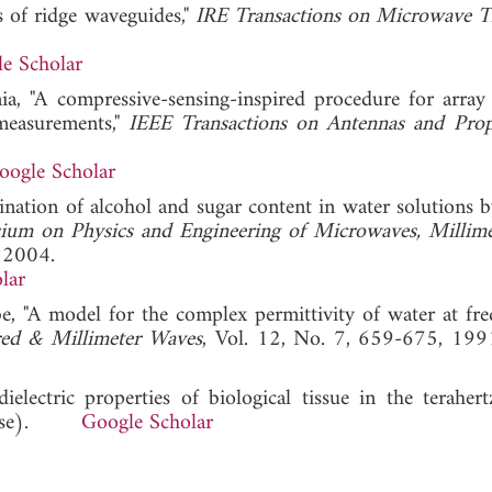
s of ridge waveguides,"
IRE Transactions on Microwave 
e Scholar
nia, "A compressive-sensing-inspired procedure for array
measurements,"
IEEE Transactions on Antennas and Prop
oogle Scholar
mination of alcohol and sugar content in water solutions 
ium on Physics and Engineering of Microwaves, Millime
, 2004.
lar
e, "A model for the complex permittivity of water at fre
ared & Millimeter Waves
, Vol. 12, No. 7, 659-675
electric properties of biological tissue in the terahertz
hinese).
Google Scholar