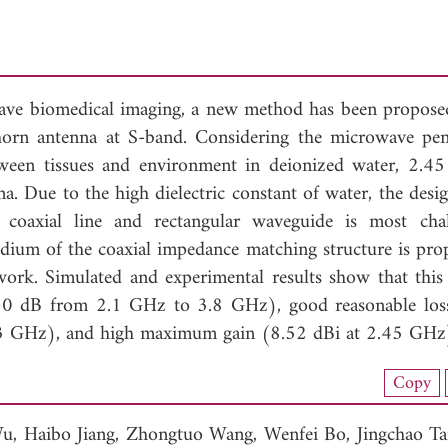
wave biomedical imaging, a new method has been proposed
orn antenna at S-band. Considering the microwave pen
etween tissues and environment in deionized water, 2.4
na. Due to the high dielectric constant of water, the desi
coaxial line and rectangular waveguide is most chal
edium of the coaxial impedance matching structure is pro
work. Simulated and experimental results show that this
0 dB from 2.1 GHz to 3.8 GHz), good reasonable los
at 3 GHz), and high maximum gain (8.52 dBi at 2.45 GHz
load Full Article (1089)
Copy
View Full Article
Wu,
Haibo Jiang,
Zhongtuo Wang,
Wenfei Bo,
Jingchao T