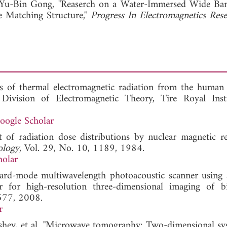
Yu-Bin Gong, "Reaserch on a Water-Immersed Wide Ba
e Matching Structure,"
Progress In Electromagnetics Res
s of thermal electromagnetic radiation from the human
Division of Electromagnetic Theory, Tire Royal Inst
oogle Scholar
 of radiation dose distributions by nuclear magnetic r
ology
, Vol. 29, No. 10, 1189, 1984.
holar
kward-mode multiwavelength photoacoustic scanner using 
 for high-resolution three-dimensional imaging of bi
-577, 2008.
r
yshev, et al. "Microwave tomography: Two-dimensional sy