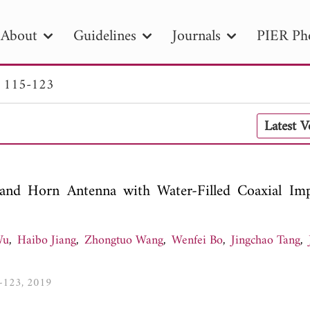
About
Guidelines
Journals
PIER Ph
. 115-123
R
PIER B
PIER C
PIER M
PIER
Latest 
r ID
Paper Title
Abstract
Author
tion Date
to
Search 2025
nd Horn Antenna with Water-Filled Coaxial Im
Wu
,
Haibo Jiang
,
Zhongtuo Wang
,
Wenfei Bo
,
Jingchao Tang
,
5-123, 2019