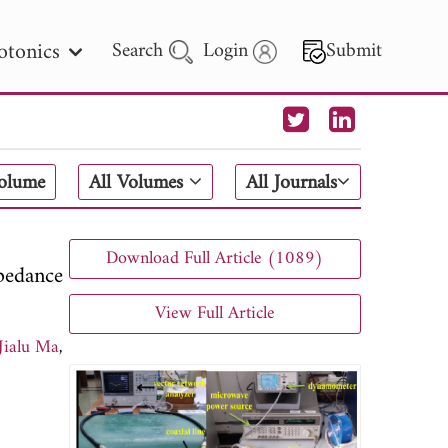
otonics
Search
Login
Submit
 Letters
Volume
All Volumes
All Journals
 - 2026
Download Full Article (1089)
pedance
View Full Article
Jialu Ma
,