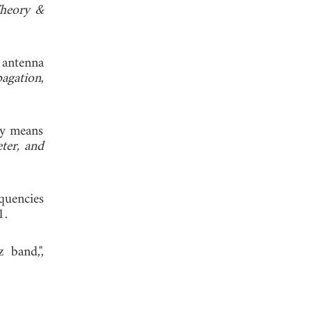
Theory &
 antenna
agation
,
by means
ter, and
quencies
, 1991.
 band,",