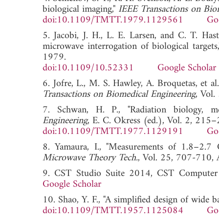
biological imaging,"
IEEE Transactions on Bio
doi:10.1109/TMTT.1979.1129561
Go
5. Jacobi, J. H., L. E. Larsen, and C. T. Ha
microwave interrogation of biological targets
1979.
doi:10.1109/10.52331
Google Scholar
6. Jofre, L., M. S. Hawley, A. Broquetas, et 
Transactions on Biomedical Engineering
, Vo
7. Schwan, H. P., "Radiation biology, med
Engineering
, E. C. Okress (ed.), Vol. 2, 21
doi:10.1109/TMTT.1977.1129191
Go
8. Yamaura, I., "Measurements of 1.8–2.7
Microwave Theory Tech.
, Vol. 25, 707-7
9. CST Studio Suite 2014, CST Compute
Google Scholar
10. Shao, Y. F., "A simplified design of wide 
doi:10.1109/TMTT.1957.1125084
Go