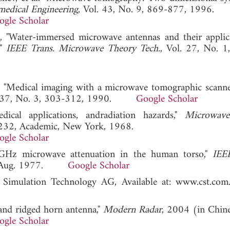
medical Engineering
, Vol. 43, No. 9, 869-877, 1996.
ogle Scholar
st, "Water-immersed microwave antennas and their applic
,"
IEEE Trans. Microwave Theory Tech.
, Vol. 27, No. 1
al. "Medical imaging with a microwave tomographic scanne
l. 37, No. 3, 303-312, 1990.
Google Scholar
ical applications, andradiation hazards,"
Microwav
5–232, Academic, New York, 1968.
ogle Scholar
 GHz microwave attenuation in the human torso,"
IEE
10, Aug. 1977.
Google Scholar
r Simulation Technology AG, Available at: www.c
band ridged horn antenna,"
Modern Radar
, 2004 (in Chine
ogle Scholar