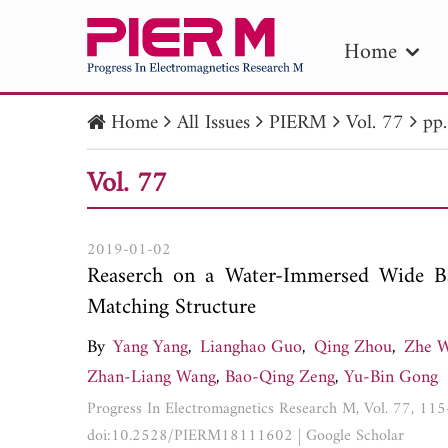
Home
Home
All Issues
PIERM
Vol. 77
pp
PIE
Vol. 77
Pape
Publica
2019-01-02
Reaserch on a Water-Immersed Wide Ba
Matching Structure
By
Yang Yang
,
Lianghao Guo
,
Qing Zhou
,
Zhe 
Zhan-Liang Wang
,
Bao-Qing Zeng
,
Yu-Bin Gong
Progress In Electromagnetics Research M, Vol. 77, 11
doi:10.2528/PIERM18111602
|
Google Scholar