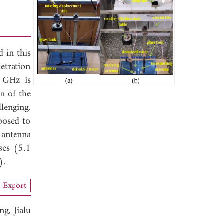
 in this
etration
5 GHz is
gn of the
lenging.
posed to
 antenna
ses (5.1
).
Export
ang,
Jialu