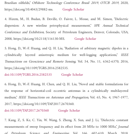
Brazilian oilfields,"
Offshore Technology Conference Brasil 2019, OTCB 2019
, 2020,
https://doi.org/10.4043/29882-ms.
Google Scholar
4. Hizem, M., H. Budan, B. Deville, O. Faivre, L. Mosse, and M. Simon, "Dielectric
dispersion: A new wireline petrophysical measurement,"
SPE Annual Technical
Conference and Exhibition
, Society of Petroleum Engineers, Denver, Colorado, USA,
2008, https://doi.org/10.2118/116130-MS.
Google Scholar
5. Hong, D., W.-F. Huang, and Q. H. Liu, "Radiation of arbitrary magnetic dipoles in a
cylindrically layered anisotropic medium for well-logging applications,"
IEEE
Transactions on Geoscience and Remote Sensing
, Vol. 54, No. 11, 6362-6370, 2016,
https://doi.org/10.1109/TGRS.2016.2582535.
doi:10.1109/TGRS.2016.2582535
Google Scholar
6. Hong, D., W.-F. Huang, H. Chen, and Q. H. Liu, "Novel and stable formulations for
the response of horizontal-coil eccentric antennas in a cylindrically multilayered
medium,"
IEEE Transactions on Antennas and Propagation
, Vol. 65, No. 4, 1967-1977,
2017, https://doi.org/10.1109/TAP.2017.2670360.
doi:10.1109/TAP.2017.2670360
Google Scholar
7. Kang, Z., S. Ke, C. Yin, W. Wang, S. Zheng, X. Sun, and J. Li, "Dielectric constant
measurements of sweep frequency and its effect from 20 MHz to 1000 MHz,"
Journal
of Petroleum Science and Engineering
, Vol. 166, 602-610, March 2018,