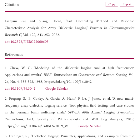
Citation
Copy
Export
Lianyun Cai, and
Shaogui Deng, "Fast Computing Method and Response
Characteristic Analysis for Array Dielectric Logging,"
Progress In Electromagnetics
Research C
, Vol. 122, 243-252, 2022.
doi:10.2528/PIERC22060605
References
1. Chew, W. C., "Modeling of the dielectric logging tool at high frequencies:
Applications and results,"
IEEE Transactions on Geoscience and Remote Sensing
, Vol.
26, No. 4, 388-398, 1988, https://doi.org/10.1109/36.3042.
doi:10.1109/36.3042
Google Scholar
2. Forgang, S., B. Corley, A. Garcia, A. Hanif, F. Le, J. Jones, et al. "A new multi-
frequency array-dielectric logging service: Tool physics, field testing, and case studies
in the permian basin wolfcamp shale,"
SPWLA 60th Annual Logging Symposium
Transactions
, 1-21, Society of Petrophysicists and Well Log Analysts, 2019,
https://doi.org/10.30632/T60ALS-2019_W.
Google Scholar
3. Herlinger, R., "Dielectric logging: Principles, applications, and examples from the