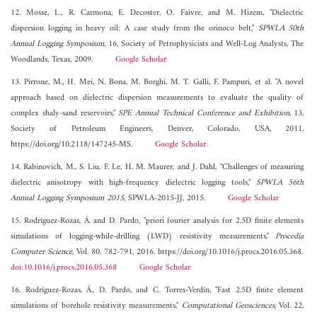
12. Mosse, L., R. Carmona, E. Decoster, O. Faivre, and M. Hizem, "Dielectric
dispersion logging in heavy oil: A case study from the orinoco belt,"
SPWLA 50th
Annual Logging Symposium
, 16, Society of Petrophysicists and Well-Log Analysts, The
Woodlands, Texas, 2009.
Google Scholar
13. Pirrone, M., H. Mei, N. Bona, M. Borghi, M. T. Galli, F. Pampuri, et al. "A novel
approach based on dielectric dispersion measurements to evaluate the quality of
complex shaly-sand reservoirs,"
SPE Annual Technical Conference and Exhibition
, 13,
Society of Petroleum Engineers, Denver, Colorado, USA, 2011,
https://doi.org/10.2118/147245-MS.
Google Scholar
14. Rabinovich, M., S. Liu, F. Le, H. M. Maurer, and J. Dahl, "Challenges of measuring
dielectric anisotropy with high-frequency dielectric logging tools,"
SPWLA 56th
Annual Logging Symposium 2015
, SPWLA-2015-JJ, 2015.
Google Scholar
15. Rodríguez-Rozas, Á. and D. Pardo, "priori fourier analysis for 2.5D finite elements
simulations of logging-while-drilling (LWD) resistivity measurements,"
Procedia
Computer Science
, Vol. 80, 782-791, 2016, https://doi.org/10.1016/j.procs.2016.05.368.
doi:10.1016/j.procs.2016.05.368
Google Scholar
16. Rodríguez-Rozas, Á., D. Pardo, and C. Torres-Verdín, "Fast 2.5D finite element
simulations of borehole resistivity measurements,"
Computational Geosciences
, Vol. 22,