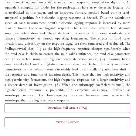
measurements is based on a stable and efficient response computation algorithm. An
equivalent computation model for the push-against-hole array dielectric logging tool
is established in this paper, and an improved forward method based on the semi-
analytical algorithm for dielectric logging response is devised. Thus the calculation
speed of each measurement point's dielectric logging response is increased by more
than 8 times. Dielectric logging response charts are also constructed, showing
amplitude attenuation and phase shift as functions of formation resistivity and
relative permittivity at various operating frequencies. The effects of mud cake,
invasion, and anisotropy on the response signal are then simulated and evaluated. The
findings reveal that: (1) as the high-frequency response changes significantly when
the mud cake is thick, to correct the mud cake's influence, the mud cake parameters
can be extracted using the high-frequency detection mode. (2) Invasion has a
complicated effect on the high-frequency response, and higher resistivity or relative
permittivity in the invasion zone can readily lead to an oscillatory nonlinear shift in
the response as a function of invasion depth. This means that for high-resistivity and
high-permittivity formations, the high-frequency response has a larger sensitivity and
a deeper depth of investigation. (3) When the anisotropy coefficient is small, the
high-frequency response is preferable for extracting anisotropy; however, as
anisotropy increases, the low-frequency response becomes more sensitive to
anisotropy than the high-frequency response.
Download Full Article (992)
View Full Article