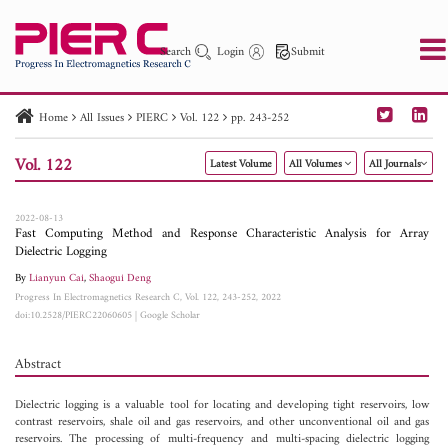
Search
Login
Submit
Home
All Issues
PIERC
Vol. 122
pp. 243-252
PIER
PIER B
PIER C
PIER M
PIER Letters
Vol. 122
Latest Volume
All Volumes
All Journals
Paper ID
Paper Title
Abstract
Author
Publication Date
Search 2025 - 2026
to
2022-08-13
Fast Computing Method and Response Characteristic Analysis for Array
Dielectric Logging
By
Lianyun Cai
,
Shaogui Deng
Progress In Electromagnetics Research C, Vol. 122, 243-252, 2022
doi:10.2528/PIERC22060605
|
Google Scholar
Abstract
Dielectric logging is a valuable tool for locating and developing tight reservoirs, low
contrast reservoirs, shale oil and gas reservoirs, and other unconventional oil and gas
reservoirs. The processing of multi-frequency and multi-spacing dielectric logging