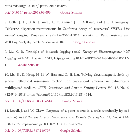
https://doi.org/10.1016/j.petrol.2018.03.093.
doi:10.1016/j.petrol.2018.03.093
Google Scholar
8. Little, J. D., D. R. Julander, L. C. Knauer, J. T. Aultman, and J. L. Hemingway,
"Dielectric dispersion measurements in California heavy oil reservoirs,"
SPWLA 51st
Annual Logging Symposium
, SPWLA-2010-14021, Society of Petrophysicists and
Well-Log Analysts, Perth, Australia, 2010.
Google Scholar
9. Liu, C. R., "Principle of dielectric logging tools,"
Theory of Electromagnetic Well
Logging
, 447-501, Elsevier, 2017, https://doi.org/10.1016/B978-0-12-804008-9.00012-
1.
Google Scholar
10. Liu, H., D. Hong, N. Li, W. Han, and Q. H. Liu, "Solving electromagnetic fields by
general reflectiontransmission method for coaxial-coil antenna in cylindrically
multilayered medium,"
IEEE Geoscience and Remote Sensing Letters
, Vol. 15, No. 6,
912-916, 2018, https://doi.org/10.1109/LGRS.2018.2814614.
doi:10.1109/LGRS.2018.2814614
Google Scholar
11. Lovell, J. and W. Chew, "Response of a point source in a multicylindrcally layered
medium,"
IEEE Transactions on Geoscience and Remote Sensing
, Vol. 25, No. 6, 850-
858, 1987, https://doi.org/10.1109/TGRS.1987.289757.
doi:10.1109/TGRS.1987.289757
Google Scholar