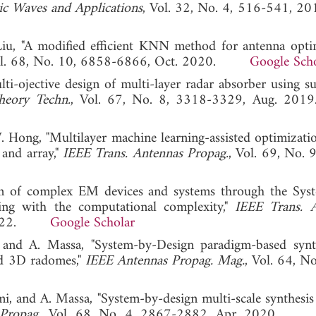
ic Waves and Applications
, Vol. 32, No. 4, 516-541
Liu, "A modified efficient KNN method for antenna opti
ol. 68, No. 10, 6858-6866, Oct. 2020.
Google Sch
ti-ojective design of multi-layer radar absorber using su
heory Techn.
, Vol. 67, No. 8, 3318-3329, Aug.
 Hong, "Multilayer machine learning-assisted optimizati
 and array,"
IEEE Trans. Antennas Propag.
, Vol. 69, No. 
gn of complex EM devices and systems through the Sys
ng with the computational complexity,"
IEEE Trans. 
b. 2022.
Google Scholar
 and A. Massa, "System-by-Design paradigm-based synt
ed 3D radomes,"
IEEE Antennas Propag. Mag.
, Vol. 64, N
mi, and A. Massa, "System-by-design multi-scale synthesis
Propag.
, Vol. 68, No. 4, 2867-2882, Apr. 2020