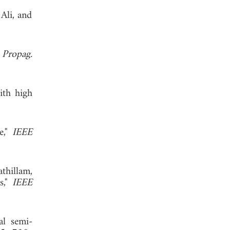
 Ali, and
 Propag.
ith high
e,"
IEEE
athillam,
s,"
IEEE
al semi-