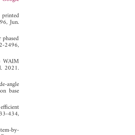
 printed
96, Jun.
r phased
82-2496,
ile WAIM
l. 2021.
de-angle
ion base
fficient
433-434,
stem-by-