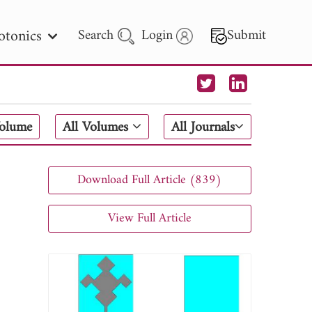
otonics
Search
Login
Submit
 Letters
Volume
All Volumes
All Journals
 - 2026
Download Full Article (839)
View Full Article