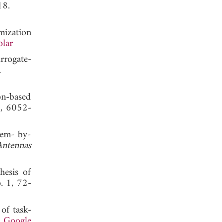
, 2018.
mization
olar
rrogate-
 2019.
on-based
9, 6052-
tem- by-
Antennas
hesis of
o. 1, 72-
 of task-
.
Google