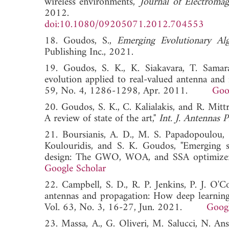
wireless environments,"
Journal of Electroma
2012.
doi:10.1080/09205071.2012.704553
18. Goudos, S.,
Emerging Evolutionary Al
Publishing Inc., 2021.
19. Goudos, S. K., K. Siakavara, T. Samaras,
evolution applied to real-valued antenna an
59, No. 4, 1286-1298, Apr. 2011.
Goo
20. Goudos, S. K., C. Kalialakis, and R. Mitt
A review of state of the art,"
Int. J. Antennas 
21. Boursianis, A. D., M. S. Papadopoulou, M.
Koulouridis, and S. K. Goudos, "Emerging sw
design: The GWO, WOA, and SSA optimizer
Google Scholar
22. Campbell, S. D., R. P. Jenkins, P. J. O'C
antennas and propagation: How deep learning 
Vol. 63, No. 3, 16-27, Jun. 2021.
Googl
23. Massa, A., G. Oliveri, M. Salucci, N. An