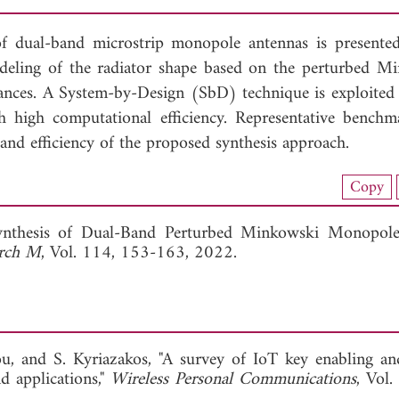
f dual-band microstrip monopole antennas is presented
deling of the radiator shape based on the perturbed M
sonances. A System-by-Design (SbD) technique is exploited
h high computational efficiency. Representative benchm
y, and efficiency of the proposed synthesis approach.
nload Full Article (839)
Copy
View Full Article
ynthesis of Dual-Band Perturbed Minkowski Monopole 
arch M
, Vol. 114, 153-163, 2022.
iou, and S. Kyriazakos, "A survey of IoT key enabling an
d applications,"
Wireless Personal Communications
, Vol.