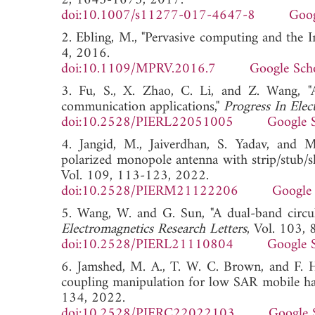
2, 1645-1675, 2017.
doi:10.1007/s11277-017-4647-8
Goog
2. Ebling, M., "Pervasive computing and the I
4, 2016.
doi:10.1109/MPRV.2016.7
Google Sch
3. Fu, S., X. Zhao, C. Li, and Z. Wang, "
communication applications,"
Progress In Elec
doi:10.2528/PIERL22051005
Google 
4. Jangid, M., Jaiverdhan, S. Yadav, and 
polarized monopole antenna with strip/stub/sl
Vol. 109, 113-123, 2022.
doi:10.2528/PIERM21122206
Google 
5. Wang, W. and G. Sun, "A dual-band circula
Electromagnetics Research Letters
, Vol. 103,
doi:10.2528/PIERL21110804
Google 
6. Jamshed, M. A., T. W. C. Brown, and F.
coupling manipulation for low SAR mobile ha
134, 2022.
doi:10.2528/PIERC22022103
Google 