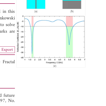
 in this
inkowski
 to solve
arks are
Export
Fractal
d future
 97, No.