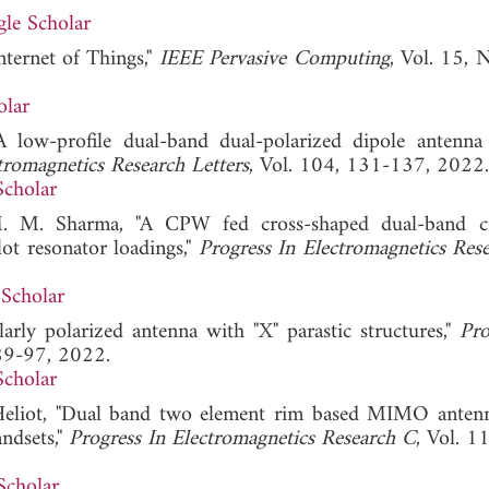
le Scholar
nternet of Things,"
IEEE Pervasive Computing
, Vol. 15, 
olar
A low-profile dual-band dual-polarized dipole antenn
tromagnetics Research Letters
, Vol. 104, 131-137, 2022.
Scholar
M. M. Sharma, "A CPW fed cross-shaped dual-band ci
ot resonator loadings,"
Progress In Electromagnetics Re
Scholar
rly polarized antenna with "X" parastic structures,"
Pro
 89-97, 2022.
Scholar
 Heliot, "Dual band two element rim based MIMO anten
ndsets,"
Progress In Electromagnetics Research C
, Vol. 1
Scholar