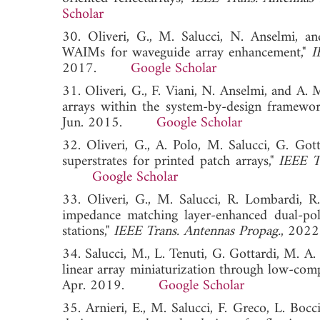
Scholar
30. Oliveri, G., M. Salucci, N. Anselmi, an
WAIMs for waveguide array enhancement,"
I
2017.
Google Scholar
31. Oliveri, G., F. Viani, N. Anselmi, and A.
arrays within the system-by-design framewo
Jun. 2015.
Google Scholar
32. Oliveri, G., A. Polo, M. Salucci, G. Go
superstrates for printed patch arrays,"
IEEE T
Google Scholar
33. Oliveri, G., M. Salucci, R. Lombardi, R
impedance matching layer-enhanced dual-pol
stations,"
IEEE Trans. Antennas Propag.
, 2
34. Salucci, M., L. Tenuti, G. Gottardi, M. A
linear array miniaturization through low-compl
Apr. 2019.
Google Scholar
35. Arnieri, E., M. Salucci, F. Greco, L. Boc