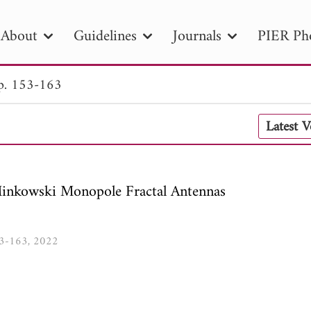
About
Guidelines
Journals
PIER Ph
p. 153-163
R
PIER B
PIER C
PIER M
PIER
Latest 
r ID
Paper Title
Abstract
Author
tion Date
to
Search 2025
Minkowski Monopole Fractal Antennas
153-163, 2022