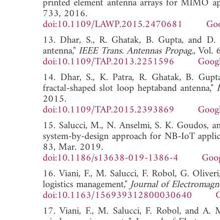
printed element antenna arrays for MIMO app
733, 2016.
doi:10.1109/LAWP.2015.2470681
Goo
13. Dhar, S., R. Ghatak, B. Gupta, and D. 
antenna,"
IEEE Trans. Antennas Propag.
, Vol.
doi:10.1109/TAP.2013.2251596
Googl
14. Dhar, S., K. Patra, R. Ghatak, B. Gupt
fractal-shaped slot loop heptaband antenna,"
2015.
doi:10.1109/TAP.2015.2393869
Googl
15. Salucci, M., N. Anselmi, S. K. Goudos, an
system-by-design approach for NB-IoT applic
83, Mar. 2019.
doi:10.1186/s13638-019-1386-4
Goog
16. Viani, F., M. Salucci, F. Robol, G. Oliv
logistics management,"
Journal of Electromagn
doi:10.1163/156939312800030640
G
17. Viani, F., M. Salucci, F. Robol, and A.