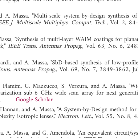
d A. Massa, "Multi-scale system-by-design synthesis of
EEE J. Multiscale Multiphys. Comput. Tech.
, Vol. 2, 84-
 Massa, "Synthesis of multi-layer WAIM coatings for plana
rk,"
IEEE Trans. Antennas Propag.
, Vol. 63, No. 6, 24
ttardi, and A. Massa, "SbD-based synthesis of low-prof
rans. Antennas Propag.
, Vol. 69, No. 7, 3849-3862, Ju
. Flamini, C. Mazzucco, S. Verzura, and A. Massa, "Wi
arization sub-6 GHz wide-scan array for next generat
022.
Google Scholar
. Hannan, and A. Massa, "A System-by-Design method for e
exity isotropic lenses,"
Electron. Lett.
, Vol. 55, No. 8, 
cia, A. Massa, and G. Amendola, "An equivalent circuit/sy