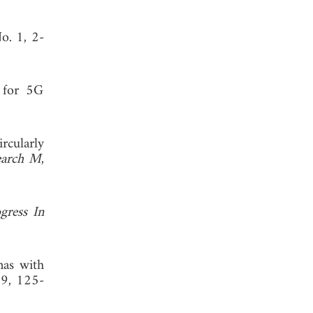
No. 1, 2-
a for 5G
rcularly
search M
,
gress In
nas with
19, 125-