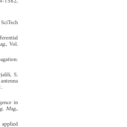
54-1562,
 SciTech
erential
ag.
, Vol.
agation:
lili, S.
 antenna
. 2021.
gence in
g. Mag.
,
 applied