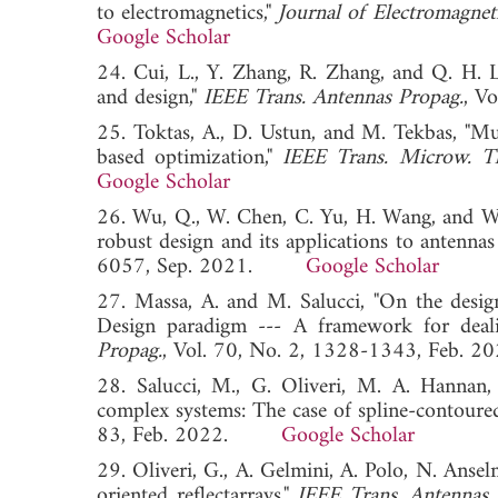
to electromagnetics,"
Journal of Electromagnet
Google Scholar
24. Cui, L., Y. Zhang, R. Zhang, and Q. H. 
and design,"
IEEE Trans. Antennas Propag.
, V
25. Toktas, A., D. Ustun, and M. Tekbas, "Mul
based optimization,"
IEEE Trans. Microw. T
Google Scholar
26. Wu, Q., W. Chen, C. Yu, H. Wang, and W.
robust design and its applications to antennas
6057, Sep. 2021.
Google Scholar
27. Massa, A. and M. Salucci, "On the desi
Design paradigm --- A framework for deali
Propag.
, Vol. 70, No. 2, 1328-1343, Fe
28. Salucci, M., G. Oliveri, M. A. Hannan,
complex systems: The case of spline-contour
83, Feb. 2022.
Google Scholar
29. Oliveri, G., A. Gelmini, A. Polo, N. Ansel
oriented reflectarrays,"
IEEE Trans. Antennas 