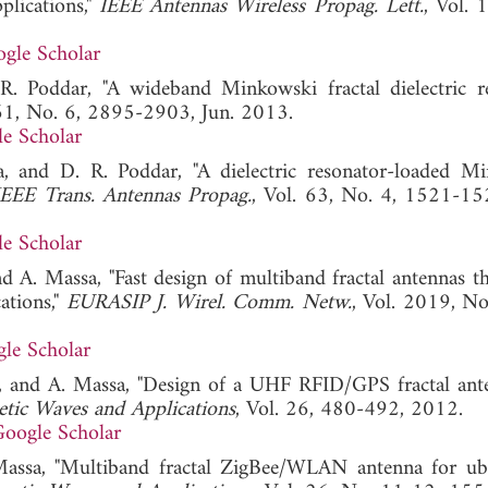
lications,"
IEEE Antennas Wireless Propag. Lett.
, Vol. 
gle Scholar
R. Poddar, "A wideband Minkowski fractal dielectric r
 61, No. 6, 2895-2903, Jun. 2013.
e Scholar
a, and D. R. Poddar, "A dielectric resonator-loaded M
IEEE Trans. Antennas Propag.
, Vol. 63, No. 4, 1521-15
e Scholar
d A. Massa, "Fast design of multiband fractal antennas t
ations,"
EURASIP J. Wirel. Comm. Netw.
, Vol. 2019, No
le Scholar
eri, and A. Massa, "Design of a UHF RFID/GPS fractal ant
etic Waves and Applications
, Vol. 26, 480-492, 2012.
oogle Scholar
 Massa, "Multiband fractal ZigBee/WLAN antenna for ub