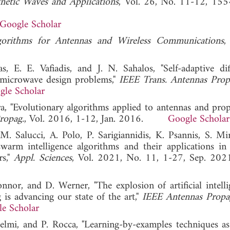
gnetic Waves and Applications
, Vol. 26, No. 11-12, 15
Google Scholar
gorithms for Antennas and Wireless Communications
,
 E. E. Vafiadis, and J. N. Sahalos, "Self-adaptive diff
d microwave design problems,"
IEEE Trans. Antennas Prop
gle Scholar
ra, "Evolutionary algorithms applied to antennas and prop
Propag.
, Vol. 2016, 1-12, Jan. 2016.
Google Scholar
 Salucci, A. Polo, P. Sarigiannidis, K. Psannis, S. Mirja
arm intelligence algorithms and their applications in
s,"
Appl. Sciences
, Vol. 2021, No. 11, 1-27, Sep
onnor, and D. Werner, "The explosion of artificial intelli
is advancing our state of the art,"
IEEE Antennas Propa
e Scholar
selmi, and P. Rocca, "Learning-by-examples techniques as