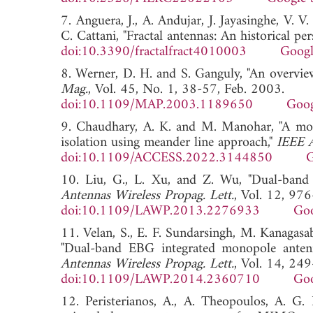
7. Anguera, J., A. Andujar, J. Jayasinghe, V. V.
C. Cattani, "Fractal antennas: An historical per
doi:10.3390/fractalfract4010003
Googl
8. Werner, D. H. and S. Ganguly, "An overview
Mag.
, Vol. 45, No. 1, 38-57, Feb. 2003.
doi:10.1109/MAP.2003.1189650
Goog
9. Chaudhary, A. K. and M. Manohar, "A modi
isolation using meander line approach,"
IEEE A
doi:10.1109/ACCESS.2022.3144850
G
10. Liu, G., L. Xu, and Z. Wu, "Dual-band m
Antennas Wireless Propag. Lett.
, Vol. 12, 97
doi:10.1109/LAWP.2013.2276933
Goo
11. Velan, S., E. F. Sundarsingh, M. Kanagasab
"Dual-band EBG integrated monopole antenna
Antennas Wireless Propag. Lett.
, Vol. 14, 24
doi:10.1109/LAWP.2014.2360710
Goo
12. Peristerianos, A., A. Theopoulos, A. G. 