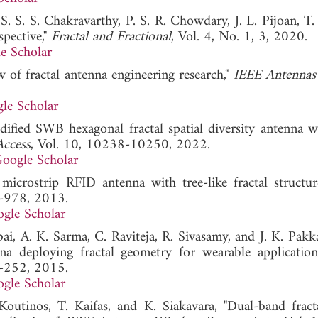
 S. S. S. Chakravarthy, P. S. R. Chowdary, J. L. Pijoan, T.
spective,"
Fractal and Fractional
, Vol. 4, No. 1, 3, 2020.
e Scholar
 of fractal antenna engineering research,"
IEEE Antennas
le Scholar
fied SWB hexagonal fractal spatial diversity antenna w
ccess
, Vol. 10, 10238-10250, 2022.
oogle Scholar
icrostrip RFID antenna with tree-like fractal structur
6-978, 2013.
gle Scholar
ai, A. K. Sarma, C. Raviteja, R. Sivasamy, and J. K. Pakk
 deploying fractal geometry for wearable application
9-252, 2015.
gle Scholar
Koutinos, T. Kaifas, and K. Siakavara, "Dual-band fract