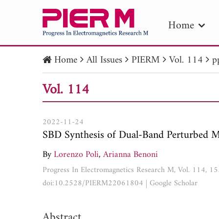
Home
Home
All Issues
PIERM
Vol. 114
p
PIE
Vol. 114
Pape
Publica
2022-11-24
SBD Synthesis of Dual-Band Perturbed 
By
Lorenzo Poli
,
Arianna Benoni
Progress In Electromagnetics Research M, Vol. 114, 
doi:10.2528/PIERM22061804
|
Google Scholar
Abstract