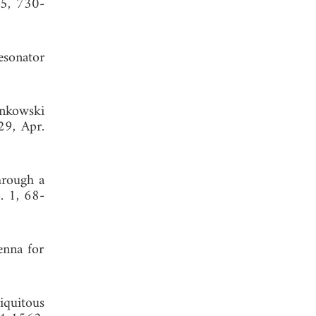
15, 730-
esonator
inkowski
29, Apr.
hrough a
. 1, 68-
enna for
iquitous