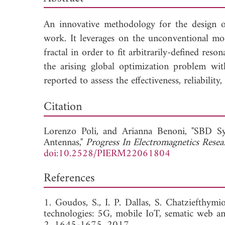
An innovative methodology for the design o
work. It leverages on the unconventional mo
fractal in order to fit arbitrarily-defined re
the arising global optimization problem wit
reported to assess the effectiveness, reliabilit
Dow
Citation
Lorenzo Poli, and
Arianna Benoni, "SBD S
Antennas,"
Progress In Electromagnetics Rese
doi:10.2528/PIERM22061804
References
1. Goudos, S., I. P. Dallas, S. Chatziefthym
technologies: 5G, mobile IoT, sematic web an