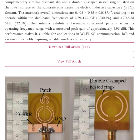
complementary circular resonant slit, and a double C-shaped nested ring situated on
the lower surface of the substrate constitutes the electric inductive capacitive (ELC)
3
element. The antenna's overall dimensions are 0.408 × 0.35 × 0.018λ
, enabling it to
0
operate within the dual-band frequencies of 2.79-4.22 GHz (40.8%) and 4.70-5.88
GHz (22.3%). The antenna exhibits a favorable directional pattern across its
operating frequency range, with a measured peak gain of approximately 3.93 dBi. This
performance makes it suitable for applications in Wi-Fi, 5G communication, IoT, and
various other fields requiring reliable wireless connectivity.
Download Full Article (966)
View Full Article