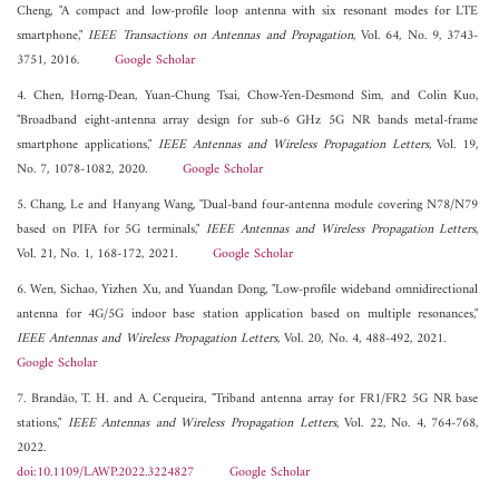
Cheng, "A compact and low-profile loop antenna with six resonant modes for LTE
smartphone,"
IEEE Transactions on Antennas and Propagation
, Vol. 64, No. 9, 3743-
3751, 2016.
Google Scholar
4. Chen, Horng-Dean, Yuan-Chung Tsai, Chow-Yen-Desmond Sim, and Colin Kuo,
"Broadband eight-antenna array design for sub-6 GHz 5G NR bands metal-frame
smartphone applications,"
IEEE Antennas and Wireless Propagation Letters
, Vol. 19,
No. 7, 1078-1082, 2020.
Google Scholar
5. Chang, Le and Hanyang Wang, "Dual-band four-antenna module covering N78/N79
based on PIFA for 5G terminals,"
IEEE Antennas and Wireless Propagation Letters
,
Vol. 21, No. 1, 168-172, 2021.
Google Scholar
6. Wen, Sichao, Yizhen Xu, and Yuandan Dong, "Low-profile wideband omnidirectional
antenna for 4G/5G indoor base station application based on multiple resonances,"
IEEE Antennas and Wireless Propagation Letters
, Vol. 20, No. 4, 488-492, 2021.
Google Scholar
7. Brandão, T. H. and A. Cerqueira, "Triband antenna array for FR1/FR2 5G NR base
stations,"
IEEE Antennas and Wireless Propagation Letters
, Vol. 22, No. 4, 764-768,
2022.
doi:10.1109/LAWP.2022.3224827
Google Scholar