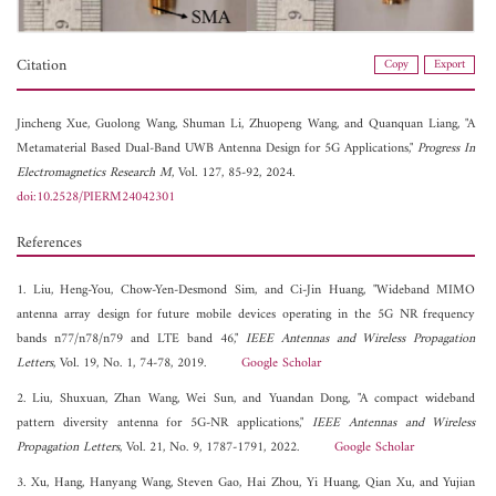
Citation
Copy
Export
Jincheng Xue,
Guolong Wang,
Shuman Li,
Zhuopeng Wang, and
Quanquan Liang, "A
Metamaterial Based Dual-Band UWB Antenna Design for 5G Applications,"
Progress In
Electromagnetics Research M
, Vol. 127, 85-92, 2024.
doi:10.2528/PIERM24042301
References
1. Liu, Heng-You, Chow-Yen-Desmond Sim, and Ci-Jin Huang, "Wideband MIMO
antenna array design for future mobile devices operating in the 5G NR frequency
bands n77/n78/n79 and LTE band 46,"
IEEE Antennas and Wireless Propagation
Letters
, Vol. 19, No. 1, 74-78, 2019.
Google Scholar
2. Liu, Shuxuan, Zhan Wang, Wei Sun, and Yuandan Dong, "A compact wideband
pattern diversity antenna for 5G-NR applications,"
IEEE Antennas and Wireless
Propagation Letters
, Vol. 21, No. 9, 1787-1791, 2022.
Google Scholar
3. Xu, Hang, Hanyang Wang, Steven Gao, Hai Zhou, Yi Huang, Qian Xu, and Yujian