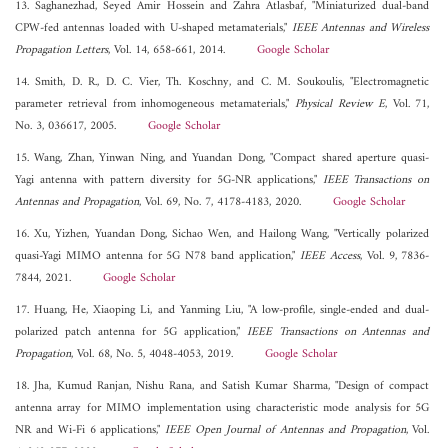
13. Saghanezhad, Seyed Amir Hossein and Zahra Atlasbaf, "Miniaturized dual-band
CPW-fed antennas loaded with U-shaped metamaterials,"
IEEE Antennas and Wireless
Propagation Letters
, Vol. 14, 658-661, 2014.
Google Scholar
14. Smith, D. R., D. C. Vier, Th. Koschny, and C. M. Soukoulis, "Electromagnetic
parameter retrieval from inhomogeneous metamaterials,"
Physical Review E
, Vol. 71,
No. 3, 036617, 2005.
Google Scholar
15. Wang, Zhan, Yinwan Ning, and Yuandan Dong, "Compact shared aperture quasi-
Yagi antenna with pattern diversity for 5G-NR applications,"
IEEE Transactions on
Antennas and Propagation
, Vol. 69, No. 7, 4178-4183, 2020.
Google Scholar
16. Xu, Yizhen, Yuandan Dong, Sichao Wen, and Hailong Wang, "Vertically polarized
quasi-Yagi MIMO antenna for 5G N78 band application,"
IEEE Access
, Vol. 9, 7836-
7844, 2021.
Google Scholar
17. Huang, He, Xiaoping Li, and Yanming Liu, "A low-profile, single-ended and dual-
polarized patch antenna for 5G application,"
IEEE Transactions on Antennas and
Propagation
, Vol. 68, No. 5, 4048-4053, 2019.
Google Scholar
18. Jha, Kumud Ranjan, Nishu Rana, and Satish Kumar Sharma, "Design of compact
antenna array for MIMO implementation using characteristic mode analysis for 5G
NR and Wi-Fi 6 applications,"
IEEE Open Journal of Antennas and Propagation
, Vol.