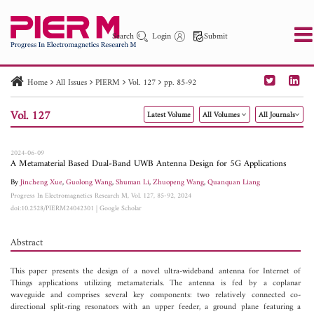
Search
Login
Submit
Home
All Issues
PIERM
Vol. 127
pp. 85-92
PIER
PIER B
PIER C
PIER M
PIER Letters
Vol. 127
Latest Volume
All Volumes
All Journals
Paper ID
Paper Title
Abstract
Author
Publication Date
Search 2025 - 2026
to
2024-06-09
A Metamaterial Based Dual-Band UWB Antenna Design for 5G Applications
By
Jincheng Xue
,
Guolong Wang
,
Shuman Li
,
Zhuopeng Wang
,
Quanquan Liang
Progress In Electromagnetics Research M, Vol. 127, 85-92, 2024
doi:10.2528/PIERM24042301
|
Google Scholar
Abstract
This paper presents the design of a novel ultra-wideband antenna for Internet of
Things applications utilizing metamaterials. The antenna is fed by a coplanar
waveguide and comprises several key components: two relatively connected co-
directional split-ring resonators with an upper feeder, a ground plane featuring a