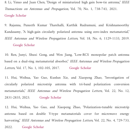
8. Li, Yinuo and Juan Chen, "Design of miniaturized high gain bow-tie antenna,"
IEEE
Transactions on Antennas and Propagation
, Vol. 70, No. 1, 738-743, 2021.
Google Scholar
9. Rajanna, Puneeth Kumar Tharehalli, Karthik Rudramuni, and Krishnamoorthy
Kandasamy, "A high-gain circularly polarized antenna using zero-index metamaterial,"
IEEE Antennas and Wireless Propagation Letters
, Vol. 18, No. 6, 1129-1133, 2019.
Google Scholar
10. Ren, Junyi, Shuxi Gong, and Wen Jiang, "Low-RCS monopolar patch antenna
based on a dual-ring metamaterial absorber,"
IEEE Antennas and Wireless Propagation
Letters
, Vol. 17, No. 1, 102-105, 2017.
Google Scholar
11. Hui, Weihua, Yao Guo, Kunlun Xie, and Xiaopeng Zhao, "Investigation of
circularly polarized microstrip antenna with tri-band polarization conversion
metamaterials,"
IEEE Antennas and Wireless Propagation Letters
, Vol. 22, No. 12,
2831-2835, 2023.
Google Scholar
12. Hui, Weihua, Yao Guo, and Xiaopeng Zhao, "Polarization-tunable microstrip
antenna based on double V-type metamaterials cover for microwave energy
harvesting,"
IEEE Antennas and Wireless Propagation Letters
, Vol. 22, No. 4, 729-733,
2022.
Google Scholar