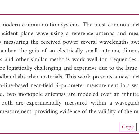
ost modern communication systems. The most common me
incident plane wave using a reference antenna and mea
By measuring the received power several wavelengths aw
amber, the gain of an electrically small antenna, dimens
s and other similar methods work well for frequencies
logistically challenging and expensive due to the large fa
roadband absorber materials. This work presents a new me
n-line-based near-field S-parameter measurement in a wa
d, two monopole antennas are modeled over an infinit
nd both are experimentally measured within a wavegui
easurement, providing evidence of the validity of the m
load Full Article (1209)
Copy