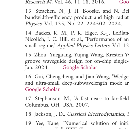
Research M
, Vol. 46, 11-18, 2016.
Goo
13. Strachen, N., J. H. Booske, and N. Behd
bandwidth-efficiency product and high radi
Physics
, Vol. 135, No. 22, 224502, 20
14. Backes, K. M., P. K. Elgee, K.-J. LeBla
Nicolich, J. C. Hill, et al., "Performance of
small regime,"
Applied Physics Letters
, Vol.
15. Zhou, Yueguang, Yujing Wang, Kresten Yv
groove waveguide design for on-chip single
Jan. 2024.
Google Scholar
16. Gui, Chengcheng and Jian Wang, "Wedge
and ultra-small deep-subwavelength mode ar
Google Scholar
17. Stephanson, M., "A fast near- to far-fiel
Columbus, OH, USA, 2007.
18. Jackson, J. D.,
Classical Electrodynamics
, 
19. Yee, Kane, "Numerical solution of init