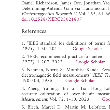
Daniel Richardson,
James Dee,
Jonathan Yae
Determining Antenna Gain via Transmission 
Electromagnetics Research C
, Vol. 155, 61-6
doi:10.2528/PIERC25021807
References
1. "IEEE standard for definitions of terms f
1993)
, 1-50, 2014.
Google Scholar
2. "IEEE recommended practice for antenna 
1977)
, 1-207, 2022.
Google Scholar
3. Nahman, Norris S., Motohisa Kanda, Ezra
electromagnetic field measurements,"
IEEE Tra
490-503, 1985.
Google Scholar
4. Zheng, Yuming, Bin Lin, Tian Hong Loh,
accurate calibration of over-the-air meas
Measurement
, Vol. 72, 1-10, 2023.
Goo
5. Blech, Marcel D., Martin M. Leibfritz, 