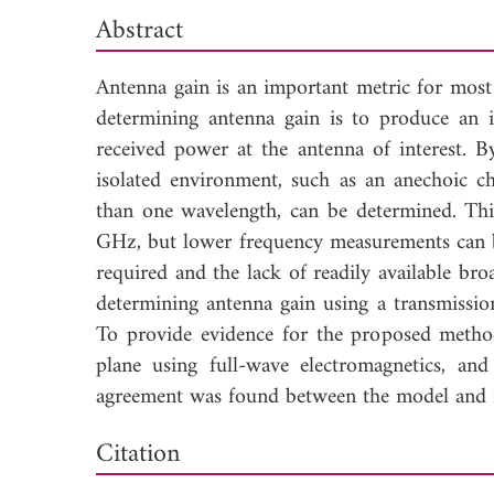
Abstract
Antenna gain is an important metric for m
determining antenna gain is to produce an 
received power at the antenna of interest. 
isolated environment, such as an anechoic ch
than one wavelength, can be determined. Thi
GHz, but lower frequency measurements can be 
required and the lack of readily available b
determining antenna gain using a transmissio
To provide evidence for the proposed metho
plane using full-wave electromagnetics, a
agreement was found between the model and m
Down
Citation