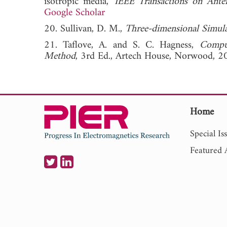
isotropic media,"
IEEE Transactions on Ante
Google Scholar
20. Sullivan, D. M.,
Three-dimensional Simul
21. Taflove, A. and S. C. Hagness,
Comput
Method
, 3rd Ed., Artech House, Norwood, 2
Home
Special Is
Featured A