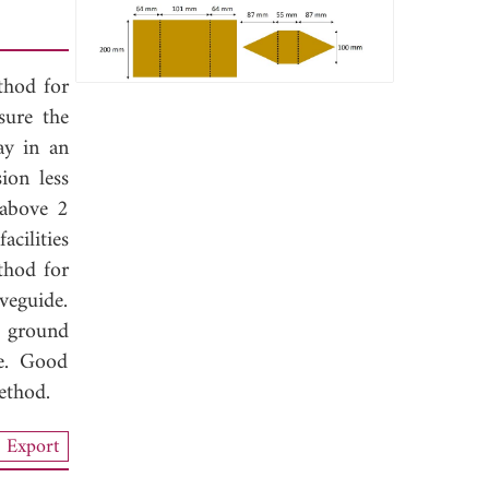
thod for
sure the
ay in an
ion less
 above 2
cilities
thod for
veguide.
e ground
de. Good
ethod.
Export