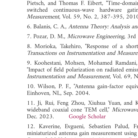
Pietsch, and Thomas F. Eibert, "Time-domai
switched continuous-wave hardware gati
Measurement
, Vol. 59, No. 2, 387-395,
6. Balanis, C. A.,
Antenna Theory: Analysis an
7. Pozar, D. M.,
Microwave Engineering
, 3rd
8. Morioka, Takehiro, "Response of a shor
Transactions on Instrumentation and Measur
9. Koohestani, Mohsen, Mohamed Ramdani, F
"Impact of field polarization on radiated emi
Instrumentation and Measurement
, Vol. 69
10. Wilson, P. F., "Antenna gain-factor equi
Einhoven, NL, Sep. 2004.
11. Ji, Rui, Feng Zhou, Xiuhua Yuan, and 
wideband coaxial cone TEM cell,"
Microwave
Dec. 2023.
Google Scholar
12. Kaverine, Evgueni, Sebastien Palud,
miniaturized antenna gain measurement using a