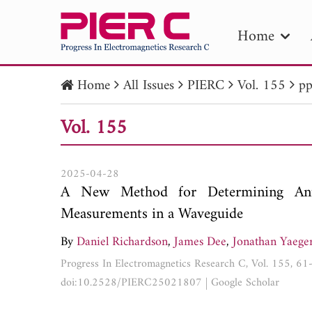
Home
Home
All Issues
PIERC
Vol. 155
pp
PIE
Vol. 155
Pape
Publica
2025-04-28
A New Method for Determining Ante
Measurements in a Waveguide
By
Daniel Richardson
,
James Dee
,
Jonathan Yaege
Progress In Electromagnetics Research C, Vol. 155, 6
doi:10.2528/PIERC25021807
|
Google Scholar