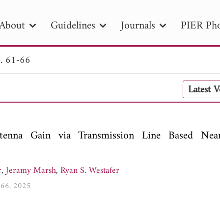
About
Guidelines
Journals
PIER Pho
. 61-66
R
PIER B
PIER C
PIER M
PIER
Latest 
r ID
Paper Title
Abstract
Author
tion Date
to
Search 2025
nna Gain via Transmission Line Based Near
r
,
Jeramy Marsh
,
Ryan S. Westafer
1-66, 2025