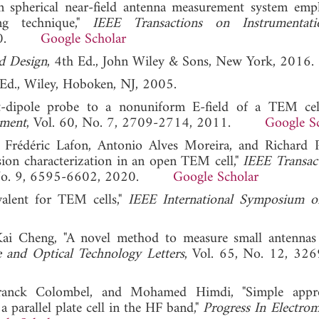
n spherical near-field antenna measurement system emp
ng technique,"
IEEE Transactions on Instrumentat
 2010.
Google Scholar
d Design
, 4th Ed., John Wiley & Sons, New York, 2016.
 Ed., Wiley, Hoboken, NJ, 2005.
t-dipole probe to a nonuniform E-field of a TEM cel
ement
, Vol. 60, No. 7, 2709-2714, 2011.
Google S
rédéric Lafon, Antonio Alves Moreira, and Richard P
ssion characterization in an open TEM cell,"
IEEE Transac
, No. 9, 6595-6602, 2020.
Google Scholar
valent for TEM cells,"
IEEE International Symposium
Kai Cheng, "A novel method to measure small antennas
 and Optical Technology Letters
, Vol. 65, No. 12, 32
 Franck Colombel, and Mohamed Himdi, "Simple appr
 parallel plate cell in the HF band,"
Progress In Electrom