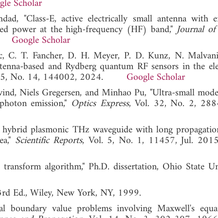
gle Scholar
ad, "Class-E, active electrically small antenna with 
ated power at the high-frequency (HF) band,"
Journal of
24.
Google Scholar
nc, C. T. Fancher, D. H. Meyer, P. D. Kunz, N. Malvani
 antenna-based and Rydberg quantum RF sensors in the elec
 125, No. 14, 144002, 2024.
Google Scholar
ind, Niels Gregersen, and Minhao Pu, "Ultra-small mode
-photon emission,"
Optics Express
, Vol. 32, No. 2, 28
 hybrid plasmonic THz waveguide with long propagatio
ea,"
Scientific Reports
, Vol. 5, No. 1, 11457, Jul
d transform algorithm," Ph.D. dissertation, Ohio State Uni
3rd Ed., Wiley, New York, NY, 1999.
ial boundary value problems involving Maxwell's equa