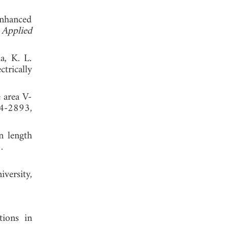
enhanced
 Applied
a, K. L.
trically
 area V-
84-2893,
n length
. 2015.
versity,
tions in