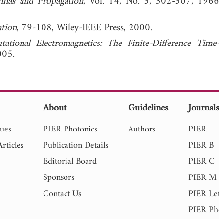
nnas and Propagation
, Vol. 14, No. 3, 302-307,
ation
, 79-108, Wiley-IEEE Press, 2000.
ational Electromagnetics: The Finite-Difference Tim
005.
About
Guidelines
Journal
sues
PIER Photonics
Authors
PIER
rticles
Publication Details
PIER B
Editorial Board
PIER C
Sponsors
PIER M
Contact Us
PIER Let
PIER Ph