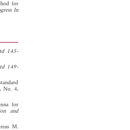
hod for
gress In
td 145-
td 149-
standard
4, No. 4,
enna for
ion and
dreas M.