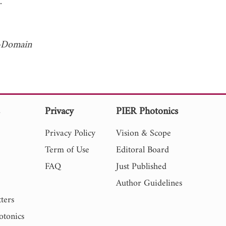
 1966.
e-Domain
s
Privacy
PIER Photonics
Privacy Policy
Vision & Scope
Term of Use
Editoral Board
FAQ
Just Published
Author Guidelines
ters
otonics