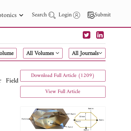
tonics
Search
Login
Submit
 Letters
Volume
All Volumes
All Journals
 - 2026
Download Full Article (1209)
 Field
View Full Article