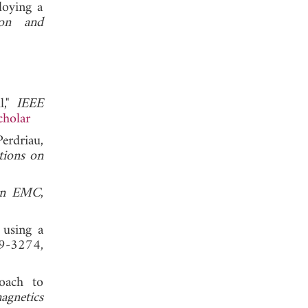
loying a
ion and
l,"
IEEE
cholar
erdriau,
tions on
 on EMC
,
 using a
69-3274,
oach to
agnetics