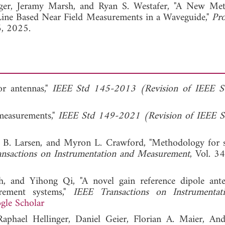
View Full Article
ger,
Jeramy Marsh, and
Ryan S. Westafer, "A New Met
Line Based Near Field Measurements in a Waveguide,"
Pro
6, 2025.
or antennas,"
IEEE Std 145-2013 (Revision of IEEE S
measurements,"
IEEE Std 149-2021 (Revision of IEEE S
 B. Larsen, and Myron L. Crawford, "Methodology for 
nsactions on Instrumentation and Measurement
, Vol. 3
 and Yihong Qi, "A novel gain reference dipole ant
urement systems,"
IEEE Transactions on Instrumentat
gle Scholar
Raphael Hellinger, Daniel Geier, Florian A. Maier, An