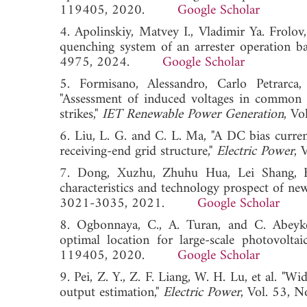
119405, 2020.
Google Scholar
4. Apolinskiy, Matvey I., Vladimir Ya. Frolov
quenching system of an arrester operation b
4975, 2024.
Google Scholar
5. Formisano, Alessandro, Carlo Petrarca
"Assessment of induced voltages in common 
strikes,"
IET Renewable Power Generation
, V
6. Liu, L. G. and C. L. Ma, "A DC bias curre
receiving-end grid structure,"
Electric Power
,
7. Dong, Xuzhu, Zhuhu Hua, Lei Shang, B
characteristics and technology prospect of new
3021-3035, 2021.
Google Scholar
8. Ogbonnaya, C., A. Turan, and C. Abeyko
optimal location for large-scale photovolta
119405, 2020.
Google Scholar
9. Pei, Z. Y., Z. F. Liang, W. H. Lu, et al. "
output estimation,"
Electric Power
, Vol. 53,