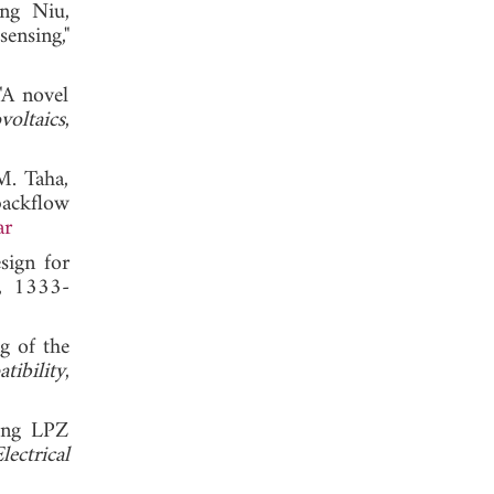
ong Niu,
ensing,"
"A novel
voltaics
,
M. Taha,
backflow
ar
sign for
4, 1333-
g of the
ibility
,
ring LPZ
ectrical