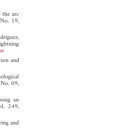
 the arc
 No. 19,
ríguez,
ightning
ar
tion and
logical
, No. 09,
osing an
ol. 249,
oring and