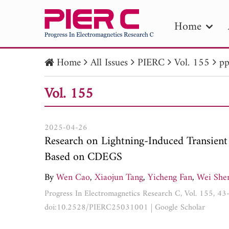
Home
Home
All Issues
PIERC
Vol. 155
pp
PIE
Vol. 155
Pape
Publica
2025-04-26
Research on Lightning-Induced Transient
Based on CDEGS
By
Wen Cao
,
Xiaojun Tang
,
Yicheng Fan
,
Wei She
Progress In Electromagnetics Research C, Vol. 155, 4
doi:10.2528/PIERC25031001
|
Google Scholar