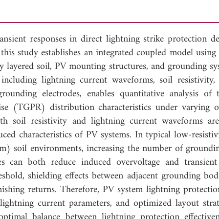
ansient responses in direct lightning strike protection d
 this study establishes an integrated coupled model usi
ly layered soil, PV mounting structures, and grounding sy
including lightning current waveforms, soil resistivity,
unding electrodes, enables quantitative analysis of t
ise (TGPR) distribution characteristics under varying o
h soil resistivity and lightning current waveforms are 
uced characteristics of PV systems. In typical low-resisti
m) soil environments, increasing the number of ground
des can both reduce induced overvoltage and transien
eshold, shielding effects between adjacent grounding bodi
inishing returns. Therefore, PV system lightning protecti
, lightning current parameters, and optimized layout strat
 optimal balance between lightning protection effective