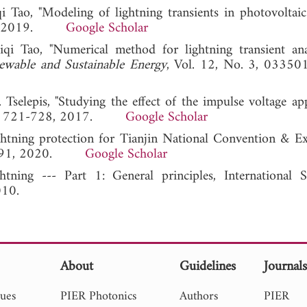
Tao, "Modeling of lightning transients in photovoltaic
271, 2019.
Google Scholar
i Tao, "Numerical method for lightning transient ana
ewable and Sustainable Energy
, Vol. 12, No. 3, 03350
. Tselepis, "Studying the effect of the impulse voltage ap
44, 721-728, 2017.
Google Scholar
ghtning protection for Tianjin National Convention & Ex
 86-91, 2020.
Google Scholar
tning --- Part 1: General principles, International S
010.
About
Guidelines
Journal
sues
PIER Photonics
Authors
PIER