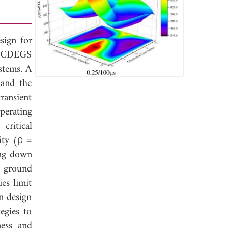
esign for
ng CDEGS
stems. A
 and the
ransient
perating
critical
vity (ρ =
ing down
t ground
es limit
on design
egies to
ness and