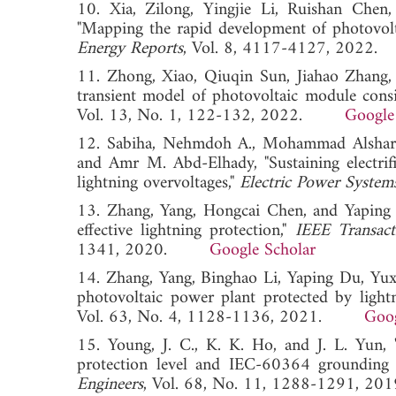
10. Xia, Zilong, Yingjie Li, Ruishan Chen
"Mapping the rapid development of photovolt
Energy Reports
, Vol. 8, 4117-4127, 20
11. Zhong, Xiao, Qiuqin Sun, Jiahao Zhang, 
transient model of photovoltaic module consi
Vol. 13, No. 1, 122-132, 2022.
Google
12. Sabiha, Nehmdoh A., Mohammad Alsharef
and Amr M. Abd-Elhady, "Sustaining electrif
lightning overvoltages,"
Electric Power System
13. Zhang, Yang, Hongcai Chen, and Yaping D
effective lightning protection,"
IEEE Transact
1341, 2020.
Google Scholar
14. Zhang, Yang, Binghao Li, Yaping Du, Yuxu
photovoltaic power plant protected by light
Vol. 63, No. 4, 1128-1136, 2021.
Goog
15. Young, J. C., K. K. Ho, and J. L. Yun, 
protection level and IEC-60364 grounding
Engineers
, Vol. 68, No. 11, 1288-1291