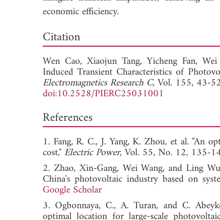
economic efficiency.
Down
Citation
Wen Cao,
Xiaojun Tang,
Yicheng Fan,
Wei
Induced Transient Characteristics of Photo
Electromagnetics Research C
, Vol. 155, 43-5
doi:10.2528/PIERC25031001
References
1. Fang, R. C., J. Yang, K. Zhou, et al. "An 
cost,"
Electric Power
, Vol. 55, No. 12, 1
2. Zhao, Xin-Gang, Wei Wang, and Ling Wu, 
China's photovoltaic industry based on sys
Google Scholar
3. Ogbonnaya, C., A. Turan, and C. Abeyko
optimal location for large-scale photovolta