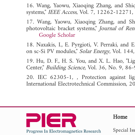
16. Wang, Yaowu, Xiaoqing Zhang, and Shiqi 
systems,"
IEEE Access
, Vol. 7, 12262-12
17. Wang, Yaowu, Xiaoqing Zhang, and Shiq
photovoltaic bracket systems,"
Journal of Ren
Google Scholar
18. Naxakis, I., E. Pyrgioti, V. Perraki, and E
on sc-Si PV modules,"
Solar Energy
, Vol. 1
19. Hu, D. F., H. S. You, and X. L. Hao, "Li
Center,"
Building Science
, Vol. 36, No. 9,
20. IEC 62305-1, , Protection against ligh
International Electrotechnical Commission, 2
Home
Special Is