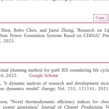
load Full Article (1008)
Copy
View Full Article
 Shen,
Bobo Chen, and
Jiarui Zhang, "Research on Li
voltaic Power Generation Systems Based on CDEGS,"
Pro
2, 2025.
optimal planning method for park IES considering life cycl
35-146, 2022.
Google Scholar
"A dynamic analysis of research and development ince
tem dynamics model,"
Energy
, Vol. 233, 121141,
on, "Novel thermodynamic efficiency indices for cho
ic power generation,"
Journal of Cleaner Production
, V