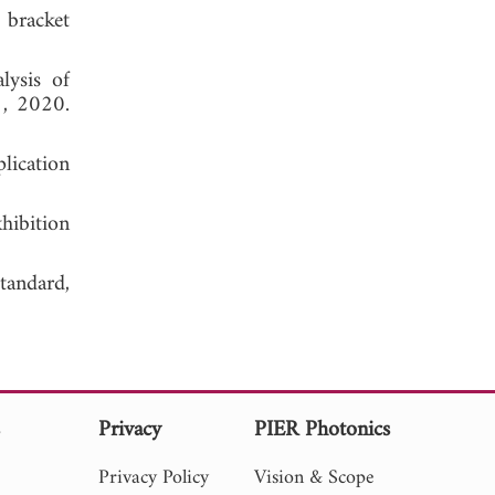
 bracket
lysis of
1, 2020.
plication
hibition
tandard,
s
Privacy
PIER Photonics
Privacy Policy
Vision & Scope