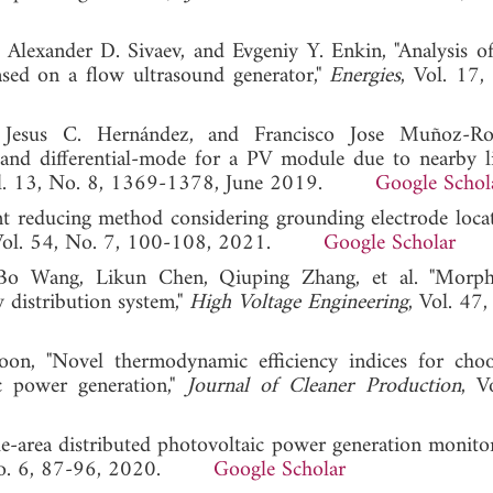
, Alexander D. Sivaev, and Evgeniy Y. Enkin, "Analysis of
ased on a flow ultrasound generator,"
Energies
, Vol. 17,
, Jesus C. Hernández, and Francisco Jose Muñoz-Rod
and differential-mode for a PV module due to nearby l
ol. 13, No. 8, 1369-1378, June 2019.
Google Schol
nt reducing method considering grounding electrode loca
 Vol. 54, No. 7, 100-108, 2021.
Google Scholar
o Wang, Likun Chen, Qiuping Zhang, et al. "Morpho
 distribution system,"
High Voltage Engineering
, Vol. 47
on, "Novel thermodynamic efficiency indices for cho
ic power generation,"
Journal of Cleaner Production
, V
Wide-area distributed photovoltaic power generation monit
 No. 6, 87-96, 2020.
Google Scholar