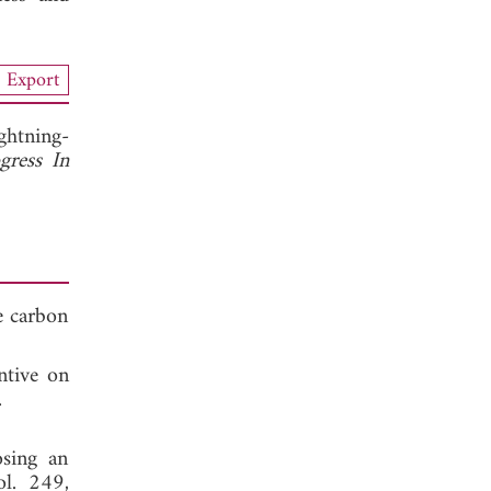
Export
ghtning-
gress In
e carbon
ntive on
 2021.
osing an
ol. 249,