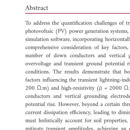
Abstract
To address the quantification challenges of tr
photovoltaic (PV) power generation systems,
simulation software, incorporating horizontal
comprehensive consideration of key factors, 
number of down conductors and vertical gro
overvoltage and transient ground potential r
conditions. The results demonstrate that bot
factors influencing the transient lightning-ind
200 Ω.m) and high-resistivity (ρ = 2000 Ω.
conductors and vertical grounding electro
potential rise. However, beyond a certain thr
current dissipation efficiency, leading to dim
must holistically account for soil properties
mitigate transient amplitudes, achieving an