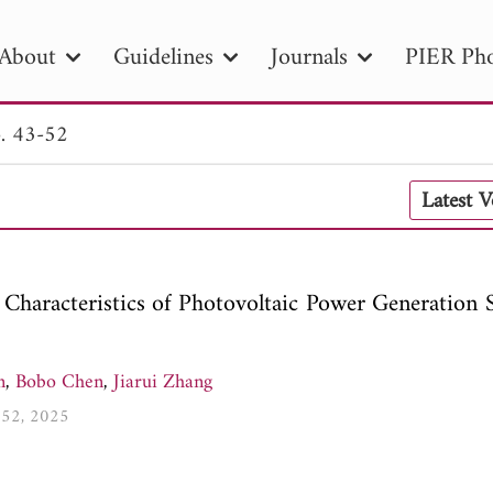
About
Guidelines
Journals
PIER Pho
. 43-52
R
PIER B
PIER C
PIER M
PIER
Latest 
r ID
Paper Title
Abstract
Author
tion Date
to
Search 2025
 Characteristics of Photovoltaic Power Generation 
n
,
Bobo Chen
,
Jiarui Zhang
3-52, 2025