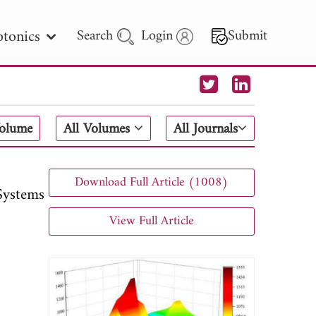
tonics
Search
Login
Submit
 Letters
Volume
All Volumes
All Journals
 - 2026
Download Full Article (1008)
Systems
View Full Article