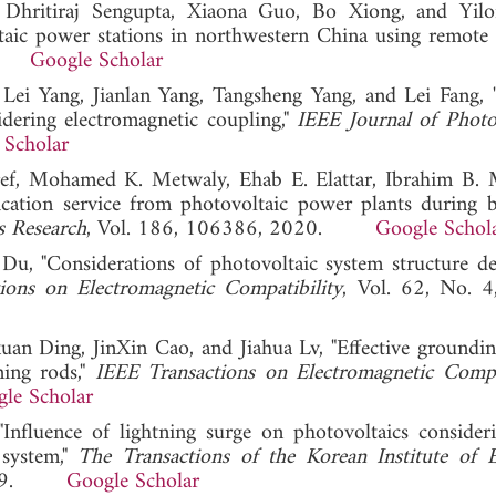
, Dhritiraj Sengupta, Xiaona Guo, Bo Xiong, and Yil
aic power stations in northwestern China using remote s
22.
Google Scholar
Lei Yang, Jianlan Yang, Tangsheng Yang, and Lei Fang, 
dering electromagnetic coupling,"
IEEE Journal of Photo
 Scholar
, Mohamed K. Metwaly, Ehab E. Elattar, Ibrahim B. 
ication service from photovoltaic power plants during 
s Research
, Vol. 186, 106386, 2020.
Google Schol
u, "Considerations of photovoltaic system structure de
ions on Electromagnetic Compatibility
, Vol. 62, No. 
an Ding, JinXin Cao, and Jiahua Lv, "Effective groundin
ning rods,"
IEEE Transactions on Electromagnetic Compat
le Scholar
"Influence of lightning surge on photovoltaics conside
 system,"
The Transactions of the Korean Institute of El
, 2019.
Google Scholar