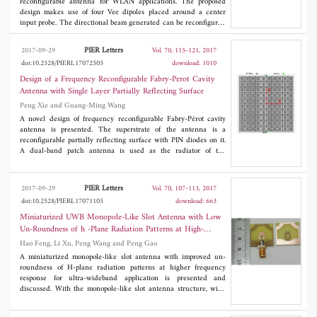
reconfigurable antenna for WLAN applications. The proposed
design makes use of four Vee dipoles placed around a center
input probe. The directional beam generated can be reconfigured
to any one of the four directions in the azimuth plane. The
antenna pattern can be controlled by means of switches provided
PIER Letters
2017-09-29
Vol. 70, 115-121, 2017
to connect the Vee dipoles to the input port. The design and
doi:10.2528/PIERL17072505
download: 1010
analysis of the parameters show the scalability of the design to
adapt to any frequency of choice. To validate the concept, an
Design of a Frequency Reconfigurable Fabry-Perot Cavity
antenna is designed for the WLAN frequency of 5.3 GHz， and
Antenna with Single Layer Partially Reflecting Surface
a prototype is fabricated. The measured results match closely to
Peng Xie and Guang-Ming Wang
that of simulated results. The gain provided by the antenna is
noted as 7.5 dBi. The planar structure and simple design of the
A novel design of frequency reconfigurable Fabry-Pérot cavity
antenna enable this antenna to be useful for modern pattern
antenna is presented. The superstrate of the antenna is a
reconfigurable communication systems.
reconfigurable partially reflecting surface with PIN diodes on it.
A dual-band patch antenna is used as the radiator of the
antenna. Through changing the states of diodes, the partially
reflecting surface can present different reflection phases, so the
working frequency of the antenna can be tuned. The operation of
PIER Letters
2017-09-29
Vol. 70, 107-113, 2017
frequency reconfiguration and the design method of the antenna
doi:10.2528/PIERL17071105
download: 663
are described exhaustively. A prototype antenna is fabricated and
measured. The measured results show that the antenna can
Miniaturized UWB Monopole-Like Slot Antenna with Low
realize 13.1 dB gain at 4.6 GHz and 17.1 dB gain at 5.5 GHz
Un-Roundness of h -Plane Radiation Patterns at High-
with impedance bandwidths of 3.3% and 4.7%, respectively. Good
Frequency Band
Hao Feng, Li Xu, Peng Wang and Peng Gao
agreement between the simulated and measured results is
achieved, which proves the correctness of the design method.
A miniaturized monopole-like slot antenna with improved un-
Besides, this method can also be used to design Fabry-Pérot
roundness of H-plane radiation patterns at higher frequency
cavity antenna working at other frequencies.
response for ultra-wideband application is presented and
discussed. With the monopole-like slot antenna structure, wide
working band (3.21-16.3 GHz) is obtained within a limited
physical size (21×21.5×1.6 mm3). By modifying the structure of