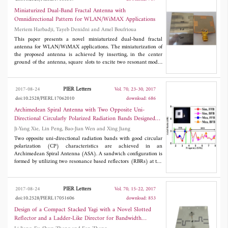
824-960 and 1710-2690 MHz. In order to cover a lower band
LTE band 20 (800 MHz), a RF switch at shorting point is used
Miniaturized Dual-Band Fractal Antenna with
to switch low frequency to 791 MHz. So the proposed antenna
Omnidirectional Pattern for WLAN/WiMAX Applications
can work at GSM850,900; DCS1800; PCS1900; WCDMA
Meriem Harbadji, Tayeb Denidni and Amel Boufrioua
bands 1, 2, 4, 5, 8; TD-SCDMA bands A, F; CDMA BC0,BC1
and LTE bands 1, 3, 5, 7,8, 20, 38, 39, 40, 41. Also, the total size
This paper presents a novel miniaturized dual-band fractal
of the antenna is 15 mm×30 mm×0.8 mm, which is very suitable
antenna for WLAN/WiMAX applications. The miniaturization of
for 4G slim smart mobile phone applications.
the proposed antenna is achieved by inserting, in the center
ground of the antenna, square slots to excite two resonant modes
simultaneously, leading to dual-band operation. The novelty of
the proposed antenna is miniaturized size and ability to support
multiband operations, which can be integrated in many
PIER Letters
2017-08-24
Vol. 70, 23-30, 2017
electronic applications and wireless communication. This
doi:10.2528/PIERL17062010
download: 686
antenna has a compact size of only 25×25 mm2 and fed by a 50
Ω-microstrip feed line. To validate the design approach, an
Archimedean Spiral Antenna with Two Opposite Uni-
experimental prototype is fabricated and measured. The
Directional Circularly Polarized Radiation Bands Designed
simulation and measurement results show that the antenna
by Resonance Based Reflectors
Ji-Yang Xie, Lin Peng, Bao-Jian Wen and Xing Jiang
provides dual-band operation at 2.4 and 3.75 GHz with
omnidirectional radiation pattern.
Two opposite uni-directional radiation bands with good circular
polarization (CP) characteristics are achieved in an
Archimedean Spiral Antenna (ASA). A sandwich configuration is
formed by utilizing two resonance based reflectors (RBRs) at the
bottom and top sides of the ASA. Owing to the resonance
characteristic, the RBRs do not act as reflectors at the other
operational band, then, opposite uni-directional radiations are
PIER Letters
2017-08-24
Vol. 70, 15-22, 2017
obtained, and the two uni-directional bands can be tuned
doi:10.2528/PIERL17051606
download: 853
independently. The proposed ASA with two uni-directional
bands (ASA-TUB) has a wide impedance bandwidth about 4.4:1
Design of a Compact Stacked Yagi with a Novel Slotted
(1.8-8 GHz), while its front-fire band (FFB) ranges from 1.8
Reflector and a Ladder-Like Director for Bandwidth
GHz to 2.2 GHz (20.0%), and its back-fire band (BFB) is 4.4-
Enhancement