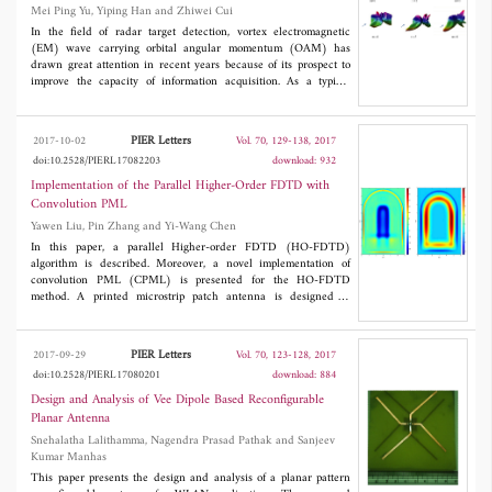
Mei Ping Yu, Yiping Han and Zhiwei Cui
estimation methods in accuracy and resolution. We also proposed
some simulation results to prove the effectiveness of our method.
In the field of radar target detection, vortex electromagnetic
(EM) wave carrying orbital angular momentum (OAM) has
drawn great attention in recent years because of its prospect to
improve the capacity of information acquisition. As a typical
vortex EM wave, the high-order Bessel vortex beam (HOBVB)
has the properties of non-diffraction propagation, small central
spot diameter, good direction, and long propagation distance. This
PIER Letters
2017-10-02
Vol. 70, 129-138, 2017
study investigates the scattering of non-diffracting HOBVB by
doi:10.2528/PIERL17082203
download: 932
radar targets. The mathematical description of the
electromagnetic field components of the arbitrarily incident
Implementation of the Parallel Higher-Order FDTD with
HOBVB are given. The surface integral equations for solving the
Convolution PML
scattering problems involving typical radar targets are established.
Yawen Liu, Pin Zhang and Yi-Wang Chen
The effects by OAM intrinsic mode characteristics on the radar
scattering cross section are simulated. This investigation is
In this paper, a parallel Higher-order FDTD (HO-FDTD)
expected to provide useful guidance for revealing EM scattering
algorithm is described. Moreover, a novel implementation of
mechanism in the OAM domain.
convolution PML (CPML) is presented for the HO-FDTD
method. A printed microstrip patch antenna is designed to
analyze the feasibility of the parallel algorithm and the absorbing
performance of the CPML. Moreover, the proposed algorithm is
used to deal with the large-scale computational model of the
PIER Letters
2017-09-29
Vol. 70, 123-128, 2017
vaulted tunnel. The simulation results show that the adopted
doi:10.2528/PIERL17080201
download: 884
parallel strategy is feasible. and the CPML performs well in the
HO-FDTD scheme.
Design and Analysis of Vee Dipole Based Reconfigurable
Planar Antenna
Snehalatha Lalithamma, Nagendra Prasad Pathak and Sanjeev
Kumar Manhas
This paper presents the design and analysis of a planar pattern