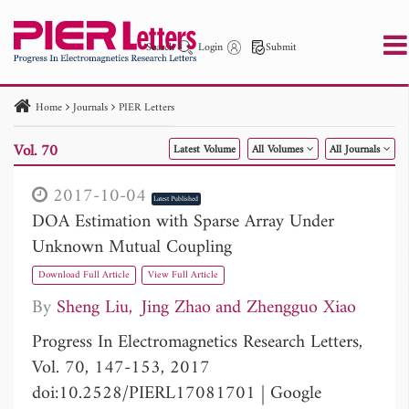
Search
Login
Submit
Home
Journals
PIER Letters
PIER
PIER B
PIER C
PIER M
PIER Letters
Vol. 70
Latest Volume
All Volumes
All Journals
Paper ID
Paper Title
Abstract
Author
Publication Date
Search 2025 - 2026
to
2017-10-04
Latest Published
DOA Estimation with Sparse Array Under
Unknown Mutual Coupling
Download Full Article
View Full Article
By
Sheng Liu
Jing Zhao
Zhengguo Xiao
Progress In Electromagnetics Research Letters,
Vol. 70, 147-153, 2017
doi:10.2528/PIERL17081701
|
Google