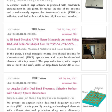
Li Jiang, Fu-Shun Zhang and Fan Zhang
7.1 GHz (46.9%) for front-to-back ratio (FBR) larger than 5 dB.
The maximal FBRs for the FFB and BFB are 11.3 dB and 20 dB,
A compact stacked Yagi antenna is proposed with bandwidth
respectively. Moreover, good CP performances are also obtained
enhancement in this paper. To reduce the size of the antenna
for the FFB and BFB. Besides, the whole profile of the proposed
and simultaneously improve the front-to-back ratio (FTBR), a
antenna is only 0.16 λ at the lowest operational frequency. The
reflector, modified with six slots, two λ0/4 meanderline-shaped
proposed antenna has the properties of dual opposite uni-
slots and four straight short slots, is employed. Furthermore, a
directional radiation bands, low profile, good FBR and CP.
ladder-like director is designed to overcome the mismatch loss
caused by the diminution of the height between the reflector and
PIER Letters
2017-08-16
Vol. 70, 7-14, 2017
driven dipole. As shown in both simulation and measurement, the
doi:10.2528/PIERL17050813
download: 782
proposed compact Yagi antenna can achieve a compact size of
0.55λ0×0.55λ0×0.08λ0, |S11| ≤ -10 dB bandwidth of 17.2% and
A Tri-Band-Notched UWB Planar Monopole Antenna Using
an FTBR of 22dB at 2.2GHz. The acceptable results make the
DGS and Semi Arc-Shaped Slot for WiMAX /WLAN/X-
proposed Yagi antenna a good candidate for applications where
Band Rejection
Mourad Elhabchi, Mohamed Nabil Srifi and Rajae Touahni
compact size and wide bandwidth are needed.
In this paper, a novel monopole printed fork-shaped antenna for
ultra-wideband (UWB) applications with triple band-notched
characteristics is presented. The proposed antenna, with compact
3
size of 42×24×1.6 mm
, yields an impedance bandwidth of 3.1-
11 GHz for S11 < -10dB, except on the notched bands which are
obtained by introducing three different types of slots. A U-shaped
and two extended U-shaped defected ground structure (DGS)
PIER Letters
2017-08-16
Vol. 70, 1-6, 2017
slots give respectively two notched bands， 3.3 to 3.7 GHz for
doi:10.2528/PIERL17070302
download: 826
WiMAX and 7.1 to 7.76 GHz for downlink X-band satellite
communication systems. Therefore, a semi arc-shaped slot is
An Angular Stable Dual-Band Frequency Selective Surface
etched on the radiating patch to notch the band from 5.15 to
with Closely Spaced Resonances
5.825 GHz for WLAN applications. The proposed antenna is
Ning Liu, Xian-Jun Sheng, Jing-Jing Fan and Dongming Guo
fabricated and measured.
We present an angular stable dual-band frequency selective
surface (FSS) in this paper. By placing anchor-shaped elements
with different structural parameters along x-axis alternately