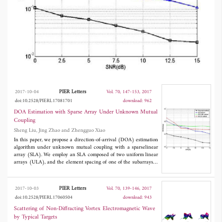
matrix. The array aperture is extended greatly
due to the sparsestructure. Hence, the
proposed method shows much better
performance than some classical blind DOA
estimation methods in accuracy and resolution.
We also proposed some simulation results to
prove the effectiveness of our method.
PIER Letters
2017-10-04
Vol. 70, 147-153, 2017
doi:10.2528/PIERL17081701
download: 962
DOA Estimation with Sparse Array Under Unknown Mutual
Coupling
Sheng Liu, Jing Zhao and Zhengguo Xiao
In this paper, we propose a direction-of-arrival (DOA) estimation
algorithm under unknown mutual coupling with a sparselinear
array (SLA). We employ an SLA composed of two uniform linear
arrays (ULA), and the element spacing of one of the subarrays is
large enough to neglect the effect of the mutual coupling (MC).
The forth-order-cumulants (FOCs) of the received data from
partial elements of the first subarray and all elements of the
PIER Letters
2017-10-03
Vol. 70, 139-146, 2017
second subarrayare exploitedto construct an extended FOC
doi:10.2528/PIERL17060504
download: 943
matrix. Then, the DOAs of incident signals are estimated by
dealing with the FOC matrix. The array aperture is extended
Scattering of Non-Diffracting Vortex Electromagnetic Wave
greatly due to the sparsestructure. Hence, the proposed method
by Typical Targets
shows much better performance than some classical blind DOA