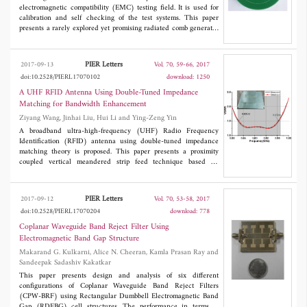
electromagnetic compatibility (EMC) testing field. It is used for
calibration and self checking of the test systems. This paper
presents a rarely explored yet promising radiated comb generator
that makes use of a single-ended PECL D Flip-Flop as the pulse
forming component. Measurements show that the generated
pulses typically possess fall time and rise time of 330 ps and 410
PIER Letters
2017-09-13
Vol. 70, 59-66, 2017
ps, respectively. Its frequency accuracy is offset by +24 ppm,
doi:10.2528/PIERL17070102
download: 1250
which is common for crystal oscillators. When being connected to
a monopole rod antenna, the comb generator is able to generate
A UHF RFID Antenna Using Double-Tuned Impedance
radiated emissions that have smooth envelope profile up to 1000
Matching for Bandwidth Enhancement
MHz frequency range.
Ziyang Wang, Jinhai Liu, Hui Li and Ying-Zeng Yin
A broadband ultra-high-frequency (UHF) Radio Frequency
Identification (RFID) antenna using double-tuned impedance
matching theory is proposed. This paper presents a proximity
coupled vertical meandered strip feed technique based on
double-tuned impedance match which results in a wide
bandwidth. This antenna mainly consists of a rectangular ground
plane, a U-shaped radiation patch, and a suspended vertical
PIER Letters
2017-09-12
Vol. 70, 53-58, 2017
meandered strip (VMS) by mesas of rotated г-shaped strip. The
doi:10.2528/PIERL17070204
download: 778
U-shaped radiation patch is fed by the VMS. The simulated and
measured results show that the antenna has a very wide
Coplanar Waveguide Band Reject Filter Using
impedance matching bandwidth of 150MHz (820-970 MHz) or
Electromagnetic Band Gap Structure
16.8% with the voltage standing wave ration (VSWR) less than
Makarand G. Kulkarni, Alice N. Cheeran, Kamla Prasan Ray and
1.5 and achieves a high gain level about 8.5 dBi. Therefore, the
Sandeepak Sadashiv Kakatkar
proposed antenna can cover the entire UHF band of 840-960
MHz and is a good candidate for universal UHF RFID
This paper presents design and analysis of six different
applications.
configurations of Coplanar Waveguide Band Reject Filters
(CPW-BRF) using Rectangular Dumbbell Electromagnetic Band
Gap (RDEBG) cell structures. The performance in terms of