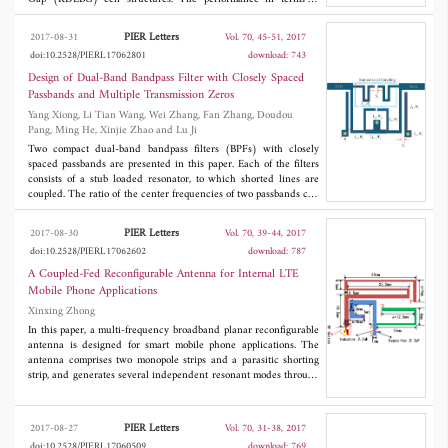
rejection bandwidth, attenuation, cutoff characteristics of the
proposed design are found superior to the earlier reported CPW-
PIER Letters
2017-08-31
Vol. 70, 45-51, 2017
BRF. Using cascading of six RDEBG cells, rejection bandwidth
doi:10.2528/PIERL17062801
download: 743
has been improved up to 2.8 GHz with attenuation of -38.8 dB
and filter selectivity of 26.9 dB/GHz. In addition, the radiation
Design of Dual-Band Bandpass Filter with Closely Spaced
losses have also been analyzed by extracting equivalent R, L and
Passbands and Multiple Transmission Zeros
C values from electromagnetic (EM) simulation results.
Yang Xiong, Li Tian Wang, Wei Zhang, Fan Zhang, Doudou
Fabricated CPW-BRF using four RDEBG cells has been
Pang, Ming He, Xinjie Zhao and Lu Ji
analyzed. For the fabricated CPW-BRF simulated and measured
results are found in good agreement.
Two compact dual-band bandpass filters (BPFs) with closely
spaced passbands are presented in this paper. Each of the filters
consists of a stub loaded resonator, to which shorted lines are
coupled. The ratio of the center frequencies of two passbands can
be easily adjusted from 1.2 to 1.1 by changing the gap of the
coupled line. In addition, seven transmission zeros (TZs) can be
PIER Letters
2017-08-30
Vol. 70, 39-44, 2017
yielded to obtain high passband selectivity and enhance the out
doi:10.2528/PIERL17062602
download: 787
of band performances. As an example, two filters are designed,
fabricated and measured. Both filters exhibit the merits of high
A Coupled-Fed Reconfigurable Antenna for Internal LTE
passband selectivity, very low center frequency ratio, and wide
Mobile Phone Applications
stopband suppression.
Xinxing Zhong
In this paper, a multi-frequency broadband planar reconfigurable
antenna is designed for smart mobile phone applications. The
antenna comprises two monopole strips and a parasitic shorting
strip, and generates several independent resonant modes through
this kind of stub loading. The miniaturization and
broadbandization of the antenna is achieved by bending the strip
line and using coupling feed. In addition, loading the matching
PIER Letters
2017-08-27
Vol. 70, 31-38, 2017
circuit at the feeding point, the bandwidth can completely cover
doi:10.2528/PIERL17060509
download: 769