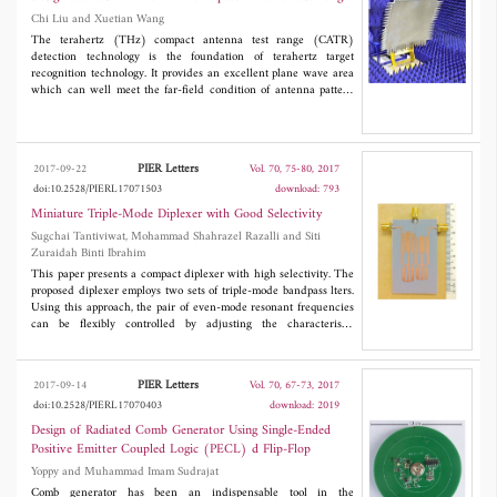
Chi Liu and Xuetian Wang
The terahertz (THz) compact antenna test range (CATR)
detection technology is the foundation of terahertz target
recognition technology. It provides an excellent plane wave area
which can well meet the far-field condition of antenna pattern
and RCS test. Based on the microwave single reflector CATR
system that we have designed before, this paper mainly aims at
designing a 0.3 THz CATR system and then gives the simulation
model of the system errors. After the preparation of the above
PIER Letters
2017-09-22
Vol. 70, 75-80, 2017
work, we begin to detect its 0.3 THz band plane wave field, and
doi:10.2528/PIERL17071503
download: 793
the final test results can be used for further application.
Miniature Triple-Mode Diplexer with Good Selectivity
Sugchai Tantiviwat, Mohammad Shahrazel Razalli and Siti
Zuraidah Binti Ibrahim
This paper presents a compact diplexer with high selectivity. The
proposed diplexer employs two sets of triple-mode bandpass lters.
Using this approach, the pair of even-mode resonant frequencies
can be flexibly controlled by adjusting the characteristic
impedance or electrical lengths of the two open-circuited stubs
while the odd-mode resonant frequency remains at the
fundamental resonant frequency. For a demonstration, a diplexer
PIER Letters
2017-09-14
Vol. 70, 67-73, 2017
with two passbands centred at 1.50 and 1.70 GHz and the
doi:10.2528/PIERL17070403
download: 2019
transmission zeros are created close to the passband edges which
extremely improve the skirt selectivity. As a result, the proposed
Design of Radiated Comb Generator Using Single-Ended
diplexer occupies an extremely small area, i.e., approximately
Positive Emitter Coupled Logic (PECL) d Flip-Flop
0.30λ
x 0.35λ
. The measured results are in good agreement
g
g
Yoppy and Muhammad Imam Sudrajat
with the simulated predictions.
Comb generator has been an indispensable tool in the