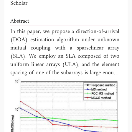
Scholar
Abstract
In this paper, we propose a direction-of-arrival
(DOA) estimation algorithm under unknown
mutual coupling with a sparselinear array
(SLA). We employ an SLA composed of two
uniform linear arrays (ULA), and the element
spacing of one of the subarrays is large enough
to neglect the effect of the mutual coupling
(MC). The forth-order-cumulants (FOCs) of
the received data from partial elements of the
first subarray and all elements of the second
subarrayare exploitedto construct an extended
FOC matrix. Then, the DOAs of incident
signals are estimated by dealing with the FOC