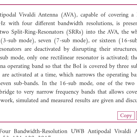
ntipodal Vivaldi Antenna (AVA), capable of covering a
 with four different bandwidth resolutions, is prese
nd two Split-Ring-Resonators (SRRs) into the AVA, the w
(3-sub mode), seven (7-sub mode), or sixteen (16-s
onators are deactivated by disrupting their structures
-sub mode, only one rectilinear resonator is activated; t
na operating band so that the BoI is covered by three su
s are activated at a time, which narrows the operating b
 seven sub-bands. In the 16-sub mode, one of the two
-bridge to very narrow frequency bands that allows cove
e work, simulated and measured results are given and discu
nload Full Article (796)
Copy
View Full Article
Four Bandwidth-Resolution UWB Antipodal Vivaldi An