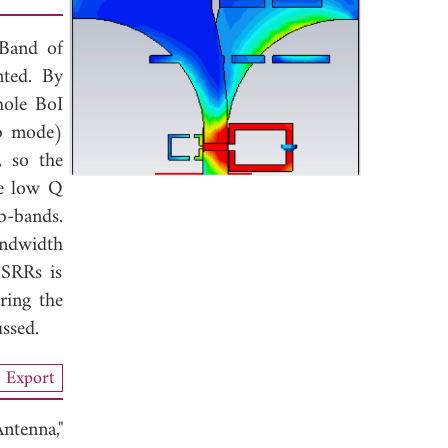
 Band of
nted. By
hole BoI
ub mode)
, so the
he low Q
b-bands.
andwidth
 SRRs is
ring the
ssed.
Export
tenna,"