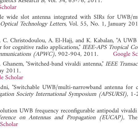
gnetics Research B
, Vol. 34, 63-76, 2011.
Scholar
able wide slot antenna integrated with SIRs for UWB/m
ptical Technology Letters
, Vol. 55, No. 1, Januar
 C. Christodoulou, A. El-Hajj, and K. Kabalan, "A UWB
 for cognitive radio applications,"
IEEE-APS Tropical Co
Communications (APWC)
, 902-904, 2011.
Google Sc
F. Ghanem, "Switched-band vivaldi antenna,"
IEEE Transac
May 2011.
e Scholar
nidni, "Switchable UWB/multi-narrowband antenna for c
gation Society International Symposium (APSURSI)
, 1-
solution UWB frequency reconfigurable antipodal vivaldi
erence on Antennas and Propagation (EUCAP)
, The
Scholar