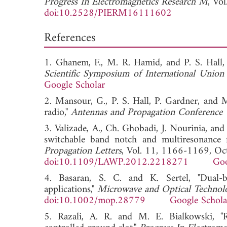
Progress In Electromagnetics Research M
, Vo
doi:10.2528/PIERM16111602
References
1. Ghanem, F., M. R. Hamid, and P. S. Hall, 
Scientific Symposium of International Union
Google Scholar
2. Mansour, G., P. S. Hall, P. Gardner, and 
radio,"
Antennas and Propagation Conferenc
3. Valizade, A., Ch. Ghobadi, J. Nourinia, an
switchable band notch and multiresonance 
Propagation Letters
, Vol. 11, 1166-1169, Oc
doi:10.1109/LAWP.2012.2218271
Goo
4. Basaran, S. C. and K. Sertel, "Dual
applications,"
Microwave and Optical Technolo
doi:10.1002/mop.28779
Google Schola
5. Razali, A. R. and M. E. Bialkowski, "Re