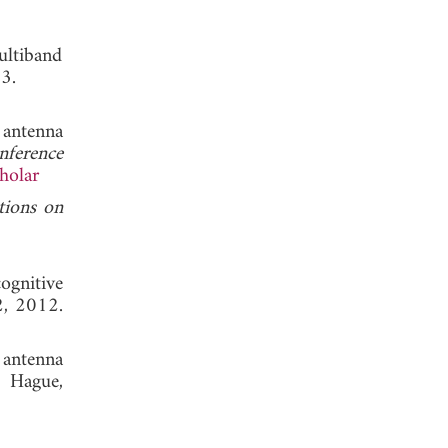
ultiband
y 2013.
 antenna
nference
holar
tions on
ognitive
2, 2012.
 antenna
 Hague,