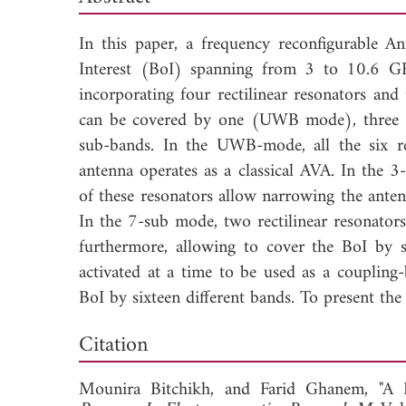
In this paper, a frequency reconfigurable A
Interest (BoI) spanning from 3 to 10.6 GHz
incorporating four rectilinear resonators a
can be covered by one (UWB mode), three 
sub-bands. In the UWB-mode, all the six res
antenna operates as a classical AVA. In the 3
of these resonators allow narrowing the anten
In the 7-sub mode, two rectilinear resonator
furthermore, allowing to cover the BoI by
activated at a time to be used as a coupling
BoI by sixteen different bands. To present th
Dow
Citation
Mounira Bitchikh, and
Farid Ghanem, "A 