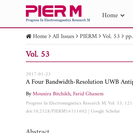
Home
Home
All Issues
PIERM
Vol. 53
pp
PIE
Vol. 53
Pape
Publica
2017-01-23
A Four Bandwidth-Resolution UWB Antip
By
Mounira Bitchikh
,
Farid Ghanem
Progress In Electromagnetics Research M, Vol. 53, 12
doi:10.2528/PIERM16111602
|
Google Scholar
Abstract