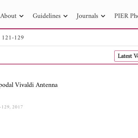
About
Guidelines
Journals
PIER Ph
. 121-129
R
PIER B
PIER C
PIER M
PIER
Latest 
r ID
Paper Title
Abstract
Author
tion Date
to
Search 2025
odal Vivaldi Antenna
1-129, 2017