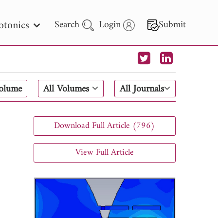
otonics
Search
Login
Submit
 Letters
Volume
All Volumes
All Journals
 - 2026
Download Full Article (796)
View Full Article