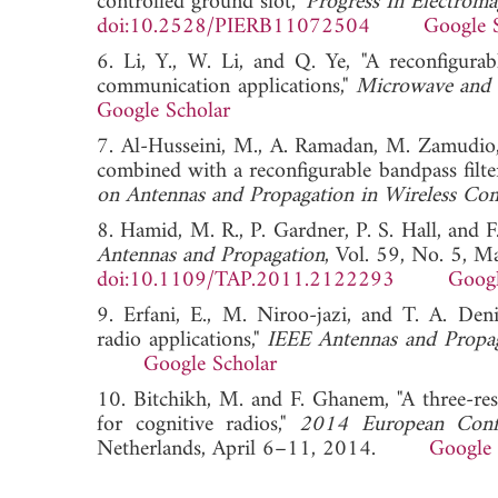
controlled ground slot,"
Progress In Electroma
doi:10.2528/PIERB11072504
Google 
6. Li, Y., W. Li, and Q. Ye, "A reconfigur
communication applications,"
Microwave and O
Google Scholar
7. Al-Husseini, M., A. Ramadan, M. Zamudio,
combined with a reconfigurable bandpass filter
on Antennas and Propagation in Wireless 
8. Hamid, M. R., P. Gardner, P. S. Hall, and 
Antennas and Propagation
, Vol. 59, No. 5, 
doi:10.1109/TAP.2011.2122293
Googl
9. Erfani, E., M. Niroo-jazi, and T. A. De
radio applications,"
IEEE Antennas and Propa
Google Scholar
10. Bitchikh, M. and F. Ghanem, "A three-re
for cognitive radios,"
2014 European Conf
Netherlands, April 6–11, 2014.
Google 