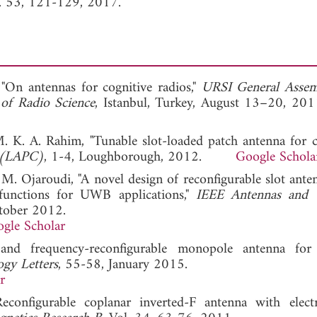
l. 53, 121-129, 2017.
"On antennas for cognitive radios,"
URSI General Assem
 of Radio Science
, Istanbul, Turkey, August 13–20
M. K. A. Rahim, "Tunable slot-loaded patch antenna for c
e (LAPC)
, 1-4, Loughborough, 2012.
Google Schola
d M. Ojaroudi, "A novel design of reconfigurable slot ante
functions for UWB applications,"
IEEE Antennas and W
tober 2012.
gle Scholar
-band frequency-reconfigurable monopole antenna f
gy Letters
, 55-58, January 2015.
r
configurable coplanar inverted-F antenna with electr