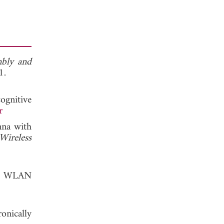
bly and
, 2011.
ognitive
r
nna with
ireless
or WLAN
onically