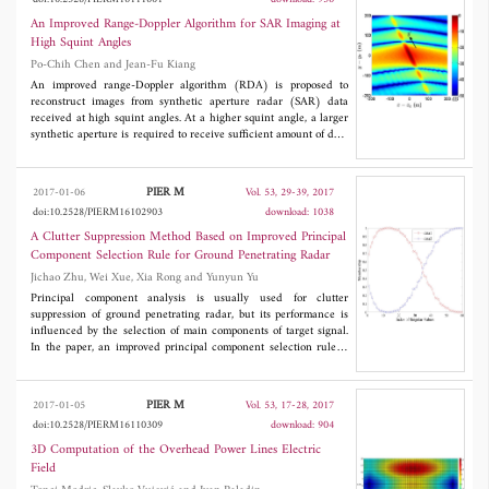
each pixel corresponds to a rectangular wave beam, which
improves the defect that the pixel number should be larger than
An Improved Range-Doppler Algorithm for SAR Imaging at
the patch number on the model and the efficiency in the general
High Squint Angles
OpenGL based GO/PO method. In addition, the patch size in the
Po-Chih Chen and Jean-Fu Kiang
presented method can be arbitrary as long as the model is
described accurately with these patches. The simulation results
An improved range-Doppler algorithm (RDA) is proposed to
prove this point and show that the proposed rectangular wave
reconstruct images from synthetic aperture radar (SAR) data
beam-based GO/PO method is feasible and can keep a high
received at high squint angles. At a higher squint angle, a larger
calculation accuracy and efficiency with a low pixel number.
synthetic aperture is required to receive sufficient amount of data
for image reconstruction, and the range migration also becomes
more serious, which demands more computational load and
larger memory size. The proposed method can generate better
PIER M
2017-01-06
Vol. 53, 29-39, 2017
SAR images with less computational load and memory than the
doi:10.2528/PIERM16102903
download: 1038
conventional RDA, which is verified by simulations.
A Clutter Suppression Method Based on Improved Principal
Component Selection Rule for Ground Penetrating Radar
Jichao Zhu, Wei Xue, Xia Rong and Yunyun Yu
Principal component analysis is usually used for clutter
suppression of ground penetrating radar, but its performance is
influenced by the selection of main components of target signal.
In the paper, an improved principal component selection rule is
proposed for selecting the main components of target signal. In
the method, firstly difference spectrum of singular value is used
to extract direct wave and strong target signal, and then, Fuzzy-C
PIER M
2017-01-05
Vol. 53, 17-28, 2017
means clustering algorithm is used to determine the weights of
doi:10.2528/PIERM16110309
download: 904
principal component of weak target signal. Finally, the principal
components of strong target signal and weak target signal are
3D Computation of the Overhead Power Lines Electric
reconstructed to obtain target signal. Experimental results show
Field
that the proposed method can effectively remove the clutter