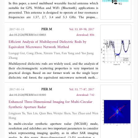
In this paper, a novel multiband wearable fractal antenna which
suitable for GPS, WiMax and WiFi (Bluetooth) applications is
presented. This antenna is designed to operate at four resonance
frequencies are 1.57, 2.7, 3.4 and 5.3 GHz. The proposed
wearable antenna may be attached to human body, so the specific
absorption ratio (SAR) must be calculated. Therefore, another
PIER M
2017-01-15
Vol. 53, 89-98, 2017
design to reduce SAR value with a spiral metamaterial
doi:10.2528/PIERM16110803
download: 806
meandered in the ground plane is introduced. In addition, a
wearable fractal antenna system integrated on a life jacket is also
Efficient Analysis of Multilayered Dielectric Rods by
presented.
Equivalent Microwave Network Method
Liangqi Gui, Cong Zhou, Xinxin Tian, Fan Yang and Yao Jiang
Zhang
Multilayered dielectric rods are widely used, and the analysis of
their electromagnetic scattering properties is very important in
practical design. Based on our former work on the single layer
dielectric rod forest, the equivalent microwave network method
(EMN) is applied to analyse the concentric and eccentric
multilayered dielectric rods in this article. The key step is to
PIER M
2017-01-14
Vol. 53, 77-87, 2017
obtain the reflection matrix of the multilayered dielectric. Based
doi:10.2528/PIERM16110305
download: 742
on the EMN method, the electromagnetic scattering properties of
a novel electromagnetic band gap (EBG) structure are
Enhanced Three-Dimensional Imaging for Multi-Circular
calculated. The EBG structure is formed by periodically
Synthetic Aperture Radar
embedding multilayered dielectric rods into the original
Lingjuan Yu, Yun Lin, Qian Bao, Wenjie Shen, Yue Zhao and Wen
dielectric between power/ground planes. The accuracy and
Hong
efficiency of the EMN method are verified by comparing with the
simulation results by the FIT simulator CST. In addition, the
In multi-circular synthetic aperture radar (MCSAR) mode,
EMN method takes about 1 minute to obtain the results, while
resolution and sidelobes are two important parameters to consider
the simulator takes nearly 20 hours with the same computer.
when representing imaging quality, as in other SAR imaging
modes. In this paper, three-dimensional (3-D) resolution and