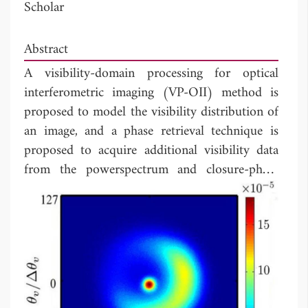
Scholar
Abstract
A visibility-domain processing for optical
interferometric imaging (VP-OII) method is
proposed to model the visibility distribution of
an image, and a phase retrieval technique is
proposed to acquire additional visibility data
from the powerspectrum and closure-phase
data. This method requires only a few tunable
parameters, and can be easily extended to
include more data acquired from different
instruments. By simulating the reconstruction
of an LkHα 101 image, the proposed method
proves a few hundreds times faster and is more
resilient to noises than the conventional MIRA,