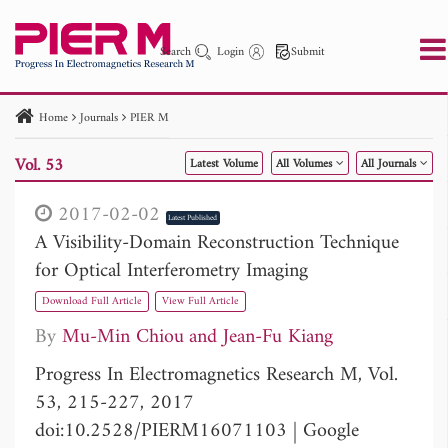
Search
Login
Submit
Home
Journals
PIER M
PIER
PIER B
PIER C
PIER M
PIER Letters
Vol. 53
Latest Volume
All Volumes
All Journals
Paper ID
Paper Title
Abstract
Author
Publication Date
Search 2025 - 2026
to
2017-02-02
Latest Published
A Visibility-Domain Reconstruction Technique
for Optical Interferometry Imaging
Download Full Article
View Full Article
By
Mu-Min Chiou
Jean-Fu Kiang
Progress In Electromagnetics Research M, Vol.
53, 215-227, 2017
doi:10.2528/PIERM16071103
|
Google