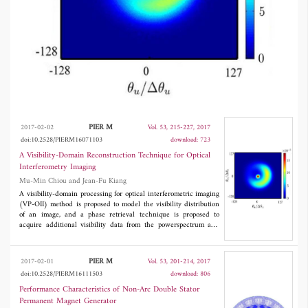
and the image quality is comparable to noise
that of conventional MIRA.
PIER M
2017-02-02
Vol. 53, 215-227, 2017
doi:10.2528/PIERM16071103
download: 723
A Visibility-Domain Reconstruction Technique for Optical
Interferometry Imaging
Mu-Min Chiou and Jean-Fu Kiang
A visibility-domain processing for optical interferometric imaging
(VP-OII) method is proposed to model the visibility distribution
of an image, and a phase retrieval technique is proposed to
acquire additional visibility data from the powerspectrum and
closure-phase data. This method requires only a few tunable
parameters, and can be easily extended to include more data
acquired from different instruments. By simulating the
PIER M
2017-02-01
Vol. 53, 201-214, 2017
reconstruction of an LkHα 101 image, the proposed method
doi:10.2528/PIERM16111503
download: 806
proves a few hundreds times faster and is more resilient to noises
than the conventional MIRA, and the image quality is comparable
Performance Characteristics of Non-Arc Double Stator
to noise that of conventional MIRA.
Permanent Magnet Generator