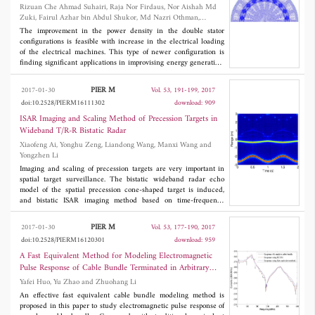
Rizuan Che Ahmad Suhairi, Raja Nor Firdaus, Nor Aishah Md
Zuki, Fairul Azhar bin Abdul Shukor, Md Nazri Othman,
Zulkiflie Ibrahim and Aravind Vaithilingam Chockalingam
The improvement in the power density in the double stator
configurations is feasible with increase in the electrical loading
of the electrical machines. This type of newer configuration is
finding significant applications in improvising energy generation,
more commonly for renewable energy generation. Various double
stator configurations with non-arc permanent magnet machines
PIER M
2017-01-30
Vol. 53, 191-199, 2017
for power density are modelled and analyzed in this paper. Finite
doi:10.2528/PIERM16111302
download: 909
Element Method (FEM) is used to simulate for the generation
capability including the electromagnetics parameters such as flux
ISAR Imaging and Scaling Method of Precession Targets in
linkage and open circuit voltage. A new slotted rotor structure is
Wideband T/R-R Bistatic Radar
evolved based on the magnetic flux flow control inside the
Xiaofeng Ai, Yonghu Zeng, Liandong Wang, Manxi Wang and
machine. The proposed structure is then fabricated in the
Yongzhen Li
laboratory and tested for operating characteristics with load
circuit. The proposed machine produces a maximum power of
Imaging and scaling of precession targets are very important in
600 W at speed of 2000 rpm with 75% of maximum efficiency
spatial target surveillance. The bistatic wideband radar echo
with the micro-hydro generation unit.
model of the spatial precession cone-shaped target is induced,
and bistatic ISAR imaging method based on time-frequency
analysis is described. Combined with the monostatic and bistatic
scattering characteristics of cone-shaped targets, the cross scaling
PIER M
2017-01-30
Vol. 53, 177-190, 2017
method is presented through range instantaneous Doppler (RID)
doi:10.2528/PIERM16120301
download: 959
image matching using T/R-R bistatic radar observations, and the
correct scaled monostatic and bistatic two-dimensional images
A Fast Equivalent Method for Modeling Electromagnetic
can be obtained at the same time, which can reflect the actual
Pulse Response of Cable Bundle Terminated in Arbitrary
size of the target. The algorithm is validated by dynamic
Loads
Yafei Huo, Yu Zhao and Zhuohang Li
simulation with electromagnetic computation data and provides a
feasible way for the stable recognition of spatial targets.
An effective fast equivalent cable bundle modeling method is
proposed in this paper to study electromagnetic pulse response of