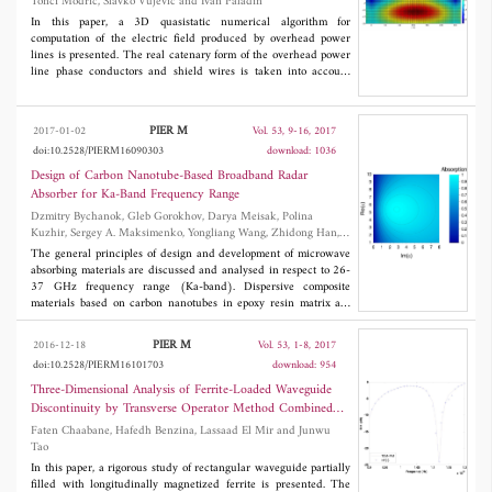
Tonci Modric, Slavko Vujević and Ivan Paladin
signals and reserve more target information.
In this paper, a 3D quasistatic numerical algorithm for
computation of the electric field produced by overhead power
lines is presented. The real catenary form of the overhead power
line phase conductors and shield wires is taken into account
with an arbitrary number of straight thin-wire cylindrical
segments of active and passive conductors. In order to obtain
more precise results of the charge density distribution,
PIER M
2017-01-02
Vol. 53, 9-16, 2017
segmentation is conducted for each overhead power line span
doi:10.2528/PIERM16090303
download: 1036
separately. Moreover, the presence of the towers which distort
the electric field and significantly reduce its magnitude is taken
Design of Carbon Nanotube-Based Broadband Radar
into account. Therefore, the towers of overhead power lines are
Absorber for Ka-Band Frequency Range
approximated using thin-wire cylindrical segments of passive
Dzmitry Bychanok, Gleb Gorokhov, Darya Meisak, Polina
conductors with electric potential equal to zero. From self and
Kuzhir, Sergey A. Maksimenko, Yongliang Wang, Zhidong Han,
mutual coefficients of these components, system of linear
Xin Gao and Hongyan Yue
equations for computation of the charge density distribution was
The general principles of design and development of microwave
obtained. In the numerical example, electric field intensity
absorbing materials are discussed and analysed in respect to 26-
distribution in the vicinity of towers and under the midspan of
37 GHz frequency range (Ka-band). Dispersive composite
overhead power lines is shown. In order to verify the accuracy of
materials based on carbon nanotubes in epoxy resin matrix are
the presented model, the obtained results are compared with
produced, and their electromagnetic responses are investigated in
similar published examples and results available in the literature.
Ka-band. Both theoretical and experimental results demonstrate
PIER M
2016-12-18
Vol. 53, 1-8, 2017
that presented composites may be used as compact e ective
doi:10.2528/PIERM16101703
download: 954
absorbers in 26-37 GHz range.
Three-Dimensional Analysis of Ferrite-Loaded Waveguide
Discontinuity by Transverse Operator Method Combined
with Mode-Matching Method
Faten Chaabane, Hafedh Benzina, Lassaad El Mir and Junwu
Tao
In this paper, a rigorous study of rectangular waveguide partially
filled with longitudinally magnetized ferrite is presented. The