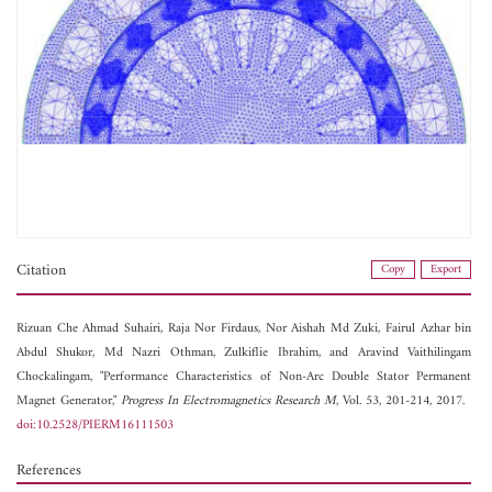
Citation
Copy
Export
Rizuan Che Ahmad Suhairi,
Raja Nor Firdaus,
Nor Aishah Md Zuki,
Fairul Azhar bin
Abdul Shukor,
Md Nazri Othman,
Zulkiflie Ibrahim, and
Aravind Vaithilingam
Chockalingam, "Performance Characteristics of Non-Arc Double Stator Permanent
Magnet Generator,"
Progress In Electromagnetics Research M
, Vol. 53, 201-214, 2017.
doi:10.2528/PIERM16111503
References