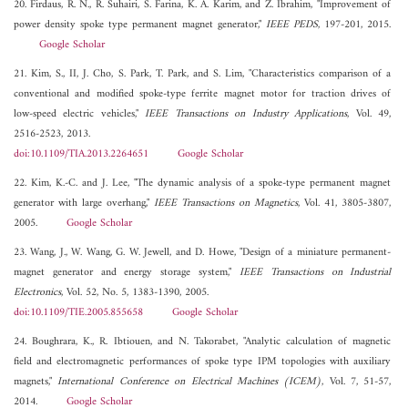
20. Firdaus, R. N., R. Suhairi, S. Farina, K. A. Karim, and Z. Ibrahim, "Improvement of
power density spoke type permanent magnet generator,"
IEEE PEDS
, 197-201, 2015.
Google Scholar
21. Kim, S., II, J. Cho, S. Park, T. Park, and S. Lim, "Characteristics comparison of a
conventional and modified spoke-type ferrite magnet motor for traction drives of
low-speed electric vehicles,"
IEEE Transactions on Industry Applications
, Vol. 49,
2516-2523, 2013.
doi:10.1109/TIA.2013.2264651
Google Scholar
22. Kim, K.-C. and J. Lee, "The dynamic analysis of a spoke-type permanent magnet
generator with large overhang,"
IEEE Transactions on Magnetics
, Vol. 41, 3805-3807,
2005.
Google Scholar
23. Wang, J., W. Wang, G. W. Jewell, and D. Howe, "Design of a miniature permanent-
magnet generator and energy storage system,"
IEEE Transactions on Industrial
Electronics
, Vol. 52, No. 5, 1383-1390, 2005.
doi:10.1109/TIE.2005.855658
Google Scholar
24. Boughrara, K., R. Ibtiouen, and N. Takorabet, "Analytic calculation of magnetic
field and electromagnetic performances of spoke type IPM topologies with auxiliary
magnets,"
International Conference on Electrical Machines (ICEM)
, Vol. 7, 51-57,
2014.
Google Scholar