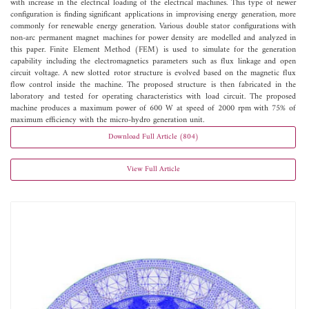
with increase in the electrical loading of the electrical machines. This type of newer
configuration is finding significant applications in improvising energy generation, more
commonly for renewable energy generation. Various double stator configurations with
non-arc permanent magnet machines for power density are modelled and analyzed in
this paper. Finite Element Method (FEM) is used to simulate for the generation
capability including the electromagnetics parameters such as flux linkage and open
circuit voltage. A new slotted rotor structure is evolved based on the magnetic flux
flow control inside the machine. The proposed structure is then fabricated in the
laboratory and tested for operating characteristics with load circuit. The proposed
machine produces a maximum power of 600 W at speed of 2000 rpm with 75% of
maximum efficiency with the micro-hydro generation unit.
Download Full Article (804)
View Full Article