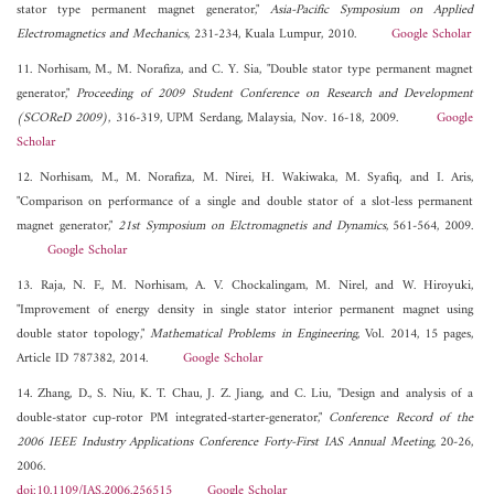
stator type permanent magnet generator,"
Asia-Pacific Symposium on Applied
Electromagnetics and Mechanics
, 231-234, Kuala Lumpur, 2010.
Google Scholar
11. Norhisam, M., M. Norafiza, and C. Y. Sia, "Double stator type permanent magnet
generator,"
Proceeding of 2009 Student Conference on Research and Development
(SCOReD 2009)
, 316-319, UPM Serdang, Malaysia, Nov. 16-18, 2009.
Google
Scholar
12. Norhisam, M., M. Norafiza, M. Nirei, H. Wakiwaka, M. Syafiq, and I. Aris,
"Comparison on performance of a single and double stator of a slot-less permanent
magnet generator,"
21st Symposium on Elctromagnetis and Dynamics
, 561-564, 2009.
Google Scholar
13. Raja, N. F., M. Norhisam, A. V. Chockalingam, M. Nirel, and W. Hiroyuki,
"Improvement of energy density in single stator interior permanent magnet using
double stator topology,"
Mathematical Problems in Engineering
, Vol. 2014, 15 pages,
Article ID 787382, 2014.
Google Scholar
14. Zhang, D., S. Niu, K. T. Chau, J. Z. Jiang, and C. Liu, "Design and analysis of a
double-stator cup-rotor PM integrated-starter-generator,"
Conference Record of the
2006 IEEE Industry Applications Conference Forty-First IAS Annual Meeting
, 20-26,
2006.
doi:10.1109/IAS.2006.256515
Google Scholar