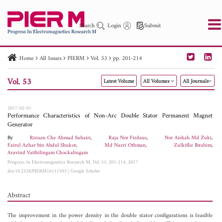
Search
Login
Submit
Home
All Issues
PIERM
Vol. 53
pp. 201-214
PIER
PIER B
PIER C
PIER M
PIER Letters
Vol. 53
Latest Volume
All Volumes
All Journals
Paper ID
Paper Title
Abstract
Author
Publication Date
Search 2025 - 2026
to
2017-02-01
Performance Characteristics of Non-Arc Double Stator Permanent Magnet
Generator
By
Rizuan Che Ahmad Suhairi
,
Raja Nor Firdaus
,
Nor Aishah Md Zuki
,
Fairul Azhar bin Abdul Shukor
,
Md Nazri Othman
,
Zulkiflie Ibrahim
,
Aravind Vaithilingam Chockalingam
Progress In Electromagnetics Research M, Vol. 53, 201-214, 2017
doi:10.2528/PIERM16111503
|
Google Scholar
Abstract
The improvement in the power density in the double stator configurations is feasible