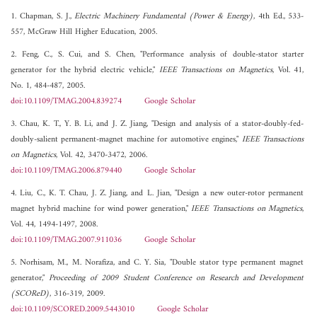
1. Chapman, S. J.,
Electric Machinery Fundamental (Power & Energy)
, 4th Ed., 533-
557, McGraw Hill Higher Education, 2005.
2. Feng, C., S. Cui, and S. Chen, "Performance analysis of double-stator starter
generator for the hybrid electric vehicle,"
IEEE Transactions on Magnetics
, Vol. 41,
No. 1, 484-487, 2005.
doi:10.1109/TMAG.2004.839274
Google Scholar
3. Chau, K. T., Y. B. Li, and J. Z. Jiang, "Design and analysis of a stator-doubly-fed-
doubly-salient permanent-magnet machine for automotive engines,"
IEEE Transactions
on Magnetics
, Vol. 42, 3470-3472, 2006.
doi:10.1109/TMAG.2006.879440
Google Scholar
4. Liu, C., K. T. Chau, J. Z. Jiang, and L. Jian, "Design a new outer-rotor permanent
magnet hybrid machine for wind power generation,"
IEEE Transactions on Magnetics
,
Vol. 44, 1494-1497, 2008.
doi:10.1109/TMAG.2007.911036
Google Scholar
5. Norhisam, M., M. Norafiza, and C. Y. Sia, "Double stator type permanent magnet
generator,"
Proceeding of 2009 Student Conference on Research and Development
(SCOReD)
, 316-319, 2009.
doi:10.1109/SCORED.2009.5443010
Google Scholar