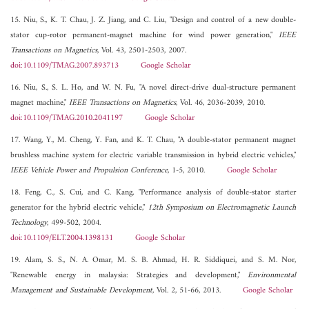
15. Niu, S., K. T. Chau, J. Z. Jiang, and C. Liu, "Design and control of a new double-
stator cup-rotor permanent-magnet machine for wind power generation,"
IEEE
Transactions on Magnetics
, Vol. 43, 2501-2503, 2007.
doi:10.1109/TMAG.2007.893713
Google Scholar
16. Niu, S., S. L. Ho, and W. N. Fu, "A novel direct-drive dual-structure permanent
magnet machine,"
IEEE Transactions on Magnetics
, Vol. 46, 2036-2039, 2010.
doi:10.1109/TMAG.2010.2041197
Google Scholar
17. Wang, Y., M. Cheng, Y. Fan, and K. T. Chau, "A double-stator permanent magnet
brushless machine system for electric variable transmission in hybrid electric vehicles,"
IEEE Vehicle Power and Propulsion Conference
, 1-5, 2010.
Google Scholar
18. Feng, C., S. Cui, and C. Kang, "Performance analysis of double-stator starter
generator for the hybrid electric vehicle,"
12th Symposium on Electromagnetic Launch
Technology
, 499-502, 2004.
doi:10.1109/ELT.2004.1398131
Google Scholar
19. Alam, S. S., N. A. Omar, M. S. B. Ahmad, H. R. Siddiquei, and S. M. Nor,
"Renewable energy in malaysia: Strategies and development,"
Environmental
Management and Sustainable Development
, Vol. 2, 51-66, 2013.
Google Scholar