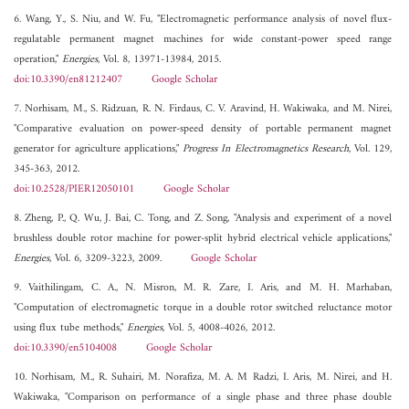
6. Wang, Y., S. Niu, and W. Fu, "Electromagnetic performance analysis of novel flux-
regulatable permanent magnet machines for wide constant-power speed range
operation,"
Energies
, Vol. 8, 13971-13984, 2015.
doi:10.3390/en81212407
Google Scholar
7. Norhisam, M., S. Ridzuan, R. N. Firdaus, C. V. Aravind, H. Wakiwaka, and M. Nirei,
"Comparative evaluation on power-speed density of portable permanent magnet
generator for agriculture applications,"
Progress In Electromagnetics Research
, Vol. 129,
345-363, 2012.
doi:10.2528/PIER12050101
Google Scholar
8. Zheng, P., Q. Wu, J. Bai, C. Tong, and Z. Song, "Analysis and experiment of a novel
brushless double rotor machine for power-split hybrid electrical vehicle applications,"
Energies
, Vol. 6, 3209-3223, 2009.
Google Scholar
9. Vaithilingam, C. A., N. Misron, M. R. Zare, I. Aris, and M. H. Marhaban,
"Computation of electromagnetic torque in a double rotor switched reluctance motor
using flux tube methods,"
Energies
, Vol. 5, 4008-4026, 2012.
doi:10.3390/en5104008
Google Scholar
10. Norhisam, M., R. Suhairi, M. Norafiza, M. A. M Radzi, I. Aris, M. Nirei, and H.
Wakiwaka, "Comparison on performance of a single phase and three phase double