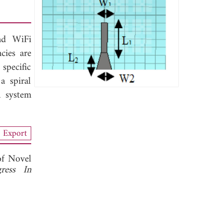
nd WiFi
cies are
specific
a spiral
a system
Export
of Novel
gress In