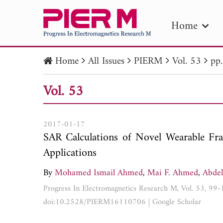
Home
Home
All Issues
PIERM
Vol. 53
pp
PIE
Vol. 53
Pape
Publica
2017-01-17
SAR Calculations of Novel Wearable Fra
Applications
By
Mohamed Ismail Ahmed
,
Mai F. Ahmed
,
Abde
Progress In Electromagnetics Research M, Vol. 53, 99
doi:10.2528/PIERM16110706
|
Google Scholar