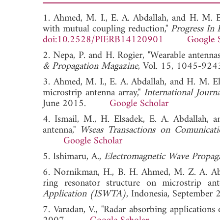
1. Ahmed, M. I., E. A. Abdallah, and H. M. 
with mutual coupling reduction,"
Progress In 
doi:10.2528/PIERB14120901
Google 
2. Nepa, P. and H. Rogier, "Wearable antenn
& Propagation Magazine
, Vol. 15, 1045-
3. Ahmed, M. I., E. A. Abdallah, and H. M. E
microstrip antenna array,"
International Jour
June 2015.
Google Scholar
4. Ismail, M., H. Elsadek, E. A. Abdallah, 
antenna,"
Wseas Transactions on Comunicati
Google Scholar
5. Ishimaru, A.,
Electromagnetic Wave Propaga
6. Nornikman, H., B. H. Ahmed, M. Z. A. Abd
ring resonator structure on microstrip an
Application (ISWTA)
, Indonesia, Septem
7. Varadan, V., "Radar absorbing applications 