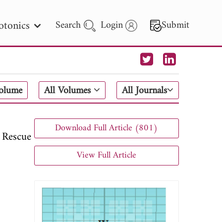
otonics
Search
Login
Submit
 Letters
Volume
All Volumes
All Journals
 - 2026
Download Full Article (801)
 Rescue
View Full Article