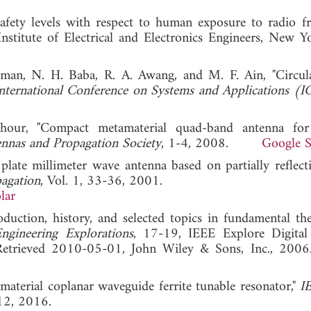
fety levels with respect to human exposure to radio f
nstitute of Electrical and Electronics Engineers, New Y
iman, N. H. Baba, R. A. Awang, and M. F. Ain, "Circul
nternational Conference on Systems and Applications (
hour, "Compact metamaterial quad-band antenna for
nnas and Propagation Society
, 1-4, 2008.
Google S
 plate millimeter wave antenna based on partially reflect
pagation
, Vol. 1, 33-36, 2001.
lar
duction, history, and selected topics in fundamental the
ngineering Explorations
, 17-19, IEEE Explore Digital
), Retrieved 2010-05-01, John Wiley & Sons, Inc.
aterial coplanar waveguide ferrite tunable resonator,"
I
12, 2016.