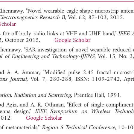
Elhennawy, "Novel wearable eagle shape microstrip anten
Electromagnetics Research B
, Vol. 62, 87-103, 2015.
Scholar
as for off-body radio links at VHF and UHF band,"
IEEE A
9243, October 2015.
Google Scholar
lhennawy, "SAR investigation of novel wearable reduced-
nal of Engineering and Technology-IJENS
, Vol. 15, No. 3
and A. A. Ammar, "Modified pulse 2.45 fractal microstr
ons Journal
, Vol. 7, 280-288, ISSN: 1109-2742, Apri
tion, Radiation and Scattering
, Prentice Hall, 1991.
 Aziz, and A. R. Othman, "Effect of single complimenta
tenna design,"
IEEE Symposium on Wireless Technol
ber 2012.
Google Scholar
of metamaterials,"
Region 5 Technical Conference
, 10-10