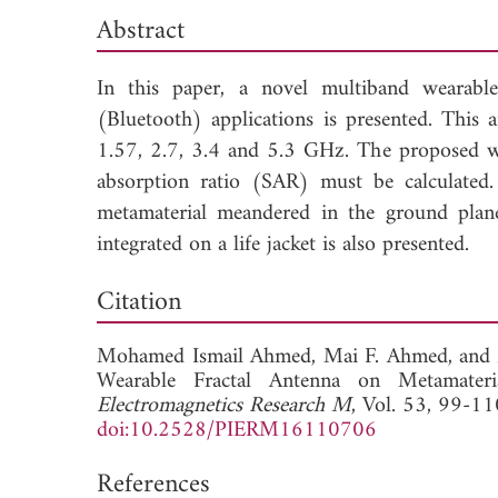
Abstract
In this paper, a novel multiband wearab
(Bluetooth) applications is presented. This 
1.57, 2.7, 3.4 and 5.3 GHz. The proposed we
absorption ratio (SAR) must be calculated.
metamaterial meandered in the ground plane 
integrated on a life jacket is also presented.
Dow
Citation
Mohamed Ismail Ahmed,
Mai F. Ahmed, and
Wearable Fractal Antenna on Metamateri
Electromagnetics Research M
, Vol. 53, 99-11
doi:10.2528/PIERM16110706
References