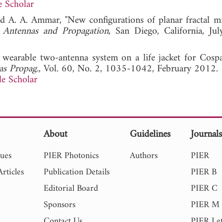
 Scholar
nd A. A. Ammar, "New configurations of planar fractal mi
 Antennas and Propagation
, San Diego, California, Ju
 wearable two-antenna system on a life jacket for Cospa
as Propag.
, Vol. 60, No. 2, 1035-1042, February 2012.
e Scholar
About
Guidelines
Journal
sues
PIER Photonics
Authors
PIER
rticles
Publication Details
PIER B
Editorial Board
PIER C
Sponsors
PIER M
Contact Us
PIER Let