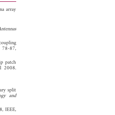
na array
ntennas
coupling
, 78-87,
ip patch
l 2008.
ry split
ogy and
8, IEEE,