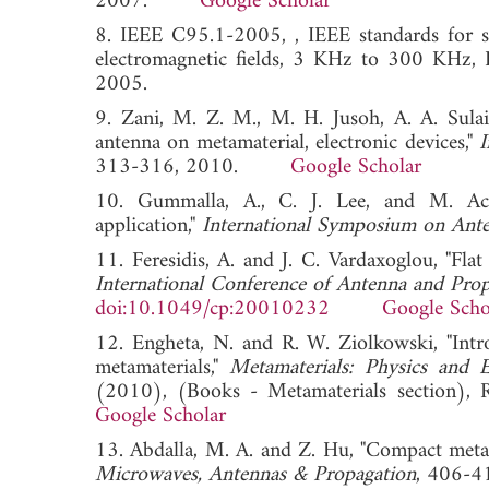
2007.
Google Scholar
8. IEEE C95.1-2005, , IEEE standards for sa
electromagnetic fields, 3 KHz to 300 KHz, I
2005.
9. Zani, M. Z. M., M. H. Jusoh, A. A. Sula
antenna on metamaterial, electronic devices,"
I
313-316, 2010.
Google Scholar
10. Gummalla, A., C. J. Lee, and M. Ac
application,"
International Symposium on Ante
11. Feresidis, A. and J. C. Vardaxoglou, "Flat
International Conference of Antenna and Pro
doi:10.1049/cp:20010232
Google Scho
12. Engheta, N. and R. W. Ziolkowski, "Intro
metamaterials,"
Metamaterials: Physics and E
(2010), (Books - Metamaterials section
Google Scholar
13. Abdalla, M. A. and Z. Hu, "Compact metam
Microwaves, Antennas & Propagation
, 406-4