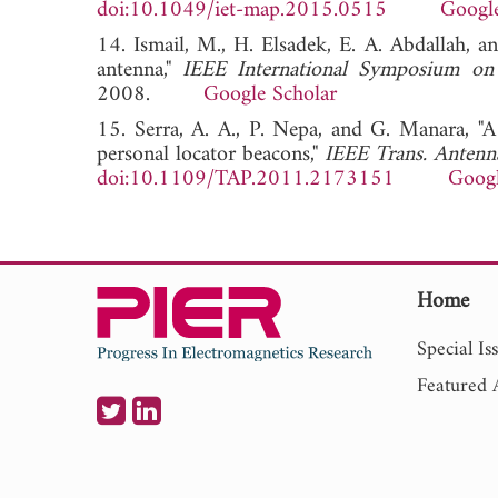
doi:10.1049/iet-map.2015.0515
Google
14. Ismail, M., H. Elsadek, E. A. Abdallah, a
antenna,"
IEEE International Symposium on
2008.
Google Scholar
15. Serra, A. A., P. Nepa, and G. Manara, "A
personal locator beacons,"
IEEE Trans. Antenn
doi:10.1109/TAP.2011.2173151
Googl
Home
Special Is
Featured A