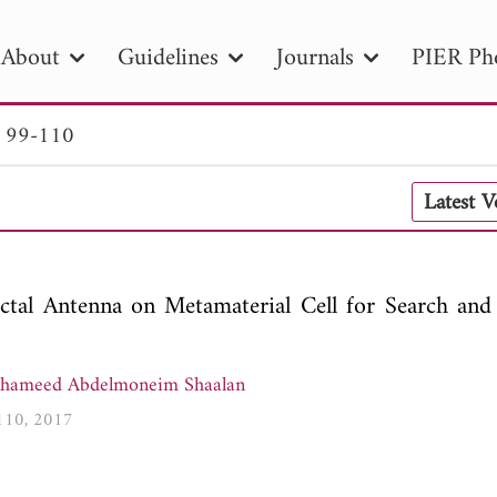
About
Guidelines
Journals
PIER Ph
. 99-110
R
PIER B
PIER C
PIER M
PIER
Latest 
r ID
Paper Title
Abstract
Author
tion Date
to
Search 2025
ctal Antenna on Metamaterial Cell for Search and
lhameed Abdelmoneim Shaalan
-110, 2017