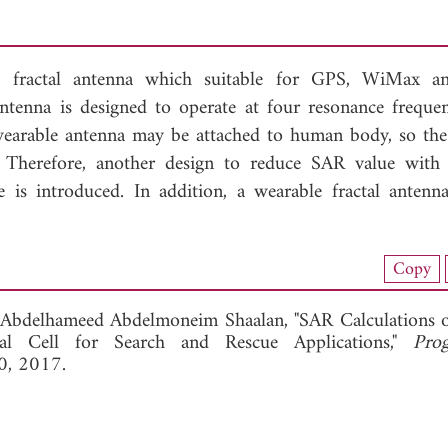
le fractal antenna which suitable for GPS, WiMax a
antenna is designed to operate at four resonance frequen
arable antenna may be attached to human body, so the 
 Therefore, another design to reduce SAR value with 
is introduced. In addition, a wearable fractal antenn
nload Full Article (801)
Copy
View Full Article
Abdelhameed Abdelmoneim Shaalan, "SAR Calculations 
al Cell for Search and Rescue Applications,"
Pro
0, 2017.