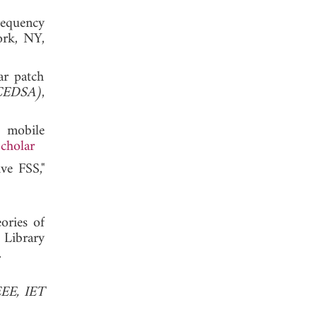
requency
ork, NY,
ar patch
ICEDSA)
,
 mobile
cholar
ive FSS,"
ories of
 Library
, 2006.
EEE, IET