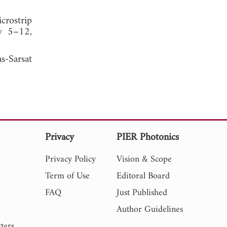
crostrip
ly 5–12,
s-Sarsat
s
Privacy
PIER Photonics
Privacy Policy
Vision & Scope
Term of Use
Editoral Board
FAQ
Just Published
Author Guidelines
ters