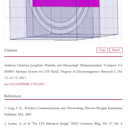
Citation
Copy
Export
Andrews Christina Josephine Malathi, and
Dhanasingh Thiripurasundari, "Compact 2×1
MIMO Antenna System for LTE Band,"
Progress In Electromagnetics Research C
, Vol.
75, 63-73, 2017.
doi:10.2528/PIERC17022203
References
1. Garg, V. K.,
Wireless Communications and Networking
, Elsevier-Morgan Kaufmann,
Waltham, MA, 2007.
2. Larmo, A., et al. "The LTE link-layer design,"
IEEE Commun. Mag.
, Vol. 47, No. 4,