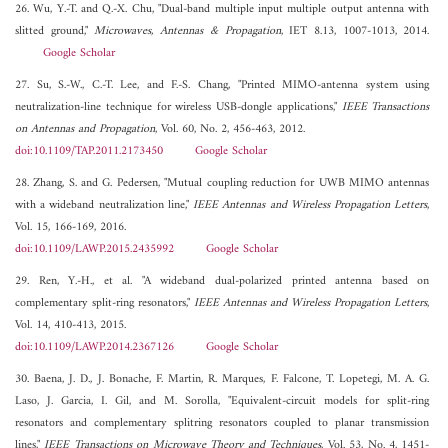
26. Wu, Y.-T. and Q.-X. Chu, "Dual-band multiple input multiple output antenna with
slitted ground,"
Microwaves, Antennas & Propagation
, IET 8.13, 1007-1013, 2014.
Google Scholar
27. Su, S.-W., C.-T. Lee, and F.-S. Chang, "Printed MIMO-antenna system using
neutralization-line technique for wireless USB-dongle applications,"
IEEE Transactions
on Antennas and Propagation
, Vol. 60, No. 2, 456-463, 2012.
doi:10.1109/TAP.2011.2173450
Google Scholar
28. Zhang, S. and G. Pedersen, "Mutual coupling reduction for UWB MIMO antennas
with a wideband neutralization line,"
IEEE Antennas and Wireless Propagation Letters
,
Vol. 15, 166-169, 2016.
doi:10.1109/LAWP.2015.2435992
Google Scholar
29. Ren, Y.-H., et al. "A wideband dual-polarized printed antenna based on
complementary split-ring resonators,"
IEEE Antennas and Wireless Propagation Letters
,
Vol. 14, 410-413, 2015.
doi:10.1109/LAWP.2014.2367126
Google Scholar
30. Baena, J. D., J. Bonache, F. Martin, R. Marques, F. Falcone, T. Lopetegi, M. A. G.
Laso, J. Garcia, I. Gil, and M. Sorolla, "Equivalent-circuit models for split-ring
resonators and complementary splitring resonators coupled to planar transmission
lines,"
IEEE Transactions on Microwave Theory and Techniques
, Vol. 53, No. 4, 1451-