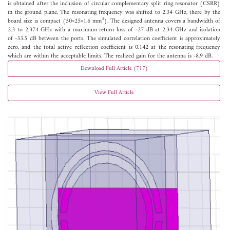
is obtained after the inclusion of circular complementary split ring resonator (CSRR)
in the ground plane. The resonating frequency was shifted to 2.34 GHz, there by the
3
board size is compact (50×25×1.6 mm
). The designed antenna covers a bandwidth of
2.3 to 2.374 GHz with a maximum return loss of -27 dB at 2.34 GHz and isolation
of -33.5 dB between the ports. The simulated correlation coefficient is approximately
zero, and the total active reflection coefficient is 0.142 at the resonating frequency
which are within the acceptable limits. The realized gain for the antenna is -8.9 dB.
Download Full Article (717)
View Full Article