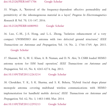
doi:10.2528/PIER16071706
Google Scholar
35. Wirgin, A., "Retrieval of the frequency-dependent effective permeability and
permittivity of the inhomogeneous material in a layer,"
Progress In Electromagnetics
Research B
, Vol. 70, 131-147, 2016.
doi:10.2528/PIERB16080903
Google Scholar
36. Luo, C.-M., J.-S. Hong, and L.-L. Zhong, "Isolation enhancement of a very
compact UWBMIMO slot antenna with two defected ground structures,"
IEEE
Transactions on Antennas and Propagation
, Vol. 14, No. 2, 1766-1769, Apr. 2015.
Google Scholar
37. Sharawi, M. S., M. U. Khan, A. B. Numan, and D. N. Aloi, "A CSRR loaded MIMO
antenna system for ISM band operation,"
IEEE Transactions on Antennas and
Propagation
, Vol. 61, No. 8, 4265-4274, Aug. 2013.
doi:10.1109/TAP.2013.2263214
Google Scholar
38. Choukiker, Y. K., S. K. Sharma, and S. K. Behera, "Hybrid fractal shape planar
monopole antenna covering multiband wireless communications with MIMO
implementation for handheld mobile devices,"
IEEE Transactions on Antennas and
Propagation
, Vol. 62, No. 3, 1483-1488, Mar. 2014.
doi:10.1109/TAP.2013.2295213
Google Scholar