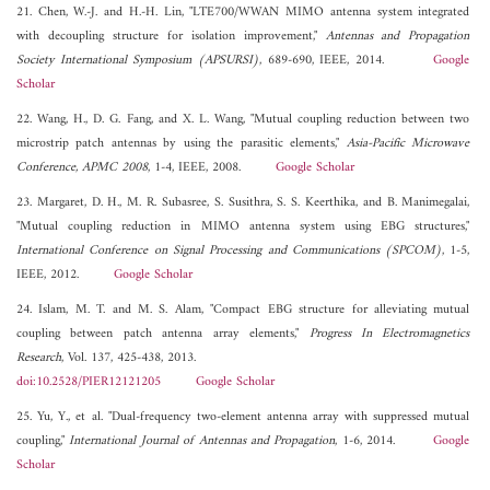
21. Chen, W.-J. and H.-H. Lin, "LTE700/WWAN MIMO antenna system integrated
with decoupling structure for isolation improvement,"
Antennas and Propagation
Society International Symposium (APSURSI)
, 689-690, IEEE, 2014.
Google
Scholar
22. Wang, H., D. G. Fang, and X. L. Wang, "Mutual coupling reduction between two
microstrip patch antennas by using the parasitic elements,"
Asia-Pacific Microwave
Conference, APMC 2008
, 1-4, IEEE, 2008.
Google Scholar
23. Margaret, D. H., M. R. Subasree, S. Susithra, S. S. Keerthika, and B. Manimegalai,
"Mutual coupling reduction in MIMO antenna system using EBG structures,"
International Conference on Signal Processing and Communications (SPCOM)
, 1-5,
IEEE, 2012.
Google Scholar
24. Islam, M. T. and M. S. Alam, "Compact EBG structure for alleviating mutual
coupling between patch antenna array elements,"
Progress In Electromagnetics
Research
, Vol. 137, 425-438, 2013.
doi:10.2528/PIER12121205
Google Scholar
25. Yu, Y., et al. "Dual-frequency two-element antenna array with suppressed mutual
coupling,"
International Journal of Antennas and Propagation
, 1-6, 2014.
Google
Scholar