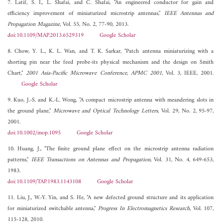
7. Latif, S. I., L. Shafai, and C. Shafai, "An engineered conductor for gain and
efficiency improvement of miniaturized microstrip antennas,"
IEEE Antennas and
Propagation Magazine
, Vol. 55, No. 2, 77-90, 2013.
doi:10.1109/MAP.2013.6529319
Google Scholar
8. Chow, Y. L., K. L. Wan, and T. K. Sarkar, "Patch antenna miniaturizing with a
shorting pin near the feed probe-its physical mechanism and the design on Smith
Chart,"
2001 Asia-Pacific Microwave Conference, APMC 2001
, Vol. 3, IEEE, 2001.
Google Scholar
9. Kuo, J.-S. and K.-L. Wong, "A compact microstrip antenna with meandering slots in
the ground plane,"
Microwave and Optical Technology Letters
, Vol. 29, No. 2, 95-97,
2001.
doi:10.1002/mop.1095
Google Scholar
10. Huang, J., "The finite ground plane effect on the microstrip antenna radiation
patterns,"
IEEE Transactions on Antennas and Propagation
, Vol. 31, No. 4, 649-653,
1983.
doi:10.1109/TAP.1983.1143108
Google Scholar
11. Liu, J., W.-Y. Yin, and S. He, "A new defected ground structure and its application
for miniaturized switchable antenna,"
Progress In Electromagnetics Research
, Vol. 107,
115-128, 2010.