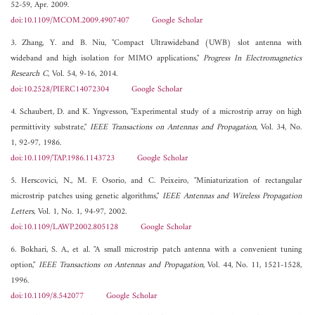
52-59, Apr. 2009.
doi:10.1109/MCOM.2009.4907407
Google Scholar
3. Zhang, Y. and B. Niu, "Compact Ultrawideband (UWB) slot antenna with
wideband and high isolation for MIMO applications,"
Progress In Electromagnetics
Research C
, Vol. 54, 9-16, 2014.
doi:10.2528/PIERC14072304
Google Scholar
4. Schaubert, D. and K. Yngvesson, "Experimental study of a microstrip array on high
permittivity substrate,"
IEEE Transactions on Antennas and Propagation
, Vol. 34, No.
1, 92-97, 1986.
doi:10.1109/TAP.1986.1143723
Google Scholar
5. Herscovici, N., M. F. Osorio, and C. Peixeiro, "Miniaturization of rectangular
microstrip patches using genetic algorithms,"
IEEE Antennas and Wireless Propagation
Letters
, Vol. 1, No. 1, 94-97, 2002.
doi:10.1109/LAWP.2002.805128
Google Scholar
6. Bokhari, S. A., et al. "A small microstrip patch antenna with a convenient tuning
option,"
IEEE Transactions on Antennas and Propagation
, Vol. 44, No. 11, 1521-1528,
1996.
doi:10.1109/8.542077
Google Scholar