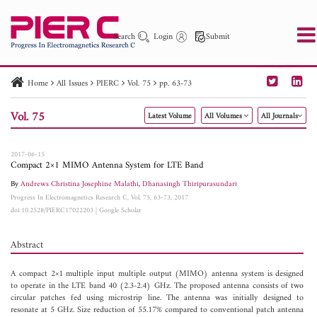
Search
Login
Submit
Home
All Issues
PIERC
Vol. 75
pp. 63-73
PIER
PIER B
PIER C
PIER M
PIER Letters
Vol. 75
Latest Volume
All Volumes
All Journals
Paper ID
Paper Title
Abstract
Author
Publication Date
Search 2025 - 2026
to
2017-06-15
Compact 2×1 MIMO Antenna System for LTE Band
By
Andrews Christina Josephine Malathi
,
Dhanasingh Thiripurasundari
Progress In Electromagnetics Research C, Vol. 75, 63-73, 2017
doi:10.2528/PIERC17022203
|
Google Scholar
Abstract
A compact 2×1 multiple input multiple output (MIMO) antenna system is designed
to operate in the LTE band 40 (2.3-2.4) GHz. The proposed antenna consists of two
circular patches fed using microstrip line. The antenna was initially designed to
resonate at 5 GHz. Size reduction of 55.17% compared to conventional patch antenna