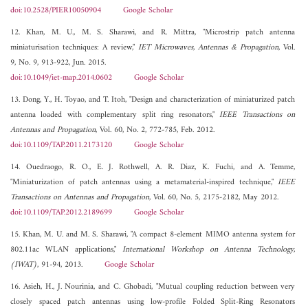
doi:10.2528/PIER10050904
Google Scholar
12. Khan, M. U., M. S. Sharawi, and R. Mittra, "Microstrip patch antenna
miniaturisation techniques: A review,"
IET Microwaves, Antennas & Propagation
, Vol.
9, No. 9, 913-922, Jun. 2015.
doi:10.1049/iet-map.2014.0602
Google Scholar
13. Dong, Y., H. Toyao, and T. Itoh, "Design and characterization of miniaturized patch
antenna loaded with complementary split ring resonators,"
IEEE Transactions on
Antennas and Propagation
, Vol. 60, No. 2, 772-785, Feb. 2012.
doi:10.1109/TAP.2011.2173120
Google Scholar
14. Ouedraogo, R. O., E. J. Rothwell, A. R. Diaz, K. Fuchi, and A. Temme,
"Miniaturization of patch antennas using a metamaterial-inspired technique,"
IEEE
Transactions on Antennas and Propagation
, Vol. 60, No. 5, 2175-2182, May 2012.
doi:10.1109/TAP.2012.2189699
Google Scholar
15. Khan, M. U. and M. S. Sharawi, "A compact 8-element MIMO antenna system for
802.11ac WLAN applications,"
International Workshop on Antenna Technology,
(IWAT)
, 91-94, 2013.
Google Scholar
16. Asieh, H., J. Nourinia, and C. Ghobadi, "Mutual coupling reduction between very
closely spaced patch antennas using low-profile Folded Split-Ring Resonators