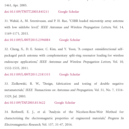
1461, Apr. 2005.
doi:10.1109/TMTT.2005.845211
Google Scholar
31. Wahid, A., M. Sreenivasan, and P. H. Rao, "CSRR loaded microstrip array antenna
with low sidelobe level,"
IEEE Antennas and Wireless Propagation Letters
, Vol. 14,
1169-1171, 2015.
doi:10.1109/LAWP.2015.2396084
Google Scholar
32. Cheng, X., D. E. Senior, C. Kim, and Y. Yoon, "A compact omnidirectional self-
packaged patch antenna with complementary split-ring resonator loading for wireless
endoscope applications,"
IEEE Antennas and Wireless Propagation Letters
, Vol. 10,
1532-1535, 2011.
doi:10.1109/LAWP.2011.2181315
Google Scholar
33. Ziolkowski, R. W., "Design, fabrication and testing of double negative
metamaterials,"
IEEE Transactions on Antennas and Propagation
, Vol. 51, No. 7, 1516-
1529, Jul. 2003.
doi:10.1109/TAP.2003.813622
Google Scholar
34. Rothwell, E. J., et al. "Analysis of the Nicolson-Ross-Weir Method for
characterizing the electromagnetic properties of engineered materials,"
Progress In
Electromagnetics Research
, Vol. 157, 31-47, 2016.