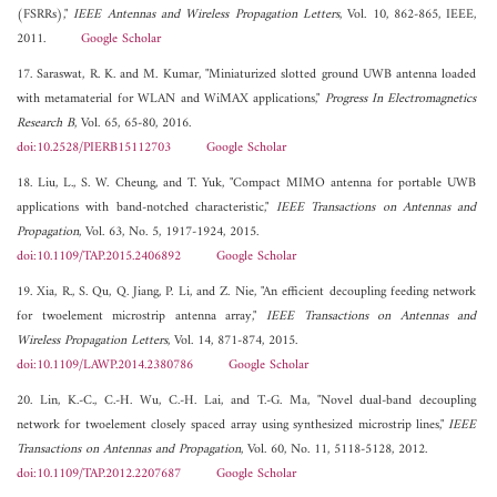
(FSRRs),"
IEEE Antennas and Wireless Propagation Letters
, Vol. 10, 862-865, IEEE,
2011.
Google Scholar
17. Saraswat, R. K. and M. Kumar, "Miniaturized slotted ground UWB antenna loaded
with metamaterial for WLAN and WiMAX applications,"
Progress In Electromagnetics
Research B
, Vol. 65, 65-80, 2016.
doi:10.2528/PIERB15112703
Google Scholar
18. Liu, L., S. W. Cheung, and T. Yuk, "Compact MIMO antenna for portable UWB
applications with band-notched characteristic,"
IEEE Transactions on Antennas and
Propagation
, Vol. 63, No. 5, 1917-1924, 2015.
doi:10.1109/TAP.2015.2406892
Google Scholar
19. Xia, R., S. Qu, Q. Jiang, P. Li, and Z. Nie, "An efficient decoupling feeding network
for twoelement microstrip antenna array,"
IEEE Transactions on Antennas and
Wireless Propagation Letters
, Vol. 14, 871-874, 2015.
doi:10.1109/LAWP.2014.2380786
Google Scholar
20. Lin, K.-C., C.-H. Wu, C.-H. Lai, and T.-G. Ma, "Novel dual-band decoupling
network for twoelement closely spaced array using synthesized microstrip lines,"
IEEE
Transactions on Antennas and Propagation
, Vol. 60, No. 11, 5118-5128, 2012.
doi:10.1109/TAP.2012.2207687
Google Scholar