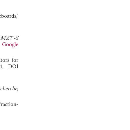
boards,"
 MZ7’-S
.
Google
tors for
14, DOI
cherche
,
raction-