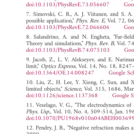
doi:10.1103/PhysRevE.73.056607
Goo
7. Simovski, C. R., A. J. Viitanen, and S. A
possible application,"
Phys. Rev. E
, Vol. 72, 
doi:10.1103/PhysRevE.72.066606
Goo
8. Salandrino, A. and N. Engheta, "Far-field
Theory and simulations,"
Phys. Rev. B
, Vol. 
doi:10.1103/PhysRevB.74.075103
Goo
9. Jacob, Z., L. V. Alekseyev, and E. Nariman
limit,"
Optics Express
, Vol. 14, No. 18, 8247
doi:10.1364/OE.14.008247
Google Sc
10. Liu, Z., H. Lee, Y. Xiong, C. Sun, and X.
limited objects,"
Science
, Vol. 315, 1686, Mar
doi:10.1126/science.1137368
Google S
11. Veselago, V. G., "The electrodynamics of
Phys. Usp.
, Vol. 10, No. 4, 509-514, Jan. 19
doi:10.1070/PU1968v010n04ABEH00369
12. Pendry, J. B., "Negative refraction makes a