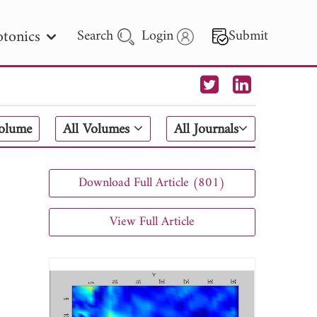
tonics
Search
Login
Submit
 Letters
Volume
All Volumes
All Journals
 - 2026
Download Full Article (801)
View Full Article