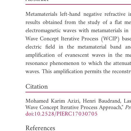
Metamaterials left-hand negative refractive 
results obtained from the study of a flat met
electromagnetic waves with metamaterials in 
Wave Concept Iterative Process (WCIP) based 
electric field in the metamaterial band a
amplification of evanescent waves in the m
resonance phenomenon to which the attenuatio
waves. This amplification permits the reconstr
Dow
Citation
Mohamed Karim Azizi,
Henri Baudrand,
La
Wave Concept Iterative Process Approach,"
Pr
doi:10.2528/PIERC17030705
References