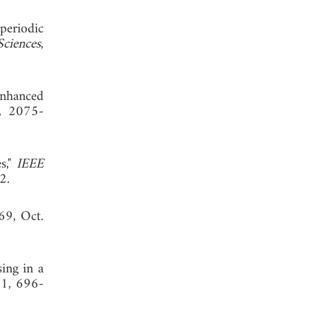
periodic
Sciences
,
enhanced
1, 2075-
s,"
IEEE
, 2002.
69, Oct.
sing in a
11, 696-