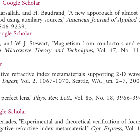
Google Scholar
harsallah, and H. Baudrand, "A new apporoach of almost 
od using auxiliary sources,"
American Journal of Applied 
1546-9239.
ogle Scholar
ins, and W. J. Stewart, "Magnetism from conductors and 
n Microwave Theory and Techniques
, Vol. 47, No. 1
r
ative refractive index metamaterials supporting 2-D wave
 Digest
, Vol. 2, 1067-1070, Seattle, WA, Jun. 2–7
 perfect lens,"
Phys. Rev. Lett.
, Vol. 85, No. 18, 3966-39
le Scholar
eriades, "Experimental and theoretical verification of focu
gative refractive index metamaterial,"
Opt. Express
, Vol. 