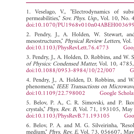
1. Veselago, V., "Electrodynamics of subs
permeabilities,"
Sov. Phys. Usp.
, Vol. 10, No.
doi:10.1070/PU1968v010n04ABEH00369
2. Pendry, J., A. Holden, W. Stewart, an
mesostructures,"
Physical Review Letters
, Vol
doi:10.1103/PhysRevLett.76.4773
Goog
3. Pendry, J., A. Holden, D. Robbins, and W. 
of Physics: Condensed Matter
, Vol. 10, 4785
doi:10.1088/0953-8984/10/22/007
G
4. Pendry, J., A. Holden, D. Robbins, and 
phenomena,"
IEEE Transactions on Microwav
doi:10.1109/22.798002
Google Schola
5. Belov, P. A., C. R. Simovski, and P. Iko
crystals,"
Phys. Rev. B
, Vol. 71, 193105, May
doi:10.1103/PhysRevB.71.193105
Goo
6. Belov, P. A. and M. G. Silveirinha, "Res
medium,"
Phys. Rev. E
, Vol. 73, 056607, Ma