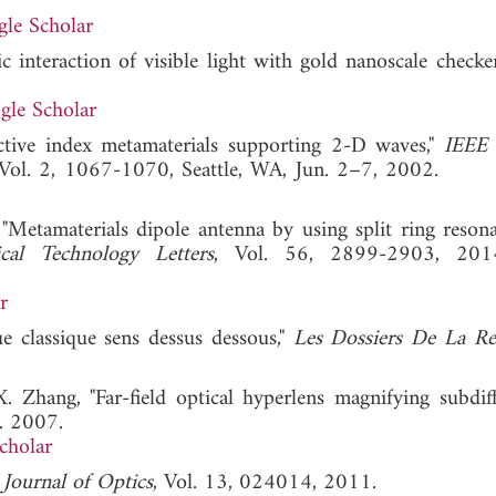
le Scholar
c interaction of visible light with gold nanoscale checker
gle Scholar
ractive index metamaterials supporting 2-D waves,"
IEEE
 Vol. 2, 1067-1070, Seattle, WA, Jun. 2–7, 2002
 "Metamaterials dipole antenna by using split ring resona
al Technology Letters
, Vol. 56, 2899-2903, 20
r
e classique sens dessus dessous,"
Les Dossiers De La Re
. Zhang, "Far-field optical hyperlens magnifying subdiff
. 2007.
cholar
"
Journal of Optics
, Vol. 13, 024014, 2011.