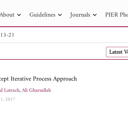
About
Guidelines
Journals
PIER Pho
 13-21
R
PIER B
PIER C
PIER M
PIER
Latest 
r ID
Paper Title
Abstract
Author
tion Date
to
Search 2025
ept Iterative Process Approach
d Latrach
,
Ali Gharsallah
21, 2017