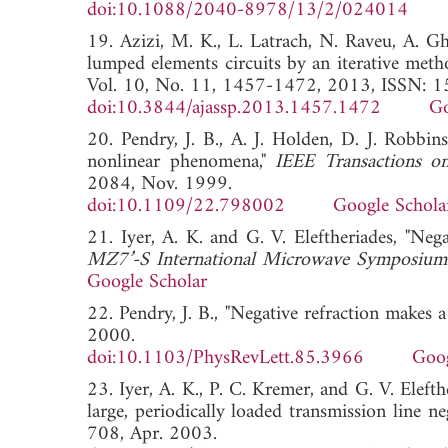
doi:10.1088/2040-8978/13/2/024014
19. Azizi, M. K., L. Latrach, N. Raveu, A. G
lumped elements circuits by an iterative meth
Vol. 10, No. 11, 1457-1472, 2013, ISSN: 
doi:10.3844/ajassp.2013.1457.1472
Go
20. Pendry, J. B., A. J. Holden, D. J. Robb
nonlinear phenomena,"
IEEE Transactions o
2084, Nov. 1999.
doi:10.1109/22.798002
Google Schola
21. Iyer, A. K. and G. V. Eleftheriades, "Neg
MZ7’-S International Microwave Symposium
Google Scholar
22. Pendry, J. B., "Negative refraction makes a
2000.
doi:10.1103/PhysRevLett.85.3966
Goog
23. Iyer, A. K., P. C. Kremer, and G. V. Elefth
large, periodically loaded transmission line ne
708, Apr. 2003.