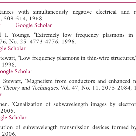
tances with simultaneously negative electrical and 
 4, 509-514, 1968.
9
Google Scholar
d I. Youngs, "Extremely low frequency plasmons in 
. 76, No. 25, 4773-4776, 1996.
le Scholar
Stewart, "Low frequency plasmons in thin-wire structures,
, 1998.
oogle Scholar
W. Stewart, "Magnetism from conductors and enhanced n
e Theory and Techniques
, Vol. 47, No. 11, 2075-2084, 
r
nen, "Canalization of subwavelength images by electro
 2005.
gle Scholar
olution of subwavelength transmission devices formed b
y 2006.