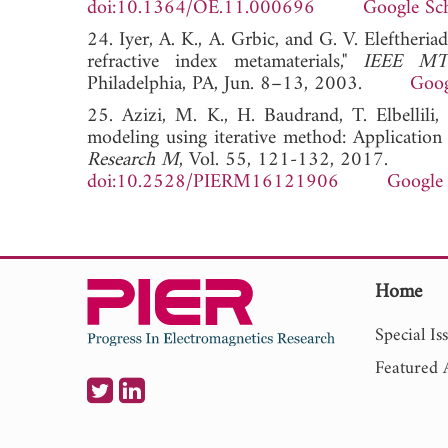
doi:10.1364/OE.11.000696
Google Sc
24. Iyer, A. K., A. Grbic, and G. V. Eleftheri
refractive index metamaterials,"
IEEE MTT
Philadelphia, PA, Jun. 8–13, 2003.
Goog
25. Azizi, M. K., H. Baudrand, T. Elbellili
modeling using iterative method: Application 
Research M
, Vol. 55, 121-132, 2017.
doi:10.2528/PIERM16121906
Google 
Home
Special Is
Featured A