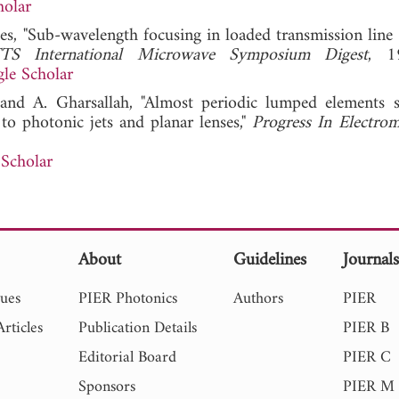
holar
ades, "Sub-wavelength focusing in loaded transmission line
S International Microwave Symposium Digest
, 1
le Scholar
, and A. Gharsallah, "Almost periodic lumped elements s
to photonic jets and planar lenses,"
Progress In Electrom
Scholar
About
Guidelines
Journal
sues
PIER Photonics
Authors
PIER
rticles
Publication Details
PIER B
Editorial Board
PIER C
Sponsors
PIER M