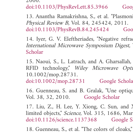
2000.
doi:10.1103/PhysRevLett.85.3966
Goog
13. Anantha Ramakrishna, S., et al. "Plasmoni
Physical Review B
, Vol. 84, 245424, 2011.
doi:10.1103/PhysRevB.84.245424
Goo
14. Iyer, G. V. Eleftheriades, "Negative ref
International Microwave Symposium Digest
,
Scholar
15. Naoui, S., L. Latrach, and A. Gharsallah,
RFID technology,"
Wiley Microwave Optic
10.1002/mop.28731.
doi:10.1002/mop.28731
Google Schola
16. Guenneau, S. and B. Gralak, "Une optiqu
Vol. 38, 32, 2010.
Google Scholar
17. Liu, Z., H. Lee, Y. Xiong, C. Sun, and X
limited objects,"
Science
, Vol. 315, 1686, Mar
doi:10.1126/science.1137368
Google S
18. Guenneau, S., et al. "The colors of cloaks,