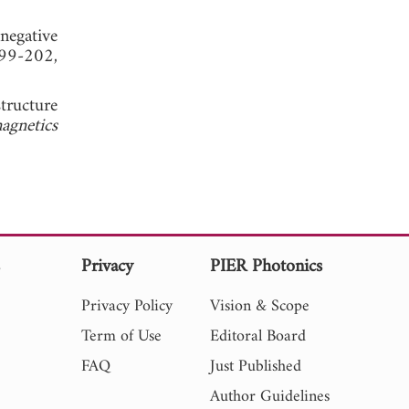
 negative
99-202,
tructure
agnetics
s
Privacy
PIER Photonics
Privacy Policy
Vision & Scope
Term of Use
Editoral Board
FAQ
Just Published
Author Guidelines