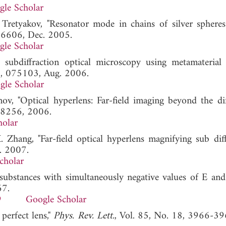
gle Scholar
. Tretyakov, "Resonator mode in chains of silver spheres
066606, Dec. 2005.
gle Scholar
 subdiffraction optical microscopy using metamaterial c
74, 075103, Aug. 2006.
gle Scholar
ov, "Optical hyperlens: Far-field imaging beyond the dif
-8256, 2006.
holar
 Zhang, "Far-field optical hyperlens magnifying sub diff
. 2007.
cholar
 substances with simultaneously negative values of E and
67.
9
Google Scholar
 perfect lens,"
Phys. Rev. Lett.
, Vol. 85, No. 18, 3966-39