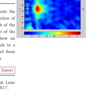
ents the
ction of
h of the
r of the
 show an
nds to a
of these
n.
Export
at Lens:
2017.