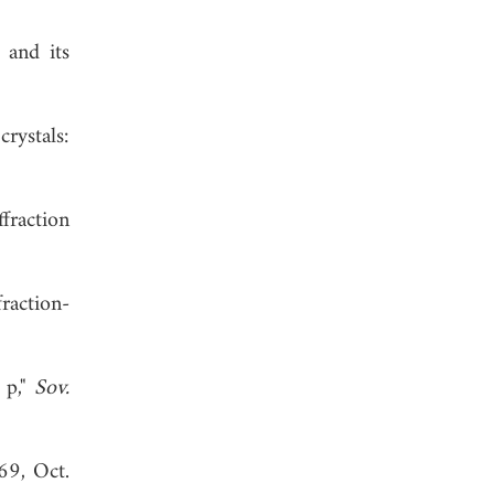
 and its
rystals:
fraction
raction-
 p,"
Sov.
69, Oct.