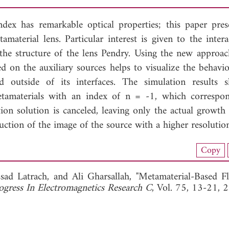
index has remarkable optical properties; this paper pres
amaterial lens. Particular interest is given to the intera
the structure of the lens Pendry. Using the new approac
on the auxiliary sources helps to visualize the behavio
nd outside of its interfaces. The simulation results
etamaterials with an index of n = -1, which correspo
n solution is canceled, leaving only the actual growth 
uction of the image of the source with a higher resolutio
nload Full Article (801)
Copy
View Full Article
ssad Latrach, and
Ali Gharsallah, "Metamaterial-Based Fl
ogress In Electromagnetics Research C
, Vol. 75, 13-21, 