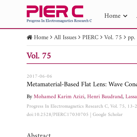
Home
Home
All Issues
PIERC
Vol. 75
pp.
PIE
Vol. 75
Pape
Publica
2017-06-06
Metamaterial-Based Flat Lens: Wave Conc
By
Mohamed Karim Azizi
,
Henri Baudrand
,
Lassa
Progress In Electromagnetics Research C, Vol. 75, 13-
doi:10.2528/PIERC17030705
|
Google Scholar
Abstract