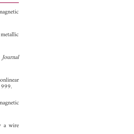
magnetic
metallic
"
Journal
onlinear
1999.
magnetic
y a wire