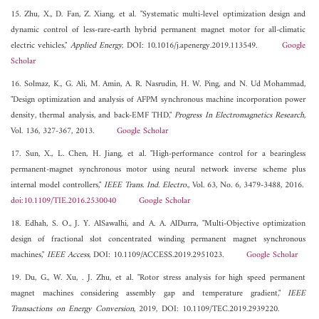
15. Zhu, X., D. Fan, Z. Xiang, et al. "Systematic multi-level optimization design and
dynamic control of less-rare-earth hybrid permanent magnet motor for all-climatic
electric vehicles,"
Applied Energy
, DOI: 10.1016/j.apenergy.2019.113549.
Google
Scholar
16. Solmaz, K., G. Ali, M. Amin, A. R. Nasrudin, H. W. Ping, and N. Ud Mohammad,
"Design optimization and analysis of AFPM synchronous machine incorporation power
density, thermal analysis, and back-EMF THD,"
Progress In Electromagnetics Research
,
Vol. 136, 327-367, 2013.
Google Scholar
17. Sun, X., L. Chen, H. Jiang, et al. "High-performance control for a bearingless
permanent-magnet synchronous motor using neural network inverse scheme plus
internal model controllers,"
IEEE Trans. Ind. Electro.
, Vol. 63, No. 6, 3479-3488, 2016.
doi:10.1109/TIE.2016.2530040
Google Scholar
18. Edhah, S. O., J. Y. AlSawalhi, and A. A. AlDurra, "Multi-Objective optimization
design of fractional slot concentrated winding permanent magnet synchronous
machines,"
IEEE Access
, DOI: 10.1109/ACCESS.2019.2951023.
Google Scholar
19. Du, G., W. Xu, . J. Zhu, et al. "Rotor stress analysis for high speed permanent
magnet machines considering assembly gap and temperature gradient,"
IEEE
Transactions on Energy Conversion
, 2019, DOI: 10.1109/TEC.2019.2939220.