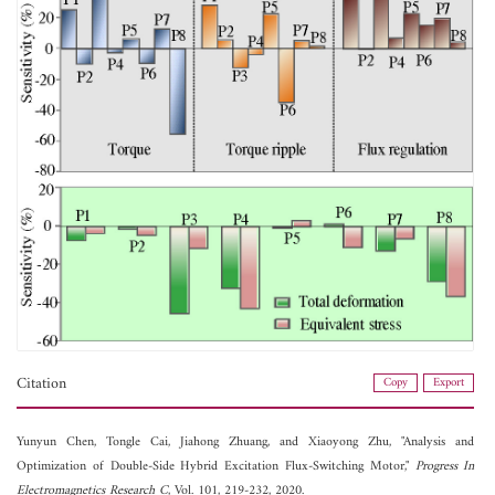
Citation
Copy
Export
Yunyun Chen,
Tongle Cai,
Jiahong Zhuang, and
Xiaoyong Zhu, "Analysis and
Optimization of Double-Side Hybrid Excitation Flux-Switching Motor,"
Progress In
Electromagnetics Research C
, Vol. 101, 219-232, 2020.