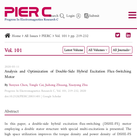
Search
Login
Submit
Home
All Issues
PIERC
Vol. 101
pp. 219-232
PIER
PIER B
PIER C
PIER M
PIER Letters
Vol. 101
Latest Volume
All Volumes
All Journals
Paper ID
Paper Title
Abstract
Author
Publication Date
Search 2025 - 2026
to
2020-05-11
Analysis and Optimization of Double-Side Hybrid Excitation Flux-Switching
Motor
By
Yunyun Chen
,
Tongle Cai
,
Jiahong Zhuang
,
Xiaoyong Zhu
Progress In Electromagnetics Research C, Vol. 101, 219-232, 2020
doi:10.2528/PIERC20031401
|
Google Scholar
Abstract
In this paper, a double-side hybrid excitation flux-switching (DSHE-FS) motor
employing a double stator structure with special multi-excitations is presented. The
high space utilization improves the torque density and power density of DSHE-FS