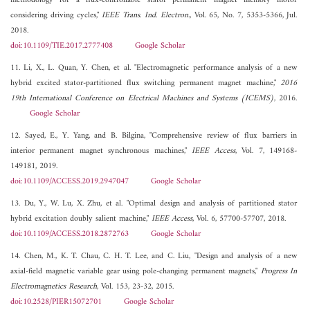
methodology for a flux-controllable stator permanent magnet memory motor
considering driving cycles,"
IEEE Trans. Ind. Electron.
, Vol. 65, No. 7, 5353-5366, Jul.
2018.
doi:10.1109/TIE.2017.2777408
Google Scholar
11. Li, X., L. Quan, Y. Chen, et al. "Electromagnetic performance analysis of a new
hybrid excited stator-partitioned flux switching permanent magnet machine,"
2016
19th International Conference on Electrical Machines and Systems (ICEMS)
, 2016.
Google Scholar
12. Sayed, E., Y. Yang, and B. Bilgina, "Comprehensive review of flux barriers in
interior permanent magnet synchronous machines,"
IEEE Access
, Vol. 7, 149168-
149181, 2019.
doi:10.1109/ACCESS.2019.2947047
Google Scholar
13. Du, Y., W. Lu, X. Zhu, et al. "Optimal design and analysis of partitioned stator
hybrid excitation doubly salient machine,"
IEEE Access
, Vol. 6, 57700-57707, 2018.
doi:10.1109/ACCESS.2018.2872763
Google Scholar
14. Chen, M., K. T. Chau, C. H. T. Lee, and C. Liu, "Design and analysis of a new
axial-field magnetic variable gear using pole-changing permanent magnets,"
Progress In
Electromagnetics Research
, Vol. 153, 23-32, 2015.
doi:10.2528/PIER15072701
Google Scholar