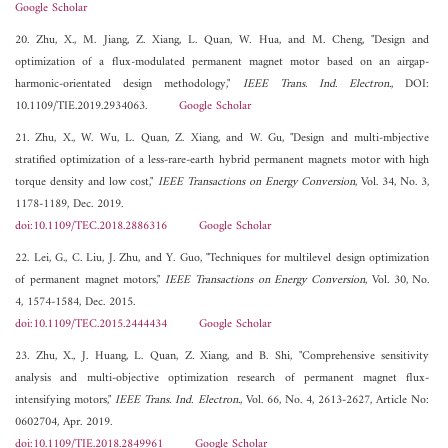
Google Scholar
20. Zhu, X., M. Jiang, Z. Xiang, L. Quan, W. Hua, and M. Cheng, "Design and
optimization of a flux-modulated permanent magnet motor based on an airgap-
harmonic-orientated design methodology,"
IEEE Trans. Ind. Electron.
, DOI:
10.1109/TIE.2019.2934063.
Google Scholar
21. Zhu, X., W. Wu, L. Quan, Z. Xiang, and W. Gu, "Design and multi-mbjective
stratified optimization of a less-rare-earth hybrid permanent magnets motor with high
torque density and low cost,"
IEEE Transactions on Energy Conversion
, Vol. 34, No. 3,
1178-1189, Dec. 2019.
doi:10.1109/TEC.2018.2886316
Google Scholar
22. Lei, G., C. Liu, J. Zhu, and Y. Guo, "Techniques for multilevel design optimization
of permanent magnet motors,"
IEEE Transactions on Energy Conversion
, Vol. 30, No.
4, 1574-1584, Dec. 2015.
doi:10.1109/TEC.2015.2444434
Google Scholar
23. Zhu, X., J. Huang, L. Quan, Z. Xiang, and B. Shi, "Comprehensive sensitivity
analysis and multi-objective optimization research of permanent magnet flux-
intensifying motors,"
IEEE Trans. Ind. Electron.
, Vol. 66, No. 4, 2613-2627, Article No:
0602704, Apr. 2019.
doi:10.1109/TIE.2018.2849961
Google Scholar