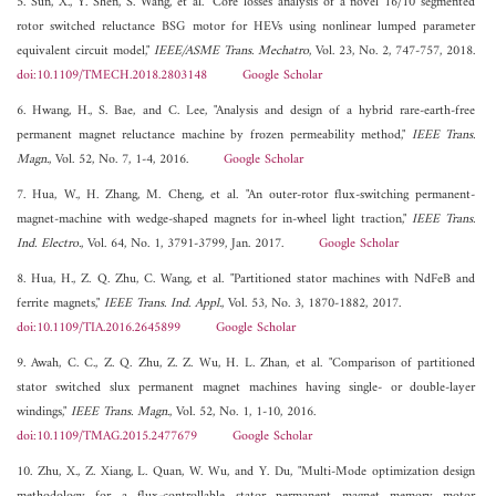
5. Sun, X., Y. Shen, S. Wang, et al. "Core losses analysis of a novel 16/10 segmented
rotor switched reluctance BSG motor for HEVs using nonlinear lumped parameter
equivalent circuit model,"
IEEE/ASME Trans. Mechatro
, Vol. 23, No. 2, 747-757, 2018.
doi:10.1109/TMECH.2018.2803148
Google Scholar
6. Hwang, H., S. Bae, and C. Lee, "Analysis and design of a hybrid rare-earth-free
permanent magnet reluctance machine by frozen permeability method,"
IEEE Trans.
Magn.
, Vol. 52, No. 7, 1-4, 2016.
Google Scholar
7. Hua, W., H. Zhang, M. Cheng, et al. "An outer-rotor flux-switching permanent-
magnet-machine with wedge-shaped magnets for in-wheel light traction,"
IEEE Trans.
Ind. Electro.
, Vol. 64, No. 1, 3791-3799, Jan. 2017.
Google Scholar
8. Hua, H., Z. Q. Zhu, C. Wang, et al. "Partitioned stator machines with NdFeB and
ferrite magnets,"
IEEE Trans. Ind. Appl.
, Vol. 53, No. 3, 1870-1882, 2017.
doi:10.1109/TIA.2016.2645899
Google Scholar
9. Awah, C. C., Z. Q. Zhu, Z. Z. Wu, H. L. Zhan, et al. "Comparison of partitioned
stator switched slux permanent magnet machines having single- or double-layer
windings,"
IEEE Trans. Magn.
, Vol. 52, No. 1, 1-10, 2016.
doi:10.1109/TMAG.2015.2477679
Google Scholar
10. Zhu, X., Z. Xiang, L. Quan, W. Wu, and Y. Du, "Multi-Mode optimization design