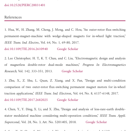
doi:10.2528/PIERC20031401
References
1. Hua, W., H. Zhang, M. Cheng, J. Meng, and C. Hou, "An outer-rotor flux-switching
permanent-magnet-machine with wedge-shaped magnets for in-wheel light traction,"
IEEE Trans. Ind. Electro.
, Vol. 64, No. 1, 69-80, 2017.
doi:10.1109/TIE.2016.2610940
Google Scholar
2. Lee Christopher, H. T., K. T. Chau, and C. Liu, "Electromagnetic design and analysis
of magnetless double-rotor dual-mode machines,"
Progress In Electromagnetics
Research
, Vol. 142, 333-351, 2013.
Google Scholar
3. Zhu, X., Z. Shu, L. Quan, Z. Xiang, and X. Pan, "Design and multi-condition
comparison of two outer-rotor flux-switching permanent magnet motors for in-wheel
traction applications,"
IEEE Trans. Ind. Electron.
, Vol. 64, No. 8, 6137-6148, 2017.
doi:10.1109/TIE.2017.2682025
Google Scholar
4. Chen, Y., Y. Ding, X. Li, and X. Zhu, "Design and analysis of less-rare-earth double-
stator modulated machine considering multi-operation conditions,"
IEEE Trans. Appli.
Supercond.
, Vol. 28, No. 3, Art. No. 5201405, 2018.
Google Scholar