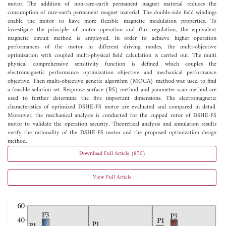
motor. The addition of non-rare-earth permanent magnet material reduces the
consumption of rare-earth permanent magnet material. The double-side field windings
enable the motor to have more flexible magnetic modulation properties. To
investigate the principle of motor operation and flux regulation, the equivalent
magnetic circuit method is employed. In order to achieve higher operation
performances of the motor in different driving modes, the multi-objective
optimization with coupled multi-physical field calculation is carried out. The multi
physical comprehensive sensitivity function is defined which couples the
electromagnetic performance optimization objective and mechanical performance
objective. Then multi-objective genetic algorithm (MOGA) method was used to find
a feasible solution set. Response surface (RS) method and parameter scan method are
used to further determine the five important dimensions. The electromagnetic
characteristics of optimized DSHE-FS motor are evaluated and compared in detail.
Moreover, the mechanical analysis is conducted for the cupped rotor of DSHE-FS
motor to validate the operation security. Theoretical analysis and simulation results
verify the rationality of the DSHE-FS motor and the proposed optimization design
method.
Download Full Article (875)
View Full Article