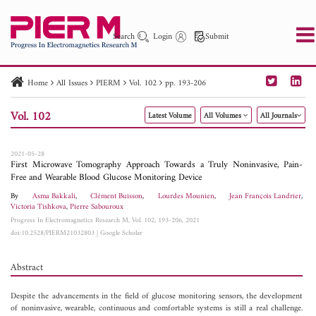
Search
Login
Submit
Home
All Issues
PIERM
Vol. 102
pp. 193-206
PIER
PIER B
PIER C
PIER M
PIER Letters
Vol. 102
Latest Volume
All Volumes
All Journals
Paper ID
Paper Title
Abstract
Author
Publication Date
Search 2025 - 2026
to
2021-05-28
First Microwave Tomography Approach Towards a Truly Noninvasive, Pain-
Free and Wearable Blood Glucose Monitoring Device
By
Asma Bakkali
,
Clément Buisson
,
Lourdes Mounien
,
Jean François Landrier
,
Victoria Tishkova
,
Pierre Sabouroux
Progress In Electromagnetics Research M, Vol. 102, 193-206, 2021
doi:10.2528/PIERM21032803
|
Google Scholar
Abstract
Despite the advancements in the field of glucose monitoring sensors, the development
of noninvasive, wearable, continuous and comfortable systems is still a real challenge.