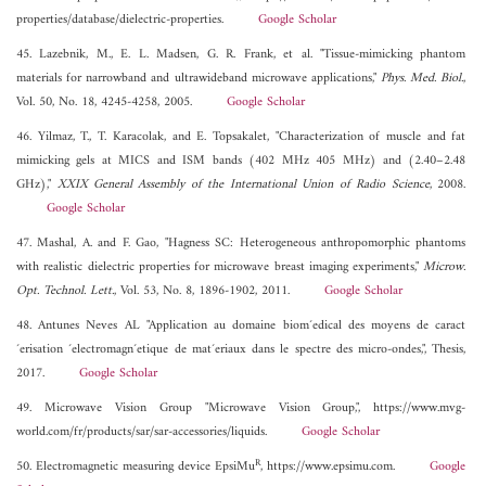
properties/database/dielectric-properties.
Google Scholar
45. Lazebnik, M., E. L. Madsen, G. R. Frank, et al. "Tissue-mimicking phantom
materials for narrowband and ultrawideband microwave applications,"
Phys. Med. Biol.
,
Vol. 50, No. 18, 4245-4258, 2005.
Google Scholar
46. Yilmaz, T., T. Karacolak, and E. Topsakalet, "Characterization of muscle and fat
mimicking gels at MICS and ISM bands (402 MHz 405 MHz) and (2.40–2.48
GHz),"
XXIX General Assembly of the International Union of Radio Science
, 2008.
Google Scholar
47. Mashal, A. and F. Gao, "Hagness SC: Heterogeneous anthropomorphic phantoms
with realistic dielectric properties for microwave breast imaging experiments,"
Microw.
Opt. Technol. Lett.
, Vol. 53, No. 8, 1896-1902, 2011.
Google Scholar
48. Antunes Neves AL "Application au domaine biom´edical des moyens de caract
´erisation ´electromagn´etique de mat´eriaux dans le spectre des micro-ondes,", Thesis,
2017.
Google Scholar
49. Microwave Vision Group "Microwave Vision Group,", https://www.mvg-
world.com/fr/products/sar/sar-accessories/liquids.
Google Scholar
R
50. Electromagnetic measuring device EpsiMu
, https://www.epsimu.com.
Google