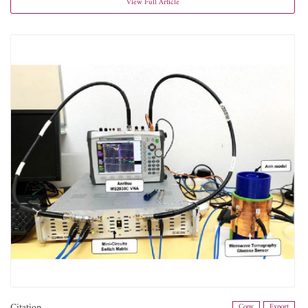
View Full Article
Citation
Copy
Export