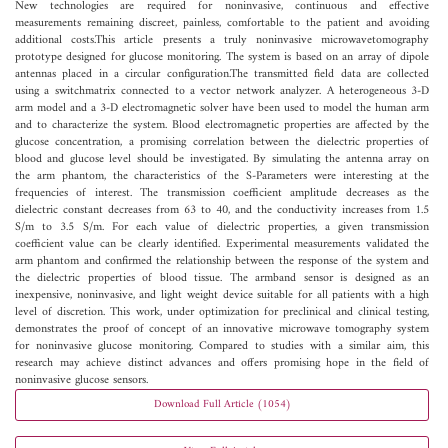
New technologies are required for noninvasive, continuous and effective
measurements remaining discreet, painless, comfortable to the patient and avoiding
additional costs.This article presents a truly noninvasive microwavetomography
prototype designed for glucose monitoring. The system is based on an array of dipole
antennas placed in a circular configuration.The transmitted field data are collected
using a switchmatrix connected to a vector network analyzer. A heterogeneous 3-D
arm model and a 3-D electromagnetic solver have been used to model the human arm
and to characterize the system. Blood electromagnetic properties are affected by the
glucose concentration, a promising correlation between the dielectric properties of
blood and glucose level should be investigated. By simulating the antenna array on
the arm phantom, the characteristics of the S-Parameters were interesting at the
frequencies of interest. The transmission coefficient amplitude decreases as the
dielectric constant decreases from 63 to 40, and the conductivity increases from 1.5
S/m to 3.5 S/m. For each value of dielectric properties, a given transmission
coefficient value can be clearly identified. Experimental measurements validated the
arm phantom and confirmed the relationship between the response of the system and
the dielectric properties of blood tissue. The armband sensor is designed as an
inexpensive, noninvasive, and light weight device suitable for all patients with a high
level of discretion. This work, under optimization for preclinical and clinical testing,
demonstrates the proof of concept of an innovative microwave tomography system
for noninvasive glucose monitoring. Compared to studies with a similar aim, this
research may achieve distinct advances and offers promising hope in the field of
noninvasive glucose sensors.
Download Full Article (1054)