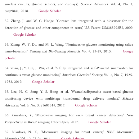
wireless circuits, glucose sensors, and displays,"
Science Advances
, Vol. 4, No. 1,
eaap9841, 2018.
Google Scholar
32. Zhang, J. and W. G. Hodge, "Contact lens integrated with a biosensor for the
detection of glucose and other components in tears,", U.S. Patent US8385998B2, 2009.
Google Scholar
33. Zhang, W., Y. Du, and M. L. Wang, "Noninvasive glucose monitoring using saliva
nano-biosensor,"
Sensing and Bio-Sensing Research
, Vol. 4, 23-29, 2015.
Google
Scholar
34. Zhao, J., Y. Lin, J. Wu, et al. "A fully integrated and self-Powered smartwatch for
continuous sweat glucose monitoring,"
American Chemical Society
, Vol. 4, No. 7, 1925-
1933, 2019.
Google Scholar
35. Lee, H., C. Song, Y. S. Hong, et al. "Wearable/disposable sweat-based glucose
monitoring device with multistage transdermal drug delivery module,"
Science
Advances
, Vol. 3, No. 3, e1601314, 2017.
Google Scholar
36. Kuwahara, Y., "Microwave imaging for early breast cancer detection,"
New
Perspectives in Breast Imaging
, IntechOpen, 2017.
Google Scholar
37. Nikolova, N. K., "Microwave imaging for breast cancer,"
IEEE Microwave