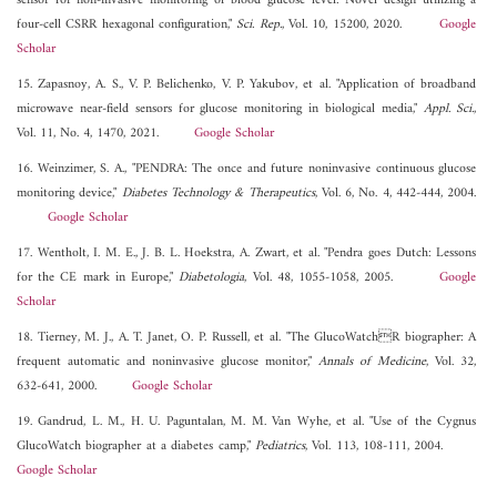
sensor for non-invasive monitoring of blood glucose level: Novel design utilizing a
four-cell CSRR hexagonal configuration,"
Sci. Rep.
, Vol. 10, 15200, 2020.
Google
Scholar
15. Zapasnoy, A. S., V. P. Belichenko, V. P. Yakubov, et al. "Application of broadband
microwave near-field sensors for glucose monitoring in biological media,"
Appl. Sci.
,
Vol. 11, No. 4, 1470, 2021.
Google Scholar
16. Weinzimer, S. A., "PENDRA: The once and future noninvasive continuous glucose
monitoring device,"
Diabetes Technology & Therapeutics
, Vol. 6, No. 4, 442-444, 2004.
Google Scholar
17. Wentholt, I. M. E., J. B. L. Hoekstra, A. Zwart, et al. "Pendra goes Dutch: Lessons
for the CE mark in Europe,"
Diabetologia
, Vol. 48, 1055-1058, 2005.
Google
Scholar
18. Tierney, M. J., A. T. Janet, O. P. Russell, et al. "The GlucoWatchR biographer: A
frequent automatic and noninvasive glucose monitor,"
Annals of Medicine
, Vol. 32,
632-641, 2000.
Google Scholar
19. Gandrud, L. M., H. U. Paguntalan, M. M. Van Wyhe, et al. "Use of the Cygnus
GlucoWatch biographer at a diabetes camp,"
Pediatrics
, Vol. 113, 108-111, 2004.
Google Scholar