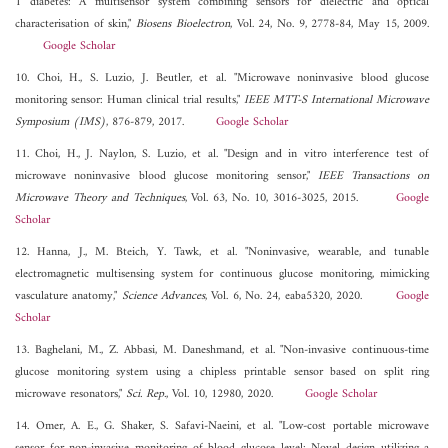
1 diabetes: A multisensor system combining sensors for dielectric and optical
characterisation of skin,"
Biosens Bioelectron
, Vol. 24, No. 9, 2778-84, May 15, 2009.
Google Scholar
10. Choi, H., S. Luzio, J. Beutler, et al. "Microwave noninvasive blood glucose
monitoring sensor: Human clinical trial results,"
IEEE MTT-S International Microwave
Symposium (IMS)
, 876-879, 2017.
Google Scholar
11. Choi, H., J. Naylon, S. Luzio, et al. "Design and in vitro interference test of
microwave noninvasive blood glucose monitoring sensor,"
IEEE Transactions on
Microwave Theory and Techniques
, Vol. 63, No. 10, 3016-3025, 2015.
Google
Scholar
12. Hanna, J., M. Bteich, Y. Tawk, et al. "Noninvasive, wearable, and tunable
electromagnetic multisensing system for continuous glucose monitoring, mimicking
vasculature anatomy,"
Science Advances
, Vol. 6, No. 24, eaba5320, 2020.
Google
Scholar
13. Baghelani, M., Z. Abbasi, M. Daneshmand, et al. "Non-invasive continuous-time
glucose monitoring system using a chipless printable sensor based on split ring
microwave resonators,"
Sci. Rep.
, Vol. 10, 12980, 2020.
Google Scholar
14. Omer, A. E., G. Shaker, S. Safavi-Naeini, et al. "Low-cost portable microwave