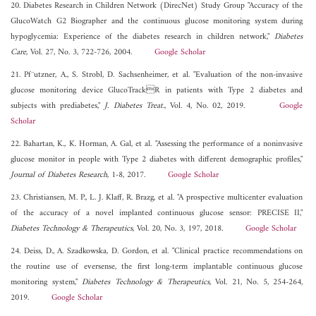
20. Diabetes Research in Children Network (DirecNet) Study Group "Accuracy of the
GlucoWatch G2 Biographer and the continuous glucose monitoring system during
hypoglycemia: Experience of the diabetes research in children network,"
Diabetes
Care
, Vol. 27, No. 3, 722-726, 2004.
Google Scholar
21. Pf¨utzner, A., S. Strobl, D. Sachsenheimer, et al. "Evaluation of the non-invasive
glucose monitoring device GlucoTrackR in patients with Type 2 diabetes and
subjects with prediabetes,"
J. Diabetes Treat.
, Vol. 4, No. 02, 2019.
Google
Scholar
22. Bahartan, K., K. Horman, A. Gal, et al. "Assessing the performance of a noninvasive
glucose monitor in people with Type 2 diabetes with different demographic profiles,"
Journal of Diabetes Research
, 1-8, 2017.
Google Scholar
23. Christiansen, M. P., L. J. Klaff, R. Brazg, et al. "A prospective multicenter evaluation
of the accuracy of a novel implanted continuous glucose sensor: PRECISE II,"
Diabetes Technology & Therapeutics
, Vol. 20, No. 3, 197, 2018.
Google Scholar
24. Deiss, D., A. Szadkowska, D. Gordon, et al. "Clinical practice recommendations on
the routine use of eversense, the first long-term implantable continuous glucose
monitoring system,"
Diabetes Technology & Therapeutics
, Vol. 21, No. 5, 254-264,
2019.
Google Scholar