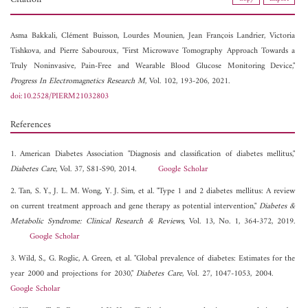
Asma Bakkali,
Clément Buisson,
Lourdes Mounien,
Jean François Landrier,
Victoria
Tishkova, and
Pierre Sabouroux, "First Microwave Tomography Approach Towards a
Truly Noninvasive, Pain-Free and Wearable Blood Glucose Monitoring Device,"
Progress In Electromagnetics Research M
, Vol. 102, 193-206, 2021.
doi:10.2528/PIERM21032803
References
1. American Diabetes Association "Diagnosis and classification of diabetes mellitus,"
Diabetes Care
, Vol. 37, S81-S90, 2014.
Google Scholar
2. Tan, S. Y., J. L. M. Wong, Y. J. Sim, et al. "Type 1 and 2 diabetes mellitus: A review
on current treatment approach and gene therapy as potential intervention,"
Diabetes &
Metabolic Syndrome: Clinical Research & Reviews
, Vol. 13, No. 1, 364-372, 2019.
Google Scholar
3. Wild, S., G. Roglic, A. Green, et al. "Global prevalence of diabetes: Estimates for the
year 2000 and projections for 2030,"
Diabetes Care
, Vol. 27, 1047-1053, 2004.
Google Scholar