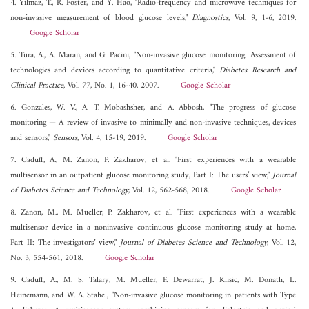
4. Yilmaz, T., R. Foster, and Y. Hao, "Radio-frequency and microwave techniques for
non-invasive measurement of blood glucose levels,"
Diagnostics
, Vol. 9, 1-6, 2019.
Google Scholar
5. Tura, A., A. Maran, and G. Pacini, "Non-invasive glucose monitoring: Assessment of
technologies and devices according to quantitative criteria,"
Diabetes Research and
Clinical Practice
, Vol. 77, No. 1, 16-40, 2007.
Google Scholar
6. Gonzales, W. V., A. T. Mobashsher, and A. Abbosh, "The progress of glucose
monitoring — A review of invasive to minimally and non-invasive techniques, devices
and sensors,"
Sensors
, Vol. 4, 15-19, 2019.
Google Scholar
7. Caduff, A., M. Zanon, P. Zakharov, et al. "First experiences with a wearable
multisensor in an outpatient glucose monitoring study, Part I: The users’ view,"
Journal
of Diabetes Science and Technology
, Vol. 12, 562-568, 2018.
Google Scholar
8. Zanon, M., M. Mueller, P. Zakharov, et al. "First experiences with a wearable
multisensor device in a noninvasive continuous glucose monitoring study at home,
Part II: The investigators’ view,"
Journal of Diabetes Science and Technology
, Vol. 12,
No. 3, 554-561, 2018.
Google Scholar
9. Caduff, A., M. S. Talary, M. Mueller, F. Dewarrat, J. Klisic, M. Donath, L.
Heinemann, and W. A. Stahel, "Non-invasive glucose monitoring in patients with Type