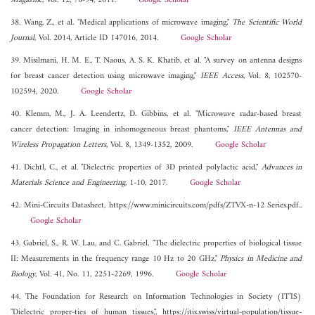
Magazine
, Vol. 12, 78-94, 2011.
Google Scholar
38. Wang, Z., et al. "Medical applications of microwave imaging,"
The Scientific World
Journal
, Vol. 2014, Article ID 147016, 2014.
Google Scholar
39. Misilmani, H. M. E., T. Naous, A. S. K. Khatib, et al. "A survey on antenna designs
for breast cancer detection using microwave imaging,"
IEEE Access
, Vol. 8, 102570-
102594, 2020.
Google Scholar
40. Klemm, M., J. A. Leendertz, D. Gibbins, et al. "Microwave radar-based breast
cancer detection: Imaging in inhomogeneous breast phantoms,"
IEEE Antennas and
Wireless Propagation Letters
, Vol. 8, 1349-1352, 2009.
Google Scholar
41. Dichtl, C., et al. "Dielectric properties of 3D printed polylactic acid,"
Advances in
Materials Science and Engineering
, 1-10, 2017.
Google Scholar
42. Mini-Circuits Datasheet, https://www.minicircuits.com/pdfs/ZTVX-n-12 Series.pdf..
Google Scholar
43. Gabriel, S., R. W. Lau, and C. Gabriel, "The dielectric properties of biological tissue
II: Measurements in the frequency range 10 Hz to 20 GHz,"
Physics in Medicine and
Biology
, Vol. 41, No. 11, 2251-2269, 1996.
Google Scholar
44. The Foundation for Research on Information Technologies in Society (IT’IS)
"Dielectric proper-ties of human tissues,", https://itis.swiss/virtual-population/tissue-