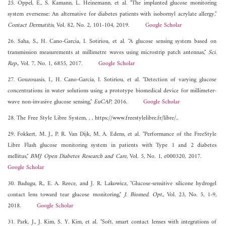
25. Oppel, E., S. Kamann, L. Heinemann, et al. "The implanted glucose monitoring
system eversense: An alternative for diabetes patients with isobornyl acrylate allergy,"
Contact Dermatitis
, Vol. 82, No. 2, 101-104, 2019.
Google Scholar
26. Saha, S., H. Cano-Garcia, I. Sotiriou, et al. "A glucose sensing system based on
transmission measurements at millimetre waves using microstrip patch antennas,"
Sci.
Rep.
, Vol. 7, No. 1, 6855, 2017.
Google Scholar
27. Gouzouasis, I., H. Cano-Garcia, I. Sotiriou, et al. "Detection of varying glucose
concentrations in water solutions using a prototype biomedical device for millimeter-
wave non-invasive glucose sensing,"
EuCAP
, 2016.
Google Scholar
28. The Free Style Libre System, , , https://www.freestylelibre.fr/libre/..
29. Fokkert, M. J., P. R. Van Dijk, M. A. Edens, et al. "Performance of the FreeStyle
Libre Flash glucose monitoring system in patients with Type 1 and 2 diabetes
mellitus,"
BMJ Open Diabetes Research and Care
, Vol. 5, No. 1, e000320, 2017.
Google Scholar
30. Badugu, R., E. A. Reece, and J. R. Lakowicz, "Glucose-sensitive silicone hydrogel
contact lens toward tear glucose monitoring,"
J. Biomed. Opt.
, Vol. 23, No. 5, 1-9,
2018.
Google Scholar
31. Park, J., J. Kim, S. Y. Kim, et al. "Soft, smart contact lenses with integrations of