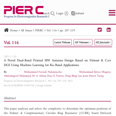
Search
Login
Submit
Home
All Issues
PIERC
Vol. 116
pp. 207-219
PIER
PIER B
PIER C
PIER M
PIER Letters
Vol. 116
Latest Volume
All Volumes
All Journals
Paper ID
Paper Title
Abstract
Author
Publication Date
Search 2025 - 2026
to
2021-11-20
A Novel Dual-Band Printed SIW Antenna Design Based on Fishnet & Ccrr
DGS Using Machine Learning for Ku-Band Applications
By
Mohammed Farouk Nakmouche
,
Muhammad Idrees Magray
,
Abdemegeed Mahmoud M. A. Allam
,
Diaa E. Fawzy
,
Ding-Bing Lin
,
Jenn-Hwen Tarng
Progress In Electromagnetics Research C, Vol. 116, 207-219, 2021
doi:10.2528/PIERC21092703
|
Google Scholar
Abstract
This paper analyzes and solves the complexity to determine the optimum positions of
the Fishnet & Complementary Circular Ring Resonator (CCRR) based Defected