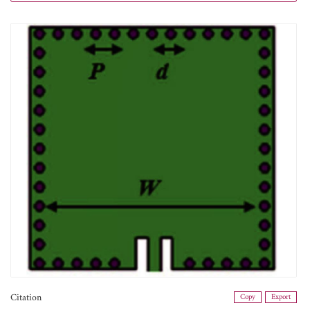
Citation
Copy
Export