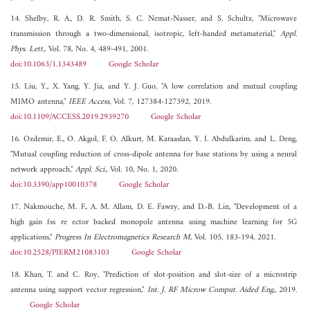
14. Shelby, R. A., D. R. Smith, S. C. Nemat-Nasser, and S. Schultz, "Microwave
transmission through a two-dimensional, isotropic, left-handed metamaterial,"
Appl.
Phys. Lett.
, Vol. 78, No. 4, 489-491, 2001.
doi:10.1063/1.1343489
Google Scholar
15. Liu, Y., X. Yang, Y. Jia, and Y. J. Guo, "A low correlation and mutual coupling
MIMO antenna,"
IEEE Access
, Vol. 7, 127384-127392, 2019.
doi:10.1109/ACCESS.2019.2939270
Google Scholar
16. Ozdemir, E., O. Akgol, F. O. Alkurt, M. Karaaslan, Y. I. Abdulkarim, and L. Deng,
"Mutual coupling reduction of cross-dipole antenna for base stations by using a neural
network approach,"
Appl. Sci.
, Vol. 10, No. 1, 2020.
doi:10.3390/app10010378
Google Scholar
17. Nakmouche, M. F., A. M. Allam, D. E. Fawzy, and D.-B. Lin, "Development of a
high gain fss re ector backed monopole antenna using machine learning for 5G
applications,"
Progress In Electromagnetics Research M
, Vol. 105, 183-194, 2021.
doi:10.2528/PIERM21083103
Google Scholar
18. Khan, T. and C. Roy, "Prediction of slot-position and slot-size of a microstrip
antenna using support vector regression,"
Int. J. RF Microw Comput. Aided Eng.
, 2019.
Google Scholar