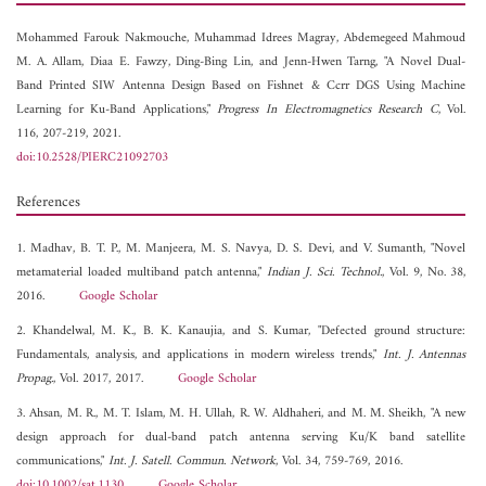
Mohammed Farouk Nakmouche,
Muhammad Idrees Magray,
Abdemegeed Mahmoud
M. A. Allam,
Diaa E. Fawzy,
Ding-Bing Lin, and
Jenn-Hwen Tarng, "A Novel Dual-
Band Printed SIW Antenna Design Based on Fishnet & Ccrr DGS Using Machine
Learning for Ku-Band Applications,"
Progress In Electromagnetics Research C
, Vol.
116, 207-219, 2021.
doi:10.2528/PIERC21092703
References
1. Madhav, B. T. P., M. Manjeera, M. S. Navya, D. S. Devi, and V. Sumanth, "Novel
metamaterial loaded multiband patch antenna,"
Indian J. Sci. Technol.
, Vol. 9, No. 38,
2016.
Google Scholar
2. Khandelwal, M. K., B. K. Kanaujia, and S. Kumar, "Defected ground structure:
Fundamentals, analysis, and applications in modern wireless trends,"
Int. J. Antennas
Propag.
, Vol. 2017, 2017.
Google Scholar
3. Ahsan, M. R., M. T. Islam, M. H. Ullah, R. W. Aldhaheri, and M. M. Sheikh, "A new
design approach for dual-band patch antenna serving Ku/K band satellite
communications,"
Int. J. Satell. Commun. Network
, Vol. 34, 759-769, 2016.
doi:10.1002/sat.1130
Google Scholar