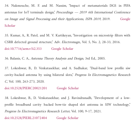
34. Nakmouche, M. F. and M. Nassim, "Impact of metamaterials DGS in PIFA
antennas for IoT terminals design,"
Proceedings --- 2019 6th International Conference
on Image and Signal Processing and their Applications, ISPA 2019
, 2019.
Google
Scholar
35. Kumar, A., R. Patel, and M. V. Kartikeyan, "Investigation on microstrip filters with
CSRR defected ground structure,"
Adv. Electromagn.
, Vol. 5, No. 2, 28-33, 2016.
doi:10.7716/aem.v5i2.353
Google Scholar
36. Balanis, C. A.,
Antenna Theory Analysis and Design
, 3rd Ed., 2005.
37. Lokeshwar, B., D. Venkatasekhar, and A. Sudhakar, "Dual-band low profile siw
cavity-backed antenna by using bilateral slots,"
Progress In Electromagnetics Research
C
, Vol. 100, 263-273, 2020.
doi:10.2528/PIERC20021201
Google Scholar
38. Lokeshwar, B., D. Venkatasekhar, and J. Ravindranadh, "Development of a low-
profile broadband cavity backed bow-tie shaped slot antenna in SIW technology,"
Progress In Electromagnetics Research Letter
, Vol. 100, 9-17, 2021.
doi:10.2528/PIERL21072404
Google Scholar