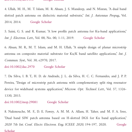
4. Ullah, M. H., M. T. Islam, M. R. Ahsan, J. S. Mandeep, and N. Misran, "A dual band
slotted patch antenna on dielectric material substrate,"
Int. J. Antennas Propag.
, Vol.
2014, 2014.
Google Scholar
5. Saini, G. S. and R. Kumar, "A low profile patch antenna for Ku-band applications,"
Int. J. Electron. Lett.
, Vol. 00, No. 00, 1-11, 2019.
Google Scholar
6. Ahsan, M. R., M. T. Islam, and M. H. Ullah, "A simple design of planar microstrip
antenna on composite material substrate for Ku/K band satellite applications,"
Int. J.
Commun. Syst.
, Vol. 30, e2970, 2017.
doi:10.1002/dac.2970
Google Scholar
7. Da Silva, I. B. T., H. D. de Andrade, J. L. da Silva, H. C. C. Fernandes, and J. P. P.
Pereira, "Design of microstrip patch antenna with complementary split ring resonator
device for wideband systems application,"
Microw. Opt. Technol. Lett.
, Vol. 57, 1326-
1330, 2015.
doi:10.1002/mop.29081
Google Scholar
8. Nakmouche, M. F., D. E. Fawzy, A. M. M. A. Allam, H. Taher, and M. F. A. Sree,
"Dual band SIW patch antenna based on H-slotted DGS for Ku band application,"
2020 7th Int. Conf. Electr. Electron. Eng. ICEEE 2020
, 194-197, 2020.
Google
Scholar