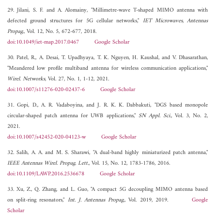
29. Jilani, S. F. and A. Alomainy, "Millimetre-wave T-shaped MIMO antenna with
defected ground structures for 5G cellular networks,"
IET Microwaves, Antennas
Propag.
, Vol. 12, No. 5, 672-677, 2018.
doi:10.1049/iet-map.2017.0467
Google Scholar
30. Patel, R., A. Desai, T. Upadhyaya, T. K. Nguyen, H. Kaushal, and V. Dhasarathan,
"Meandered low profile multiband antenna for wireless communication applications,"
Wirel. Networks
, Vol. 27, No. 1, 1-12, 2021.
doi:10.1007/s11276-020-02437-6
Google Scholar
31. Gopi, D., A. R. Vadaboyina, and J. R. K. K. Dabbakuti, "DGS based monopole
circular-shaped patch antenna for UWB applications,"
SN Appl. Sci.
, Vol. 3, No. 2,
2021.
doi:10.1007/s42452-020-04123-w
Google Scholar
32. Salih, A. A. and M. S. Sharawi, "A dual-band highly miniaturized patch antenna,"
IEEE Antennas Wirel. Propag. Lett.
, Vol. 15, No. 12, 1783-1786, 2016.
doi:10.1109/LAWP.2016.2536678
Google Scholar
33. Xu, Z., Q. Zhang, and L. Guo, "A compact 5G decoupling MIMO antenna based
on split-ring resonators,"
Int. J. Antennas Propag.
, Vol. 2019, 2019.
Google
Scholar