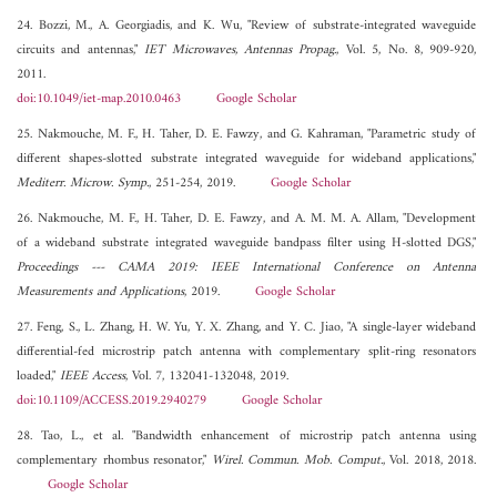
24. Bozzi, M., A. Georgiadis, and K. Wu, "Review of substrate-integrated waveguide
circuits and antennas,"
IET Microwaves, Antennas Propag.
, Vol. 5, No. 8, 909-920,
2011.
doi:10.1049/iet-map.2010.0463
Google Scholar
25. Nakmouche, M. F., H. Taher, D. E. Fawzy, and G. Kahraman, "Parametric study of
different shapes-slotted substrate integrated waveguide for wideband applications,"
Mediterr. Microw. Symp.
, 251-254, 2019.
Google Scholar
26. Nakmouche, M. F., H. Taher, D. E. Fawzy, and A. M. M. A. Allam, "Development
of a wideband substrate integrated waveguide bandpass filter using H-slotted DGS,"
Proceedings --- CAMA 2019: IEEE International Conference on Antenna
Measurements and Applications
, 2019.
Google Scholar
27. Feng, S., L. Zhang, H. W. Yu, Y. X. Zhang, and Y. C. Jiao, "A single-layer wideband
differential-fed microstrip patch antenna with complementary split-ring resonators
loaded,"
IEEE Access
, Vol. 7, 132041-132048, 2019.
doi:10.1109/ACCESS.2019.2940279
Google Scholar
28. Tao, L., et al. "Bandwidth enhancement of microstrip patch antenna using
complementary rhombus resonator,"
Wirel. Commun. Mob. Comput.
, Vol. 2018, 2018.
Google Scholar