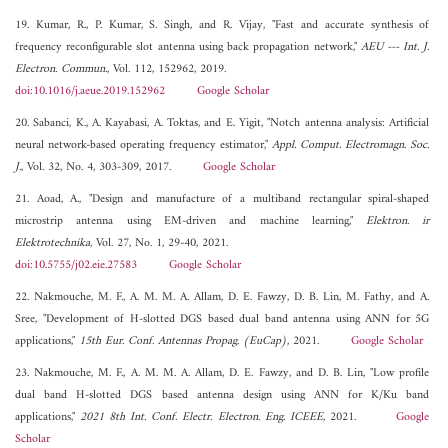
19. Kumar, R., P. Kumar, S. Singh, and R. Vijay, "Fast and accurate synthesis of
frequency reconfigurable slot antenna using back propagation network,"
AEU --- Int. J.
Electron. Commun.
, Vol. 112, 152962, 2019.
doi:10.1016/j.aeue.2019.152962
Google Scholar
20. Sabanci, K., A. Kayabasi, A. Toktas, and E. Yigit, "Notch antenna analysis: Artificial
neural network-based operating frequency estimator,"
Appl. Comput. Electromagn. Soc.
J.
, Vol. 32, No. 4, 303-309, 2017.
Google Scholar
21. Aoad, A., "Design and manufacture of a multiband rectangular spiral-shaped
microstrip antenna using EM-driven and machine learning,"
Elektron. ir
Elektrotechnika
, Vol. 27, No. 1, 29-40, 2021.
doi:10.5755/j02.eie.27583
Google Scholar
22. Nakmouche, M. F., A. M. M. A. Allam, D. E. Fawzy, D. B. Lin, M. Fathy, and A.
Sree, "Development of H-slotted DGS based dual band antenna using ANN for 5G
applications,"
15th Eur. Conf. Antennas Propag. (EuCap)
, 2021.
Google Scholar
23. Nakmouche, M. F., A. M. M. A. Allam, D. E. Fawzy, and D. B. Lin, "Low profile
dual band H-slotted DGS based antenna design using ANN for K/Ku band
applications,"
2021 8th Int. Conf. Electr. Electron. Eng. ICEEE
, 2021.
Google
Scholar