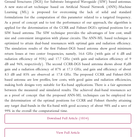
Ground Structures (DGS) for Substrate Integrated Waveguide (SIW) based antennas.
A new state-of-art technique based on Artificial Neural Network (ANN)-Machine
Learning (ML) is proposed for overcoming the lack of solid and standard
formulations for the computation of this parameter related to a targeted frequency.
As a proof of concept and to test the performance of our approach, the algorithm is
applied for the determination of the CCRR and Fishnet-DGS's optimal positions for a
SIW based antenna. The SIW technique provides the advantages of low cost, small
size and convenient integration with planar circuits. The ANN-ML based technique is
optimized to attain dual-band resonances with optimal gain and radiation efficiency.
The simulation results of the first Fishnet-DGS based antenna show good minimum
return losses at two center frequencies, namely, 16.6 GHz (with gain of 6 dB and
radiation efficiency of 95%) and 17.7 GHz (with gain and radiation efficiency of 9
dB and 96%, respectively). The second CCRR-DGS based antenna shows about 8\,dB
gain and a radiation efficiency of 87% at 17.3 GHz, and gain and efficiency of about
8.5 dB and 85% are observed at 17.8 GHz. The proposed CCRR and Fishnet-DGS
based antenna are low profiles, low costs, with good gains and radiation efficiencies,
making both designs very suitable for Ku-band applications. There is a fair agreement
between the measured and simulated results. The achieved dual-band resonances act
as a proof of concept that the proposed ANN-ML techniques can be employed for
the determination of the optimal positions for CCRR and Fishnet thereby attaining
any target dual-bands in the Ku-band with good accuracy of about 98% and a save of
99% in the overall the computational time.
Download Full Article (1034)
View Full Article