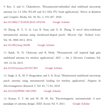
9. Roy, S. and U. Chakraborty, "Metamaterial-embedded dual wideband microstrip
antenna for 2.4 GHz WLAN and 8.2 GHz ITU band applications,"
Waves in Random
and Complex Media
, Vol. 30, No. 2, 193-207, 2020.
doi:10.1080/17455030.2018.1494396
Google Scholar
10. Zhang, H. T., G. Q. Luo, B. Yuan, and X. H. Zhang, "A novel ultra-wideband
metamaterial antenna using chessboard-shaped patch,"
Microw. Opt. Technol. Lett.
,
Vol. 58, 3008-3012, 2016.
doi:10.1002/mop.30200
Google Scholar
11. Rajak, N., N. Chattoraj, and R. Mark, "Metamaterial cell inspired high gain
multiband antenna for wireless applications,"
AEU --- Int. J. Electron. Commun.
, Vol.
109, 23-30, 2019.
doi:10.1016/j.aeue.2019.07.003
Google Scholar
12. Singh, A. K., M. P. Abegaonkar, and S. K. Koul, "Miniaturized multiband microstrip
patch antenna using metamaterial loading for wireless application,"
Progress In
Electromagnetics Research C
, Vol. 83, 71-82, 2018.
doi:10.2528/PIERC18012905
Google Scholar
13. Kumar, P., T. Ali, and M. M. M. Pai, "Electromagnetic metamaterials: A new
paradigm of antenna design,"
IEEE Access
, Vol. 9, 2021.
Google Scholar