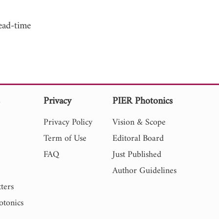
ead-time
s
Privacy
PIER Photonics
Privacy Policy
Vision & Scope
Term of Use
Editoral Board
FAQ
Just Published
Author Guidelines
ters
otonics