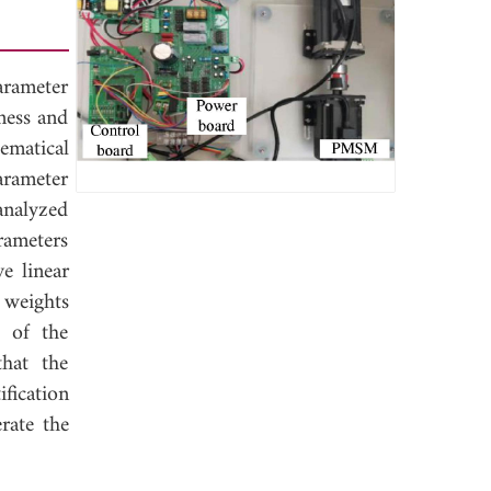
rameter
ness and
ematical
arameter
analyzed
rameters
e linear
 weights
s of the
that the
fication
rate the