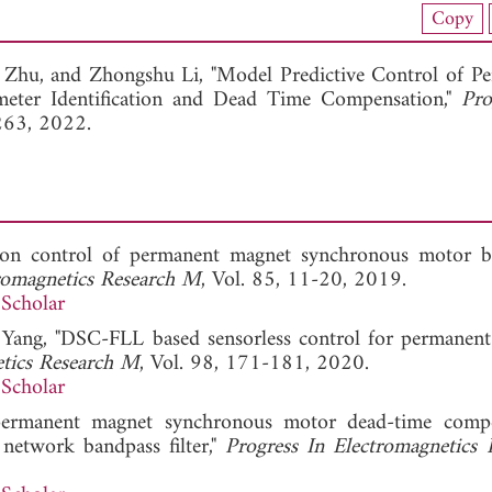
load Full Article (1559)
Copy
View Full Article
n Zhu, and
Zhongshu Li, "Model Predictive Control of P
ter Identification and Dead Time Compensation,"
Pro
263, 2022.
h on control of permanent magnet synchronous motor 
tromagnetics Research M
, Vol. 85, 11-20, 2019.
Scholar
F. Yang, "DSC-FLL based sensorless control for permanen
etics Research M
, Vol. 98, 171-181, 2020.
Scholar
 permanent magnet synchronous motor dead-time comp
etwork bandpass filter,"
Progress In Electromagnetics 