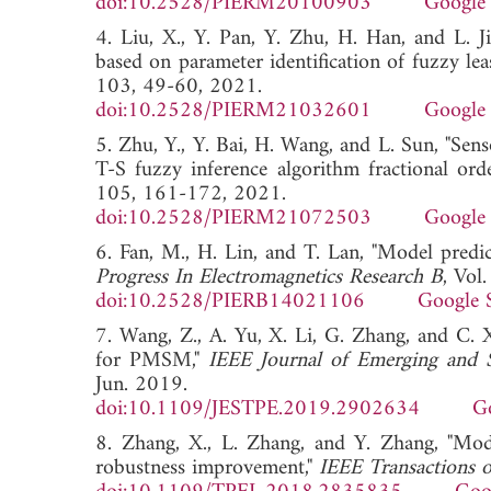
doi:10.2528/PIERM20100903
Google 
4. Liu, X., Y. Pan, Y. Zhu, H. Han, and L. 
based on parameter identification of fuzzy le
103, 49-60, 2021.
doi:10.2528/PIERM21032601
Google 
5. Zhu, Y., Y. Bai, H. Wang, and L. Sun, "Se
T-S fuzzy inference algorithm fractional ord
105, 161-172, 2021.
doi:10.2528/PIERM21072503
Google 
6. Fan, M., H. Lin, and T. Lan, "Model predic
Progress In Electromagnetics Research B
, Vol
doi:10.2528/PIERB14021106
Google 
7. Wang, Z., A. Yu, X. Li, G. Zhang, and C. X
for PMSM,"
IEEE Journal of Emerging and S
Jun. 2019.
doi:10.1109/JESTPE.2019.2902634
G
8. Zhang, X., L. Zhang, and Y. Zhang, "Mod
robustness improvement,"
IEEE Transactions o