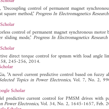
Scholar
Ji, "Decoupling control of permanent magnet synchrono
ast square method,"
Progress In Electromagnetics Researc
Scholar
nsorless control of permanent magnet synchronous motor 
er sliding mode,"
Progress In Electromagnetics Researc
Scholar
tive direct torque control for spmsm with load angle limi
. 58, 245-256, 2014.
Scholar
ia, "A novel current predictive control based on fuzzy a
elected Topics in Power Electronics
, Vol. 7, No. 2, 9
oogle Scholar
el predictive current control for PMSM drives with p
n Power Electronics
, Vol. 34, No. 2, 1645-1657, Feb. 