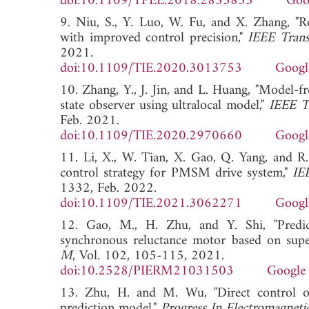
doi:10.1109/TPEL.2018.2835835
Goo
9. Niu, S., Y. Luo, W. Fu, and X. Zhang, "
with improved control precision,"
IEEE Transa
2021.
doi:10.1109/TIE.2020.3013753
Googl
10. Zhang, Y., J. Jin, and L. Huang, "Model-
state observer using ultralocal model,"
IEEE Tr
Feb. 2021.
doi:10.1109/TIE.2020.2970660
Googl
11. Li, X., W. Tian, X. Gao, Q. Yang, and R.
control strategy for PMSM drive system,"
IEE
1332, Feb. 2022.
doi:10.1109/TIE.2021.3062271
Googl
12. Gao, M., H. Zhu, and Y. Shi, "Predict
synchronous reluctance motor based on supe
M
, Vol. 102, 105-115, 2021.
doi:10.2528/PIERM21031503
Google 
13. Zhu, H. and M. Wu, "Direct control o
prediction model,"
Progress In Electromagnet