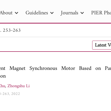
About
Guidelines
Journals
PIER Pho
. 253-263
R
PIER B
PIER C
PIER M
PIER
Latest 
r ID
Paper Title
Abstract
Author
tion Date
to
Search 2025
nent Magnet Synchronous Motor Based on Par
ion
Zhu
,
Zhongshu Li
53-263, 2022