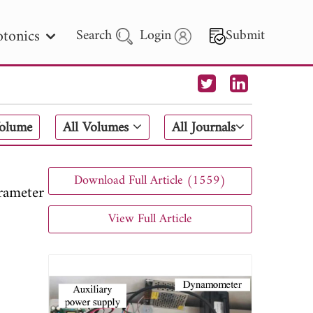
tonics
Search
Login
Submit
 Letters
Volume
All Volumes
All Journals
 - 2026
Download Full Article (1559)
ameter
View Full Article