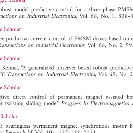
gle Scholar
Robust model predictive control for a three-phase PM
ctions on Industrial Electronics
, Vol. 68, No. 1, 838-8
e Scholar
free predictive current control of PMSM drives based on 
ansactions on Industrial Electronics
, Vol. 68, No. 2, 9
e Scholar
 Kennel, "A generalized observer-based robust predictive
E Transactions on Industrial Electronics
, Vol. 69, No. 
e Scholar
ive direct control of permanent magnet assisted bea
r twisting sliding mode,"
Progress In Electromagnetics 
Scholar
f bearingless permanent magnet synchronous motor b
ics Research M
, Vol. 101, 127-138, 2021.