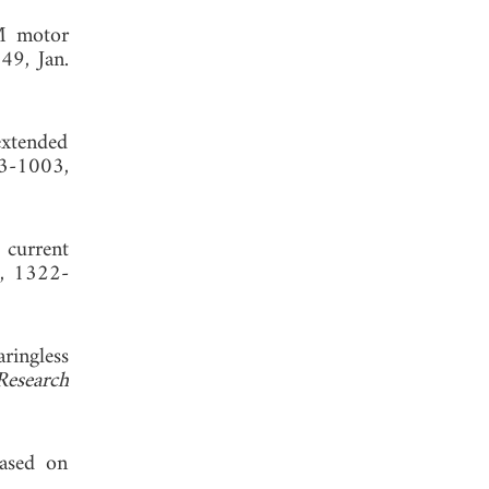
SM motor
49, Jan.
extended
93-1003,
 current
2, 1322-
ringless
Research
ased on