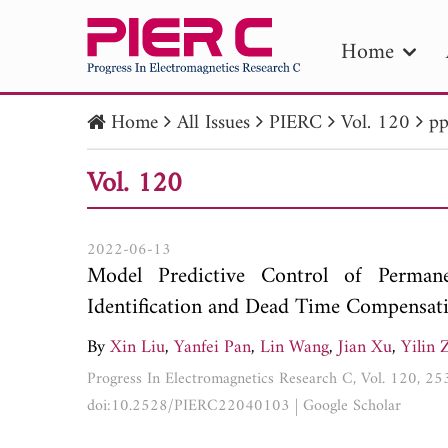
Home
Home
All Issues
PIERC
Vol. 120
pp
PIE
Vol. 120
Pape
Publica
2022-06-13
Model Predictive Control of Perma
Identification and Dead Time Compensat
By
Xin Liu
,
Yanfei Pan
,
Lin Wang
,
Jian Xu
,
Yilin 
Progress In Electromagnetics Research C, Vol. 120, 2
doi:10.2528/PIERC22040103
|
Google Scholar