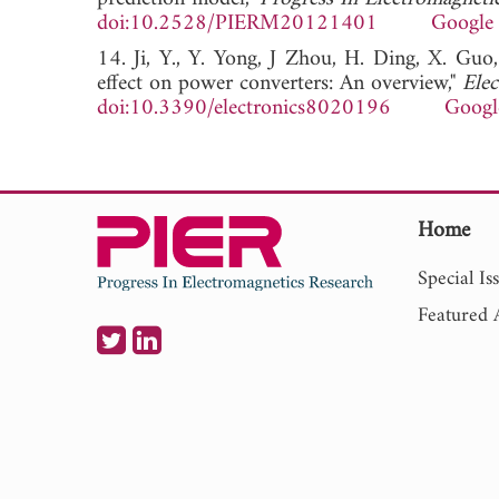
doi:10.2528/PIERM20121401
Google 
14. Ji, Y., Y. Yong, J Zhou, H. Ding, X. Guo
effect on power converters: An overview,"
Elec
doi:10.3390/electronics8020196
Googl
Home
Special Is
Featured A