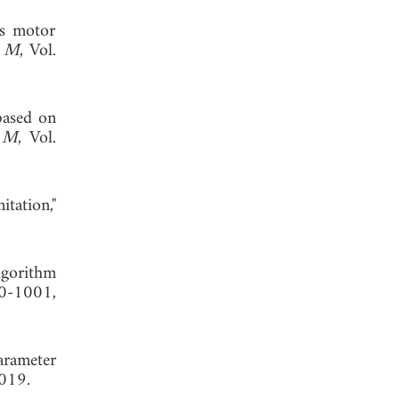
us motor
h M
, Vol.
based on
h M
, Vol.
tation,"
lgorithm
90-1001,
arameter
2019.