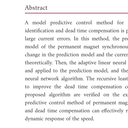
Abstract
A model predictive control method for
identification and dead time compensation is
large current errors. In this method, the pr
model of the permanent magnet synchronous 
change in the prediction model and the curren
theoretically. Then, the adaptive linear neur
and applied to the prediction model, and the
neural network algorithm. The recursive leas
to improve the dead time compensation cont
proposed algorithm are verified on the ex
predictive control method of permanent mag
and dead time compensation can effectively r
dynamic response of the speed.