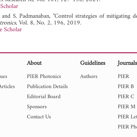
Scholar
, and S. Padmanaban, "Control strategies of mitigating d
tronics
, Vol. 8, No. 2, 196, 2019.
e Scholar
About
Guidelines
Journal
sues
PIER Photonics
Authors
PIER
rticles
Publication Details
PIER B
Editorial Board
PIER C
Sponsors
PIER M
Contact Us
PIER Let
PIER Ph