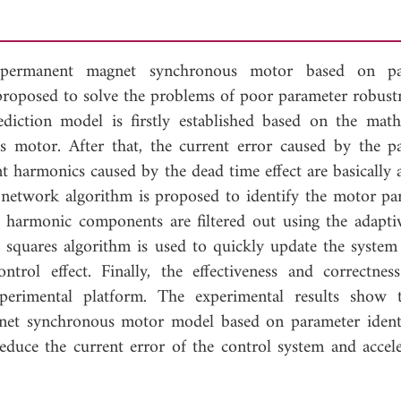
 permanent magnet synchronous motor based on pa
 proposed to solve the problems of poor parameter robust
ediction model is firstly established based on the math
motor. After that, the current error caused by the p
t harmonics caused by the dead time effect are basically 
al network algorithm is proposed to identify the motor pa
 harmonic components are filtered out using the adaptiv
t squares algorithm is used to quickly update the system
rol effect. Finally, the effectiveness and correctnes
perimental platform. The experimental results show 
net synchronous motor model based on parameter identi
educe the current error of the control system and accele