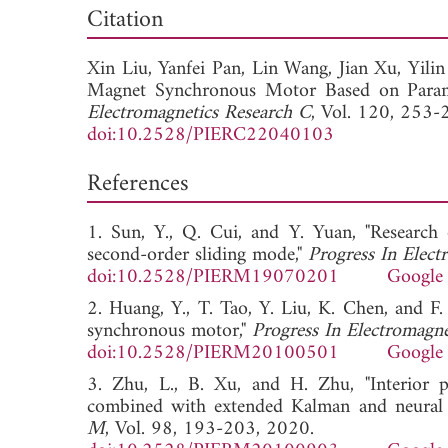
Down
Citation
Xin Liu,
Yanfei Pan,
Lin Wang,
Jian Xu,
Yili
Magnet Synchronous Motor Based on Parame
Electromagnetics Research C
, Vol. 120, 253-
doi:10.2528/PIERC22040103
References
1. Sun, Y., Q. Cui, and Y. Yuan, "Researc
second-order sliding mode,"
Progress In Elec
doi:10.2528/PIERM19070201
Google 
2. Huang, Y., T. Tao, Y. Liu, K. Chen, and 
synchronous motor,"
Progress In Electromagn
doi:10.2528/PIERM20100501
Google 
3. Zhu, L., B. Xu, and H. Zhu, "Interior
combined with extended Kalman and neural n
M
, Vol. 98, 193-203, 2020.