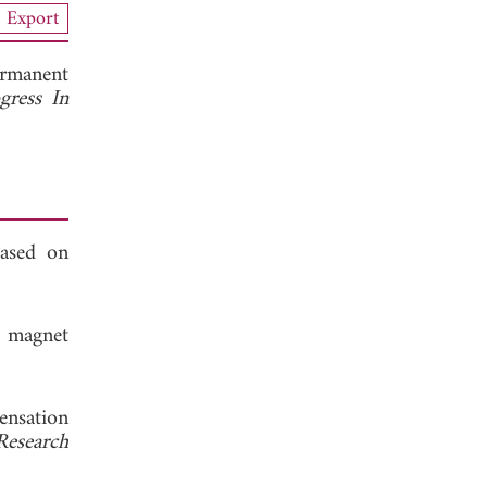
Export
ermanent
gress In
based on
t magnet
ensation
Research