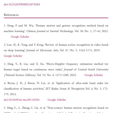
doi:10.2528/PIERM22070204
References
1. Deng, P. and M. Wu, "Human motion and gesture recognition method based on
machine learning,"
Chinese Journal of Inertial Technology
, Vol. 30, No. 1, 37-43, 2022.
Google Scholar
2. Luo, H., K. Tong, and F. Kong, "Review of human action recognition in video based
on deep learning,"
Journal of Electronic Arts
, Vol. 47, No. 5, 1162-1173, 2019.
Google Scholar
3. Ding, Y., R. Liu, and X. Xu, "Micro-Doppler frequency estimation method for
human target based on continuous wave radar,"
Journal of Central South University
(Natural Science Edition)
, Vol. 53, No. 4, 1273-1280, 2022.
Google Scholar
4. Bryan, J. D., J. Kwon, N. Lee, et al. "Application of ultra-wide band radar for
classification of human activities,"
IET Radar, Sonar & Navigation
, Vol. 6, No. 3, 172-
179, 2012.
doi:10.1049/iet-rsn.2011.0101
Google Scholar
5. Ding, C., L. Zhang, C. Gu, et al. "Non-contact human motion recognition based on