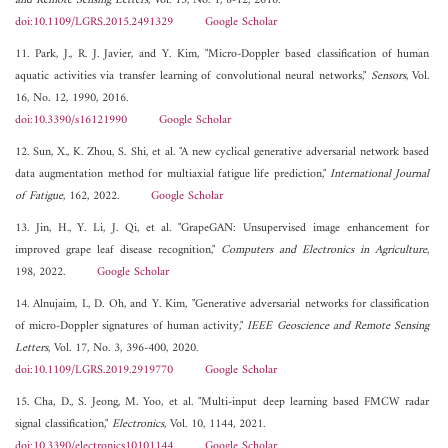
and Remote Sensing Letters
, Vol. 13, No. 1, 8-12, 2016.
doi:10.1109/LGRS.2015.2491329
Google Scholar
11. Park, J., R. J. Javier, and Y. Kim, "Micro-Doppler based classification of human
aquatic activities via transfer learning of convolutional neural networks,"
Sensors
, Vol.
16, No. 12, 1990, 2016.
doi:10.3390/s16121990
Google Scholar
12. Sun, X., K. Zhou, S. Shi, et al. "A new cyclical generative adversarial network based
data augmentation method for multiaxial fatigue life prediction,"
International Journal
of Fatigue
, 162, 2022.
Google Scholar
13. Jin, H., Y. Li, J. Qi, et al. "GrapeGAN: Unsupervised image enhancement for
improved grape leaf disease recognition,"
Computers and Electronics in Agriculture
,
198, 2022.
Google Scholar
14. Alnujaim, I., D. Oh, and Y. Kim, "Generative adversarial networks for classification
of micro-Doppler signatures of human activity,"
IEEE Geoscience and Remote Sensing
Letters
, Vol. 17, No. 3, 396-400, 2020.
doi:10.1109/LGRS.2019.2919770
Google Scholar
15. Cha, D., S. Jeong, M. Yoo, et al. "Multi-input deep learning based FMCW radar
signal classification,"
Electronics
, Vol. 10, 1144, 2021.
doi:10.3390/electronics10101144
Google Scholar