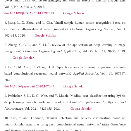
UWB radar,"
IEEE Journal on Emerging and Selected Topics in Circuits and Systems
,
Vol. 8, No. 2, 306-315, 2018.
doi:10.1109/JETCAS.2018.2797313
Google Scholar
6. Jiang, L., X. Zhou, and L. Che, "Small-sample human action recognition based on
carrier-free ultra-wideband radar,"
Journal of Electronic Engineering
, Vol. 48, No. 3,
602-615, 2020.
Google Scholar
7. Zheng, Y., G. Li, and Y. Li, "A review of the application of deep learning in image
recognition,"
Computer Engineering and Applications
, Vol. 55, No. 12, 20-36, 2019.
Google Scholar
8. Li, A., M. Yuan, C. Zheng, et al. "Speech enhancement using progressive learning-
based convolutional recurrent neural network,"
Applied Acoustics
, Vol. 166, 107347,
2020.
doi:10.1016/j.apacoust.2020.107347
Google Scholar
9. Prabhakar, S. K., D.-O. Won, and Y. Maleh, "Medical text classification using hybrid
deep learning models with multihead attention,"
Computational Intelligence and
Neuroscience
, Vol. 2021, 9425655, 2021.
Google Scholar
10. Kim, Y. and T. Moon, "Human detection and activity classification based on
micro-Doppler signatures using deep convolutional neural networks,"
IEEE Geoscience