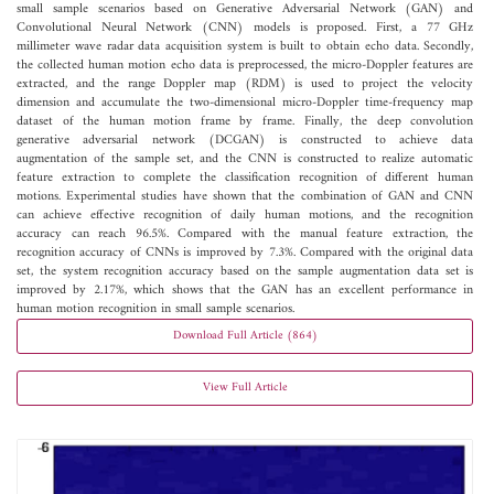
small sample scenarios based on Generative Adversarial Network (GAN) and
Convolutional Neural Network (CNN) models is proposed. First, a 77 GHz
millimeter wave radar data acquisition system is built to obtain echo data. Secondly,
the collected human motion echo data is preprocessed, the micro-Doppler features are
extracted, and the range Doppler map (RDM) is used to project the velocity
dimension and accumulate the two-dimensional micro-Doppler time-frequency map
dataset of the human motion frame by frame. Finally, the deep convolution
generative adversarial network (DCGAN) is constructed to achieve data
augmentation of the sample set, and the CNN is constructed to realize automatic
feature extraction to complete the classification recognition of different human
motions. Experimental studies have shown that the combination of GAN and CNN
can achieve effective recognition of daily human motions, and the recognition
accuracy can reach 96.5%. Compared with the manual feature extraction, the
recognition accuracy of CNNs is improved by 7.3%. Compared with the original data
set, the system recognition accuracy based on the sample augmentation data set is
improved by 2.17%, which shows that the GAN has an excellent performance in
human motion recognition in small sample scenarios.
Download Full Article (864)
View Full Article