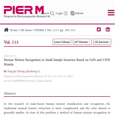
Search
Login
Submit
Home
All Issues
PIERM
Vol. 113
pp. 101-113
PIER
PIER B
PIER C
PIER M
PIER Letters
Vol. 113
Latest Volume
All Volumes
All Journals
Paper ID
Paper Title
Abstract
Author
Publication Date
Search 2025 - 2026
to
2022-09-13
Human Motion Recognition in Small Sample Scenarios Based on GaN and CNN
Models
By
Ying-Jie Zhong
,
Qiusheng Li
Progress In Electromagnetics Research M, Vol. 113, 101-113, 2022
doi:10.2528/PIERM22070204
|
Google Scholar
Abstract
In the research of radar-based human motion classification and recognition, the
traditional manual feature extraction is more complicated, and the echo dataset is
generally smaller. In view of this problem, a method of human motion recognition in