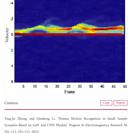
Citation
Copy
Export
Ying-Jie Zhong, and
Qiusheng Li, "Human Motion Recognition in Small Sample
Scenarios Based on GaN and CNN Models,"
Progress In Electromagnetics Research M
,
Vol. 113, 101-113, 2022.