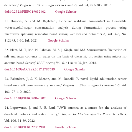
detection,"
Progress In Electromagnetics Research C
, Vol. 94, 273-283, 2019.
doi:10.2528/PIERC19052402
Google Scholar
21. Hosseini, N. and M. Baghelani, "Selective real-time non-contact multi-variable
water-alcohol-sugar concentration analysis during fermentation process using
microwave split-ring resonator based sensor,"
Sensors and Actuators A
, Vol. 325, No.
112695, 1-10, Jul. 2021.
Google Scholar
22. Islam, M. T., Md. N. Rahman, M. S. J. Singh, and Md. Samsuzzaman, "Detection of
salt and sugar contents in water on the basis of dielectric properties using microstrip
antenna-based Sensor,"
IEEE Access
, Vol. 6, 4118-4126, Jan. 2018.
doi:10.1109/ACCESS.2017.2787689
Google Scholar
23. Rajendran, J., S. K. Menon, and M. Donelli, "A novel liquid adulteration sensor
based on a self complementary antenna,"
Progress In Electromagnetics Research C
, Vol.
103, 97-110, 2020.
doi:10.2528/PIERC20040802
Google Scholar
24. Logeswaran, J. and R. B. Rani, "UWB antenna as a sensor for the analysis of
dissolved particles and water quality,"
Progress In Electromagnetics Research Letters
,
Vol. 106, 31-39, 2022.
doi:10.2528/PIERL22062901
Google Scholar