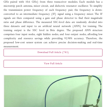
GHz paired with 10.6 GHz) from three transceiver modules. Each module has a
microstrip patch antenna, mixer circuit, and dielectric resonator oscillator. To simplify
the transmission power frequency of each frequency pair, the frequency is down-
converted to an intermediate frequency (IF) signal using a frequency mixer. The IF
signals are then compared using a gain and phase detector to find their magnitude
ratio and phase difference. The measured SSC-level data are randomly divided into
three datasets and input to an artificial neural network (ANN) for training. The
training output is the SSC level in Brix degree. The proposed ANN structure
comprises four input nodes, eight hidden nodes, and four output nodes, affording low
complexity and resource savings while providing 92.98% accuracy. Therefore, the
proposed low-cost sensor system can achieve precise decision-making and real-time
measurement.
Download Full Article (783)
View Full Article