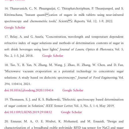
16. Thanavanich, C., N. Phuangsaijai, C. Thiraphatchotiphum, P. Theanjumpol, and S.
Kittiwachana, "Instant quanti cation of sugars in milk tablets using near-infrared
spectroscopy and chemometric tools,"
Scienti c Reports
, Vol. 12, 1-9, 2022.
Google Scholar
17. Belay, A. and G. Assefa, "Concentration, wavelength and temperature dependent
refractive index of sugar solutions and methods of determination contents of sugar in
soft drink beverages using laser lights,"
Journal of Lasers, Optics & Photonics
, Vol. 5,
No. 2, 1-5, Jul. 2018.
Google Scholar
18. Tao, Y., B. Yan, N. Zhang, M. Wang, J. Zhao, H. Zhang, W. Chen, and D. Fan,
"Microwave vacuum evaporation as a potential technology to concentrate sugar
solutions: A study based on dielectric spectroscopy,"
Journal of Food Engineering
, Vol.
294, 110414, 2021.
doi:10.1016/j.jfoodeng.2020.110414
Google Scholar
19. Thomason, S. J. and K. S. Bialkowski, "Dielectric spectroscopy based determination
of sugar content in Solution,"
IEEE Sensor Letter
, Vol. 3, No. 5, 1-4, May 2019.
doi:10.1109/LSENS.2019.2910832
Google Scholar
20. Ennasar, M. A., O. E. Mrabet, K. Mohamed, and M. Essaaidi, "Design and
characterization of a broadband exible polyimide RFID tag sensor for NaCl and sugar