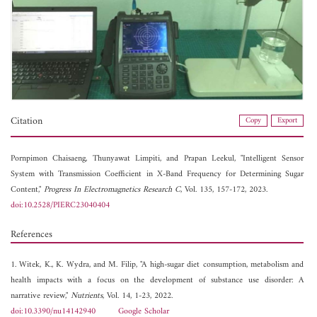
Citation
Copy
Export
Pornpimon Chaisaeng,
Thunyawat Limpiti, and
Prapan Leekul, "Intelligent Sensor
System with Transmission Coefficient in X-Band Frequency for Determining Sugar
Content,"
Progress In Electromagnetics Research C
, Vol. 135, 157-172, 2023.
doi:10.2528/PIERC23040404
References
1. Witek, K., K. Wydra, and M. Filip, "A high-sugar diet consumption, metabolism and
health impacts with a focus on the development of substance use disorder: A
narrative review,"
Nutrients
, Vol. 14, 1-23, 2022.
doi:10.3390/nu14142940
Google Scholar