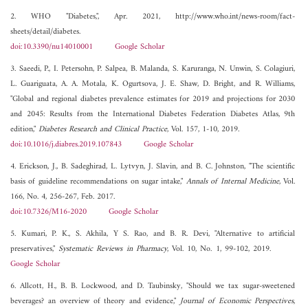
2. WHO "Diabetes,", Apr. 2021, http://www.who.int/news-room/fact-
sheets/detail/diabetes.
doi:10.3390/nu14010001
Google Scholar
3. Saeedi, P., I. Petersohn, P. Salpea, B. Malanda, S. Karuranga, N. Unwin, S. Colagiuri,
L. Guariguata, A. A. Motala, K. Ogurtsova, J. E. Shaw, D. Bright, and R. Williams,
"Global and regional diabetes prevalence estimates for 2019 and projections for 2030
and 2045: Results from the International Diabetes Federation Diabetes Atlas, 9th
edition,"
Diabetes Research and Clinical Practice
, Vol. 157, 1-10, 2019.
doi:10.1016/j.diabres.2019.107843
Google Scholar
4. Erickson, J., B. Sadeghirad, L. Lytvyn, J. Slavin, and B. C. Johnston, "The scientific
basis of guideline recommendations on sugar intake,"
Annals of Internal Medicine
, Vol.
166, No. 4, 256-267, Feb. 2017.
doi:10.7326/M16-2020
Google Scholar
5. Kumari, P. K., S. Akhila, Y S. Rao, and B. R. Devi, "Alternative to artificial
preservatives,"
Systematic Reviews in Pharmacy
, Vol. 10, No. 1, 99-102, 2019.
Google Scholar
6. Allcott, H., B. B. Lockwood, and D. Taubinsky, "Should we tax sugar-sweetened
beverages? an overview of theory and evidence,"
Journal of Economic Perspectives
,