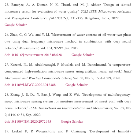
25. Banerjee, A., A. Kumar, N. K. Tiwari, and M. J. Akhtar, "Design of slotted
microwave sensor for evaluation of water quality,"
2022 IEEE Microwaves, Antennas,
and Propagation Conference (MAPCON)
, 331-335, Bengaluru, India, 2022.
Google Scholar
26. Zhao, C., G. Wu, and Y. Li, "Measurement of water content of oil-water two-phase
ows using dual frequency microwave method in combination with deep neural
network,"
Measurement
, Vol. 131, 92-99, Jan. 2019.
doi:10.1016/j.measurement.2018.08.028
Google Scholar
27. Kazemi, N., M. Abdolrazzaghi, P. Musilek, and M. Daneshmand, "A temperature-
compensated high-resolution microwave sensor using artificial neural network,"
IEEE
Microwave and Wireless Components Letters
, Vol. 30, No. 9, 1531-1309, 2020.
doi:10.1109/LMWC.2020.3012388
Google Scholar
28. Zhang, J., D. Du, Y. Bao, J. Wang, and Z. Wei, "Development of multifrequency-
swept microwave sensing system for moisture measurement of sweet corn with deep
neural network,"
IEEE Transactions on Instrumentation and Measurement
, Vol. 69, No.
9, 6446-6454, Sep. 2020.
doi:10.1109/TIM.2020.2972655
Google Scholar
29. Leekul, P., P. Wongsiritorn, and P. Chaisaeng, "Development of humidity