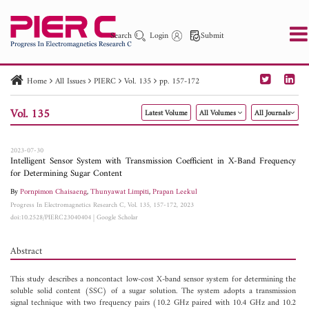
Search
Login
Submit
Home
All Issues
PIERC
Vol. 135
pp. 157-172
PIER
PIER B
PIER C
PIER M
PIER Letters
Vol. 135
Latest Volume
All Volumes
All Journals
Paper ID
Paper Title
Abstract
Author
Publication Date
Search 2025 - 2026
to
2023-07-30
Intelligent Sensor System with Transmission Coefficient in X-Band Frequency
for Determining Sugar Content
By
Pornpimon Chaisaeng
,
Thunyawat Limpiti
,
Prapan Leekul
Progress In Electromagnetics Research C, Vol. 135, 157-172, 2023
doi:10.2528/PIERC23040404
|
Google Scholar
Abstract
This study describes a noncontact low-cost X-band sensor system for determining the
soluble solid content (SSC) of a sugar solution. The system adopts a transmission
signal technique with two frequency pairs (10.2 GHz paired with 10.4 GHz and 10.2