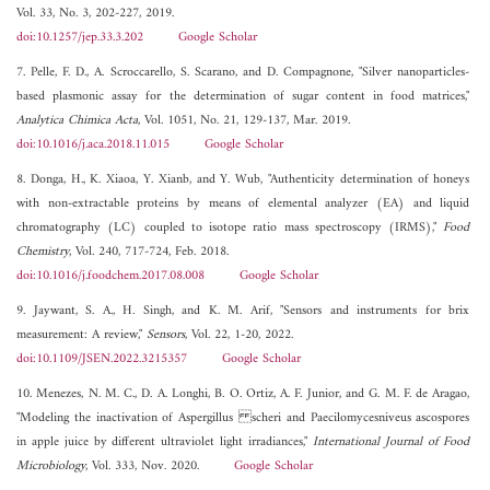
Vol. 33, No. 3, 202-227, 2019.
doi:10.1257/jep.33.3.202
Google Scholar
7. Pelle, F. D., A. Scroccarello, S. Scarano, and D. Compagnone, "Silver nanoparticles-
based plasmonic assay for the determination of sugar content in food matrices,"
Analytica Chimica Acta
, Vol. 1051, No. 21, 129-137, Mar. 2019.
doi:10.1016/j.aca.2018.11.015
Google Scholar
8. Donga, H., K. Xiaoa, Y. Xianb, and Y. Wub, "Authenticity determination of honeys
with non-extractable proteins by means of elemental analyzer (EA) and liquid
chromatography (LC) coupled to isotope ratio mass spectroscopy (IRMS),"
Food
Chemistry
, Vol. 240, 717-724, Feb. 2018.
doi:10.1016/j.foodchem.2017.08.008
Google Scholar
9. Jaywant, S. A., H. Singh, and K. M. Arif, "Sensors and instruments for brix
measurement: A review,"
Sensors
, Vol. 22, 1-20, 2022.
doi:10.1109/JSEN.2022.3215357
Google Scholar
10. Menezes, N. M. C., D. A. Longhi, B. O. Ortiz, A. F. Junior, and G. M. F. de Aragao,
"Modeling the inactivation of Aspergillus scheri and Paecilomycesniveus ascospores
in apple juice by different ultraviolet light irradiances,"
International Journal of Food
Microbiology
, Vol. 333, Nov. 2020.
Google Scholar