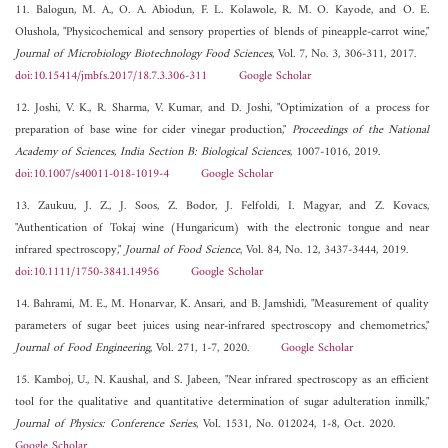
11. Balogun, M. A., O. A. Abiodun, F. L. Kolawole, R. M. O. Kayode, and O. E.
Olushola, "Physicochemical and sensory properties of blends of pineapple-carrot wine,"
Journal of Microbiology Biotechnology Food Sciences
, Vol. 7, No. 3, 306-311, 2017.
doi:10.15414/jmbfs.2017/18.7.3.306-311
Google Scholar
12. Joshi, V. K., R. Sharma, V. Kumar, and D. Joshi, "Optimization of a process for
preparation of base wine for cider vinegar production,"
Proceedings of the National
Academy of Sciences, India Section B: Biological Sciences
, 1007-1016, 2019.
doi:10.1007/s40011-018-1019-4
Google Scholar
13. Zaukuu, J. Z., J. Soos, Z. Bodor, J. Felfoldi, I. Magyar, and Z. Kovacs,
"Authentication of Tokaj wine (Hungaricum) with the electronic tongue and near
infrared spectroscopy,"
Journal of Food Science
, Vol. 84, No. 12, 3437-3444, 2019.
doi:10.1111/1750-3841.14956
Google Scholar
14. Bahrami, M. E., M. Honarvar, K. Ansari, and B. Jamshidi, "Measurement of quality
parameters of sugar beet juices using near-infrared spectroscopy and chemometrics,"
Journal of Food Engineering
, Vol. 271, 1-7, 2020.
Google Scholar
15. Kamboj, U., N. Kaushal, and S. Jabeen, "Near infrared spectroscopy as an efficient
tool for the qualitative and quantitative determination of sugar adulteration inmilk,"
Journal of Physics: Conference Series
, Vol. 1531, No. 012024, 1-8, Oct. 2020.
Google Scholar