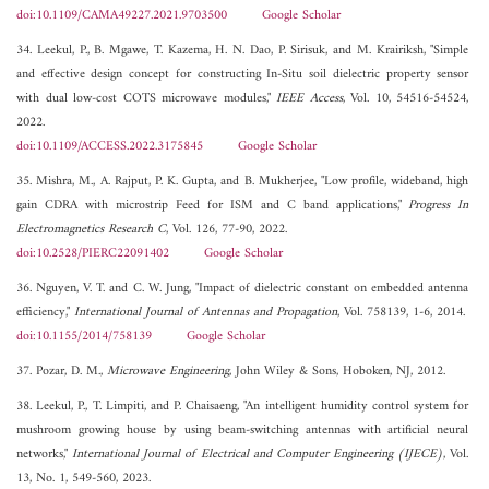
doi:10.1109/CAMA49227.2021.9703500
Google Scholar
34. Leekul, P., B. Mgawe, T. Kazema, H. N. Dao, P. Sirisuk, and M. Krairiksh, "Simple
and effective design concept for constructing In-Situ soil dielectric property sensor
with dual low-cost COTS microwave modules,"
IEEE Access
, Vol. 10, 54516-54524,
2022.
doi:10.1109/ACCESS.2022.3175845
Google Scholar
35. Mishra, M., A. Rajput, P. K. Gupta, and B. Mukherjee, "Low profile, wideband, high
gain CDRA with microstrip Feed for ISM and C band applications,"
Progress In
Electromagnetics Research C
, Vol. 126, 77-90, 2022.
doi:10.2528/PIERC22091402
Google Scholar
36. Nguyen, V. T. and C. W. Jung, "Impact of dielectric constant on embedded antenna
efficiency,"
International Journal of Antennas and Propagation
, Vol. 758139, 1-6, 2014.
doi:10.1155/2014/758139
Google Scholar
37. Pozar, D. M.,
Microwave Engineering
, John Wiley & Sons, Hoboken, NJ, 2012.
38. Leekul, P., T. Limpiti, and P. Chaisaeng, "An intelligent humidity control system for
mushroom growing house by using beam-switching antennas with artificial neural
networks,"
International Journal of Electrical and Computer Engineering (IJECE)
, Vol.
13, No. 1, 549-560, 2023.