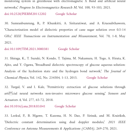
monitoring system in greenhouse with electromagnetic X Band and artificial neural
networks,"
Progress In Electromagnetics Research M
, Vol. 100, 93-103, 2021.
doi:10.2528/PIERM20112202
Google Scholar
30. Sumranbumrung, R., P. Khunkitti, A. Siritaratiwat, and A. Kruesubthaworn,
"Characterization model of dielectric properties of cane sugar solution over 0.5-14
GHz,"
IEEE Transactions on Instrumentation and Measurement
, Vol. 70, 1-8, May
2021.
doi:10.1109/TIM.2021.3080381
Google Scholar
31. Shiraga, K., T. Suzuki, N. Kondo, T. Tajima, M. Nakamura, H. Togo, A. Hirata, K.
Ajito, and Y. Ogawa, "Broadband dielectric spectroscopy of glucose aqueous solution:
Analysis of the hydration state and the hydrogen bond network,"
The Journal of
Chemical Physics
, Vol. 142, No. 234504, 1-13, 2015.
Google Scholar
32. Turgul, V. and I. Kale, "Permittivity extraction of glucose solutions through
arti cial neural networks non-invasive microwave glucose sensing,"
Sensors and
Actuators A
, Vol. 277, 65-72, 2018.
doi:10.1016/j.sna.2018.03.041
Google Scholar
33. Leekul, P., B. Mgawe, T. Kazema, H. N. Dao, P. Sirisuk, and M. Krairiksh,
"Dielectric constant determination using dual doppler modules,"
2021 IEEE
Conference on Antenna Measurements & Applications (CAMA)
, 269-270, 2021.