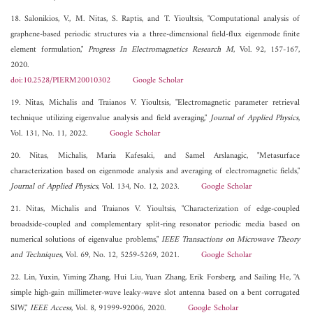
18. Salonikios, V., M. Nitas, S. Raptis, and T. Yioultsis, "Computational analysis of
graphene-based periodic structures via a three-dimensional field-flux eigenmode finite
element formulation,"
Progress In Electromagnetics Research M
, Vol. 92, 157-167,
2020.
doi:10.2528/PIERM20010302
Google Scholar
19. Nitas, Michalis and Traianos V. Yioultsis, "Electromagnetic parameter retrieval
technique utilizing eigenvalue analysis and field averaging,"
Journal of Applied Physics
,
Vol. 131, No. 11, 2022.
Google Scholar
20. Nitas, Michalis, Maria Kafesaki, and Samel Arslanagic, "Metasurface
characterization based on eigenmode analysis and averaging of electromagnetic fields,"
Journal of Applied Physics
, Vol. 134, No. 12, 2023.
Google Scholar
21. Nitas, Michalis and Traianos V. Yioultsis, "Characterization of edge-coupled
broadside-coupled and complementary split-ring resonator periodic media based on
numerical solutions of eigenvalue problems,"
IEEE Transactions on Microwave Theory
and Techniques
, Vol. 69, No. 12, 5259-5269, 2021.
Google Scholar
22. Lin, Yuxin, Yiming Zhang, Hui Liu, Yuan Zhang, Erik Forsberg, and Sailing He, "A
simple high-gain millimeter-wave leaky-wave slot antenna based on a bent corrugated
SIW,"
IEEE Access
, Vol. 8, 91999-92006, 2020.
Google Scholar