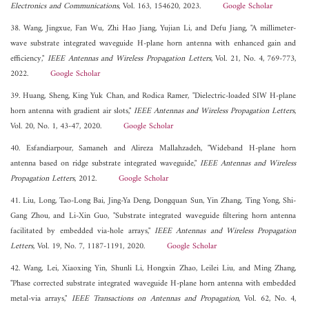
Electronics and Communications
, Vol. 163, 154620, 2023.
Google Scholar
38. Wang, Jingxue, Fan Wu, Zhi Hao Jiang, Yujian Li, and Defu Jiang, "A millimeter-
wave substrate integrated waveguide H-plane horn antenna with enhanced gain and
efficiency,"
IEEE Antennas and Wireless Propagation Letters
, Vol. 21, No. 4, 769-773,
2022.
Google Scholar
39. Huang, Sheng, King Yuk Chan, and Rodica Ramer, "Dielectric-loaded SIW H-plane
horn antenna with gradient air slots,"
IEEE Antennas and Wireless Propagation Letters
,
Vol. 20, No. 1, 43-47, 2020.
Google Scholar
40. Esfandiarpour, Samaneh and Alireza Mallahzadeh, "Wideband H-plane horn
antenna based on ridge substrate integrated waveguide,"
IEEE Antennas and Wireless
Propagation Letters
, 2012.
Google Scholar
41. Liu, Long, Tao-Long Bai, Jing-Ya Deng, Dongquan Sun, Yin Zhang, Ting Yong, Shi-
Gang Zhou, and Li-Xin Guo, "Substrate integrated waveguide filtering horn antenna
facilitated by embedded via-hole arrays,"
IEEE Antennas and Wireless Propagation
Letters
, Vol. 19, No. 7, 1187-1191, 2020.
Google Scholar
42. Wang, Lei, Xiaoxing Yin, Shunli Li, Hongxin Zhao, Leilei Liu, and Ming Zhang,
"Phase corrected substrate integrated waveguide H-plane horn antenna with embedded
metal-via arrays,"
IEEE Transactions on Antennas and Propagation
, Vol. 62, No. 4,