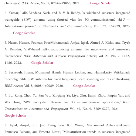
challenges,"
IEEE Access
, Vol. 9, 89846-89865, 2021.
Google Scholar
4. Kumar, Lalit, Vandana Nath, and B. V. R. Reddy, "A wideband substrate integrated
waveguide (SIW) antenna using shorted vias for 5G communications,"
AEU ---
International Journal of Electronics and Communications
, Vol. 171, 154879, 2023.
Google Scholar
5. Naseri, Hassan, Peyman PourMohammadi, Amjad Iqbal, Ahmed A. Kishk, and Tayeb
A. Denidni, "SIW-based self-quadruplexing antenna for microwave and mm-wave
frequencies,"
IEEE Antennas and Wireless Propagation Letters
, Vol. 21, No. 7, 1482-
1486, 2022.
Google Scholar
6. Serhsouh, Imane, Mohamed Himdi, Hassan Lebbar, and Hamsakutty Vettikalladi,
"Reconfigurable SIW antenna for fixed frequency beam scanning and 5G applications,"
IEEE Access
, Vol. 8, 60084-60089, 2020.
Google Scholar
7. Lu, Rong, Chao Yu, Fan Wu, Zhiqiang Yu, Liyu Zhu, Jianyi Zhou, Pinpin Yan, and
Wei Hong, "SIW cavity-fed filtennas for 5G millimeter-wave applications,"
IEEE
Transactions on Antennas and Propagation
, Vol. 69, No. 9, 5269-5277, 2021.
Google Scholar
8. Iqbal, Amjad, Jun Jiat Tiang, Sew Kin Wong, Mohammad Alibakhshikenari,
Francisco Falcone, and Ernesto Limiti, "Miniaturization trends in substrate integrated