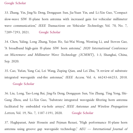
Google Scholar
33. Zhang, Yin, Jing-Ya Deng, Dongquan Sun, Jia-Yuan Yin, and Li-Xin Guo, "Compact
slow-wave SIW H-plane horn antenna with increased gain for vehicular millimeter
wave communication,"
IEEE Transactions on Vehicular Technology
, Vol. 70, No. 7,
7289-7293, 2021.
Google Scholar
34. Chen, Yaling, Long Zhang, Yejun He, Sai-Wai Wong, Wenting Li, and Steven Gao,
"A broadband high-gain H-plane SIW horn antenna,"
2020 International Conference
on Microwave and Millimeter Wave Technology (ICMMT)
, 1-3, Shanghai, China,
Sep. 2020.
35. Cao, Yufan, Yang Cai, Lei Wang, Zuping Qian, and Lei Zhu, "A review of substrate
integrated waveguide end-fire antennas,"
IEEE Access
, Vol. 6, 66243-66253, 2018.
Google Scholar
36. Liu, Long, Tao-Long Bai, Jing-Ya Deng, Dongquan Sun, Yin Zhang, Ting Yong, Shi-
Gang Zhou, and Li-Xin Guo, "Substrate integrated waveguide filtering horn antenna
facilitated by embedded via-hole arrays,"
IEEE Antennas and Wireless Propagation
Letters
, Vol. 19, No. 7, 1187-1191, 2020.
Google Scholar
37. Haghparast, Amir Hossein and Pejman Rezaei, "High performance H-plane horn
antenna using groove gap waveguide technology,"
AEU --- International Journal of