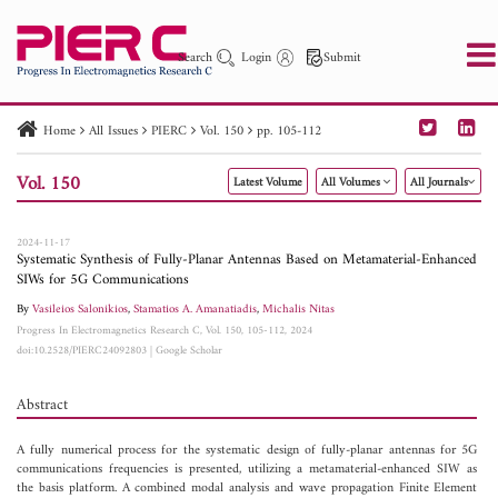
Search
Login
Submit
Home
All Issues
PIERC
Vol. 150
pp. 105-112
PIER
PIER B
PIER C
PIER M
PIER Letters
Vol. 150
Latest Volume
All Volumes
All Journals
Paper ID
Paper Title
Abstract
Author
Publication Date
Search 2025 - 2026
to
2024-11-17
Systematic Synthesis of Fully-Planar Antennas Based on Metamaterial-Enhanced
SIWs for 5G Communications
By
Vasileios Salonikios
,
Stamatios A. Amanatiadis
,
Michalis Nitas
Progress In Electromagnetics Research C, Vol. 150, 105-112, 2024
doi:10.2528/PIERC24092803
|
Google Scholar
Abstract
A fully numerical process for the systematic design of fully-planar antennas for 5G
communications frequencies is presented, utilizing a metamaterial-enhanced SIW as
the basis platform. A combined modal analysis and wave propagation Finite Element