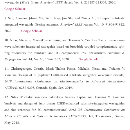
waveguide (SIW) filters: A review,"
IEEE Access
, Vol. 8, 223287-223305, 2020.
Google Scholar
9. Sun, Xiaonan, Jitong Ma, Yulin Feng, Jun Shi, and Zhixia Xu, "Compact substrate
integrated waveguide filtering antennas: A review,"
IEEE Access
, Vol. 10, 91906-91922,
2022.
Google Scholar
10. Nitas, Michalis, Maria-Thaleia Passia, and Traianos V. Yioultsis, "Fully planar slow‐
wave substrate integrated waveguide based on broadside‐coupled complementary split
ring resonators for mmWave and 5G components,"
IET Microwaves, Antennas &
Propagation
, Vol. 14, No. 10, 1096-1107, 2020.
Google Scholar
11. Christogeorgos, Orestis, Maria-Thaleia Passia, Michalis Nitas, and Traianos V.
Yioultsis, "Design of fully-planar CSRR-based substrate integrated waveguide circuits,"
2019 International Conference on Electromagnetics in Advanced Applications
(ICEAA)
, 0289-0293, Granada, Spain, Sep. 2019.
12. Nitas, Michalis, Vasilieios Salonikios, Savvas Raptis, and Traianos V. Yioultsis,
"Analysis and design of fully planar CSRR-enhanced substrate-integrated waveguides
and slot antennas for 5G communications,"
2018 7th International Conference on
Modern Circuits and Systems Technologies (MOCAST)
, 1-5, Thessaloniki, Greece,
May 2018.