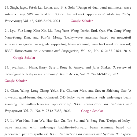
23. Singh, Jaget, Fateh Lal Lohar, and B. S. Sohi, "Design of dual band millimeter wave
antenna using SIW material for 5G cellular network applications,"
Materials Today:
Proceedings
, Vol. 45, 5405-5409, 2021.
Google Scholar
24. Lyu, Yue-Long, Xiao-Xin Liu, Peng-Yuan Wang, Daniel Erni, Qun Wu, Cong Wang,
Nam-Young Kim, and Fan-Yi Meng, "Leaky-wave antennas based on noncutoff
substrate integrated waveguide supporting beam scanning from backward to forward,"
IEEE Transactions on Antennas and Propagation
, Vol. 64, No. 6, 2155-2164, 2016.
Google Scholar
25. Javanbakht, Nima, Barry Syrett, Rony E. Amaya, and Jafar Shaker, "A review of
reconfigurable leaky-wave antennas,"
IEEE Access
, Vol. 9, 94224-94238, 2021.
Google Scholar
26. Chen, Yaling, Long Zhang, Yejun He, Chunxu Mao, and Steven Shichang Gao, "A
low-cost, quad-beam, dual-polarized, 2-D leaky wave antenna with wide-angle beam
scanning for millimeter-wave applications,"
IEEE Transactions on Antennas and
Propagation
, Vol. 71, No. 9, 7342-7353, 2023.
Google Scholar
27. Li, Wen-Hua, Bian Wu, Hao-Ran Zu, Tao Su, and Yi-Feng Fan, "Design of leaky-
wave antenna with wide-angle backfire-to-forward beam scanning based on
generalized pattern synthesis,"
IEEE Transactions on Circuits and Systems II: Express