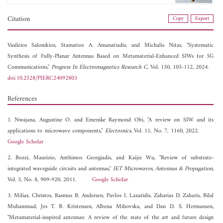
Citation
Copy
Export
Vasileios Salonikios,
Stamatios A. Amanatiadis, and
Michalis Nitas, "Systematic
Synthesis of Fully-Planar Antennas Based on Metamaterial-Enhanced SIWs for 5G
Communications,"
Progress In Electromagnetics Research C
, Vol. 150, 105-112, 2024.
doi:10.2528/PIERC24092803
References
1. Nwajana, Augustine O. and Emenike Raymond Obi, "A review on SIW and its
applications to microwave components,"
Electronics
, Vol. 11, No. 7, 1160, 2022.
Google Scholar
2. Bozzi, Maurizio, Anthimos Georgiadis, and Kaijie Wu, "Review of substrate-
integrated waveguide circuits and antennas,"
IET Microwaves, Antennas & Propagation
,
Vol. 5, No. 8, 909-920, 2011.
Google Scholar
3. Milias, Christos, Rasmus B. Andersen, Pavlos I. Lazaridis, Zaharias D. Zaharis, Bilal
Muhammad, Jes T. B. Kristensen, Albena Mihovska, and Dan D. S. Hermansen,
"Metamaterial-inspired antennas: A review of the state of the art and future design