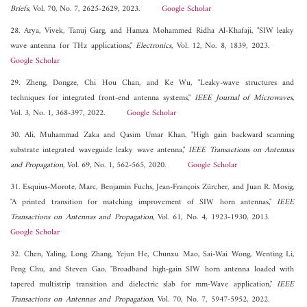
Briefs
, Vol. 70, No. 7, 2625-2629, 2023.
Google Scholar
28. Arya, Vivek, Tanuj Garg, and Hamza Mohammed Ridha Al-Khafaji, "SIW leaky
wave antenna for THz applications,"
Electronics
, Vol. 12, No. 8, 1839, 2023.
Google Scholar
29. Zheng, Dongze, Chi Hou Chan, and Ke Wu, "Leaky-wave structures and
techniques for integrated front-end antenna systems,"
IEEE Journal of Microwaves
,
Vol. 3, No. 1, 368-397, 2022.
Google Scholar
30. Ali, Muhammad Zaka and Qasim Umar Khan, "High gain backward scanning
substrate integrated waveguide leaky wave antenna,"
IEEE Transactions on Antennas
and Propagation
, Vol. 69, No. 1, 562-565, 2020.
Google Scholar
31. Esquius-Morote, Marc, Benjamin Fuchs, Jean-François Zürcher, and Juan R. Mosig,
"A printed transition for matching improvement of SIW horn antennas,"
IEEE
Transactions on Antennas and Propagation
, Vol. 61, No. 4, 1923-1930, 2013.
Google Scholar
32. Chen, Yaling, Long Zhang, Yejun He, Chunxu Mao, Sai-Wai Wong, Wenting Li,
Peng Chu, and Steven Gao, "Broadband high-gain SIW horn antenna loaded with
tapered multistrip transition and dielectric slab for mm-Wave application,"
IEEE
Transactions on Antennas and Propagation
, Vol. 70, No. 7, 5947-5952, 2022.