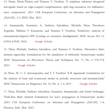
13. Passia, Maria-Thaleia and Traianos V. Yioultsis, "A uniplanar substrate integrated
waveguide based on edge-coupled complementary split-ring resonators for millimeter-
wave components,"
2021 15th European Conference on Antennas and Propagation
(EuCAP)
, 1-5, IEEE, Mar. 2021.
14. Amanatiadis, Stamatios A., Vasileios Salonikios, Michalis Nitas, Theodoros
Zygiridis, Nikolaos V. Kantartzis, and Traianos V. Yioultsis, "Sensitivity analysis of
metamaterial-inspired SIW focusing on resonator misalignment,"
IEEE Access
, Vol. 12,
63942-63949, 2024.
Google Scholar
15. Nitas, Michalis, Vasileios Salonikios, and Traianos V. Yioultsis, "Alternative finite
element eigenvalue formulations for the simulation of arbitrarily bianisotropic media,"
IEEE Transactions on Microwave Theory and Techniques
, Vol. 71, No. 2, 570-578,
2023.
Google Scholar
16. Nitas, M., C. S. Antonopoulos, and T. V. Yioultsis, "E-B eigenmode formulation for
the analysis of lossy and evanescent modes in periodic structures and metamaterials,"
IEEE Transactions on Magnetics
, Vol. 53, No. 6, 1-4, 2017.
Google Scholar
17. Nitas, Michalis, Vasileios Salonikios, Stamatios Amanatiadis, and Samel Arslanagic,
"Field-flux finite element formulation for wave propagation in bianisotropic media,"
2023 17th European Conference on Antennas and Propagation (EuCAP)
, 1-4,
Florence, Italy, Mar. 2023.