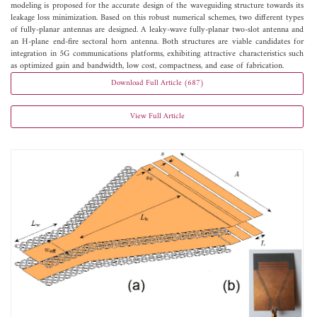
modeling is proposed for the accurate design of the waveguiding structure towards its
leakage loss minimization. Based on this robust numerical schemes, two different types
of fully-planar antennas are designed. A leaky-wave fully-planar two-slot antenna and
an H-plane end-fire sectoral horn antenna. Both structures are viable candidates for
integration in 5G communications platforms, exhibiting attractive characteristics such
as optimized gain and bandwidth, low cost, compactness, and ease of fabrication.
Download Full Article (687)
View Full Article