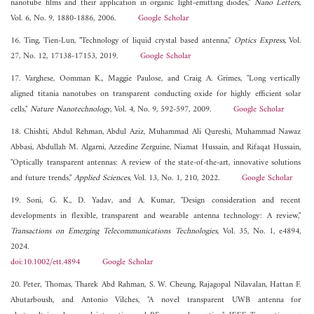
nanotube films and their application in organic light-emitting diodes,"
Nano Letters
,
Vol. 6, No. 9, 1880-1886, 2006.
Google Scholar
16. Ting, Tien-Lun, "Technology of liquid crystal based antenna,"
Optics Express
, Vol.
27, No. 12, 17138-17153, 2019.
Google Scholar
17. Varghese, Oomman K., Maggie Paulose, and Craig A. Grimes, "Long vertically
aligned titania nanotubes on transparent conducting oxide for highly efficient solar
cells,"
Nature Nanotechnology
, Vol. 4, No. 9, 592-597, 2009.
Google Scholar
18. Chishti, Abdul Rehman, Abdul Aziz, Muhammad Ali Qureshi, Muhammad Nawaz
Abbasi, Abdullah M. Algarni, Azzedine Zerguine, Niamat Hussain, and Rifaqat Hussain,
"Optically transparent antennas: A review of the state-of-the-art, innovative solutions
and future trends,"
Applied Sciences
, Vol. 13, No. 1, 210, 2022.
Google Scholar
19. Soni, G. K., D. Yadav, and A. Kumar, "Design consideration and recent
developments in flexible, transparent and wearable antenna technology: A review,"
Transactions on Emerging Telecommunications Technologies
, Vol. 35, No. 1, e4894,
2024.
doi:10.1002/ett.4894
Google Scholar
20. Peter, Thomas, Tharek Abd Rahman, S. W. Cheung, Rajagopal Nilavalan, Hattan F.
Abutarboush, and Antonio Vilches, "A novel transparent UWB antenna for