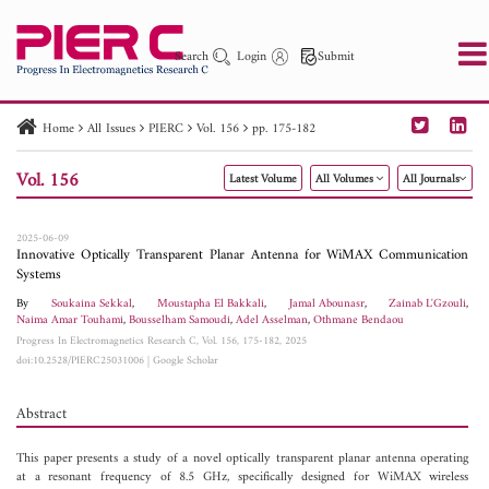
Search
Login
Submit
Home
All Issues
PIERC
Vol. 156
pp. 175-182
PIER
PIER B
PIER C
PIER M
PIER Letters
Vol. 156
Latest Volume
All Volumes
All Journals
Paper ID
Paper Title
Abstract
Author
Publication Date
Search 2025 - 2026
to
2025-06-09
Innovative Optically Transparent Planar Antenna for WiMAX Communication
Systems
By
Soukaina Sekkal
,
Moustapha El Bakkali
,
Jamal Abounasr
,
Zainab L'Gzouli
,
Naima Amar Touhami
,
Bousselham Samoudi
,
Adel Asselman
,
Othmane Bendaou
Progress In Electromagnetics Research C, Vol. 156, 175-182, 2025
doi:10.2528/PIERC25031006
|
Google Scholar
Abstract
This paper presents a study of a novel optically transparent planar antenna operating
at a resonant frequency of 8.5 GHz, specifically designed for WiMAX wireless