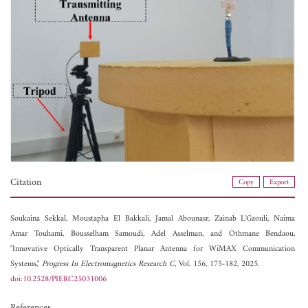
Citation
Copy
Export
Soukaina Sekkal,
Moustapha El Bakkali,
Jamal Abounasr,
Zainab L'Gzouli,
Naima
Amar Touhami,
Bousselham Samoudi,
Adel Asselman, and
Othmane Bendaou,
"Innovative Optically Transparent Planar Antenna for WiMAX Communication
Systems,"
Progress In Electromagnetics Research C
, Vol. 156, 175-182, 2025.
doi:10.2528/PIERC25031006
References