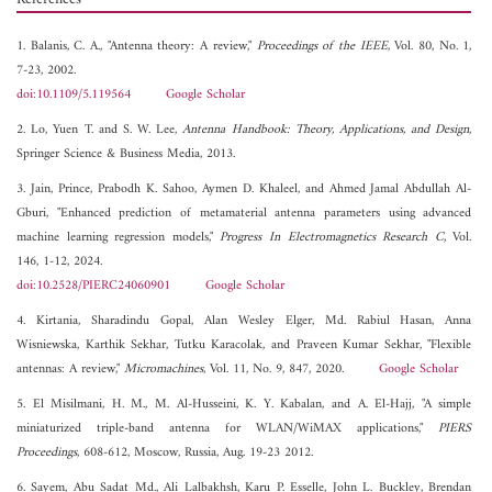
1. Balanis, C. A., "Antenna theory: A review,"
Proceedings of the IEEE
, Vol. 80, No. 1,
7-23, 2002.
doi:10.1109/5.119564
Google Scholar
2. Lo, Yuen T. and S. W. Lee,
Antenna Handbook: Theory, Applications, and Design
,
Springer Science & Business Media, 2013.
3. Jain, Prince, Prabodh K. Sahoo, Aymen D. Khaleel, and Ahmed Jamal Abdullah Al-
Gburi, "Enhanced prediction of metamaterial antenna parameters using advanced
machine learning regression models,"
Progress In Electromagnetics Research C
, Vol.
146, 1-12, 2024.
doi:10.2528/PIERC24060901
Google Scholar
4. Kirtania, Sharadindu Gopal, Alan Wesley Elger, Md. Rabiul Hasan, Anna
Wisniewska, Karthik Sekhar, Tutku Karacolak, and Praveen Kumar Sekhar, "Flexible
antennas: A review,"
Micromachines
, Vol. 11, No. 9, 847, 2020.
Google Scholar
5. El Misilmani, H. M., M. Al-Husseini, K. Y. Kabalan, and A. El-Hajj, "A simple
miniaturized triple-band antenna for WLAN/WiMAX applications,"
PIERS
Proceedings
, 608-612, Moscow, Russia, Aug. 19-23 2012.
6. Sayem, Abu Sadat Md., Ali Lalbakhsh, Karu P. Esselle, John L. Buckley, Brendan