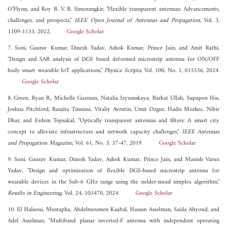
O’Flynn, and Roy B. V. B. Simorangkir, "Flexible transparent antennas: Advancements,
challenges, and prospects,"
IEEE Open Journal of Antennas and Propagation
, Vol. 3,
1109-1133, 2022.
Google Scholar
7. Soni, Gaurav Kumar, Dinesh Yadav, Ashok Kumar, Prince Jain, and Amit Rathi,
"Design and SAR analysis of DGS based deformed microstrip antenna for ON/OFF
body smart wearable IoT applications,"
Physica Scripta
, Vol. 100, No. 1, 015536, 2024.
Google Scholar
8. Green, Ryan B., Michelle Guzman, Natalia Izyumskaya, Barkat Ullah, Supapon Hia,
Joshua Pitchford, Ranjita Timsina, Vitaliy Avrutin, Umit Ozgur, Hadis Morkoc, Nibir
Dhar, and Erdem Topsakal, "Optically transparent antennas and filters: A smart city
concept to alleviate infrastructure and network capacity challenges,"
IEEE Antennas
and Propagation Magazine
, Vol. 61, No. 3, 37-47, 2019.
Google Scholar
9. Soni, Gaurav Kumar, Dinesh Yadav, Ashok Kumar, Prince Jain, and Manish Varun
Yadav, "Design and optimization of flexible DGS-based microstrip antenna for
wearable devices in the Sub-6 GHz range using the nelder-mead simplex algorithm,"
Results in Engineering
, Vol. 24, 103470, 2024.
Google Scholar
10. El Halaoui, Mustapha, Abdelmoumen Kaabal, Hassan Asselman, Saida Ahyoud, and
Adel Asselman, "Multiband planar inverted‐F antenna with independent operating