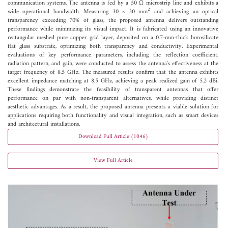
communication systems. The antenna is fed by a 50 Ω microstrip line and exhibits a
2
wide operational bandwidth. Measuring 30 × 30 mm
and achieving an optical
transparency exceeding 70% of glass, the proposed antenna delivers outstanding
performance while minimizing its visual impact. It is fabricated using an innovative
rectangular meshed pure copper grid layer, deposited on a 0.7-mm-thick borosilicate
flat glass substrate, optimizing both transparency and conductivity. Experimental
evaluations of key performance parameters, including the reflection coefficient,
radiation pattern, and gain, were conducted to assess the antenna's effectiveness at the
target frequency of 8.5 GHz. The measured results confirm that the antenna exhibits
excellent impedance matching at 8.5 GHz, achieving a peak realized gain of 5.2 dBi.
These findings demonstrate the feasibility of transparent antennas that offer
performance on par with non-transparent alternatives, while providing distinct
aesthetic advantages. As a result, the proposed antenna presents a viable solution for
applications requiring both functionality and visual integration, such as smart devices
and architectural installations.
Download Full Article (1046)
View Full Article