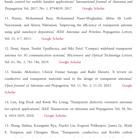
bands control for mobile handset applications,"
International Journal of Antennas and
Propagation
, Vol. 2017, No. 1, 8794039, 2017.
Google Scholar
11. Haraty, Mohammad Reza, Mohammad Naser-Moghadasi, Abbas Ali Lotfi-
Neyestanak, and Alireza Nikfarjam, "Improving the efficiency of transparent antenna
using gold nanolayer deposition,"
IEEE Antennas and Wireless Propagation Letters
,
Vol. 15, 4-7, 2015.
Google Scholar
12. Desai, Arpan, Trushit Upadhyaya, and Riki Patel, "Compact wideband transparent
antenna for 5G communication systems,"
Microwave and Optical Technology Letters
,
Vol. 61, No. 3, 781-786, 2019.
Google Scholar
13. Sissoko, Abdoulaye, Cheick Oumar Sanogo, and Badié Diourté, "A review on
conductive and transparent materials used in the design of transparent antennas,"
Open Journal of Antennas and Propagation
, Vol. 11, No. 2, 11-25, 2023.
Google
Scholar
14. Lim, Eng Hock and Kwok Wa Leung, "Transparent dielectric resonator antennas
for optical applications,"
IEEE Transactions on Antennas and Propagation
, Vol. 58, No.
4, 1054-1059, 2010.
Google Scholar
15. Zhang, Daihua, Koungmin Ryu, Xiaolei Liu, Evgueni Polikarpov, James Ly, Mark
E. Tompson, and Chongwu Zhou, "Transparent, conductive, and flexible carbon