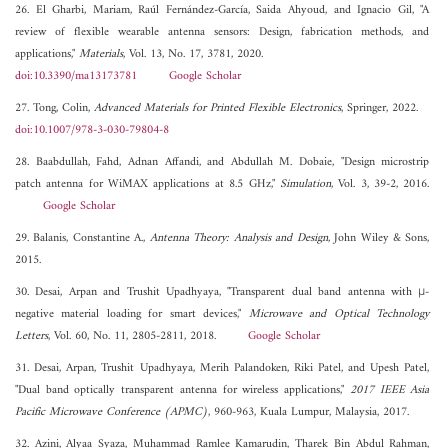
26. El Gharbi, Mariam, Raúl Fernández-García, Saida Ahyoud, and Ignacio Gil, "A
review of flexible wearable antenna sensors: Design, fabrication methods, and
applications,"
Materials
, Vol. 13, No. 17, 3781, 2020.
doi:10.3390/ma13173781
Google Scholar
27. Tong, Colin,
Advanced Materials for Printed Flexible Electronics
, Springer, 2022.
doi:10.1007/978-3-030-79804-8
28. Baabdullah, Fahd, Adnan Affandi, and Abdullah M. Dobaie, "Design microstrip
patch antenna for WiMAX applications at 8.5 GHz,"
Simulation
, Vol. 3, 39-2, 2016.
Google Scholar
29. Balanis, Constantine A.,
Antenna Theory: Analysis and Design
, John Wiley & Sons,
2015.
30. Desai, Arpan and Trushit Upadhyaya, "Transparent dual band antenna with μ-
negative material loading for smart devices,"
Microwave and Optical Technology
Letters
, Vol. 60, No. 11, 2805-2811, 2018.
Google Scholar
31. Desai, Arpan, Trushit Upadhyaya, Merih Palandoken, Riki Patel, and Upesh Patel,
"Dual band optically transparent antenna for wireless applications,"
2017 IEEE Asia
Pacific Microwave Conference (APMC)
, 960-963, Kuala Lumpur, Malaysia, 2017.
32. Azini, Alyaa Syaza, Muhammad Ramlee Kamarudin, Tharek Bin Abdul Rahman,