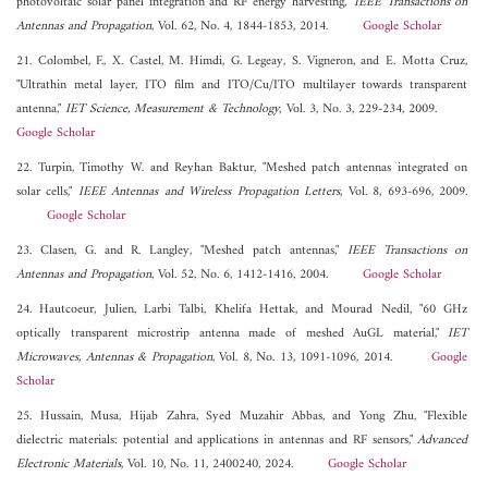
photovoltaic solar panel integration and RF energy harvesting,"
IEEE Transactions on
Antennas and Propagation
, Vol. 62, No. 4, 1844-1853, 2014.
Google Scholar
21. Colombel, F., X. Castel, M. Himdi, G. Legeay, S. Vigneron, and E. Motta Cruz,
"Ultrathin metal layer, ITO film and ITO/Cu/ITO multilayer towards transparent
antenna,"
IET Science, Measurement & Technology
, Vol. 3, No. 3, 229-234, 2009.
Google Scholar
22. Turpin, Timothy W. and Reyhan Baktur, "Meshed patch antennas integrated on
solar cells,"
IEEE Antennas and Wireless Propagation Letters
, Vol. 8, 693-696, 2009.
Google Scholar
23. Clasen, G. and R. Langley, "Meshed patch antennas,"
IEEE Transactions on
Antennas and Propagation
, Vol. 52, No. 6, 1412-1416, 2004.
Google Scholar
24. Hautcoeur, Julien, Larbi Talbi, Khelifa Hettak, and Mourad Nedil, "60 GHz
optically transparent microstrip antenna made of meshed AuGL material,"
IET
Microwaves, Antennas & Propagation
, Vol. 8, No. 13, 1091-1096, 2014.
Google
Scholar
25. Hussain, Musa, Hijab Zahra, Syed Muzahir Abbas, and Yong Zhu, "Flexible
dielectric materials: potential and applications in antennas and RF sensors,"
Advanced
Electronic Materials
, Vol. 10, No. 11, 2400240, 2024.
Google Scholar