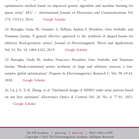
optimization method based on improved genetic algorithm and machine learning for
sparse array,"
AEU --- International Journal of Electronics and Communications
, Vol.
179, 155312, 2024.
Google Scholar
24. Battaglia, Giada M., Gennaro G. Bellizzi, Andrea F. Morabito, Gino Sorbello, and
Tommaso Isernia, "A general effective approach to the synthesis of shaped beams for
arbitrary fixed-geometry arrays,"
Journal of Electromagnetic Waves and Applications
,
Vol. 33, No. 18, 2404-2422, 2019.
Google Scholar
25. Battaglia, Giada M., Andrea Francesco Morabito, Gino Sorbello, and Tommaso
Isernia, "Mask-constrained power synthesis of large and arbitrary arraysas a few-
samples global optimization,"
Progress In Electromagnetics Research C
, Vol. 98, 69-81,
2020.
Google Scholar
26. Lu, J.-S., Z.-K. Zhang, et al. "Optimized design of MIMO radar array pattern based
on ant lion optimizer,"
Electronics Optics & Control
, Vol. 28, No. 4, 77-81, 2021.
Google Scholar
The EM Academy
piers.org
jpier.org
Who's Who in EM
Copyright © 2022 The Electromagnetics Academy. All Rights Reserved.