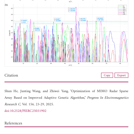
Citation
Copy
Export
Shun He,
Junting Wang, and
Zhiwei Yang, "Optimization of MIMO Radar Sparse
Array Based on Improved Adaptive Genetic Algorithm,"
Progress In Electromagnetics
Research C
, Vol. 156, 23-29, 2025.
doi:10.2528/PIERC25031902
References