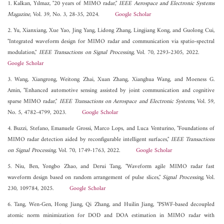
1. Kalkan, Yılmaz, "20 years of MIMO radar,"
IEEE Aerospace and Electronic Systems
Magazine
, Vol. 39, No. 3, 28-35, 2024.
Google Scholar
2. Yu, Xianxiang, Xue Yao, Jing Yang, Lidong Zhang, Lingjiang Kong, and Guolong Cui,
"Integrated waveform design for MIMO radar and communication via spatio-spectral
modulation,"
IEEE Transactions on Signal Processing
, Vol. 70, 2293-2305, 2022.
Google Scholar
3. Wang, Xiangrong, Weitong Zhai, Xuan Zhang, Xianghua Wang, and Moeness G.
Amin, "Enhanced automotive sensing assisted by joint communication and cognitive
sparse MIMO radar,"
IEEE Transactions on Aerospace and Electronic Systems
, Vol. 59,
No. 5, 4782-4799, 2023.
Google Scholar
4. Buzzi, Stefano, Emanuele Grossi, Marco Lops, and Luca Venturino, "Foundations of
MIMO radar detection aided by reconfigurable intelligent surfaces,"
IEEE Transactions
on Signal Processing
, Vol. 70, 1749-1763, 2022.
Google Scholar
5. Niu, Ben, Yongbo Zhao, and Derui Tang, "Waveform agile MIMO radar fast
waveform design based on random arrangement of pulse slices,"
Signal Processing
, Vol.
230, 109784, 2025.
Google Scholar
6. Tang, Wen-Gen, Hong Jiang, Qi Zhang, and Huilin Jiang, "PSWF-based decoupled
atomic norm minimization for DOD and DOA estimation in MIMO radar with