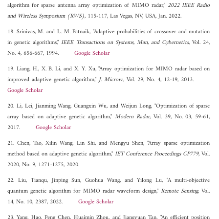
algorithm for sparse antenna array optimization of MIMO radar,"
2022 IEEE Radio
and Wireless Symposium (RWS)
, 115-117, Las Vegas, NV, USA, Jan. 2022.
18. Srinivas, M. and L. M. Patnaik, "Adaptive probabilities of crossover and mutation
in genetic algorithms,"
IEEE Transactions on Systems, Man, and Cybernetics
, Vol. 24,
No. 4, 656-667, 1994.
Google Scholar
19. Liang, H., X. B. Li, and X. Y. Xu, "Array optimization for MIMO radar based on
improved adaptive genetic algorithm,"
J. Microw.
, Vol. 29, No. 4, 12-19, 2013.
Google Scholar
20. Li, Lei, Jianming Wang, Guangxin Wu, and Weijun Long, "Optimization of sparse
array based on adaptive genetic algorithm,"
Modern Radar
, Vol. 39, No. 03, 59-61,
2017.
Google Scholar
21. Chen, Tao, Xilin Wang, Lin Shi, and Mengyu Shen, "Array sparse optimization
method based on adaptive genetic algorithm,"
IET Conference Proceedings CP779
, Vol.
2020, No. 9, 1271-1275, 2020.
22. Liu, Tianqu, Jinping Sun, Guohua Wang, and Yilong Lu, "A multi-objective
quantum genetic algorithm for MIMO radar waveform design,"
Remote Sensing
, Vol.
14, No. 10, 2387, 2022.
Google Scholar
23. Yang, Hao, Peng Chen, Huaimin Zhou, and Jiangyuan Tan, "An efficient position