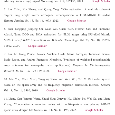
arbitrary linear arrays,"
Signal Processing
, Vol. 212, 109136, 2023.
Google Scholar
7. Liu, Yifan, Xin Zhang, and Qiang Yang, "DOA estimation of multiple coherent
targets using weight vector orthogonal decomposition in TDM-MIMO HF-radar,"
Remote Sensing
, Vol. 15, No. 16, 4073, 2023.
Google Scholar
8. Wen, Fangqing, Junpeng Shi, Guan Gui, Chau Yuen, Hikmet Sari, and Fumiyuki
Adachi, "Joint DOD and DOA estimation for NLOS target using IRS-aided bistatic
MIMO radar,"
IEEE Transactions on Vehicular Technology
, Vol. 73, No. 10, 15798-
15802, 2024.
Google Scholar
9. Bui, Le Trong Phuoc, Nicola Anselmi, Giada Maria Battaglia, Tommaso Isernia,
Paolo Rocca, and Andrea Francesco Morabito, "Synthesis of wideband reconfigurable
array antennas for monopulse radar applications,"
Progress In Electromagnetics
Research M
, Vol. 106, 179-189, 2021.
Google Scholar
10. Ma, Yue, Chen Miao, Yangying Zhao, and Wen Wu, "An MIMO radar system
based on the sparse-array and its frequency migration calibration method,"
Sensors
,
Vol. 19, No. 16, 3580, 2019.
Google Scholar
11. Liang, Can, Yanhua Wang, Zhuxi Yang, Xueyao Hu, Qiubo Pei, Wei Gu, and Liang
Zhang, "Cooperative automotive radars with multi-aperture multiplexing MIMO
sparse array design,"
Electronics
, Vol. 11, No. 8, 1198, 2022.
Google Scholar