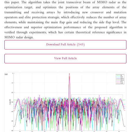
this paper. The algorithm takes the joint transceiver beam of MIMO radar as the
optimization target, and optimizes the positions of the array elements of the
transmitting and receiving arrays by introducing new crossover and mutation
operators and elite protection strategie, which effectively reduces the number of array
elements, while maintaining the main flap gain and reducing the side flap level. The
effectiveness and superior optimization performance of the proposed algorithm is
verified through experiments, which has certain theoretical reference significance in
MIMO radar design.
Download Full Article (545)
View Full Article