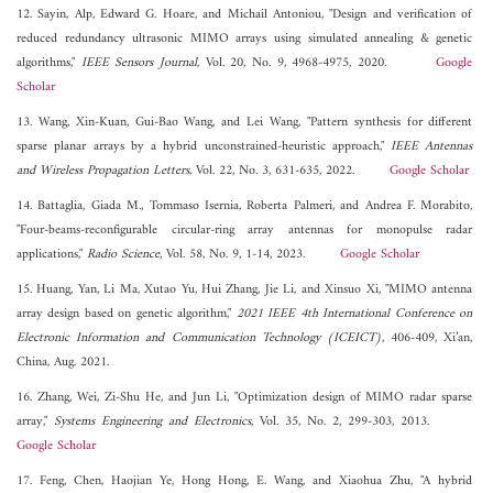
12. Sayin, Alp, Edward G. Hoare, and Michail Antoniou, "Design and verification of
reduced redundancy ultrasonic MIMO arrays using simulated annealing & genetic
algorithms,"
IEEE Sensors Journal
, Vol. 20, No. 9, 4968-4975, 2020.
Google
Scholar
13. Wang, Xin-Kuan, Gui-Bao Wang, and Lei Wang, "Pattern synthesis for different
sparse planar arrays by a hybrid unconstrained-heuristic approach,"
IEEE Antennas
and Wireless Propagation Letters
, Vol. 22, No. 3, 631-635, 2022.
Google Scholar
14. Battaglia, Giada M., Tommaso Isernia, Roberta Palmeri, and Andrea F. Morabito,
"Four-beams-reconfigurable circular-ring array antennas for monopulse radar
applications,"
Radio Science
, Vol. 58, No. 9, 1-14, 2023.
Google Scholar
15. Huang, Yan, Li Ma, Xutao Yu, Hui Zhang, Jie Li, and Xinsuo Xi, "MIMO antenna
array design based on genetic algorithm,"
2021 IEEE 4th International Conference on
Electronic Information and Communication Technology (ICEICT)
, 406-409, Xi’an,
China, Aug. 2021.
16. Zhang, Wei, Zi-Shu He, and Jun Li, "Optimization design of MIMO radar sparse
array,"
Systems Engineering and Electronics
, Vol. 35, No. 2, 299-303, 2013.
Google Scholar
17. Feng, Chen, Haojian Ye, Hong Hong, E. Wang, and Xiaohua Zhu, "A hybrid