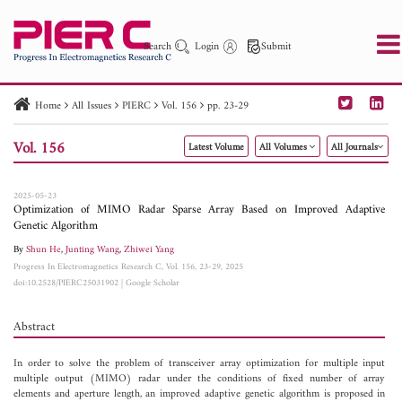
Search
Login
Submit
Home
All Issues
PIERC
Vol. 156
pp. 23-29
PIER
PIER B
PIER C
PIER M
PIER Letters
Vol. 156
Latest Volume
All Volumes
All Journals
Paper ID
Paper Title
Abstract
Author
Publication Date
Search 2025 - 2026
to
2025-05-23
Optimization of MIMO Radar Sparse Array Based on Improved Adaptive
Genetic Algorithm
By
Shun He
,
Junting Wang
,
Zhiwei Yang
Progress In Electromagnetics Research C, Vol. 156, 23-29, 2025
doi:10.2528/PIERC25031902
|
Google Scholar
Abstract
In order to solve the problem of transceiver array optimization for multiple input
multiple output (MIMO) radar under the conditions of fixed number of array
elements and aperture length, an improved adaptive genetic algorithm is proposed in