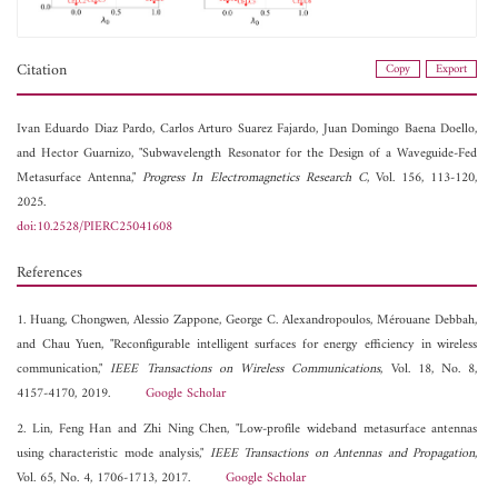
Citation
Copy
Export
Ivan Eduardo Diaz Pardo,
Carlos Arturo Suarez Fajardo,
Juan Domingo Baena Doello,
and
Hector Guarnizo, "Subwavelength Resonator for the Design of a Waveguide-Fed
Metasurface Antenna,"
Progress In Electromagnetics Research C
, Vol. 156, 113-120,
2025.
doi:10.2528/PIERC25041608
References
1. Huang, Chongwen, Alessio Zappone, George C. Alexandropoulos, Mérouane Debbah,
and Chau Yuen, "Reconfigurable intelligent surfaces for energy efficiency in wireless
communication,"
IEEE Transactions on Wireless Communications
, Vol. 18, No. 8,
4157-4170, 2019.
Google Scholar
2. Lin, Feng Han and Zhi Ning Chen, "Low-profile wideband metasurface antennas
using characteristic mode analysis,"
IEEE Transactions on Antennas and Propagation
,
Vol. 65, No. 4, 1706-1713, 2017.
Google Scholar