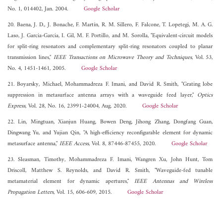
No. 1, 014402, Jan. 2004.
Google Scholar
20. Baena, J. D., J. Bonache, F. Martín, R. M. Sillero, F. Falcone, T. Lopetegi, M. A. G.
Laso, J. Garcia-Garcia, I. Gil, M. F. Portillo, and M. Sorolla, "Equivalent-circuit models
for split-ring resonators and complementary split-ring resonators coupled to planar
transmission lines,"
IEEE Transactions on Microwave Theory and Techniques
, Vol. 53,
No. 4, 1451-1461, 2005.
Google Scholar
21. Boyarsky, Michael, Mohammadreza F. Imani, and David R. Smith, "Grating lobe
suppression in metasurface antenna arrays with a waveguide feed layer,"
Optics
Express
, Vol. 28, No. 16, 23991-24004, Aug. 2020.
Google Scholar
22. Lin, Mingtuan, Xianjun Huang, Bowen Deng, Jihong Zhang, Dongfang Guan,
Dingwang Yu, and Yujian Qin, "A high-efficiency reconfigurable element for dynamic
metasurface antenna,"
IEEE Access
, Vol. 8, 87446-87455, 2020.
Google Scholar
23. Sleasman, Timothy, Mohammadreza F. Imani, Wangren Xu, John Hunt, Tom
Driscoll, Matthew S. Reynolds, and David R. Smith, "Waveguide-fed tunable
metamaterial element for dynamic apertures,"
IEEE Antennas and Wireless
Propagation Letters
, Vol. 15, 606-609, 2015.
Google Scholar