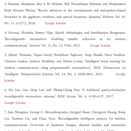
3. Shamim, Shadmani, Abu S. M. Mohsin, Md. Mosaddequr Rahman, and Mohammed
Belal Hossain Bhuian, "Recent advances in the metamaterial and metasurface-based
biosensor in the gigahertz, terahertz, and optical frequency domains,"
Heliyon
, Vol. 10,
No. 13, e33272, 2024.
Google Scholar
4. Selvaraj, Monisha, Ramya Vijay, Rajesh Anbazhagan, and Amirtharajan Rengarajan,
"Reconfigurable metasurface: Enabling tunable reflection in 6G wireless
communications,"
Sensors
, Vol. 23, No. 22, 9166, 2023.
Google Scholar
5. Ashraf, Nouman, Taqwa Saeed, Hamidreza Taghvaee, Sergi Abadal, Vasos Vassiliou,
Christos Liaskos, Andreas Pitsillides, and Marios Lestas, "Intelligent beam steering for
wireless communication using programmable metasurfaces,"
IEEE Transactions on
Intelligent Transportation Systems
, Vol. 24, No. 5, 4848-4861, 2023.
Google
Scholar
6. Hu, Jun, Guo Qing Luo, and Zhang-Cheng Hao, "A wideband quad-polarization
reconfigurable metasurface antenna,"
IEEE Access
, Vol. 6, 6130-6137, 2017.
Google Scholar
7. Jian, Mengnan, George C. Alexandropoulos, Ertugrul Basar, Chongwen Huang, Ruiqi
Liu, Yuanwei Liu, and Chau Yuen, "Reconfigurable intelligent surfaces for wireless
communications: Overview of hardware designs, channel models, and estimation