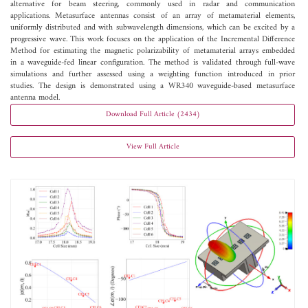
alternative for beam steering, commonly used in radar and communication
applications. Metasurface antennas consist of an array of metamaterial elements,
uniformly distributed and with subwavelength dimensions, which can be excited by a
progressive wave. This work focuses on the application of the Incremental Difference
Method for estimating the magnetic polarizability of metamaterial arrays embedded
in a waveguide-fed linear configuration. The method is validated through full-wave
simulations and further assessed using a weighting function introduced in prior
studies. The design is demonstrated using a WR340 waveguide-based metasurface
antenna model.
Download Full Article (2434)
View Full Article