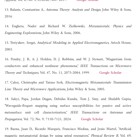
Applied
, Vol. 8, No. 5, 054048, Nov. 2017.
Google Scholar
13. Balanis, Constantine A.,
Antenna Theory: Analysis and Design
, John Wiley & Sons,
2016.
14. Engheta, Nader and Richard W. Ziolkowski,
Metamaterials: Physics and
Engineering Explorations
, John Wiley & Sons, 2006.
15. Tretyakov, Sergei,
Analytical Modeling in Applied Electromagnetics
, Artech House,
2003.
16. Pendry, J. B., A. J. Holden, D. J. Robbins, and W. J. Stewart, "Magnetism from
conductors and enhanced nonlinear phenomena,"
IEEE Transactions on Microwave
Theory and Techniques
, Vol. 47, No. 11, 2075-2084, 1999.
Google Scholar
17. Caloz, Christophe and Tatsuo Itoh,
Electromagnetic Metamaterials: Transmission
Line Theory and Microwave Applications
, John Wiley & Sons, 2005.
18. Sakyi, Papa, Jordan Dugan, Debidas Kundu, Tom J. Smy, and Shulabh Gupta,
"Waveguide-floquet mapping using surface susceptibilities for passive and active
metasurface unit cell characterization,"
IEEE Transactions on Antennas and
Propagation
, Vol. 72, No. 9, 7110-7121, 2024.
Google Scholar
19. Baena, Juan D., Ricardo Marqués, Francisco Medina, and Jesús Martel, "Artificial
magnetic metamaterial design by using spiral resonators,"
Physical Review B
, Vol. 69,