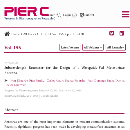
Search
Login
Submit
Home
All Issues
PIERC
Vol. 156
pp. 113-120
PIER
PIER B
PIER C
PIER M
PIER Letters
Vol. 156
Latest Volume
All Volumes
All Journals
Paper ID
Paper Title
Abstract
Author
Publication Date
Search 2025 - 2026
to
2025-06-02
Subwavelength Resonator for the Design of a Waveguide-Fed Metasurface
Antenna
By
Ivan Eduardo Diaz Pardo
,
Carlos Arturo Suarez Fajardo
,
Juan Domingo Baena Doello
,
Hector Guarnizo
Progress In Electromagnetics Research C, Vol. 156, 113-120, 2025
doi:10.2528/PIERC25041608
|
Google Scholar
Abstract
Antennas are one of the most important elements in modern communication systems.
Recently, significant progress has been made in developing metasurface antennas as an