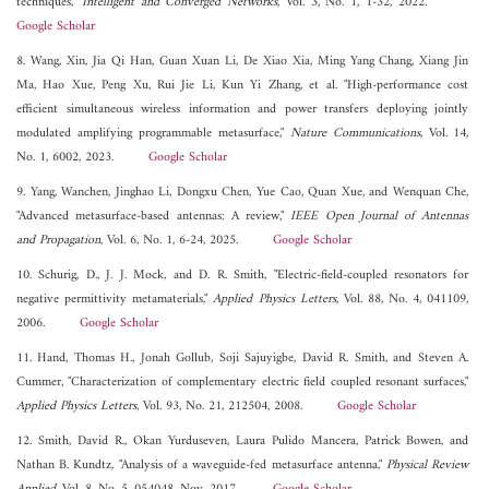
techniques,"
Intelligent and Converged Networks
, Vol. 3, No. 1, 1-32, 2022.
Google Scholar
8. Wang, Xin, Jia Qi Han, Guan Xuan Li, De Xiao Xia, Ming Yang Chang, Xiang Jin
Ma, Hao Xue, Peng Xu, Rui Jie Li, Kun Yi Zhang, et al. "High-performance cost
efficient simultaneous wireless information and power transfers deploying jointly
modulated amplifying programmable metasurface,"
Nature Communications
, Vol. 14,
No. 1, 6002, 2023.
Google Scholar
9. Yang, Wanchen, Jinghao Li, Dongxu Chen, Yue Cao, Quan Xue, and Wenquan Che,
"Advanced metasurface-based antennas: A review,"
IEEE Open Journal of Antennas
and Propagation
, Vol. 6, No. 1, 6-24, 2025.
Google Scholar
10. Schurig, D., J. J. Mock, and D. R. Smith, "Electric-field-coupled resonators for
negative permittivity metamaterials,"
Applied Physics Letters
, Vol. 88, No. 4, 041109,
2006.
Google Scholar
11. Hand, Thomas H., Jonah Gollub, Soji Sajuyigbe, David R. Smith, and Steven A.
Cummer, "Characterization of complementary electric field coupled resonant surfaces,"
Applied Physics Letters
, Vol. 93, No. 21, 212504, 2008.
Google Scholar
12. Smith, David R., Okan Yurduseven, Laura Pulido Mancera, Patrick Bowen, and
Nathan B. Kundtz, "Analysis of a waveguide-fed metasurface antenna,"
Physical Review