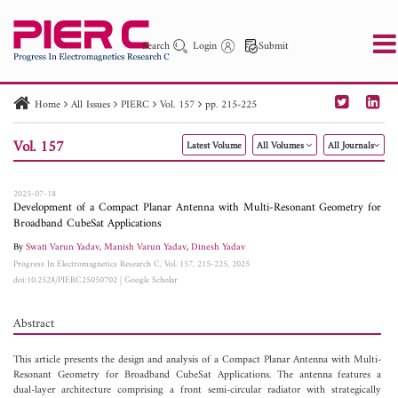
Search
Login
Submit
Home
All Issues
PIERC
Vol. 157
pp. 215-225
PIER
PIER B
PIER C
PIER M
PIER Letters
Vol. 157
Latest Volume
All Volumes
All Journals
Paper ID
Paper Title
Abstract
Author
Publication Date
Search 2025 - 2026
to
2025-07-18
Development of a Compact Planar Antenna with Multi-Resonant Geometry for
Broadband CubeSat Applications
By
Swati Varun Yadav
,
Manish Varun Yadav
,
Dinesh Yadav
Progress In Electromagnetics Research C, Vol. 157, 215-225, 2025
doi:10.2528/PIERC25050702
|
Google Scholar
Abstract
This article presents the design and analysis of a Compact Planar Antenna with Multi-
Resonant Geometry for Broadband CubeSat Applications. The antenna features a
dual-layer architecture comprising a front semi-circular radiator with strategically