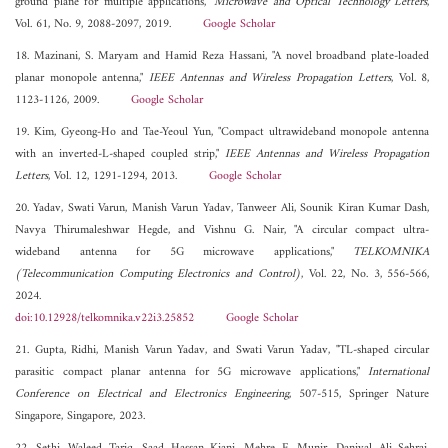
ground plane for multiple applications,"
Microwave and Optical Technology Letters
,
Vol. 61, No. 9, 2088-2097, 2019.
Google Scholar
18. Mazinani, S. Maryam and Hamid Reza Hassani, "A novel broadband plate-loaded
planar monopole antenna,"
IEEE Antennas and Wireless Propagation Letters
, Vol. 8,
1123-1126, 2009.
Google Scholar
19. Kim, Gyeong-Ho and Tae-Yeoul Yun, "Compact ultrawideband monopole antenna
with an inverted-L-shaped coupled strip,"
IEEE Antennas and Wireless Propagation
Letters
, Vol. 12, 1291-1294, 2013.
Google Scholar
20. Yadav, Swati Varun, Manish Varun Yadav, Tanweer Ali, Sounik Kiran Kumar Dash,
Navya Thirumaleshwar Hegde, and Vishnu G. Nair, "A circular compact ultra-
wideband antenna for 5G microwave applications,"
TELKOMNIKA
(Telecommunication Computing Electronics and Control)
, Vol. 22, No. 3, 556-566,
2024.
doi:10.12928/telkomnika.v22i3.25852
Google Scholar
21. Gupta, Ridhi, Manish Varun Yadav, and Swati Varun Yadav, "TL-shaped circular
parasitic compact planar antenna for 5G microwave applications,"
International
Conference on Electrical and Electronics Engineering
, 507-515, Springer Nature
Singapore, Singapore, 2023.