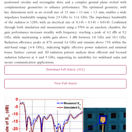
positioned circular and rectangular slots, and a complex ground plane etched with
complementary geometries to enhance performance. The optimized geometry, with
key dimensions such as an overall size of 15 mm × 15 mm × 1.5 mm, enables a wide
impedance bandwidth ranging from 2.9 GHz to 11.6 GHz. The impedance bandwidth
of the radiator is 120%, with an electrical size of 0.14λ × 0.14λ × 0.014λ. Confirmed
through both simulation and measurement using a VNA in an anechoic chamber, the
gain performance increases steadily with frequency, reaching a peak of 4.2 dBi at 9.2
GHz, while maintaining a stable gain above 3 dBi between 3.8 GHz and 10.1 GHz.
Radiation efficiency peaks at 87% around 5.6 GHz and remains above 75% within the
mid-band range (4-8 GHz), indicating highly effective power radiation and minimal
losses. Surface current and 3D radiation pattern analysis show efficient and focused
radiation behavior at 6 and 9 GHz, supporting its suitability for wideband radar and
secure communication applications.
Download Full Article (452)
View Full Article