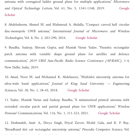
antenna with corrugated ladder ground plane for multiple applications,"
Microwave
and Optical Technology Letters
, Vol. 61, No. 5, 1341-1348, 2019.
Google
Scholar
8. Abdelraheem, Ahmed M. and Mahmoud A. Abdalla, "Compact curved half circular
disc-monopole UWB antenna,"
International Journal of Microwave and Wireless
Technologies
, Vol. 8, No. 2, 283-290, 2016.
Google Scholar
9. Baudha, Sudeep, Shivani Gupta, and Manish Varun Yadav, "Parasitic rectangular
patch antenna with variable shape ground plane for satellite and defence
communication,"
2019 URSI Asia-Pacific Radio Science Conference (AP-RASC)
, 1-4,
New Delhi, India, 2019.
10. Awad, Noor M. and Mohamed K. Abdelazeez, "Multislot microstrip antenna for
ultra-wide band applications,"
Journal of King Saud University --- Engineering
Sciences
, Vol. 30, No. 1, 38-45, 2018.
Google Scholar
11. Yadav, Manish Varun and Sudeep Baudha, "A miniaturized printed antenna with
extended circular patch and partial ground plane for UWB applications,"
Wireless
Personal Communications
, Vol. 116, No. 1, 311-323, 2021.
Google Scholar
12. Deshmukh, Amit A., Divya Singh, Priyal Zaveri, Mohil Gala, and K. P. Ray,
"Broadband slot cut rectangular microstrip antenna,"
Procedia Computer Science
, Vol.