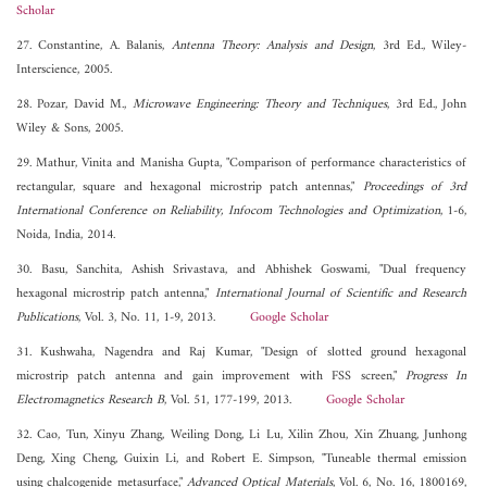
Scholar
27. Constantine, A. Balanis,
Antenna Theory: Analysis and Design
, 3rd Ed., Wiley-
Interscience, 2005.
28. Pozar, David M.,
Microwave Engineering: Theory and Techniques
, 3rd Ed., John
Wiley & Sons, 2005.
29. Mathur, Vinita and Manisha Gupta, "Comparison of performance characteristics of
rectangular, square and hexagonal microstrip patch antennas,"
Proceedings of 3rd
International Conference on Reliability, Infocom Technologies and Optimization
, 1-6,
Noida, India, 2014.
30. Basu, Sanchita, Ashish Srivastava, and Abhishek Goswami, "Dual frequency
hexagonal microstrip patch antenna,"
International Journal of Scientific and Research
Publications
, Vol. 3, No. 11, 1-9, 2013.
Google Scholar
31. Kushwaha, Nagendra and Raj Kumar, "Design of slotted ground hexagonal
microstrip patch antenna and gain improvement with FSS screen,"
Progress In
Electromagnetics Research B
, Vol. 51, 177-199, 2013.
Google Scholar
32. Cao, Tun, Xinyu Zhang, Weiling Dong, Li Lu, Xilin Zhou, Xin Zhuang, Junhong
Deng, Xing Cheng, Guixin Li, and Robert E. Simpson, "Tuneable thermal emission
using chalcogenide metasurface,"
Advanced Optical Materials
, Vol. 6, No. 16, 1800169,