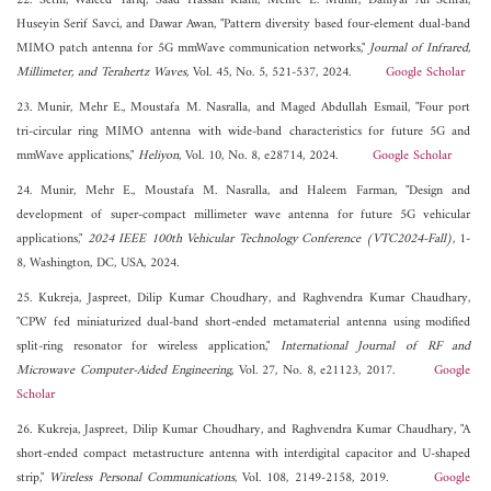
22. Sethi, Waleed Tariq, Saad Hassan Kiani, Mehre E. Munir, Daniyal Ali Sehrai,
Huseyin Serif Savci, and Dawar Awan, "Pattern diversity based four-element dual-band
MIMO patch antenna for 5G mmWave communication networks,"
Journal of Infrared,
Millimeter, and Terahertz Waves
, Vol. 45, No. 5, 521-537, 2024.
Google Scholar
23. Munir, Mehr E., Moustafa M. Nasralla, and Maged Abdullah Esmail, "Four port
tri-circular ring MIMO antenna with wide-band characteristics for future 5G and
mmWave applications,"
Heliyon
, Vol. 10, No. 8, e28714, 2024.
Google Scholar
24. Munir, Mehr E., Moustafa M. Nasralla, and Haleem Farman, "Design and
development of super-compact millimeter wave antenna for future 5G vehicular
applications,"
2024 IEEE 100th Vehicular Technology Conference (VTC2024-Fall)
, 1-
8, Washington, DC, USA, 2024.
25. Kukreja, Jaspreet, Dilip Kumar Choudhary, and Raghvendra Kumar Chaudhary,
"CPW fed miniaturized dual-band short-ended metamaterial antenna using modified
split-ring resonator for wireless application,"
International Journal of RF and
Microwave Computer-Aided Engineering
, Vol. 27, No. 8, e21123, 2017.
Google
Scholar
26. Kukreja, Jaspreet, Dilip Kumar Choudhary, and Raghvendra Kumar Chaudhary, "A
short-ended compact metastructure antenna with interdigital capacitor and U-shaped
strip,"
Wireless Personal Communications
, Vol. 108, 2149-2158, 2019.
Google