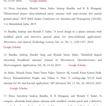
93, 53-59, 2016.
Google Scholar
13. Hota, Satyabrat, Manish Varun Yadav, Sudeep Baudha, and B. B. Mangaraj,
"Miniaturized planar ultra-wideband patch antenna with semi-circular slot partial
ground plane,"
2019 IEEE Indian Conference on Antennas and Propogation (InCAP)
,
1-4, Ahmedabad, India, 2019.
14. Baudha, Sudeep and Manish V. Yadav, "A novel design of a planar antenna with
modified patch and defective ground plane for ultra-wideband applications,"
Microwave and Optical Technology Letters
, Vol. 61, No. 5, 1320-1327, 2019.
Google Scholar
15. Baudha, Sudeep, Harshit Garg, and Manish Varun Yadav, "Dumbbell shaped
microstrip broadband antenna,"
Journal of Microwaves, Optoelectronics and
Electromagnetic Applications
, Vol. 18, 33-42, 2019.
Google Scholar
16. Yadav, Manish Varun, Swati Varun Yadav, Tanweer Ali, Sounik Kiran Kumar Dash,
Navya Thirumaleshwar Hegde, and Vishnu G. Nair, "A cutting-edge S/C/X band
antenna for 5G and beyond application,"
AIP Advances
, Vol. 13, No. 10, 105123, 2023.
Google Scholar
17. Hota, Satyabrat, Sudeep Baudha, B. B. Mangaraj, and Manish V. Yadav, "A
compact, ultrawide band planar antenna with modified circular patch and a defective