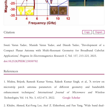
Citation
Copy
Export
Swati Varun Yadav,
Manish Varun Yadav, and
Dinesh Yadav, "Development of a
Compact Planar Antenna with Multi-Resonant Geometry for Broadband CubeSat
Applications,"
Progress In Electromagnetics Research C
, Vol. 157, 215-225, 2025.
doi:10.2528/PIERC25050702
References
1. Mishra, Brijesh, Ramesh Kumar Verma, Rakesh Kumar Singh, et al., "A review on
microstrip patch antenna parameters of different geometry and bandwidth
enhancement techniques,"
International Journal of Microwave and Wireless
Technologies
, Vol. 14, No. 5, 652-673, 2022.
Google Scholar
2. Khidre, Ahmed, Kai-Fong Lee, Atef Z. Elsherbeni, and Fan Yang, "Wide band dual-