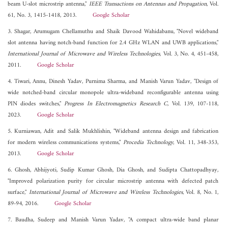
beam U-slot microstrip antenna,"
IEEE Transactions on Antennas and Propagation
, Vol.
61, No. 3, 1415-1418, 2013.
Google Scholar
3. Shagar, Arumugam Chellamuthu and Shaik Davood Wahidabanu, "Novel wideband
slot antenna having notch-band function for 2.4 GHz WLAN and UWB applications,"
International Journal of Microwave and Wireless Technologies
, Vol. 3, No. 4, 451-458,
2011.
Google Scholar
4. Tiwari, Annu, Dinesh Yadav, Purnima Sharma, and Manish Varun Yadav, "Design of
wide notched-band circular monopole ultra-wideband reconfigurable antenna using
PIN diodes switches,"
Progress In Electromagnetics Research C
, Vol. 139, 107-118,
2023.
Google Scholar
5. Kurniawan, Adit and Salik Mukhlishin, "Wideband antenna design and fabrication
for modern wireless communications systems,"
Procedia Technology
, Vol. 11, 348-353,
2013.
Google Scholar
6. Ghosh, Abhijyoti, Sudip Kumar Ghosh, Dia Ghosh, and Sudipta Chattopadhyay,
"Improved polarization purity for circular microstrip antenna with defected patch
surface,"
International Journal of Microwave and Wireless Technologies
, Vol. 8, No. 1,
89-94, 2016.
Google Scholar
7. Baudha, Sudeep and Manish Varun Yadav, "A compact ultra-wide band planar