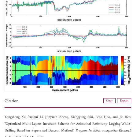
Citation
Copy
Export
Yongsheng Xu,
Yuehui Li,
Junyuan Zheng,
Xiangyang Sun,
Peng Hao, and
Jie Ren,
"Optimized Multi-Layers Inversion Scheme for Azimuthal Resistivity Logging-While-
Drilling Based on Supervised Descent Method,"
Progress In Electromagnetics Research