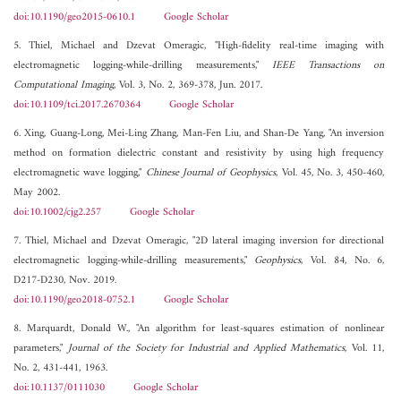
doi:10.1190/geo2015-0610.1
Google Scholar
5. Thiel, Michael and Dzevat Omeragic, "High-fidelity real-time imaging with
electromagnetic logging-while-drilling measurements,"
IEEE Transactions on
Computational Imaging
, Vol. 3, No. 2, 369-378, Jun. 2017.
doi:10.1109/tci.2017.2670364
Google Scholar
6. Xing, Guang-Long, Mei-Ling Zhang, Man-Fen Liu, and Shan-De Yang, "An inversion
method on formation dielectric constant and resistivity by using high frequency
electromagnetic wave logging,"
Chinese Journal of Geophysics
, Vol. 45, No. 3, 450-460,
May 2002.
doi:10.1002/cjg2.257
Google Scholar
7. Thiel, Michael and Dzevat Omeragic, "2D lateral imaging inversion for directional
electromagnetic logging-while-drilling measurements,"
Geophysics
, Vol. 84, No. 6,
D217-D230, Nov. 2019.
doi:10.1190/geo2018-0752.1
Google Scholar
8. Marquardt, Donald W., "An algorithm for least-squares estimation of nonlinear
parameters,"
Journal of the Society for Industrial and Applied Mathematics
, Vol. 11,
No. 2, 431-441, 1963.
doi:10.1137/0111030
Google Scholar