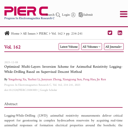
Search
Login
Submit
Home
All Issues
PIERC
Vol. 162
pp. 234-241
PIER
PIER B
PIER C
PIER M
PIER Letters
Vol. 162
Latest Volume
All Volumes
All Journals
Paper ID
Paper Title
Abstract
Author
Publication Date
Search 2025 - 2026
to
2025-12-08
Optimized Multi-Layers Inversion Scheme for Azimuthal Resistivity Logging-
While-Drilling Based on Supervised Descent Method
By
Yongsheng Xu
,
Yuehui Li
,
Junyuan Zheng
,
Xiangyang Sun
,
Peng Hao
,
Jie Ren
Progress In Electromagnetics Research C, Vol. 162, 234-241, 2025
doi:10.2528/PIERC25083001
|
Google Scholar
Abstract
Logging-While-Drilling (LWD) azimuthal resistivity measurements deliver critical
support for geosteering in complex hydrocarbon reservoirs by acquiring real-time
azimuthal responses of formation electrical properties around the borehole; the