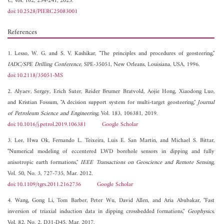
C
, Vol. 162, 234-241, 2025.
doi:10.2528/PIERC25083001
References
1. Lesso, W. G. and S. V. Kashikar, "The principles and procedures of geosteering,"
IADC/SPE Drilling Conference
, SPE-35051, New Orleans, Louisiana, USA, 1996.
doi:10.2118/35051-MS
2. Alyaev, Sergey, Erich Suter, Reider Brumer Bratvold, Aojie Hong, Xiaodong Luo,
and Kristian Fossum, "A decision support system for multi-target geosteering,"
Journal
of Petroleum Science and Engineering
, Vol. 183, 106381, 2019.
doi:10.1016/j.petrol.2019.106381
Google Scholar
3. Lee, Hwa Ok, Fernando L. Teixeira, Luis E. San Martin, and Michael S. Bittar,
"Numerical modeling of eccentered LWD borehole sensors in dipping and fully
anisotropic earth formations,"
IEEE Transactions on Geoscience and Remote Sensing
,
Vol. 50, No. 3, 727-735, Mar. 2012.
doi:10.1109/tgrs.2011.2162736
Google Scholar
4. Wang, Gong Li, Tom Barber, Peter Wu, David Allen, and Aria Abubakar, "Fast
inversion of triaxial induction data in dipping crossbedded formations,"
Geophysics
,
Vol. 82, No. 2, D31-D45, Mar. 2017.