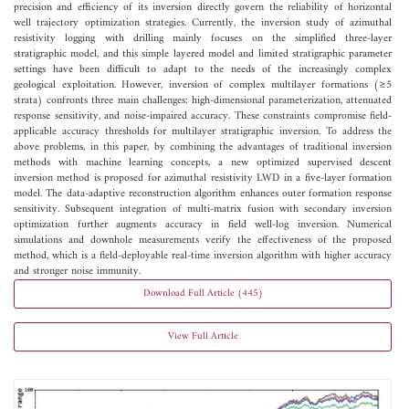
precision and efficiency of its inversion directly govern the reliability of horizontal
well trajectory optimization strategies. Currently, the inversion study of azimuthal
resistivity logging with drilling mainly focuses on the simplified three-layer
stratigraphic model, and this simple layered model and limited stratigraphic parameter
settings have been difficult to adapt to the needs of the increasingly complex
geological exploitation. However, inversion of complex multilayer formations (≥5
strata) confronts three main challenges: high-dimensional parameterization, attenuated
response sensitivity, and noise-impaired accuracy. These constraints compromise field-
applicable accuracy thresholds for multilayer stratigraphic inversion. To address the
above problems, in this paper, by combining the advantages of traditional inversion
methods with machine learning concepts, a new optimized supervised descent
inversion method is proposed for azimuthal resistivity LWD in a five-layer formation
model. The data-adaptive reconstruction algorithm enhances outer formation response
sensitivity. Subsequent integration of multi-matrix fusion with secondary inversion
optimization further augments accuracy in field well-log inversion. Numerical
simulations and downhole measurements verify the effectiveness of the proposed
method, which is a field-deployable real-time inversion algorithm with higher accuracy
and stronger noise immunity.
Download Full Article (445)
View Full Article