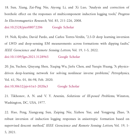
18. Sun, Xiang, Zai-Ping Nie, Aiyong Li, and Xi Luo, "Analysis and correction of
borehole effect on the responses of multicomponent induction logging tools,"
Progress
In Electromagnetics Research
, Vol. 85, 211-226, 2008.
doi:10.2528/pier08072206
Google Scholar
19. Noh, Kyubo, David Pardo, and Carlos Torres-Verdín, "2.5-D deep learning inversion
of LWD and deep-sensing EM measurements across formations with dipping faults,"
IEEE Geoscience and Remote Sensing Letters
, Vol. 19, 1-5, 2022.
doi:10.1109/lgrs.2021.3128965
Google Scholar
20. Jin, Yuchen, Qiuyang Shen, Xuqing Wu, Jiefu Chen, and Yueqin Huang, "A physics-
driven deep-learning network for solving nonlinear inverse problems,"
Petrophysics
,
Vol. 61, No. 01, 86-98, Feb. 2020.
doi:10.30632/pjv61n1-2020a3
Google Scholar
21. Tikhonov, A. N. and V. Y. Arsenin,
Solutions of Ill-posed Problems
, Winston,
Washington, DC, USA, 1977.
22. Hao, Peng, Xiangyang Sun, Zaiping Nie, Xizhou Yue, and Yongpeng Zhao, "A
robust inversion of induction logging responses in anisotropic formation based on
supervised descent method,"
IEEE Geoscience and Remote Sensing Letters
, Vol. 19, 1-
5, 2021.