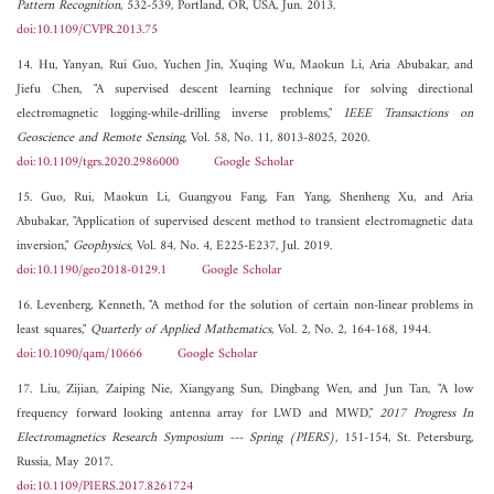
Pattern Recognition
, 532-539, Portland, OR, USA, Jun. 2013.
doi:10.1109/CVPR.2013.75
14. Hu, Yanyan, Rui Guo, Yuchen Jin, Xuqing Wu, Maokun Li, Aria Abubakar, and
Jiefu Chen, "A supervised descent learning technique for solving directional
electromagnetic logging-while-drilling inverse problems,"
IEEE Transactions on
Geoscience and Remote Sensing
, Vol. 58, No. 11, 8013-8025, 2020.
doi:10.1109/tgrs.2020.2986000
Google Scholar
15. Guo, Rui, Maokun Li, Guangyou Fang, Fan Yang, Shenheng Xu, and Aria
Abubakar, "Application of supervised descent method to transient electromagnetic data
inversion,"
Geophysics
, Vol. 84, No. 4, E225-E237, Jul. 2019.
doi:10.1190/geo2018-0129.1
Google Scholar
16. Levenberg, Kenneth, "A method for the solution of certain non-linear problems in
least squares,"
Quarterly of Applied Mathematics
, Vol. 2, No. 2, 164-168, 1944.
doi:10.1090/qam/10666
Google Scholar
17. Liu, Zijian, Zaiping Nie, Xiangyang Sun, Dingbang Wen, and Jun Tan, "A low
frequency forward looking antenna array for LWD and MWD,"
2017 Progress In
Electromagnetics Research Symposium --- Spring (PIERS)
, 151-154, St. Petersburg,
Russia, May 2017.
doi:10.1109/PIERS.2017.8261724