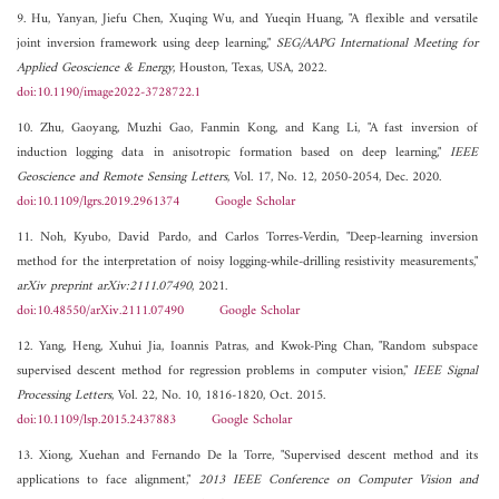
9. Hu, Yanyan, Jiefu Chen, Xuqing Wu, and Yueqin Huang, "A flexible and versatile
joint inversion framework using deep learning,"
SEG/AAPG International Meeting for
Applied Geoscience & Energy
, Houston, Texas, USA, 2022.
doi:10.1190/image2022-3728722.1
10. Zhu, Gaoyang, Muzhi Gao, Fanmin Kong, and Kang Li, "A fast inversion of
induction logging data in anisotropic formation based on deep learning,"
IEEE
Geoscience and Remote Sensing Letters
, Vol. 17, No. 12, 2050-2054, Dec. 2020.
doi:10.1109/lgrs.2019.2961374
Google Scholar
11. Noh, Kyubo, David Pardo, and Carlos Torres-Verdin, "Deep-learning inversion
method for the interpretation of noisy logging-while-drilling resistivity measurements,"
arXiv preprint arXiv:2111.07490
, 2021.
doi:10.48550/arXiv.2111.07490
Google Scholar
12. Yang, Heng, Xuhui Jia, Ioannis Patras, and Kwok-Ping Chan, "Random subspace
supervised descent method for regression problems in computer vision,"
IEEE Signal
Processing Letters
, Vol. 22, No. 10, 1816-1820, Oct. 2015.
doi:10.1109/lsp.2015.2437883
Google Scholar
13. Xiong, Xuehan and Fernando De la Torre, "Supervised descent method and its
applications to face alignment,"
2013 IEEE Conference on Computer Vision and