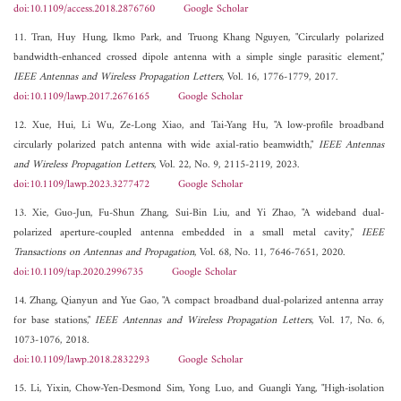
doi:10.1109/access.2018.2876760
Google Scholar
11. Tran, Huy Hung, Ikmo Park, and Truong Khang Nguyen, "Circularly polarized
bandwidth-enhanced crossed dipole antenna with a simple single parasitic element,"
IEEE Antennas and Wireless Propagation Letters
, Vol. 16, 1776-1779, 2017.
doi:10.1109/lawp.2017.2676165
Google Scholar
12. Xue, Hui, Li Wu, Ze-Long Xiao, and Tai-Yang Hu, "A low-profile broadband
circularly polarized patch antenna with wide axial-ratio beamwidth,"
IEEE Antennas
and Wireless Propagation Letters
, Vol. 22, No. 9, 2115-2119, 2023.
doi:10.1109/lawp.2023.3277472
Google Scholar
13. Xie, Guo-Jun, Fu-Shun Zhang, Sui-Bin Liu, and Yi Zhao, "A wideband dual-
polarized aperture-coupled antenna embedded in a small metal cavity,"
IEEE
Transactions on Antennas and Propagation
, Vol. 68, No. 11, 7646-7651, 2020.
doi:10.1109/tap.2020.2996735
Google Scholar
14. Zhang, Qianyun and Yue Gao, "A compact broadband dual-polarized antenna array
for base stations,"
IEEE Antennas and Wireless Propagation Letters
, Vol. 17, No. 6,
1073-1076, 2018.
doi:10.1109/lawp.2018.2832293
Google Scholar
15. Li, Yixin, Chow-Yen-Desmond Sim, Yong Luo, and Guangli Yang, "High-isolation