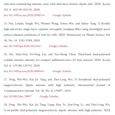
television transmitting antenna array with dual-layer bowtie dipole unit,"
IEEE Access
,
Vol. 8, 102138-102145, 2020.
doi:10.1109/access.2020.2998516
Google Scholar
25. Pan, Leidan, Yongle Wu, Weimin Wang, Yiwen Wei, and Yuhao Yang, "A flexible
high-selectivity single-layer coplanar waveguide bandpass filter using interdigital spoof
surface plasmon polaritons of bow-tie cells,"
IEEE Transactions on Plasma Science
, Vol.
48, No. 10, 3582-3588, 2020.
doi:10.1109/tps.2020.3023441
Google Scholar
26. Hu, Hsin-Nan, Fei-Peng Lai, and Yen-Sheng Chen, "Dual-band dual-polarized
scalable antenna subarray for compact millimeter-wave 5G base stations,"
IEEE Access
,
Vol. 8, 129180-129192, 2020.
doi:10.1109/access.2020.3009431
Google Scholar
27. Peng, Wei-Wei, Kai Jie Tang, and Duo-Long Wu, "A broadband dual-polarized
magnetoelectric dipole antenna with high isolation,"
International Journal of
Communication Systems
, Vol. 38, No. 8, e70097, 2025.
doi:10.1002/dac.70097
Google Scholar
28. Peng, Wei-Wei, Kai Jie Tang, Liang Hua Ye, Jian-Feng Li, and Duo-Long Wu,
"Low-profile dual-polarized magnetoelectric dipole antenna with high isolation,"
IEEE