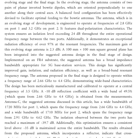
evolving stage and the final stage. In the evolving stage, the antenna consists of two
pairs of planar inverted bowtie dipoles, which are oriented perpendicularly to one
another along their central axes. A balanced feed configuration has been effectively
devised to facilitate optimal feeding to the bowtie antennas. The antenna, which is in
an evolving stage of development, is engineered to operate at frequencies of 2.8 GHz
on port 1 and 3.2 GHz on port 2. It features dual-polarization characteristics. The
system ensures an isolation level exceeding 24 dB throughout the entire operational
frequency range between the two ports. Additionally, it demonstrates an exceptional
radiation efficiency of over 97% at the resonant frequencies. The maximum gain of
this evolving stage antenna is 2.3 dBi. A 100 mm × 100 mm square ground plane has
been integrated into the suggested antenna design in the final stage of design.
Implemented on an FR4 substrate, the suggested antenna has a broad impedance
bandwidth appropriate for 5G base-station services. This design has significantly
improved gain, isolation, and radiation efficiency, as well as a broad-band resonant
frequency range. The antenna proposed in the final stage is designed to operate within
a frequency range of 2.66 GHz to 4.4 GHz, demonstrating wide-band characteristics.
The design has been meticulously manufactured and calibrated to operate at a central
frequency of 3.5 GHz. A -10 dB reflection coefficient with a wide band of 49.5%
(which spans from 2.66 GHz to 4.4 GHz) is obtained from the measurements.
Antenna-C, the suggested antenna discussed in this article, has a wide bandwidth of
1720 MHz for port 1, which spans the frequency range from 2.66 GHz to 4.4 GHz,
and a wide bandwidth of 1710 MHz for port 2, which spans the frequency range
from 2.91 GHz to 4.62 GHz. The isolation observed between the two ports has
reached a maximum of -39.7 dB. Additionally, this optimization ensures a consistent
level above -35 dB is maintained across the entire bandwidth. The results obtained
from the proposed antenna, which incorporates a reflector, indicate that cross-