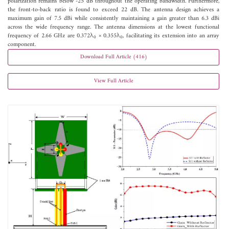
polarization remains below -25 dB throughout the operating bandwidth. Furthermore,
the front-to-back ratio is found to exceed 22 dB. The antenna design achieves a
maximum gain of 7.5 dBi while consistently maintaining a gain greater than 6.3 dBi
across the wide frequency range. The antenna dimensions at the lowest functional
frequency of 2.66 GHz are 0.372λ
× 0.355λ
, facilitating its extension into an array
0
0
component.
Download Full Article (416)
View Full Article