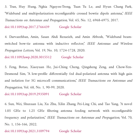
3. Tran, Huy Hung, Nghia Nguyen-Trong, Tuan Tu Le, and Hyun Chang Park,
"Wideband and multipolarization reconfigurable crossed bowtie dipole antenna,"
IEEE
Transactions on Antennas and Propagation
, Vol. 65, No. 12, 6968-6975, 2017.
doi:10.1109/tap.2017.2766439
Google Scholar
4. Darvazehban, Amin, Sasan Ahdi Rezaeieh, and Amin Abbosh, "Wideband beam-
switched bow-tie antenna with inductive reflector,"
IEEE Antennas and Wireless
Propagation Letters
, Vol. 19, No. 10, 1724-1728, 2020.
doi:10.1109/lawp.2020.3015512
Google Scholar
5. Feng, Botao, Xiaoyuan He, Jui-Ching Cheng, Qingsheng Zeng, and Chow-Yen-
Desmond Sim, "A low-profile differentially fed dual-polarized antenna with high gain
and isolation for 5G microcell communications,"
IEEE Transactions on Antennas and
Propagation
, Vol. 68, No. 1, 90-99, 2020.
doi:10.1109/tap.2019.2935091
Google Scholar
6. Sun, Wei, Shuxuan Liu, Xu Zhu, Xilin Zhang, Pei-Ling Chi, and Tao Yang, "A novel
1.05 GHz to 1.25 GHz filtering antenna feeding network with reconfigurable
frequency and polarization,"
IEEE Transactions on Antennas and Propagation
, Vol. 70,
No. 1, 156-166, 2022.
doi:10.1109/tap.2021.3109794
Google Scholar