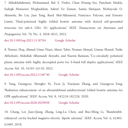
7. Alibakhshikenari, Mohammad, Bal S. Virdee, Chan Hwang See, Pancham Shukla,
Sadegh Mansouri Moghaddam, Ashraf Uz Zaman, Samia Shafqaat, Mobayode O.
Akinsolu, Bo Liu, Jian Yang, Raed Abd-Alhameed, Francisco Falcone, and Ernesto
Limiti, "Dual-polarized highly folded bowtie antenna with slotted self-grounded
structure for sub-6 GHz 5G applications,"
IEEE Transactions on Antennas and
Propagation
, Vol. 70, No. 4, 3028-3033, 2022.
doi:10.1109/tap.2021.3118784
Google Scholar
8. Nawaz, Haq, Ahmad Umar Niazi, Ahsen Tahir, Noman Ahmad, Usman Masud, Turke
Althobaiti, Abdullah Alhumaidi Alotaibi, and Naeem Ramzan, "Co-circularly polarized
planar antenna with highly decoupled ports for S-band full duplex applications,"
IEEE
Access
, Vol. 10, 16101-16110, 2022.
doi:10.1109/access.2022.3148740
Google Scholar
9. Yang, Guangyao, Shengbo Ye, Yicai Ji, Xiaojuan Zhang, and Guangyou Fang,
"Radiation enhancement of an ultrawideband unidirectional folded bowtie antenna for
GPR applications,"
IEEE Access
, Vol. 8, 182218-182228, 2020.
doi:10.1109/access.2020.3029050
Google Scholar
10. Chang, Lei, Jian-Qiang Zhang, Ling-Lu Chen, and Bao-Ming Li, "Bandwidth-
enhanced cavity-backed magneto-electric dipole antenna,"
IEEE Access
, Vol. 6, 62482-
62489, 2018.