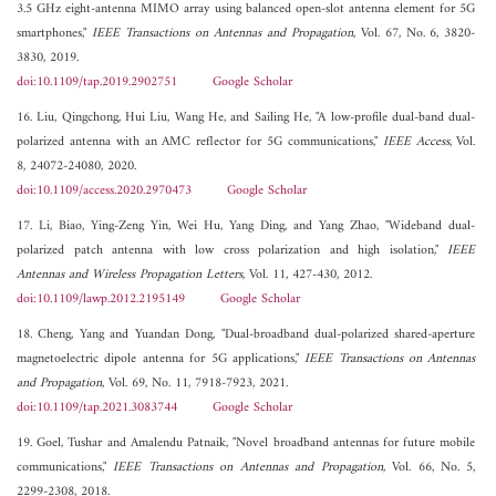
3.5 GHz eight-antenna MIMO array using balanced open-slot antenna element for 5G
smartphones,"
IEEE Transactions on Antennas and Propagation
, Vol. 67, No. 6, 3820-
3830, 2019.
doi:10.1109/tap.2019.2902751
Google Scholar
16. Liu, Qingchong, Hui Liu, Wang He, and Sailing He, "A low-profile dual-band dual-
polarized antenna with an AMC reflector for 5G communications,"
IEEE Access
, Vol.
8, 24072-24080, 2020.
doi:10.1109/access.2020.2970473
Google Scholar
17. Li, Biao, Ying-Zeng Yin, Wei Hu, Yang Ding, and Yang Zhao, "Wideband dual-
polarized patch antenna with low cross polarization and high isolation,"
IEEE
Antennas and Wireless Propagation Letters
, Vol. 11, 427-430, 2012.
doi:10.1109/lawp.2012.2195149
Google Scholar
18. Cheng, Yang and Yuandan Dong, "Dual-broadband dual-polarized shared-aperture
magnetoelectric dipole antenna for 5G applications,"
IEEE Transactions on Antennas
and Propagation
, Vol. 69, No. 11, 7918-7923, 2021.
doi:10.1109/tap.2021.3083744
Google Scholar
19. Goel, Tushar and Amalendu Patnaik, "Novel broadband antennas for future mobile
communications,"
IEEE Transactions on Antennas and Propagation
, Vol. 66, No. 5,
2299-2308, 2018.