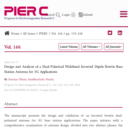
Search
Login
Submit
Home
All Issues
PIERC
Vol. 166
pp. 155-168
PIER
PIER B
PIER C
PIER M
PIER Letters
Vol. 166
Latest Volume
All Volumes
All Journals
Paper ID
Paper Title
Abstract
Author
Publication Date
Search 2025 - 2026
to
2026-02-19
Design and Analysis of a Dual-Polarized Wideband Inverted Dipole Bowtie Base
Station Antenna for 5G Applications
By
Saranya Matta
,
Sambhudutta Nanda
Progress In Electromagnetics Research C, Vol. 166, 155-168, 2026
doi:10.2528/PIERC25102601
|
Google Scholar
Abstract
The manuscript presents the design and validation of an inverted bowtie dual-
polarized antenna for 5G base station applications. The paper initiates with a
comprehensive examination of antenna design, divided into two distinct phases: the