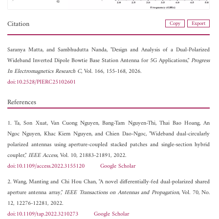
Citation
Copy
Export
Saranya Matta, and
Sambhudutta Nanda, "Design and Analysis of a Dual-Polarized
Wideband Inverted Dipole Bowtie Base Station Antenna for 5G Applications,"
Progress
In Electromagnetics Research C
, Vol. 166, 155-168, 2026.
doi:10.2528/PIERC25102601
References
1. Ta, Son Xuat, Van Cuong Nguyen, Bang-Tam Nguyen-Thi, Thai Bao Hoang, An
Ngoc Nguyen, Khac Kiem Nguyen, and Chien Dao-Ngoc, "Wideband dual-circularly
polarized antennas using aperture-coupled stacked patches and single-section hybrid
coupler,"
IEEE Access
, Vol. 10, 21883-21891, 2022.
doi:10.1109/access.2022.3155120
Google Scholar
2. Wang, Manting and Chi Hou Chan, "A novel differentially-fed dual-polarized shared
aperture antenna array,"
IEEE Transactions on Antennas and Propagation
, Vol. 70, No.
12, 12276-12281, 2022.
doi:10.1109/tap.2022.3210273
Google Scholar