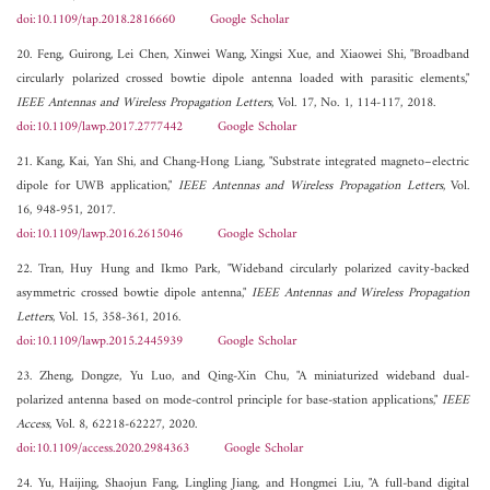
doi:10.1109/tap.2018.2816660
Google Scholar
20. Feng, Guirong, Lei Chen, Xinwei Wang, Xingsi Xue, and Xiaowei Shi, "Broadband
circularly polarized crossed bowtie dipole antenna loaded with parasitic elements,"
IEEE Antennas and Wireless Propagation Letters
, Vol. 17, No. 1, 114-117, 2018.
doi:10.1109/lawp.2017.2777442
Google Scholar
21. Kang, Kai, Yan Shi, and Chang-Hong Liang, "Substrate integrated magneto–electric
dipole for UWB application,"
IEEE Antennas and Wireless Propagation Letters
, Vol.
16, 948-951, 2017.
doi:10.1109/lawp.2016.2615046
Google Scholar
22. Tran, Huy Hung and Ikmo Park, "Wideband circularly polarized cavity-backed
asymmetric crossed bowtie dipole antenna,"
IEEE Antennas and Wireless Propagation
Letters
, Vol. 15, 358-361, 2016.
doi:10.1109/lawp.2015.2445939
Google Scholar
23. Zheng, Dongze, Yu Luo, and Qing-Xin Chu, "A miniaturized wideband dual-
polarized antenna based on mode-control principle for base-station applications,"
IEEE
Access
, Vol. 8, 62218-62227, 2020.
doi:10.1109/access.2020.2984363
Google Scholar
24. Yu, Haijing, Shaojun Fang, Lingling Jiang, and Hongmei Liu, "A full-band digital