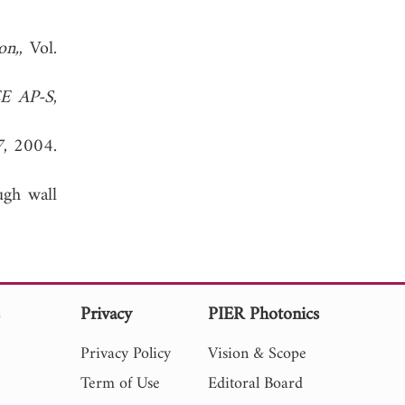
on,
, Vol.
EE AP-S
,
7
, 2004.
ugh wall
s
Privacy
PIER Photonics
Privacy Policy
Vision & Scope
Term of Use
Editoral Board