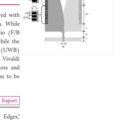
red with
n. While
tio (F/B
hile the
nd (UWB)
l Vivaldi
loss and
as to be
Export
Edges,"