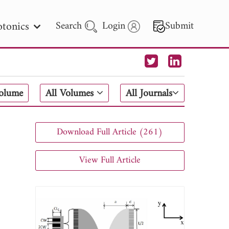
tonics
Search
Login
Submit
 Letters
Volume
All Volumes
All Journals
 - 2026
Download Full Article (261)
View Full Article