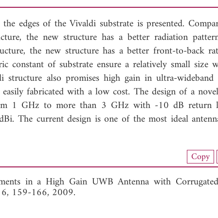
t the edges of the Vivaldi substrate is presented. Compa
cture, the new structure has a better radiation patter
ucture, the new structure has a better front-to-back ra
ric constant of substrate ensure a relatively small size w
i structure also promises high gain in ultra-wideba
s easily fabricated with a low cost. The design of a nove
 from 1 GHz to more than 3 GHz with -10 dB return 
Bi. The current design is one of the most ideal antenn
nload Full Article (261)
Copy
View Full Article
ments in a High Gain UWB Antenna with Corrugated 
. 6, 159-166, 2009.