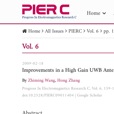
Home
Home
All Issues
PIERC
Vol. 6
pp. 
PIE
Vol. 6
Pape
Publica
2009-02-18
Improvements in a High Gain UWB Ante
By
Zhiming Wang
,
Hong Zhang
Progress In Electromagnetics Research C, Vol. 6, 159
doi:10.2528/PIERC09011404
|
Google Scholar
Abstract