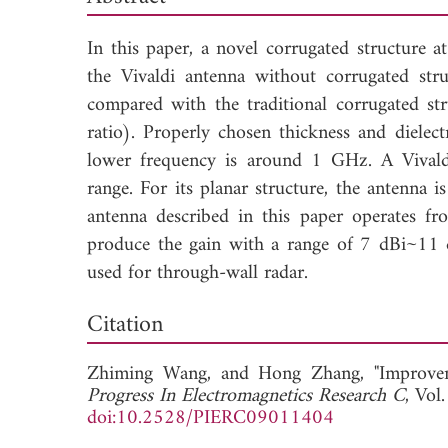
In this paper, a novel corrugated structure a
the Vivaldi antenna without corrugated stru
compared with the traditional corrugated str
ratio). Properly chosen thickness and dielect
lower frequency is around 1 GHz. A Vivald
range. For its planar structure, the antenna i
antenna described in this paper operates
produce the gain with a range of 7 dBi~11 d
used for through-wall radar.
Dow
Citation
Zhiming Wang, and
Hong Zhang, "Improve
Progress In Electromagnetics Research C
, Vol
doi:10.2528/PIERC09011404