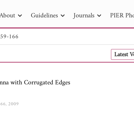
About
Guidelines
Journals
PIER Pho
159-166
R
PIER B
PIER C
PIER M
PIER
Latest 
r ID
Paper Title
Abstract
Author
tion Date
to
Search 2025
nna with Corrugated Edges
-166, 2009