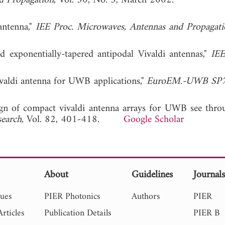
d Propagation
, Vol. 50, No. 3, March 2002.
antenna,"
IEE Proc. Microwaves, Antennas and Propagati
 exponentially-tapered antipodal Vivaldi antennas,"
IE
valdi antenna for UWB applications,"
EuroEM.-UWB SP
sign of compact vivaldi antenna arrays for UWB see thro
search
, Vol. 82, 401-418.
Google Scholar
About
Guidelines
Journal
sues
PIER Photonics
Authors
PIER
rticles
Publication Details
PIER B