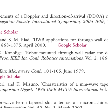
rements of a Doppler and direction-of-arrival (DDOA) r
agation Society International Symposium, 2005 IEEE
,
e Scholar
, and S. M. Riad, "UWB applications for through-wall det
3, 1868-1875, April 2000.
Google Scholar
G. Konolige, "Robot-mounted through-wall radar for de
Proc. IEEE Int. Conf. Robotics Automations
, Vol. 2, 18
 Eur. Microwave Conf.
, 101-105, June 1979.
gle Scholar
ori, and K. Mizuno, "Charateristics of a mm-wave tape
mposium Digest, 1998 IEEE MTT-S International
, Vol
er-wave Fermi tapered slot antennas on micromachined