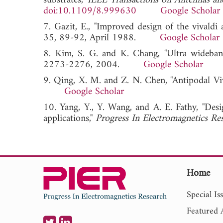
substrates,"
IEEE Transactions on Antennas an
doi:10.1109/8.999630
Google Scholar
7. Gazit, E., "Improved design of the vivaldi 
35, 89-92, April 1988.
Google Scholar
8. Kim, S. G. and K. Chang, "Ultra wideband
2273-2276, 2004.
Google Scholar
9. Qing, X. M. and Z. N. Chen, "Antipodal Vi
Google Scholar
10. Yang, Y., Y. Wang, and A. E. Fathy, "De
applications,"
Progress In Electromagnetics Re
Home
Special Is
Featured A