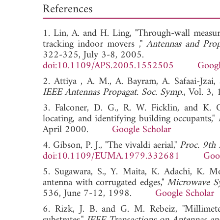
References
1. Lin, A. and H. Ling, "Through-wall measu
tracking indoor movers ,"
Antennas and Prop
322-325, July 3-8, 2005.
doi:10.1109/APS.2005.1552505
Googl
2. Attiya , A. M., A. Bayram, A. Safaai-Jzai
IEEE Antennas Propagat. Soc. Symp.
, Vol. 
3. Falconer, D. G., R. W. Ficklin, and K. 
locating, and identifying building occupants,"
April 2000.
Google Scholar
4. Gibson, P. J., "The vivaldi aerial,"
Proc. 9th
doi:10.1109/EUMA.1979.332681
Goo
5. Sugawara, S., Y. Maita, K. Adachi, K. M
antenna with corrugated edges,"
Microwave Sy
536, June 7-12, 1998.
Google Scholar
6. Rizk, J. B. and G. M. Rebeiz, "Millimet