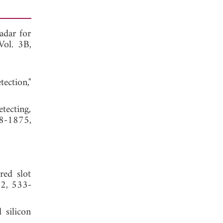
adar for
 Vol. 3B,
ection,"
tecting,
68-1875,
red slot
. 2, 533-
 silicon