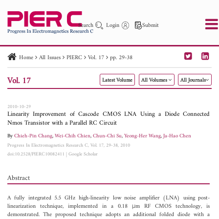
Search
Login
Submit
Home
All Issues
PIERC
Vol. 17
pp. 29-38
PIER
PIER B
PIER C
PIER M
PIER Letters
Vol. 17
Latest Volume
All Volumes
All Journals
Paper ID
Paper Title
Abstract
Author
Publication Date
Search 2025 - 2026
to
2010-10-29
Linearity Improvement of Cascode CMOS LNA Using a Diode Connected
Nmos Transistor with a Parallel RC Circuit
By
Chieh-Pin Chang
,
Wei-Chih Chien
,
Chun-Chi Su
,
Yeong-Her Wang
,
Ja-Hao Chen
Progress In Electromagnetics Research C, Vol. 17, 29-38, 2010
doi:10.2528/PIERC10082411
|
Google Scholar
Abstract
A fully integrated 5.5 GHz high-linearity low noise amplifier (LNA) using post-
linearization technique, implemented in a 0.18 μm RF CMOS technology, is
demonstrated. The proposed technique adopts an additional folded diode with a