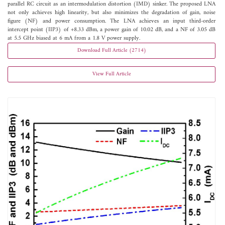
parallel RC circuit as an intermodulation distortion (IMD) sinker. The proposed LNA
not only achieves high linearity, but also minimizes the degradation of gain, noise
figure (NF) and power consumption. The LNA achieves an input third-order
intercept point (IIP3) of +8.33 dBm, a power gain of 10.02 dB, and a NF of 3.05 dB
at 5.5 GHz biased at 6 mA from a 1.8 V power supply.
Download Full Article (2714)
View Full Article