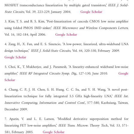
MOSFET transconductance linearization by multiple gated transistors,"
IEEE J. Solid-
State Circuits
, Vol. 39, 223-229, January 2004.
Google Scholar
3. Kim, T. S. and B. S. Kim, "Post-linearization of cascode CMOS low noise amplifier
using folded PMOS IMD sinker,"
IEEE Microwave and Wireless Components Letters
,
Vol. 16, 182-184, April 2006.
Google Scholar
4. Zang, H., X. Fan, and E. S. Sinencio, "A low-power, linearized, ultra-wideband LNA
design technique,"
IEEE J. Solid-State Circuits
, Vol. 44, 320-330, February 2009.
Google Scholar
5. Choi, K., T. Mukherjee, and J. Paramesh, "A linearity-enhanced wideband low-noise
amplifier,"
IEEE RF Integrated Circuits Symp. Dig.
, 127-130, June 2010.
Google
Scholar
6. Chang, C. P., J. H. Chen, S. H. Hung, C. C. Su, and Y. H. Wang, "A novel post-
linearization technique for fully integrated 5.5 GHz high-linearity LNA,"
IEEE Int.
Innovative Computing, Information and Control Conf.
, 577-580, Kaohsiung, Taiwan,
December 2009.
7. Aparin, V. and L. E. Larson, "Modified derivative superposition method for
linearizing FET low-noise amplifiers,"
IEEE Trans. Microw. Theory Tech.
, Vol. 53, 571-
581, February 2005.
Google Scholar