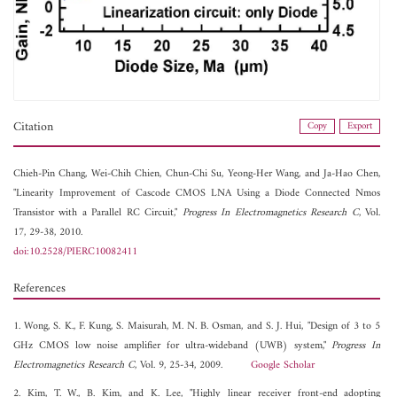
Citation
Copy
Export
Chieh-Pin Chang,
Wei-Chih Chien,
Chun-Chi Su,
Yeong-Her Wang, and
Ja-Hao Chen,
"Linearity Improvement of Cascode CMOS LNA Using a Diode Connected Nmos
Transistor with a Parallel RC Circuit,"
Progress In Electromagnetics Research C
, Vol.
17, 29-38, 2010.
doi:10.2528/PIERC10082411
References
1. Wong, S. K., F. Kung, S. Maisurah, M. N. B. Osman, and S. J. Hui, "Design of 3 to 5
GHz CMOS low noise amplifier for ultra-wideband (UWB) system,"
Progress In
Electromagnetics Research C
, Vol. 9, 25-34, 2009.
Google Scholar
2. Kim, T. W., B. Kim, and K. Lee, "Highly linear receiver front-end adopting