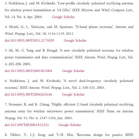
3. Heikkinen, J. and M. Kivikoski, "Low-profile circularly polarized rectifying antenna
for wireless power transmission at 5.8 GHz,"
IEEE Microw. and Wirel. Compon. Lett.
,
Vol. 14, No. 4, Apr. 2004.
Google Scholar
4. Monti, G., L. Tarricone, and M. Spartano, "X-band planar rectenna,"
Antenn. and
Wirel. Propag. Lett.,
, Vol. 10, 1116-1119, 2011.
doi:10.1109/LAWP.2011.2171029
Google Scholar
5. Ali, M., G. Yang, and R. Dougal, "A new circularly polarized rectenna for wireless
power transmission and data communication,"
IEEE Antenn. Wirel. Propag. Lett.
, Vol.
4, 205-208, 2005.
doi:10.1109/LAWP.2005.851004
Google Scholar
6. Heikkinen, J. and M. Kivikoski, "A novel dual-frequency circularly polarized
rectenna,"
IEEE Antenn. Wirel. Propag. Lett.,
, Vol. 2, 330-333, 2003.
doi:10.1109/LAWP.2004.824166
Google Scholar
7. Strassner, B. and K. Chang, "Highly efficient C-band circularly polarized rectifying
antenna array for wireless microwave power transmission,"
IEEE Trans. on Antenn.
Propag.
, Vol. 51, No. 6, 1347-1356, Jun. 2003.
doi:10.1109/TAP.2003.812252
Google Scholar
8. Tikhov, Y., I.-J. Song, and Y.-H. Min, "Rectenna design for passive RFID