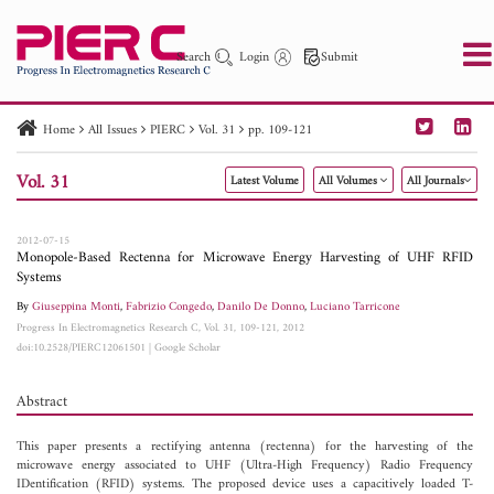
Search
Login
Submit
Home
All Issues
PIERC
Vol. 31
pp. 109-121
PIER
PIER B
PIER C
PIER M
PIER Letters
Vol. 31
Latest Volume
All Volumes
All Journals
Paper ID
Paper Title
Abstract
Author
Publication Date
Search 2025 - 2026
to
2012-07-15
Monopole-Based Rectenna for Microwave Energy Harvesting of UHF RFID
Systems
By
Giuseppina Monti
,
Fabrizio Congedo
,
Danilo De Donno
,
Luciano Tarricone
Progress In Electromagnetics Research C, Vol. 31, 109-121, 2012
doi:10.2528/PIERC12061501
|
Google Scholar
Abstract
This paper presents a rectifying antenna (rectenna) for the harvesting of the
microwave energy associated to UHF (Ultra-High Frequency) Radio Frequency
IDentification (RFID) systems. The proposed device uses a capacitively loaded T-