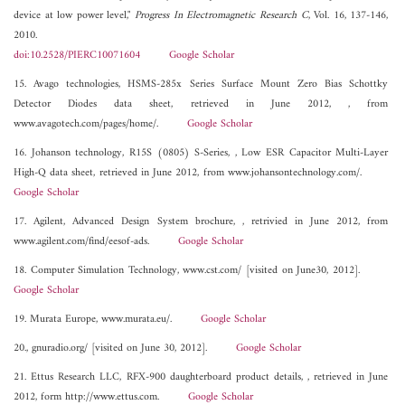
device at low power level,"
Progress In Electromagnetic Research C
, Vol. 16, 137-146,
2010.
doi:10.2528/PIERC10071604
Google Scholar
15. Avago technologies, HSMS-285x Series Surface Mount Zero Bias Schottky
Detector Diodes data sheet, retrieved in June 2012, , from
www.avagotech.com/pages/home/.
Google Scholar
16. Johanson technology, R15S (0805) S-Series, , Low ESR Capacitor Multi-Layer
High-Q data sheet, retrieved in June 2012, from www.johansontechnology.com/.
Google Scholar
17. Agilent, Advanced Design System brochure, , retrivied in June 2012, from
www.agilent.com/find/eesof-ads.
Google Scholar
18. Computer Simulation Technology, www.cst.com/ [visited on June30, 2012].
Google Scholar
19. Murata Europe, www.murata.eu/.
Google Scholar
20., gnuradio.org/ [visited on June 30, 2012].
Google Scholar
21. Ettus Research LLC, RFX-900 daughterboard product details, , retrieved in June
2012, form http://www.ettus.com.
Google Scholar