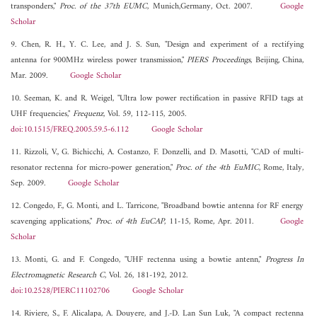
transponders,"
Proc. of the 37th EUMC
, Munich,Germany, Oct. 2007.
Google
Scholar
9. Chen, R. H., Y. C. Lee, and J. S. Sun, "Design and experiment of a rectifying
antenna for 900MHz wireless power transmission,"
PIERS Proceedings
, Beijing, China,
Mar. 2009.
Google Scholar
10. Seeman, K. and R. Weigel, "Ultra low power rectification in passive RFID tags at
UHF frequencies,"
Frequenz
, Vol. 59, 112-115, 2005.
doi:10.1515/FREQ.2005.59.5-6.112
Google Scholar
11. Rizzoli, V., G. Bichicchi, A. Costanzo, F. Donzelli, and D. Masotti, "CAD of multi-
resonator rectenna for micro-power generation,"
Proc. of the 4th EuMIC
, Rome, Italy,
Sep. 2009.
Google Scholar
12. Congedo, F., G. Monti, and L. Tarricone, "Broadband bowtie antenna for RF energy
scavenging applications,"
Proc. of 4th EuCAP
, 11-15, Rome, Apr. 2011.
Google
Scholar
13. Monti, G. and F. Congedo, "UHF rectenna using a bowtie antenn,"
Progress In
Electromagnetic Research C
, Vol. 26, 181-192, 2012.
doi:10.2528/PIERC11102706
Google Scholar
14. Riviere, S., F. Alicalapa, A. Douyere, and J.-D. Lan Sun Luk, "A compact rectenna