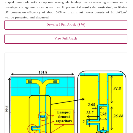
shaped monopole with a coplanar waveguide feeding line as receiving antenna and a
five-stage voltage multiplier as rectifier. Experimental results demonstrating an RF-to-
2
DC conversion efficiency of about 54% with an input power density of 80 μW/cm
will be presented and discussed.
Download Full Article (870)
View Full Article