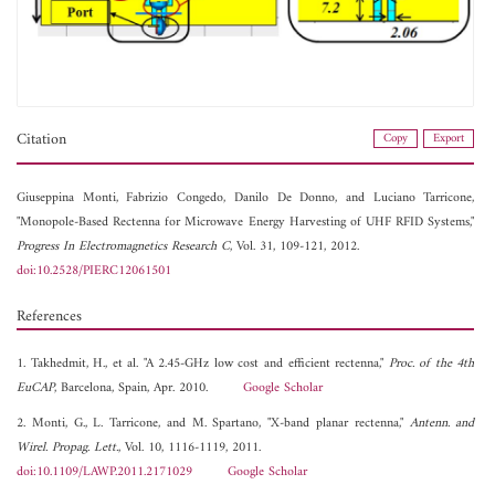
Citation
Copy
Export
Giuseppina Monti,
Fabrizio Congedo,
Danilo De Donno, and
Luciano Tarricone,
"Monopole-Based Rectenna for Microwave Energy Harvesting of UHF RFID Systems,"
Progress In Electromagnetics Research C
, Vol. 31, 109-121, 2012.
doi:10.2528/PIERC12061501
References
1. Takhedmit, H., et al. "A 2.45-GHz low cost and efficient rectenna,"
Proc. of the 4th
EuCAP
, Barcelona, Spain, Apr. 2010.
Google Scholar
2. Monti, G., L. Tarricone, and M. Spartano, "X-band planar rectenna,"
Antenn. and
Wirel. Propag. Lett.
, Vol. 10, 1116-1119, 2011.
doi:10.1109/LAWP.2011.2171029
Google Scholar