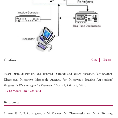
Citation
Copy
Export
Naser Ojaroudi Parchin,
Mouhammad Ojaroudi, and
Yasser Ebazadeh, "UWB/Omni-
Directional Microstrip Monopole Antenna for Microwave Imaging Applications,"
Progress In Electromagnetics Research C
, Vol. 47, 139-146, 2014.
doi:10.2528/PIERC14010804
References
1. Fear, E. C., S. C. Hagness, P. M. Meaney, M. Okonieweski, and M. A. Stuchluy,