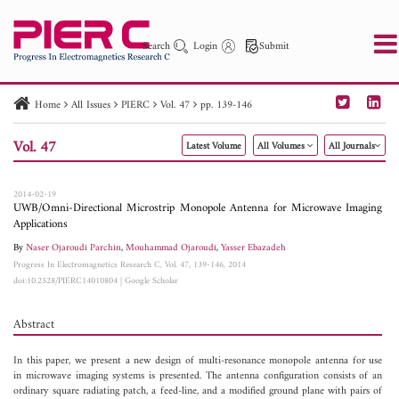
Search
Login
Submit
Home
All Issues
PIERC
Vol. 47
pp. 139-146
PIER
PIER B
PIER C
PIER M
PIER Letters
Vol. 47
Latest Volume
All Volumes
All Journals
Paper ID
Paper Title
Abstract
Author
Publication Date
Search 2025 - 2026
to
2014-02-19
UWB/Omni-Directional Microstrip Monopole Antenna for Microwave Imaging
Applications
By
Naser Ojaroudi Parchin
,
Mouhammad Ojaroudi
,
Yasser Ebazadeh
Progress In Electromagnetics Research C, Vol. 47, 139-146, 2014
doi:10.2528/PIERC14010804
|
Google Scholar
Abstract
In this paper, we present a new design of multi-resonance monopole antenna for use
in microwave imaging systems is presented. The antenna configuration consists of an
ordinary square radiating patch, a feed-line, and a modified ground plane with pairs of