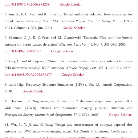
doi:10.1109/TIM.2006.884289
Google Scholar
6. Yun, X., E. C. Fear, and R. Johnston, "Broadband cross polarized bowtie antenna for
breast cancer detection,"
Proc. IEEE Antennas Propag. Soc. Int. Symp.
, Vol. 3, 1091-
1094, Columbus, OH, Jun. 2003.
Google Scholar
7. Shannon, C. J., E. C. Fear, and M. Okoniewski, "Dielectric filled slot line bowtie
antenna for breast cancer detection,"
Electron. Lett.
, Vol. 41, No. 7, 388-390, 2005.
doi:10.1049/el:20057336
Google Scholar
8. Kanj, H. and M. Popovic, "Miniaturized microstrip-fed `dark eyes' antenna for near-
field microwave sensing,"
IEEE Antennas Wireless Propag. Lett.
, Vol. 4, 397-401, 2005.
doi:10.1109/LAWP.2005.859377
Google Scholar
9. nsoft High Frequency Structure Simulation (HFSS), Ver. 13, , Ansoft Corporation,
2010.
Google Scholar
10. Hossain, I., S. Noghanian, and S. Pistorius, "A diamond shaped small planar ultra
wide band (UWB) antenna for microwave imaging purpose,"
Antennas and
Propagation Society International Symposium
, 5713-5716, 2007.
Google Scholar
11. Wu, B., Y. Ji, and G. Fang, "Design and measurement of compact tapered slot
antenna for UWB microwave imaging radar,"
The Ninth International Conference on