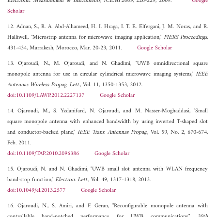
Electronic Measurement & Instruments, ICEMI'2009
, 226-229, 2009.
Google
Scholar
12. Adnan, S., R. A. Abd-Alhameed, H. I. Hraga, I. T. E. Elfergani, J. M. Noras, and R.
Halliwell, "Microstrip antenna for microwave imaging application,"
PIERS Proceedings
,
431-434, Marrakesh, Morocco, Mar. 20-23, 2011.
Google Scholar
13. Ojaroudi, N., M. Ojaroudi, and N. Ghadimi, "UWB omnidirectional square
monopole antenna for use in circular cylindrical microwave imaging systems,"
IEEE
Antennas Wireless Propag. Lett.
, Vol. 11, 1350-1353, 2012.
doi:10.1109/LAWP.2012.2227137
Google Scholar
14. Ojaroudi, M., S. Yzdanifard, N. Ojaroudi, and M. Nasser-Moghaddasi, "Small
square monopole antenna with enhanced bandwidth by using inverted T-shaped slot
and conductor-backed plane,"
IEEE Trans. Antennas Propag.
, Vol. 59, No. 2, 670-674,
Feb. 2011.
doi:10.1109/TAP.2010.2096386
Google Scholar
15. Ojaroudi, N. and N. Ghadimi, "UWB small slot antenna with WLAN frequency
band-stop function,"
Electron. Lett.
, Vol. 49, 1317-1318, 2013.
doi:10.1049/el.2013.2577
Google Scholar
16. Ojaroudi, N., S. Amiri, and F. Geran, "Reconfigurable monopole antenna with
controllable band-notched performance for UWB communications,"
20th