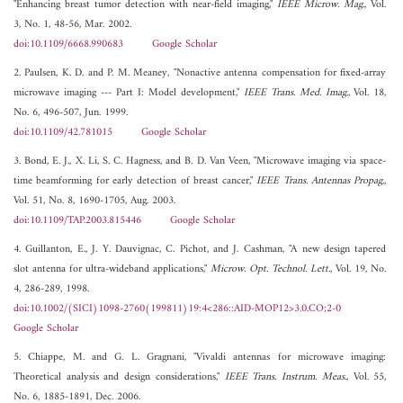
"Enhancing breast tumor detection with near-field imaging,"
IEEE Microw. Mag.
, Vol.
3, No. 1, 48-56, Mar. 2002.
doi:10.1109/6668.990683
Google Scholar
2. Paulsen, K. D. and P. M. Meaney, "Nonactive antenna compensation for fixed-array
microwave imaging --- Part I: Model development,"
IEEE Trans. Med. Imag.
, Vol. 18,
No. 6, 496-507, Jun. 1999.
doi:10.1109/42.781015
Google Scholar
3. Bond, E. J., X. Li, S. C. Hagness, and B. D. Van Veen, "Microwave imaging via space-
time beamforming for early detection of breast cancer,"
IEEE Trans. Antennas Propag.
,
Vol. 51, No. 8, 1690-1705, Aug. 2003.
doi:10.1109/TAP.2003.815446
Google Scholar
4. Guillanton, E., J. Y. Dauvignac, C. Pichot, and J. Cashman, "A new design tapered
slot antenna for ultra-wideband applications,"
Microw. Opt. Technol. Lett.
, Vol. 19, No.
4, 286-289, 1998.
doi:10.1002/(SICI)1098-2760(199811)19:4<286::AID-MOP12>3.0.CO;2-0
Google Scholar
5. Chiappe, M. and G. L. Gragnani, "Vivaldi antennas for microwave imaging:
Theoretical analysis and design considerations,"
IEEE Trans. Instrum. Meas.
, Vol. 55,
No. 6, 1885-1891, Dec. 2006.