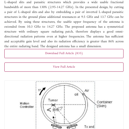
L-shaped slits and parasitic structures which provides a wide usable fractional
bandwidth of more than 130% (2.95-14.27 GHz). In the presented design, by cutting
a pair of L-shaped slits and also by embedding a pair of inverted L-shaped parasitic
structures in the ground plane additional resonances at 9.5 GHz and 13.7 GHz can be
achieved. By using these structures, the usable upper frequency of the antenna is
extended from 10.3 GHz to 14.27 GHz. The proposed antenna has a symmetrical
structure with ordinary square radiating patch, therefore displays a good omni-
directional radiation patterns even at higher frequencies. The antenna has sufficient
and acceptable gain level and also its radiation efficiency is greater than 86% across
the entire radiating band. The designed antenna has a small dimension.
Download Full Article (835)
View Full Article