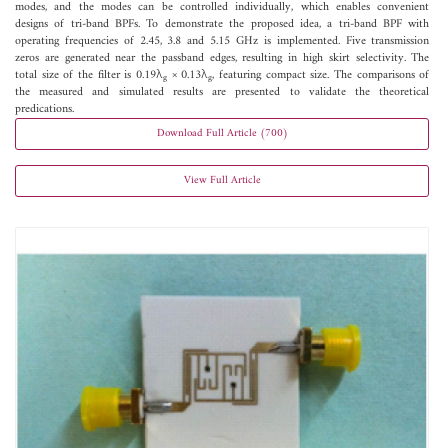
modes, and the modes can be controlled individually, which enables convenient
designs of tri-band BPFs. To demonstrate the proposed idea, a tri-band BPF with
operating frequencies of 2.45, 3.8 and 5.15 GHz is implemented. Five transmission
zeros are generated near the passband edges, resulting in high skirt selectivity. The
total size of the filter is 0.19λ
× 0.13λ
, featuring compact size. The comparisons of
g
g
the measured and simulated results are presented to validate the theoretical
predications.
Download Full Article (700)
View Full Article