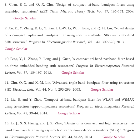
8. Chen, F. C. and Q. X. Chu, "Design of compact tri-band bandpass filters using
assembled resonators,"
IEEE Trans. Microw. Theory Tech.
, Vol. 57, 165-171, 2009.
Google Scholar
9. Xu, K., Y. Zhang, D. Li, Y. Fan, J. L.-W. Li, W. T. Joine, and Q. H. Liu, "Novel design
of a compact triple-band bandpass ¯lter using short stub-loaded SIRs and embedded
SIRs structure,"
Progress In Electromagnetics Research
, Vol. 142, 309-320, 2013.
Google Scholar
10. Peng, Y., L. Zhang, Y. Leng, and J. Guan, "A compact tri-band passband filter based
on three embedded bending stub resonators,"
Progress In Electromagnetics Research
Letters
, Vol. 37, 189-197, 2013.
Google Scholar
11. Chu, Q.-X. and X.-M. Lin, "Advanced triple-band bandpass filter using tri-section
SIR,"
Electron. Lett.
, Vol. 44, No. 4, 295-296, 2008.
Google Scholar
12. Liu, B. and Y. Zhao, "Compact tri-band bandpass filter for WLAN and WiMAX
using tri-section tepped-impedance resonators,"
Progress In Electromagnetics Research
Letters
, Vol. 45, 39-44, 2014.
Google Scholar
13. Li, J., S. S. Huang, and J. Z. Zhao, "Design of a compact and high selectivity tri-
band bandpass filter using asymmetric stepped-impedance resonators (SIRs),"
Progress
In Electromagnetics Research Letters
, Vol. 44, 81-86, 2014.
Google Scholar