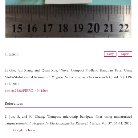
Citation
Copy
Export
Li Gao,
Jun Xiang, and
Quan Xue, "Novel Compact Tri-Band Bandpass Filter Using
Multi-Stub-Loaded Resonator,"
Progress In Electromagnetics Research C
, Vol. 50, 139-
145, 2014.
doi:10.2528/PIERC14041504
References
1. Jun, S. and K. Chang, "Compact microstrip bandpass filter using miniaturized
hairpin resonator,"
Progress In Electromagnetics Research Letters
, Vol. 37, 65-71, 2013.
Google Scholar