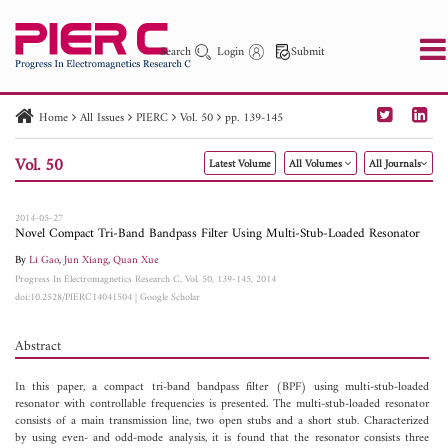
Search
Login
Submit
Home
All Issues
PIERC
Vol. 50
pp. 139-145
PIER
PIER B
PIER C
PIER M
PIER Letters
Vol. 50
Latest Volume
All Volumes
All Journals
Paper ID
Paper Title
Abstract
Author
Publication Date
Search 2025 - 2026
to
2014-05-27
Novel Compact Tri-Band Bandpass Filter Using Multi-Stub-Loaded Resonator
By
Li Gao
,
Jun Xiang
,
Quan Xue
Progress In Electromagnetics Research C, Vol. 50, 139-145, 2014
doi:10.2528/PIERC14041504
|
Google Scholar
Abstract
In this paper, a compact tri-band bandpass filter (BPF) using multi-stub-loaded
resonator with controllable frequencies is presented. The multi-stub-loaded resonator
consists of a main transmission line, two open stubs and a short stub. Characterized
by using even- and odd-mode analysis, it is found that the resonator consists three