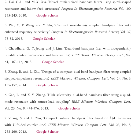
2. Dai, G.-L. and M.-Y. Xia, "Novel miniaturized bandpass filters using spiral-shaped
resonators and indow feed structures,"
Progress In Electromagnetics Research
, Vol. 100,
235-243, 2010.
Google Scholar
3. Wei, X., P. Wang, and Y. Shi, "Compact mixed-cross coupled bandpass filter with
enhanced requency selectivity,"
Progress In Electromagnetics Research Letters
, Vol. 37,
73-82, 2013.
Google Scholar
4. Chaudhary, G., Y. Jeong, and J. Lim, "Dual-band bandpass fiter with independently
tunable center frequencies and bandwidths,"
IEEE Trans. Microw. Theory Tech.
, Vol.
61, 107-116, 2013.
Google Scholar
5. Zhang, R. and L. Zhu, "Design of a compact dual-band bandpass filter using coupled
stepped-impedance resonators,"
IEEE Microw. Wireless. Compon. Lett.
, Vol. 24, No. 3,
155-157, 2014.
Google Scholar
6. Gao, L. and X. Y. Zhang, "High selectivity dual-band bandpass filter using a quad-
mode resonator with source-load coupling,"
IEEE Microw. Wireless. Compon. Lett.
,
Vol. 23, No. 9, 474-476, 2013.
Google Scholar
7. Zhang, S. and L. Zhu, "Compact tri-band bandpass filter based on λ/4 resonators
with U-folded coupled-line,"
IEEE Microw. Wireless. Compon. Lett.
, Vol. 23, No. 5,
258-260, 2013.
Google Scholar