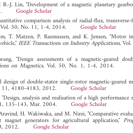
d B.-J. Lin, "Development of a magnetic planetary gearbo
 2008.
Google Scholar
ntitative comparison analysis of radial-flux, transverse-
, Vol. 50, No. 11, 1-4, 2014.
Google Scholar
lm, T. Matzen, P. Rasmussen, and K. Jensen, "Motor in
vehicle,"
IEEE Transactions on Industry Applications
, Vol
ang, "Design assessments of a magnetic-geared doub
ions on Magnetics
, Vol. 50, No. 1, 1-4, 2014
 design of double-stator single-rotor magnetic-geared ma
 No. 11, 4180-4183, 2012.
Google Scholar
, "Design, analysis and realisation of a high performance 
151, 135-143, Mar. 2004.
Google Scholar
 Aravind, H. Wakiwaka, and M. Nirei, "Comparative evalu
 magnet generators for agricultural application,"
Pro
-363, 2012.
Google Scholar