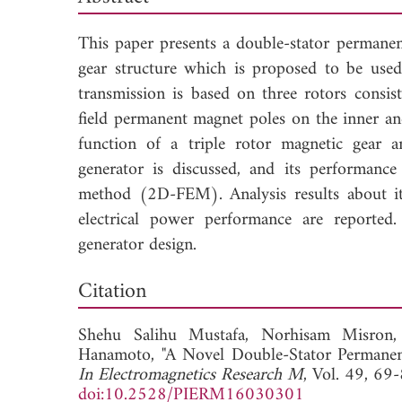
This paper presents a double-stator perman
gear structure which is proposed to be used
transmission is based on three rotors consi
field permanent magnet poles on the inner an
function of a triple rotor magnetic gear a
generator is discussed, and its performance 
method (2D-FEM). Analysis results about its
electrical power performance are reported.
generator design.
Dow
Citation
Shehu Salihu Mustafa,
Norhisam Misron
Hanamoto, "A Novel Double-Stator Permanen
In Electromagnetics Research M
, Vol. 49, 69
doi:10.2528/PIERM16030301