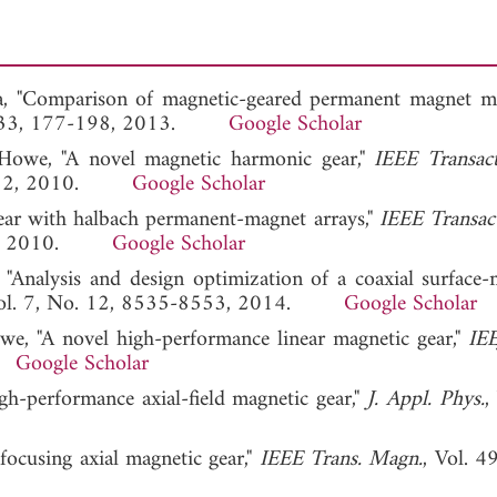
a, "Comparison of magnetic-geared permanent magnet ma
 133, 177-198, 2013.
Google Scholar
D. Howe, "A novel magnetic harmonic gear,"
IEEE Transac
06-212, 2010.
Google Scholar
gear with halbach permanent-magnet arrays,"
IEEE Transac
-328, 2010.
Google Scholar
 "Analysis and design optimization of a coaxial surface
Vol. 7, No. 12, 8535-8553, 2014.
Google Scholar
owe, "A novel high-performance linear magnetic gear,"
IEE
6.
Google Scholar
gh-performance axial-field magnetic gear,"
J. Appl. Phys.
,
 focusing axial magnetic gear,"
IEEE Trans. Magn.
, Vol. 4