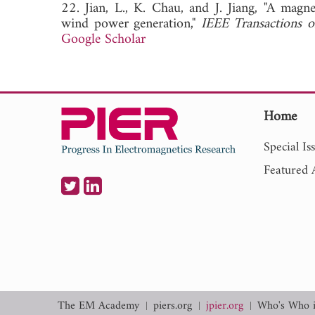
22. Jian, L., K. Chau, and J. Jiang, "A mag
wind power generation,"
IEEE Transactions o
Google Scholar
Home
Special Is
Featured A
The EM Academy
piers.org
jpier.org
Who's Who 