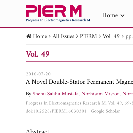
Home
Home
All Issues
PIERM
Vol. 49
pp
PIE
Vol. 49
Pape
Publica
2016-07-20
A Novel Double-Stator Permanent Magnet
By
Shehu Salihu Mustafa
,
Norhisam Misron
,
Nor
Progress In Electromagnetics Research M, Vol. 49, 69
doi:10.2528/PIERM16030301
|
Google Scholar
Abstract