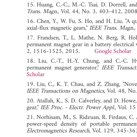
15. Huang, C.-C., M.-C. Tsai, D. Dorrell, an
Trans. Magn.
, Vol. 44, No. 3, 403-412,
16. Chen, Y., W. Fu, S. Ho, and H. Liu, "A qua
axial-flux magnetic gears,"
IEEE Trans. Magn.
17. Frandsen, T., L. Mathe, N. Berg, R. Ho
permanent magnet gear in a battery electrical 
2, 1516-1525, 2015.
Google Scholar
18. Liu, C.-T., H.-Y. Chung, and C.-C. Hw
permanent magnet generator,"
IEEE Transact
Scholar
19. Liu, C., K. T. Chau, and Z. Zhang, "Novel
IEEE Transactions on Magnetics
, Vol. 48,
20. Atallah, K., S. D. Calverley, and D. Howe
gear,"
IEE Proc. - Electr. Power Appl.
, Vol. 
21. Norhisam, M., S. Ridzuan, R. Firdaus, C.
power-speed density of portable permanent
Electromagnetics Research
, Vol. 129, 345