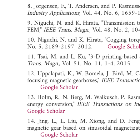
8. Jorgensen, F., T. Andersen, and P. Rasmus
Industry Applications
, Vol. 44, No. 6, 1
9. Niguchi, N. and K. Hirata, "Transmission 
FEM,"
IEEE Trans. Magn.
, Vol. 48, No. 2
10. Niguchi, N. and K. Hirata, "Cogging torqu
No. 5, 2189-2197, 2012.
Google Schol
11. Tsai, M. and L. Ku, "3-D printing-based d
Trans. Magn.
, Vol. 51, No. 11, 1-4, 20
12. Uppalapati, K., W. Bomela, J. Bird, M. Ca
focusing magnetic gearboxes,"
IEEE Transactio
Google Scholar
13. Holm, R., N. Berg, M. Walkusch, P. Rasm
energy conversion,"
IEEE Transactions on Ind
Google Scholar
14. Jing, L., L. Liu, M. Xiong, and D. Feng
magnetic gear based on sinusoidal magnetizat
Google Scholar