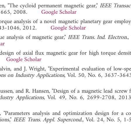
sen, "The cycloid permanent magnetic gear,"
IEEE Transac
659-1665, 2008.
Google Scholar
torque analysis of a novel magnetic planetary gear emplo
, 1043-1046, 2012.
Google Scholar
e analysis of magnetic gear,"
IEEE Trans. Ind. Electron.
,
ar
esign of axial flux magnetic gear for high torque densit
15.
Google Scholar
lvin, and J. Wright, "Experimental evaluation of low-spe
ns on Industry Applications
, Vol. 50, No. 6, 3637-364
ussen, and R. Hansen, "Design of a magnetic lead screw 
ustry Applications
, Vol. 49, No. 6, 2699-2708,
, "Parameters analysis and optimization design for a co
ions,"
IEEE Trans. Appl. Supercond.
, Vol. 24, No. 5, 1-