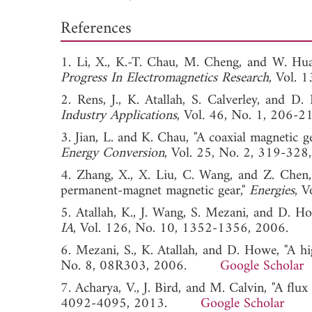
References
1. Li, X., K.-T. Chau, M. Cheng, and W. Hu
Progress In Electromagnetics Research
, Vol.
2. Rens, J., K. Atallah, S. Calverley, and 
Industry Applications
, Vol. 46, No. 1, 2
3. Jian, L. and K. Chau, "A coaxial magnetic 
Energy Conversion
, Vol. 25, No. 2, 319
4. Zhang, X., X. Liu, C. Wang, and Z. Chen,
permanent-magnet magnetic gear,"
Energies
, 
5. Atallah, K., J. Wang, S. Mezani, and D. H
IA
, Vol. 126, No. 10, 1352-1356, 200
6. Mezani, S., K. Atallah, and D. Howe, "A hi
No. 8, 08R303, 2006.
Google Scholar
7. Acharya, V., J. Bird, and M. Calvin, "A flux
4092-4095, 2013.
Google Scholar