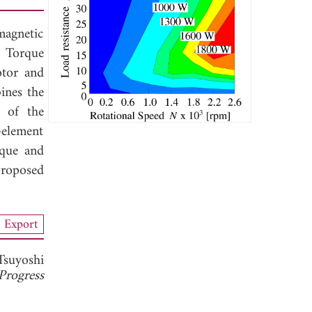
magnetic
. Torque
otor and
ines the
e of the
-element
rque and
proposed
Export
Tsuyoshi
Progress