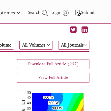
otonics
Search
Login
Submit
 Letters
Volume
All Volumes
All Journals
 - 2026
Download Full Article (937)
View Full Article