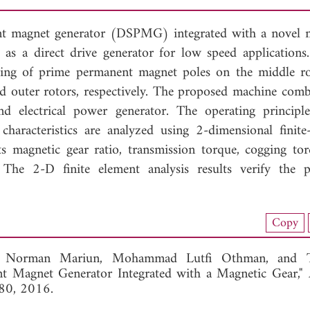
ent magnet generator (DSPMG) integrated with a novel 
 as a direct drive generator for low speed applications
sting of prime permanent magnet poles on the middle r
d outer rotors, respectively. The proposed machine comb
nd electrical power generator. The operating principl
characteristics are analyzed using 2-dimensional finite
 magnetic gear ratio, transmission torque, cogging to
 The 2-D finite element analysis results verify the 
nload Full Article (937)
Copy
View Full Article
,
Norman Mariun,
Mohammad Lutfi Othman, and
t Magnet Generator Integrated with a Magnetic Gear,"
-80, 2016.