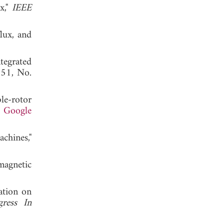
x,"
IEEE
flux, and
tegrated
. 51, No.
le-rotor
.
Google
chines,"
magnetic
ation on
gress In