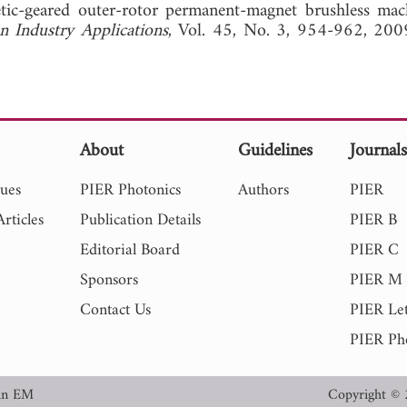
netic-geared outer-rotor permanent-magnet brushless mac
n Industry Applications
, Vol. 45, No. 3, 954-962
About
Guidelines
Journal
sues
PIER Photonics
Authors
PIER
rticles
Publication Details
PIER B
Editorial Board
PIER C
Sponsors
PIER M
Contact Us
PIER Let
PIER Ph
in EM
Copyright © 