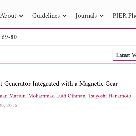
About
Guidelines
Journals
PIER Ph
. 69-80
R
PIER B
PIER C
PIER M
PIER
Latest 
r ID
Paper Title
Abstract
Author
tion Date
to
Search 2025
 Generator Integrated with a Magnetic Gear
man Mariun
,
Mohammad Lutfi Othman
,
Tsuyoshi Hanamoto
-80, 2016