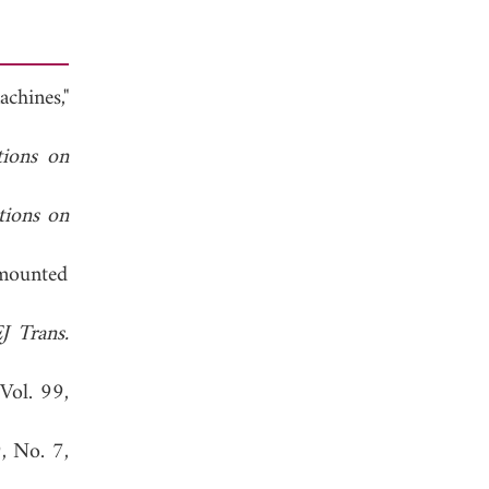
chines,"
tions on
tions on
-mounted
J Trans.
 Vol. 99,
9, No. 7,