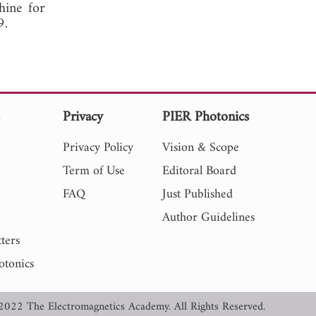
hine for
, 2009.
s
Privacy
PIER Photonics
Privacy Policy
Vision & Scope
Term of Use
Editoral Board
FAQ
Just Published
Author Guidelines
ters
otonics
2022 The Electromagnetics Academy. All Rights Reserved.