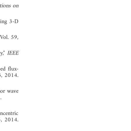
tions on
ying 3-D
 Vol. 59,
y,"
IEEE
ed flux-
3, 2014.
for wave
 2013.
ncentric
5, 2014.