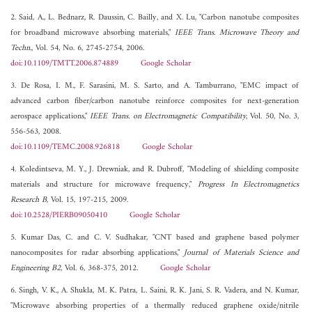
2. Said, A., L. Bednarz, R. Daussin, C. Bailly, and X. Lu, "Carbon nanotube composites
for broadband microwave absorbing materials,"
IEEE Trans. Microwave Theory and
Techn.
, Vol. 54, No. 6, 2745-2754, 2006.
doi:10.1109/TMTT.2006.874889
Google Scholar
3. De Rosa, I. M., F. Sarasini, M. S. Sarto, and A. Tamburrano, "EMC impact of
advanced carbon fiber/carbon nanotube reinforce composites for next-generation
aerospace applications,"
IEEE Trans. on Electromagnetic Compatibility
, Vol. 50, No. 3,
556-563, 2008.
doi:10.1109/TEMC.2008.926818
Google Scholar
4. Koledintseva, M. Y., J. Drewniak, and R. Dubroff, "Modeling of shielding composite
materials and structure for microwave frequency,"
Progress In Electromagnetics
Research B
, Vol. 15, 197-215, 2009.
doi:10.2528/PIERB09050410
Google Scholar
5. Kumar Das, C. and C. V. Sudhakar, "CNT based and graphene based polymer
nanocomposites for radar absorbing applications,"
Journal of Materials Science and
Engineering B2
, Vol. 6, 368-375, 2012.
Google Scholar
6. Singh, V. K., A. Shukla, M. K. Patra, L. Saini, R. K. Jani, S. R. Vadera, and N. Kumar,
"Microwave absorbing properties of a thermally reduced graphene oxide/nitrile