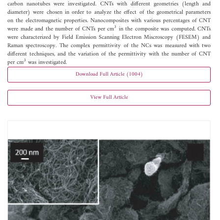
carbon nanotubes were investigated. CNTs with different geometries (length and
diameter) were chosen in order to analyze the effect of the geometrical parameters
on the electromagnetic properties. Nanocomposites with various percentages of CNT
3
were made and the number of CNTs per cm
in the composite was computed. CNTs
were characterized by Field Emission Scanning Electron Miscroscopy (FESEM) and
Raman spectroscopy. The complex permittivity of the NCs was measured with two
different techniques, and the variation of the permittivity with the number of CNT
3
per cm
was investigated.
Download Full Article (1004)
View Full Article