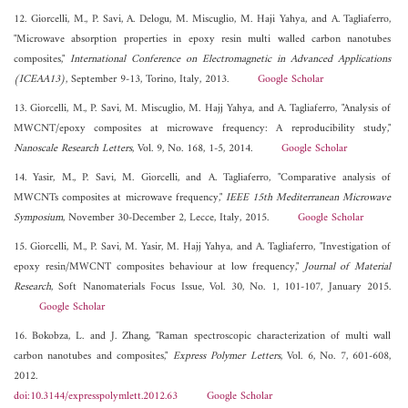
12. Giorcelli, M., P. Savi, A. Delogu, M. Miscuglio, M. Haji Yahya, and A. Tagliaferro,
"Microwave absorption properties in epoxy resin multi walled carbon nanotubes
composites,"
International Conference on Electromagnetic in Advanced Applications
(ICEAA13)
, September 9-13, Torino, Italy, 2013.
Google Scholar
13. Giorcelli, M., P. Savi, M. Miscuglio, M. Hajj Yahya, and A. Tagliaferro, "Analysis of
MWCNT/epoxy composites at microwave frequency: A reproducibility study,"
Nanoscale Research Letters
, Vol. 9, No. 168, 1-5, 2014.
Google Scholar
14. Yasir, M., P. Savi, M. Giorcelli, and A. Tagliaferro, "Comparative analysis of
MWCNTs composites at microwave frequency,"
IEEE 15th Mediterranean Microwave
Symposium
, November 30-December 2, Lecce, Italy, 2015.
Google Scholar
15. Giorcelli, M., P. Savi, M. Yasir, M. Hajj Yahya, and A. Tagliaferro, "Investigation of
epoxy resin/MWCNT composites behaviour at low frequency,"
Journal of Material
Research
, Soft Nanomaterials Focus Issue, Vol. 30, No. 1, 101-107, January 2015.
Google Scholar
16. Bokobza, L. and J. Zhang, "Raman spectroscopic characterization of multi wall
carbon nanotubes and composites,"
Express Polymer Letters
, Vol. 6, No. 7, 601-608,
2012.
doi:10.3144/expresspolymlett.2012.63
Google Scholar