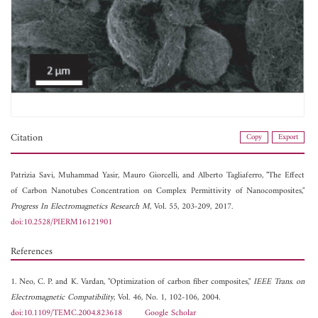
Citation
Copy
Export
Patrizia Savi,
Muhammad Yasir,
Mauro Giorcelli, and
Alberto Tagliaferro, "The Effect
of Carbon Nanotubes Concentration on Complex Permittivity of Nanocomposites,"
Progress In Electromagnetics Research M
, Vol. 55, 203-209, 2017.
doi:10.2528/PIERM16121901
References
1. Neo, C. P. and K. Vardan, "Optimization of carbon fiber composites,"
IEEE Trans. on
Electromagnetic Compatibility
, Vol. 46, No. 1, 102-106, 2004.
doi:10.1109/TEMC.2004.823618
Google Scholar