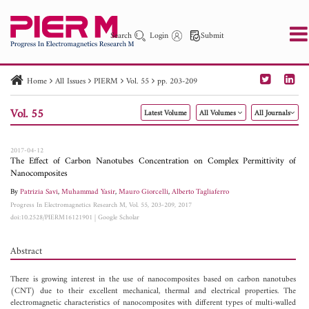
Search
Login
Submit
Home
All Issues
PIERM
Vol. 55
pp. 203-209
PIER
PIER B
PIER C
PIER M
PIER Letters
Vol. 55
Latest Volume
All Volumes
All Journals
Paper ID
Paper Title
Abstract
Author
Publication Date
Search 2025 - 2026
to
2017-04-12
The Effect of Carbon Nanotubes Concentration on Complex Permittivity of
Nanocomposites
By
Patrizia Savi
,
Muhammad Yasir
,
Mauro Giorcelli
,
Alberto Tagliaferro
Progress In Electromagnetics Research M, Vol. 55, 203-209, 2017
doi:10.2528/PIERM16121901
|
Google Scholar
Abstract
There is growing interest in the use of nanocomposites based on carbon nanotubes
(CNT) due to their excellent mechanical, thermal and electrical properties. The
electromagnetic characteristics of nanocomposites with different types of multi-walled