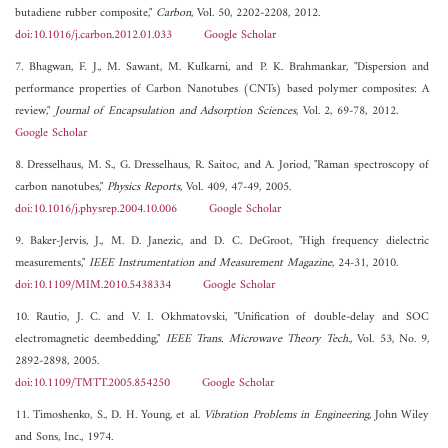
butadiene rubber composite,"
Carbon
, Vol. 50, 2202-2208, 2012.
doi:10.1016/j.carbon.2012.01.033
Google Scholar
7. Bhagwan, F. J., M. Sawant, M. Kulkarni, and P. K. Brahmankar, "Dispersion and
performance properties of Carbon Nanotubes (CNTs) based polymer composites: A
review,"
Journal of Encapsulation and Adsorption Sciences
, Vol. 2, 69-78, 2012.
Google Scholar
8. Dresselhaus, M. S., G. Dresselhaus, R. Saitoc, and A. Joriod, "Raman spectroscopy of
carbon nanotubes,"
Physics Reports
, Vol. 409, 47-49, 2005.
doi:10.1016/j.physrep.2004.10.006
Google Scholar
9. Baker-Jervis, J., M. D. Janezic, and D. C. DeGroot, "High frequency dielectric
measurements,"
IEEE Instrumentation and Measurement Magazine
, 24-31, 2010.
doi:10.1109/MIM.2010.5438334
Google Scholar
10. Rautio, J. C. and V. I. Okhmatovski, "Unification of double-delay and SOC
electromagnetic deembedding,"
IEEE Trans. Microwave Theory Tech.
, Vol. 53, No. 9,
2892-2898, 2005.
doi:10.1109/TMTT.2005.854250
Google Scholar
11. Timoshenko, S., D. H. Young, et al.
Vibration Problems in Engineering
, John Wiley
and Sons, Inc., 1974.