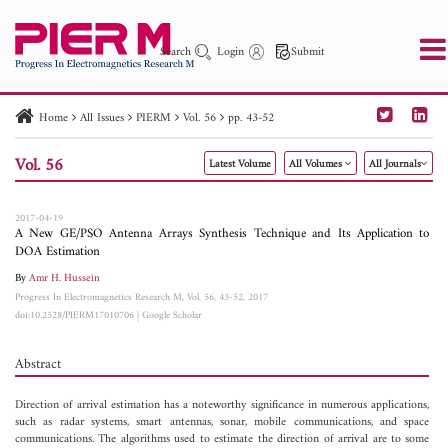
Search
Login
Submit
Home
All Issues
PIERM
Vol. 56
pp. 43-52
PIER
PIER B
PIER C
PIER M
PIER Letters
Vol. 56
Latest Volume
All Volumes
All Journals
Paper ID
Paper Title
Abstract
Author
Publication Date
Search 2025 - 2026
to
2017-04-19
A New GE/PSO Antenna Arrays Synthesis Technique and Its Application to
DOA Estimation
By
Amr H. Hussein
Progress In Electromagnetics Research M, Vol. 56, 43-52, 2017
doi:10.2528/PIERM17010706
|
Google Scholar
Abstract
Direction of arrival estimation has a noteworthy significance in numerous applications,
such as radar systems, smart antennas, sonar, mobile communications, and space
communications. The algorithms used to estimate the direction of arrival are to some