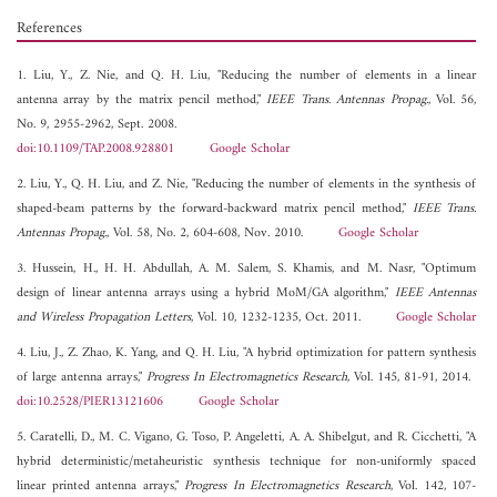
References
1. Liu, Y., Z. Nie, and Q. H. Liu, "Reducing the number of elements in a linear
antenna array by the matrix pencil method,"
IEEE Trans. Antennas Propag.
, Vol. 56,
No. 9, 2955-2962, Sept. 2008.
doi:10.1109/TAP.2008.928801
Google Scholar
2. Liu, Y., Q. H. Liu, and Z. Nie, "Reducing the number of elements in the synthesis of
shaped-beam patterns by the forward-backward matrix pencil method,"
IEEE Trans.
Antennas Propag.
, Vol. 58, No. 2, 604-608, Nov. 2010.
Google Scholar
3. Hussein, H., H. H. Abdullah, A. M. Salem, S. Khamis, and M. Nasr, "Optimum
design of linear antenna arrays using a hybrid MoM/GA algorithm,"
IEEE Antennas
and Wireless Propagation Letters
, Vol. 10, 1232-1235, Oct. 2011.
Google Scholar
4. Liu, J., Z. Zhao, K. Yang, and Q. H. Liu, "A hybrid optimization for pattern synthesis
of large antenna arrays,"
Progress In Electromagnetics Research
, Vol. 145, 81-91, 2014.
doi:10.2528/PIER13121606
Google Scholar
5. Caratelli, D., M. C. Vigano, G. Toso, P. Angeletti, A. A. Shibelgut, and R. Cicchetti, "A
hybrid deterministic/metaheuristic synthesis technique for non-uniformly spaced
linear printed antenna arrays,"
Progress In Electromagnetics Research
, Vol. 142, 107-