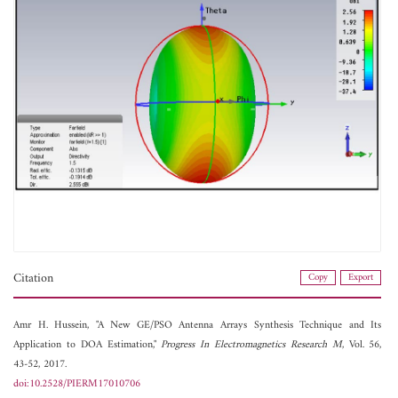
Citation
Copy
Export
Amr H. Hussein, "A New GE/PSO Antenna Arrays Synthesis Technique and Its
Application to DOA Estimation,"
Progress In Electromagnetics Research M
, Vol. 56,
43-52, 2017.
doi:10.2528/PIERM17010706