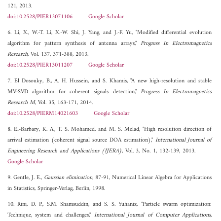
121, 2013.
doi:10.2528/PIER13071106
Google Scholar
6. Li, X., W.-T. Li, X.-W. Shi, J. Yang, and J.-F. Yu, "Modified differential evolution
algorithm for pattern synthesis of antenna arrays,"
Progress In Electromagnetics
Research
, Vol. 137, 371-388, 2013.
doi:10.2528/PIER13011207
Google Scholar
7. El Dosouky, B., A. H. Hussein, and S. Khamis, "A new high-resolution and stable
MV-SVD algorithm for coherent signals detection,"
Progress In Electromagnetics
Research M
, Vol. 35, 163-171, 2014.
doi:10.2528/PIERM14021603
Google Scholar
8. El-Barbary, K. A., T. S. Mohamed, and M. S. Melad, "High resolution direction of
arrival estimation (coherent signal source DOA estimation),"
International Journal of
Engineering Research and Applications (IJERA)
, Vol. 3, No. 1, 132-139, 2013.
Google Scholar
9. Gentle, J. E.,
Gaussian elimination
, 87-91, Numerical Linear Algebra for Applications
in Statistics, Springer-Verlag, Berlin, 1998.
10. Rini, D. P., S.M. Shamsuddin, and S. S. Yuhaniz, "Particle swarm optimization:
Technique, system and challenges,"
International Journal of Computer Applications
,