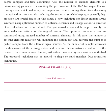
degree complex and time consuming. Also, the number of antenna elements is a
discriminating parameter for assessing the performance of the DoA technique. For real
time systems, quick and savvy techniques are required. Along these lines, decreasing
the estimation time and also reducing the system cost while keeping a generally high
precision are crucial issues. In this paper, a new technique for linear antenna arrays
synthesis using optimized number of antenna elements and its application to direction
of arrival estimation is introduced. The synthesized arrays exhibit approximately the
same radiation pattern as the original arrays. The optimized antenna arrays are
synthesized using reduced number of antenna elements. In this case, the number of
antenna elements reduction will minimize the system cost and decrease the number of
picked samples from the different signal sources. As the number of samples decreases,
the dimensions of the steering matrix and data correlation matrix are reduced. In this
context, the computational burden, estimation time, and system cost are optimized.
The proposed technique can be applied to single or multi-snapshot DoA estimation
techniques.
Download Full Article (815)
View Full Article