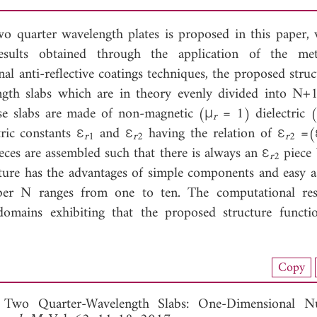
wo quarter wavelength plates is proposed in this paper, 
esults obtained through the application of the me
al anti-reflective coatings techniques, the proposed struc
ngth slabs which are in theory evenly divided into N
ese slabs are made of non-magnetic (μ
= 1) dielectric 
r
tric constants ε
and ε
having the relation of ε
=(
r
1
r
2
r
2
es are assembled such that there is always an ε
piece
r
2
cture has the advantages of simple components and easy a
mber N ranges from one to ten. The computational res
omains exhibiting that the proposed structure functi
nload Full Article (704)
Copy
View Full Article
g Two Quarter-Wavelength Slabs: One-Dimensional Nu