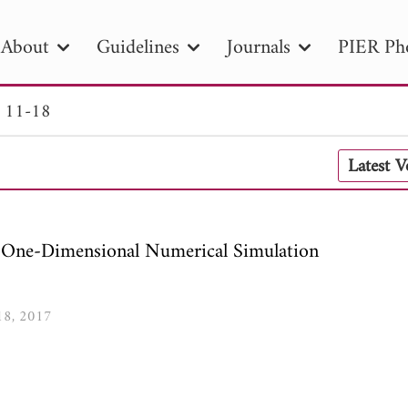
About
Guidelines
Journals
PIER Ph
. 11-18
R
PIER B
PIER C
PIER M
PIER
Latest 
r ID
Paper Title
Abstract
Author
tion Date
to
Search 2025
: One-Dimensional Numerical Simulation
-18, 2017