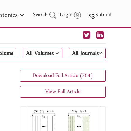
otonics
Search
Login
Submit
 Letters
Volume
All Volumes
All Journals
 - 2026
Download Full Article (704)
View Full Article