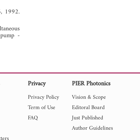
6, 1992.
ltaneous
t pump -
s
Privacy
PIER Photonics
Privacy Policy
Vision & Scope
Term of Use
Editoral Board
FAQ
Just Published
Author Guidelines
ters