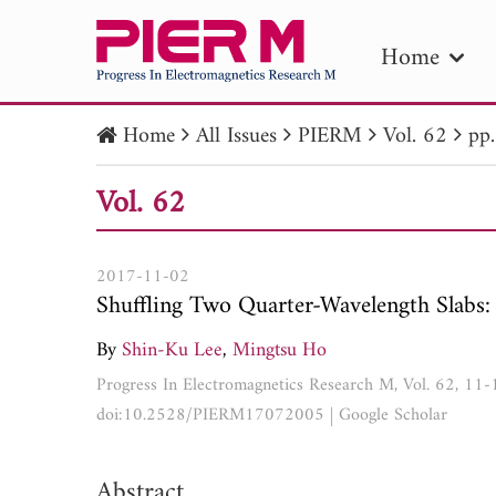
Home
Home
All Issues
PIERM
Vol. 62
pp
PIE
Vol. 62
Pape
Publica
2017-11-02
Shuffling Two Quarter-Wavelength Slabs
By
Shin-Ku Lee
,
Mingtsu Ho
Progress In Electromagnetics Research M, Vol. 62, 11
doi:10.2528/PIERM17072005
|
Google Scholar
Abstract