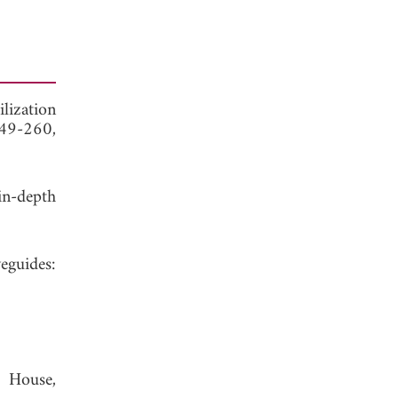
lization
249-260,
in-depth
eguides:
h House,