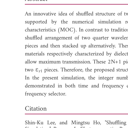
An innovative idea of shuffled structure of t
supported by the numerical simulation r
characteristics (MOC). In contrast to tradition
shuffled arrangement of two quarter wavele
pieces and then stacked up alternatively. Th
materials respectively characterized by dielec
allow maximum transmission. These 2N+1 piec
two ε
pieces. Therefore, the proposed stru
r
1
In the present simulation, the integer nu
demonstrated in both time and frequency d
frequency selector.
Dow
Citation
Shin-Ku Lee, and
Mingtsu Ho, "Shufflin