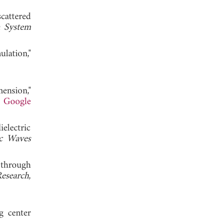
cattered
 System
lation,"
ension,"
.
Google
electric
ic Waves
 through
Research
,
g center