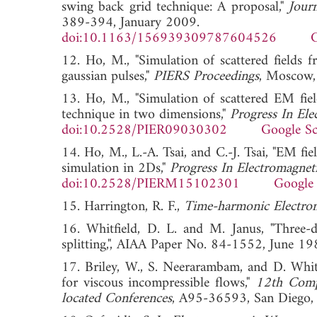
swing back grid technique: A proposal,"
Jour
389-394, January 2009.
doi:10.1163/156939309787604526
G
12. Ho, M., "Simulation of scattered fields
gaussian pulses,"
PIERS Proceedings
, Moscow
13. Ho, M., "Simulation of scattered EM fiel
technique in two dimensions,"
Progress In Ele
doi:10.2528/PIER09030302
Google Sc
14. Ho, M., L.-A. Tsai, and C.-J. Tsai, "EM fie
simulation in 2Ds,"
Progress In Electromagnet
doi:10.2528/PIERM15102301
Google 
15. Harrington, R. F.,
Time-harmonic Electrom
16. Whitfield, D. L. and M. Janus, "Three-d
splitting,", AIAA Paper No. 84-1552, Ju
17. Briley, W., S. Neerarambam, and D. Whitf
for viscous incompressible flows,"
12th Comp
located Conferences
, A95-36593, San Dieg