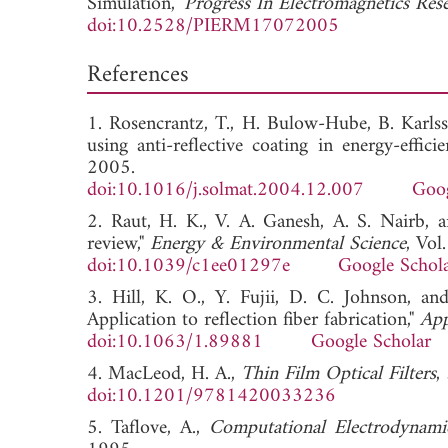
Simulation,"
Progress In Electromagnetics Re
doi:10.2528/PIERM17072005
References
1. Rosencrantz, T., H. Bulow-Hube, B. Karlsso
using anti-reflective coating in energy-effic
2005.
doi:10.1016/j.solmat.2004.12.007
Goog
2. Raut, H. K., V. A. Ganesh, A. S. Nairb, an
review,"
Energy & Environmental Science
, Vo
doi:10.1039/c1ee01297e
Google Schol
3. Hill, K. O., Y. Fujii, D. C. Johnson, and
Application to reflection fiber fabrication,"
App
doi:10.1063/1.89881
Google Scholar
4. MacLeod, H. A.,
Thin Film Optical Filters
,
doi:10.1201/9781420033236
5. Taflove, A.,
Computational Electrodynami