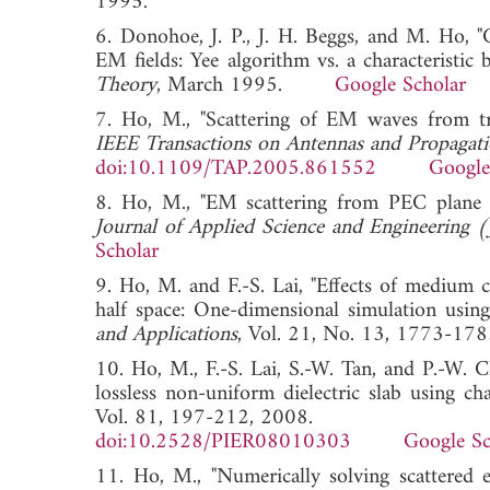
1995.
6. Donohoe, J. P., J. H. Beggs, and M. Ho, "C
EM fields: Yee algorithm vs. a characteristic 
Theory
, March 1995.
Google Scholar
7. Ho, M., "Scattering of EM waves from tra
IEEE Transactions on Antennas and Propagat
doi:10.1109/TAP.2005.861552
Google
8. Ho, M., "EM scattering from PEC plane m
Journal of Applied Science and Engineering 
Scholar
9. Ho, M. and F.-S. Lai, "Effects of medium c
half space: One-dimensional simulation using
and Applications
, Vol. 21, No. 13, 1773
10. Ho, M., F.-S. Lai, S.-W. Tan, and P.-W.
lossless non-uniform dielectric slab using ch
Vol. 81, 197-212, 2008.
doi:10.2528/PIER08010303
Google Sc
11. Ho, M., "Numerically solving scattered e