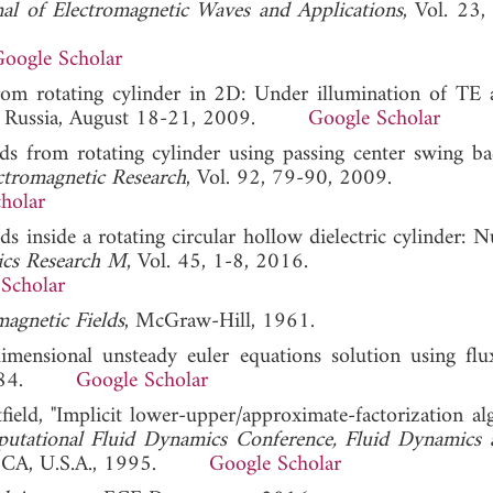
nal of Electromagnetic Waves and Applications
, Vol. 23,
oogle Scholar
 from rotating cylinder in 2D: Under illumination of T
, Russia, August 18-21, 2009.
Google Scholar
ds from rotating cylinder using passing center swing ba
ctromagnetic Research
, Vol. 92, 79-90, 2009.
holar
lds inside a rotating circular hollow dielectric cylinder: 
ics Research M
, Vol. 45, 1-8, 2016.
Scholar
agnetic Fields
, McGraw-Hill, 1961.
imensional unsteady euler equations solution using flu
ne 1984.
Google Scholar
ield, "Implicit lower-upper/approximate-factorization al
utational Fluid Dynamics Conference, Fluid Dynamics
o, CA, U.S.A., 1995.
Google Scholar