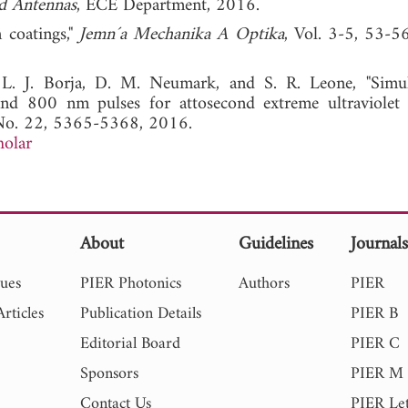
d Antennas
, ECE Department, 2016.
n coatings,"
Jemn´a Mechanika A Optika
, Vol. 3-5, 53-5
L. J. Borja, D. M. Neumark, and S. R. Leone, "Simu
nd 800 nm pulses for attosecond extreme ultraviole
 No. 22, 5365-5368, 2016.
holar
About
Guidelines
Journal
sues
PIER Photonics
Authors
PIER
rticles
Publication Details
PIER B
Editorial Board
PIER C
Sponsors
PIER M
Contact Us
PIER Let