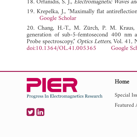
18. Orfanidis, S. J.,
Electromagnetic Waves an
19. Krepelka, J., "Maximally flat antireflectio
Google Scholar
20. Chang, H.-T., M. Zürch, P. M. Kraus, 
generation of sub-5-femtosecond 400 nm a
Probe spectroscopy,"
Optics Letters
, Vol. 41,
doi:10.1364/OL.41.005365
Google Sc
Home
Special Is
Featured A