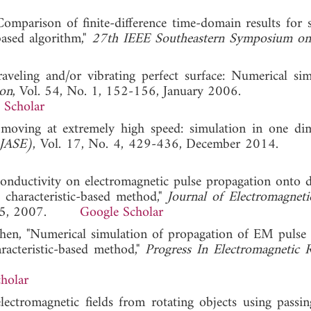
omparison of finite-difference time-domain results for s
based algorithm,"
27th IEEE Southeastern Symposium on
veling and/or vibrating perfect surface: Numerical simu
ion
, Vol. 54, No. 1, 152-156, January 2006.
 Scholar
oving at extremely high speed: simulation in one dim
(JASE)
, Vol. 17, No. 4, 429-436, December 2014
onductivity on electromagnetic pulse propagation onto di
 characteristic-based method,"
Journal of Electromagnet
-1785, 2007.
Google Scholar
 Chen, "Numerical simulation of propagation of EM pulse
aracteristic-based method,"
Progress In Electromagnetic 
holar
lectromagnetic fields from rotating objects using passin