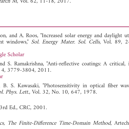
search M
, Vol. 62, 11-18, 2017.
n, and A. Roos, "Increased solar energy and daylight uti
ient windows,"
Sol. Energy Mater. Sol. Cells
, Vol. 89, 
le Scholar
d S. Ramakrishna, "Anti-reflective coatings: A critical, 
l. 4, 3779-3804, 2011.
ar
 B. S. Kawasaki, "Photosensitivity in optical fiber wav
l. Phys. Lett.
, Vol. 32, No. 10, 647, 1978.
 3rd Ed., CRC, 2001.
cs, The Finite-Difference Time-Domain Method
, Artec