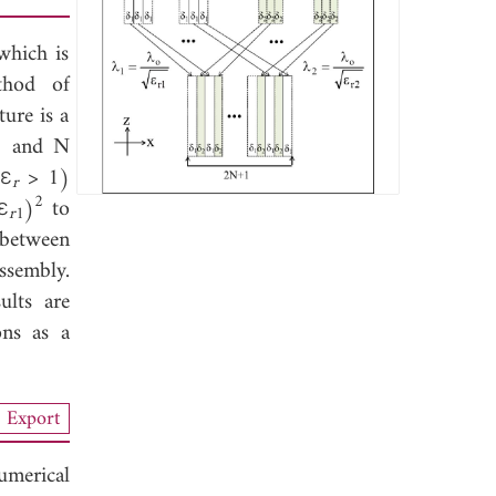
which is
thod of
ture is a
+1 and N
(ε
> 1)
r
2
ε
)
to
r
1
 between
ssembly.
ults are
ons as a
Export
merical