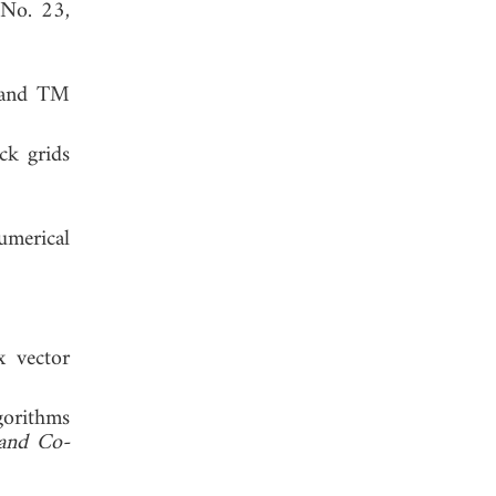
 No. 23,
E and TM
ck grids
Numerical
x vector
gorithms
 and Co-