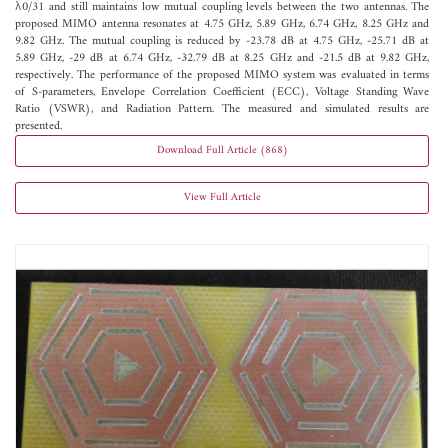
λ0/31 and still maintains low mutual coupling levels between the two antennas. The
proposed MIMO antenna resonates at 4.75 GHz, 5.89 GHz, 6.74 GHz, 8.25 GHz and
9.82 GHz. The mutual coupling is reduced by -23.78 dB at 4.75 GHz, -25.71 dB at
5.89 GHz, -29 dB at 6.74 GHz, -32.79 dB at 8.25 GHz and -21.5 dB at 9.82 GHz,
respectively. The performance of the proposed MIMO system was evaluated in terms
of S-parameters, Envelope Correlation Coefficient (ECC), Voltage Standing Wave
Ratio (VSWR), and Radiation Pattern. The measured and simulated results are
presented.
Download Full Article (868)
View Full Article