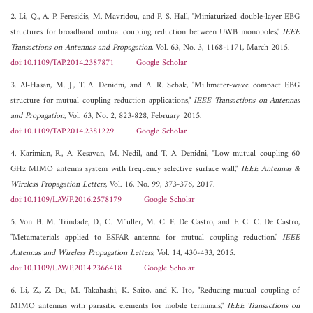
2. Li, Q., A. P. Feresidis, M. Mavridou, and P. S. Hall, "Miniaturized double-layer EBG
structures for broadband mutual coupling reduction between UWB monopoles,"
IEEE
Transactions on Antennas and Propagation
, Vol. 63, No. 3, 1168-1171, March 2015.
doi:10.1109/TAP.2014.2387871
Google Scholar
3. Al-Hasan, M. J., T. A. Denidni, and A. R. Sebak, "Millimeter-wave compact EBG
structure for mutual coupling reduction applications,"
IEEE Transactions on Antennas
and Propagation
, Vol. 63, No. 2, 823-828, February 2015.
doi:10.1109/TAP.2014.2381229
Google Scholar
4. Karimian, R., A. Kesavan, M. Nedil, and T. A. Denidni, "Low mutual coupling 60
GHz MIMO antenna system with frequency selective surface wall,"
IEEE Antennas &
Wireless Propagation Letters
, Vol. 16, No. 99, 373-376, 2017.
doi:10.1109/LAWP.2016.2578179
Google Scholar
5. Von B. M. Trindade, D., C. M¨uller, M. C. F. De Castro, and F. C. C. De Castro,
"Metamaterials applied to ESPAR antenna for mutual coupling reduction,"
IEEE
Antennas and Wireless Propagation Letters
, Vol. 14, 430-433, 2015.
doi:10.1109/LAWP.2014.2366418
Google Scholar
6. Li, Z., Z. Du, M. Takahashi, K. Saito, and K. Ito, "Reducing mutual coupling of
MIMO antennas with parasitic elements for mobile terminals,"
IEEE Transactions on