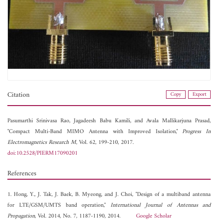
Citation
Copy
Export
Pasumarthi Srinivasa Rao,
Jagadeesh Babu Kamili, and
Avala Mallikarjuna Prasad,
"Compact Multi-Band MIMO Antenna with Improved Isolation,"
Progress In
Electromagnetics Research M
, Vol. 62, 199-210, 2017.
doi:10.2528/PIERM17090201
References
1. Hong, Y., J. Tak, J. Baek, B. Myeong, and J. Choi, "Design of a multiband antenna
for LTE/GSM/UMTS band operation,"
International Journal of Antennas and
Propagation
, Vol. 2014, No. 7, 1187-1190, 2014.
Google Scholar