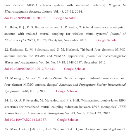
two element MIMO antenna system with improved isolation,"
Progress In
Electromagnetics Research Letters
, Vol. 48, 27-32, 2014.
doi:10.2528/PIERL14070307
Google Scholar
21. Babu, K. J., K. S. Ramakrishna, and L. P. Reddy, "A triband swastika shaped patch
antenna with reduced mutual coupling for wireless mimo systems,"
Journal of
Electronics (CHINA)
, Vol. 28, No. 4/5/6, November 2011.
Google Scholar
22. Karimian, R., M. Soleimani, and S. M. Hashemi, "Tri-band four elements MIMO
antenna system for WLAN and WiMAX application,"
Journal of Electromagnetic
Waves and Applications
, Vol. 26, No. 17-18, 2348-2357, December 2012.
doi:10.1080/09205071.2012.734433
Google Scholar
23. Manteghi, M. and Y. Rahmat-Samii, "Novel compact tri-band two-element and
four-element MIMO antenna designs,"
Antennas and Propagation Society International
Symposium 2006
, IEEE, 2006.
Google Scholar
24. Li, Q., A. P. Feresidis, M. Mavridou, and P. S. Hall, "Miniaturized double-layer EBG
structures for broadband mutual coupling reduction between UWB monopoles,"
IEEE
Transactions on Antennas and Propagation
, Vol. 63, No. 3, 1168-1171, 2015.
doi:10.1109/TAP.2014.2387871
Google Scholar
25. Mao, C.-X., Q.-X. Chu, Y.-T. Wu, and Y.-H. Qian, "Design and investigation of