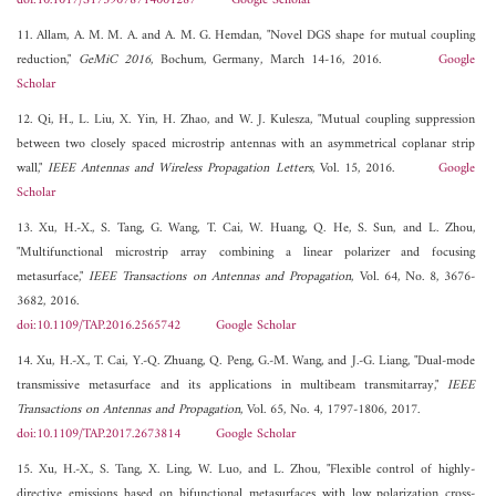
doi:10.1017/S1759078714001287
Google Scholar
11. Allam, A. M. M. A. and A. M. G. Hemdan, "Novel DGS shape for mutual coupling
reduction,"
GeMiC 2016
, Bochum, Germany, March 14-16, 2016.
Google
Scholar
12. Qi, H., L. Liu, X. Yin, H. Zhao, and W. J. Kulesza, "Mutual coupling suppression
between two closely spaced microstrip antennas with an asymmetrical coplanar strip
wall,"
IEEE Antennas and Wireless Propagation Letters
, Vol. 15, 2016.
Google
Scholar
13. Xu, H.-X., S. Tang, G. Wang, T. Cai, W. Huang, Q. He, S. Sun, and L. Zhou,
"Multifunctional microstrip array combining a linear polarizer and focusing
metasurface,"
IEEE Transactions on Antennas and Propagation
, Vol. 64, No. 8, 3676-
3682, 2016.
doi:10.1109/TAP.2016.2565742
Google Scholar
14. Xu, H.-X., T. Cai, Y.-Q. Zhuang, Q. Peng, G.-M. Wang, and J.-G. Liang, "Dual-mode
transmissive metasurface and its applications in multibeam transmitarray,"
IEEE
Transactions on Antennas and Propagation
, Vol. 65, No. 4, 1797-1806, 2017.
doi:10.1109/TAP.2017.2673814
Google Scholar
15. Xu, H.-X., S. Tang, X. Ling, W. Luo, and L. Zhou, "Flexible control of highly-
directive emissions based on bifunctional metasurfaces with low polarization cross-