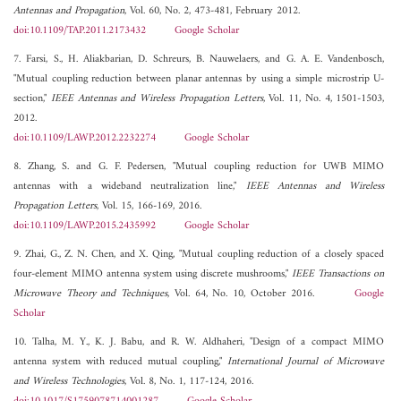
Antennas and Propagation
, Vol. 60, No. 2, 473-481, February 2012.
doi:10.1109/TAP.2011.2173432
Google Scholar
7. Farsi, S., H. Aliakbarian, D. Schreurs, B. Nauwelaers, and G. A. E. Vandenbosch,
"Mutual coupling reduction between planar antennas by using a simple microstrip U-
section,"
IEEE Antennas and Wireless Propagation Letters
, Vol. 11, No. 4, 1501-1503,
2012.
doi:10.1109/LAWP.2012.2232274
Google Scholar
8. Zhang, S. and G. F. Pedersen, "Mutual coupling reduction for UWB MIMO
antennas with a wideband neutralization line,"
IEEE Antennas and Wireless
Propagation Letters
, Vol. 15, 166-169, 2016.
doi:10.1109/LAWP.2015.2435992
Google Scholar
9. Zhai, G., Z. N. Chen, and X. Qing, "Mutual coupling reduction of a closely spaced
four-element MIMO antenna system using discrete mushrooms,"
IEEE Transactions on
Microwave Theory and Techniques
, Vol. 64, No. 10, October 2016.
Google
Scholar
10. Talha, M. Y., K. J. Babu, and R. W. Aldhaheri, "Design of a compact MIMO
antenna system with reduced mutual coupling,"
International Journal of Microwave
and Wireless Technologies
, Vol. 8, No. 1, 117-124, 2016.