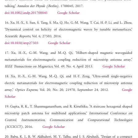
talking,"
Annalen der Physik (Berlin)
, 1700045, 2017.
doi:10.1002/andp.201700045
Google Scholar
16. Xu, H.-X., S. Sun, S. Tang, S. Ma, Q. He, G.-M. Wang, T. Cai, H.-P. Li, and L. Zhou,
"Dynamical control on helicity of electromagnetic waves by tunable metasurfaces,"
Scientific Reports
, Vol. 6, 27503, 2016.
doi:10.1038/srep27503
Google Scholar
17. Xu, H.-X., G.-M. Wang, and M.-Q. Qi, "Hilbert-shaped magnetic waveguided
metamaterials for electromagnetic coupling reduction of microstrip antenna array,"
IEEE Transactions on Magnetics
, Vol. 49, No. 4, April 2013.
Google Scholar
18. Xu, H.-X., G.-M. Wang, M.-Q. Qi, and H.-Y. Zeng, "Ultra-small single-negative
electric metamaterials for electromagnetic coupling reduction of microstrip antenna
array,"
Optics Express
, Vol. 20, No. 20, 21970, September 24, 2012.
Google
Scholar
19. Gupta, R. K., T. Shanmuganantham, and R. Kiruthika, "A staircase hexagonal shaped
microstrip patch antenna for multiband applications,"
International Conference on
Control, Instrumentation, Communication and Computational Technologies
(ICCICCT)
, 2016.
Google Scholar
20. Babu, K. J., R. W. Aldhaheri, M. Y. Talha, and I. S. Alruhaili, "Design of a compact