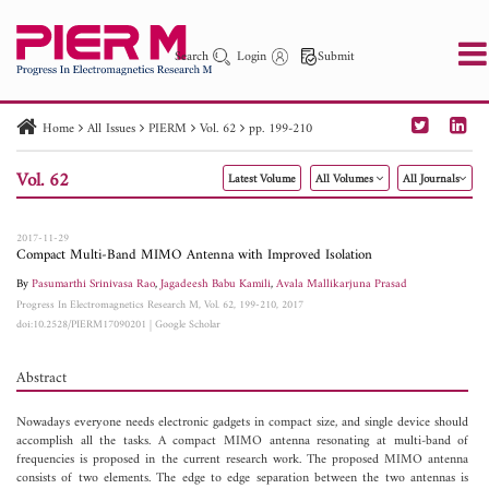
Search
Login
Submit
Home
All Issues
PIERM
Vol. 62
pp. 199-210
PIER
PIER B
PIER C
PIER M
PIER Letters
Vol. 62
Latest Volume
All Volumes
All Journals
Paper ID
Paper Title
Abstract
Author
Publication Date
Search 2025 - 2026
to
2017-11-29
Compact Multi-Band MIMO Antenna with Improved Isolation
By
Pasumarthi Srinivasa Rao
,
Jagadeesh Babu Kamili
,
Avala Mallikarjuna Prasad
Progress In Electromagnetics Research M, Vol. 62, 199-210, 2017
doi:10.2528/PIERM17090201
|
Google Scholar
Abstract
Nowadays everyone needs electronic gadgets in compact size, and single device should
accomplish all the tasks. A compact MIMO antenna resonating at multi-band of
frequencies is proposed in the current research work. The proposed MIMO antenna
consists of two elements. The edge to edge separation between the two antennas is