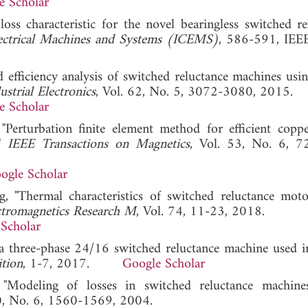
e Scholar
loss characteristic for the novel bearingless switched re
lectrical Machines and Systems (ICEMS)
, 586-591, IEE
d efficiency analysis of switched reluctance machines usi
strial Electronics
, Vol. 62, No. 5, 3072-3080, 2015.
e Scholar
 "Perturbation finite element method for efficient coppe
,"
IEEE Transactions on Magnetics
, Vol. 53, No. 6, 7
ogle Scholar
, "Thermal characteristics of switched reluctance mot
ctromagnetics Research M
, Vol. 74, 11-23, 2018.
Scholar
f a three-phase 24/16 switched reluctance machine used i
tion
, 1-7, 2017.
Google Scholar
 "Modeling of losses in switched reluctance machine
40, No. 6, 1560-1569, 2004.