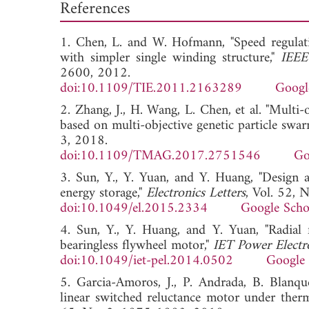
References
1. Chen, L. and W. Hofmann, "Speed regulati
with simpler single winding structure,"
IEEE
2600, 2012.
doi:10.1109/TIE.2011.2163289
Googl
2. Zhang, J., H. Wang, L. Chen, et al. "Multi
based on multi-objective genetic particle swa
3, 2018.
doi:10.1109/TMAG.2017.2751546
Go
3. Sun, Y., Y. Yuan, and Y. Huang, "Design a
energy storage,"
Electronics Letters
, Vol. 52, 
doi:10.1049/el.2015.2334
Google Scho
4. Sun, Y., Y. Huang, and Y. Yuan, "Radial
bearingless flywheel motor,"
IET Power Electr
doi:10.1049/iet-pel.2014.0502
Google 
5. Garcia-Amoros, J., P. Andrada, B. Blanque
linear switched reluctance motor under therm