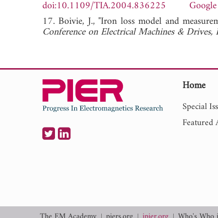
doi:10.1109/TIA.2004.836225
Google
17. Boivie, J., "Iron loss model and measure
Conference on Electrical Machines & Drives, 
Home
Special Is
Featured A
The EM Academy
piers.org
jpier.org
Who's Who 