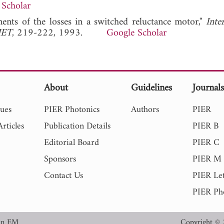
 Scholar
ments of the losses in a switched reluctance motor,"
Inte
IET
, 219-222, 1993.
Google Scholar
About
Guidelines
Journal
sues
PIER Photonics
Authors
PIER
rticles
Publication Details
PIER B
Editorial Board
PIER C
Sponsors
PIER M
Contact Us
PIER Let
PIER Ph
in EM
Copyright © 