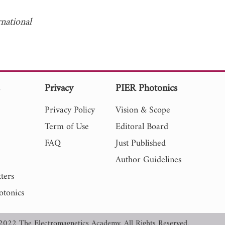
rnational
s
Privacy
PIER Photonics
Privacy Policy
Vision & Scope
Term of Use
Editoral Board
FAQ
Just Published
Author Guidelines
ters
otonics
2022 The Electromagnetics Academy. All Rights Reserved.