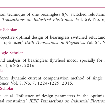
on technique of one bearingless 8/6 switched reluctan
 Transactions on Industrial Electronics
, Vol. 59, No. 
e Scholar
-objective optimal design of bearingless switched reluctan
rm optimizer,"
IEEE Transactions on Magnetics
, Vol. 54, 
ogle Scholar
nd analysis of bearingless flywheel motor specially for 
No. 1, 66-68, 2016.
lar
 force dynamic current compensation method of single
onics
, Vol. 8, No. 7, 1224-1229, 2015.
Scholar
, et al. "Influence of design parameters in the optimiz
al constraints,"
IEEE Transactions on Industrial Electron