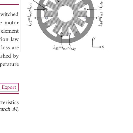
switched
ce motor
 element
tion law
 loss are
ished by
perature
Export
eristics
search M
,