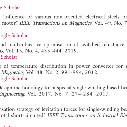
e Scholar
"Influence of various non-oriented electrical steels 
e motor,"
IEEE Transactions on Magnetics
, Vol. 49, No. 
ogle Scholar
and multi-objective optimisation of switched reluctance
ns
, Vol. 13, No. 4, 435-444, 2019.
 Scholar
s of temperature distribution in power converter for 
 Magnetics
, Vol. 48, No. 2, 991-994, 2012.
ogle Scholar
"Design methodology for a special single winding based be
Engineering
, Vol. 2017, No. 7, 274-284, 2017
sation strategy of levitation forces for single-winding be
tal short-circuited,"
IEEE Transactions on Industrial Ele