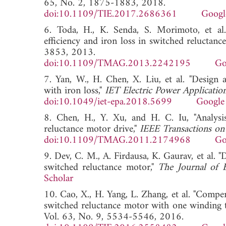
65, No. 2, 1875-1883, 2018.
doi:10.1109/TIE.2017.2686361
Googl
6. Toda, H., K. Senda, S. Morimoto, et al. 
efficiency and iron loss in switched reluctanc
3853, 2013.
doi:10.1109/TMAG.2013.2242195
Go
7. Yan, W., H. Chen, X. Liu, et al. "Design 
with iron loss,"
IET Electric Power Applicatio
doi:10.1049/iet-epa.2018.5699
Google
8. Chen, H., Y. Xu, and H. C. Iu, "Analysi
reluctance motor drive,"
IEEE Transactions on
doi:10.1109/TMAG.2011.2174968
Go
9. Dev, C. M., A. Firdausa, K. Gaurav, et al. 
switched reluctance motor,"
The Journal of 
Scholar
10. Cao, X., H. Yang, L. Zhang, et al. "Compen
switched reluctance motor with one winding to
Vol. 63, No. 9, 5534-5546, 2016.