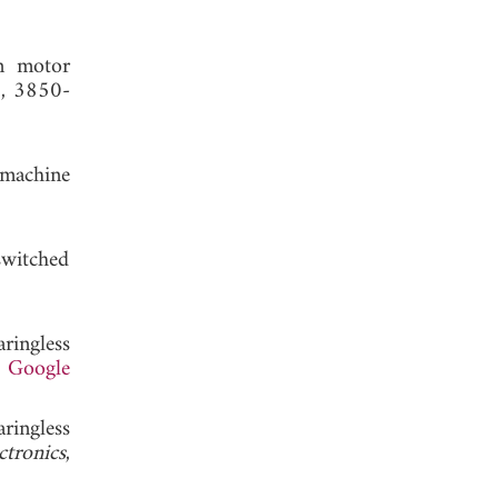
on motor
7, 3850-
 machine
switched
aringless
.
Google
aringless
ctronics
,