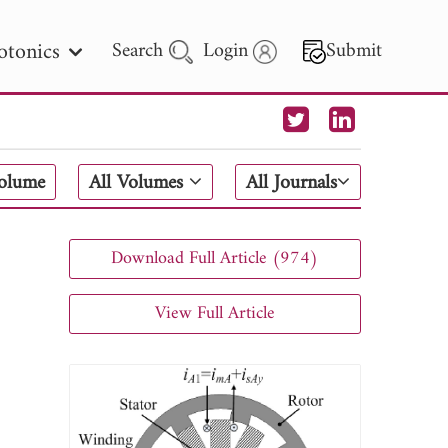
otonics
Search
Login
Submit
 Letters
Volume
All Volumes
All Journals
 - 2026
Download Full Article (974)
View Full Article