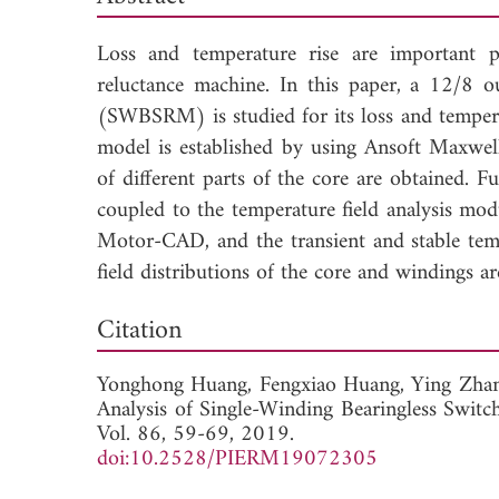
Loss and temperature rise are important p
reluctance machine. In this paper, a 12/8 o
(SWBSRM) is studied for its loss and temperat
model is established by using Ansoft Maxwel
of different parts of the core are obtained. F
coupled to the temperature field analysis mod
Motor-CAD, and the transient and stable tempe
field distributions of the core and windings ar
Dow
Citation
Yonghong Huang,
Fengxiao Huang,
Ying Zha
Analysis of Single-Winding Bearingless Swit
Vol. 86, 59-69, 2019.
doi:10.2528/PIERM19072305