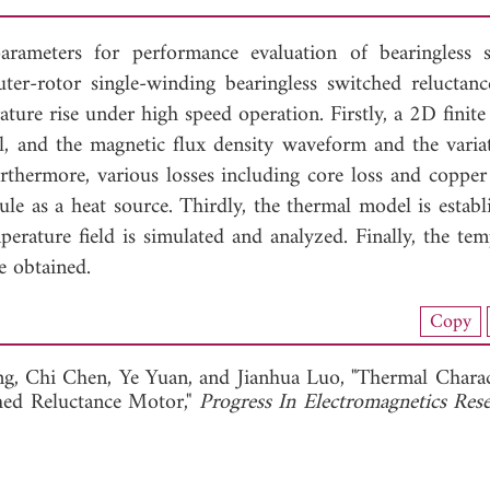
arameters for performance evaluation of bearingless 
uter-rotor single-winding bearingless switched reluctan
ure rise under high speed operation. Firstly, a 2D finite
l, and the magnetic flux density waveform and the varia
urthermore, various losses including core loss and copper
ule as a heat source. Thirdly, the thermal model is establ
rature field is simulated and analyzed. Finally, the tem
e obtained.
nload Full Article (974)
Copy
View Full Article
ng,
Chi Chen,
Ye Yuan, and
Jianhua Luo, "Thermal Charact
ched Reluctance Motor,"
Progress In Electromagnetics Re