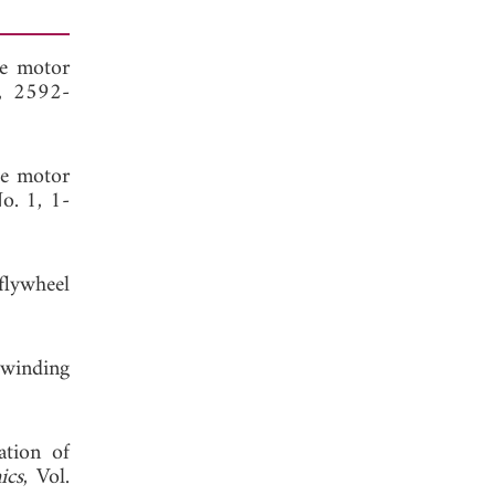
ce motor
6, 2592-
ce motor
No. 1, 1-
flywheel
 winding
ation of
ics
, Vol.