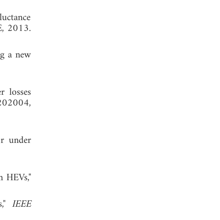
luctance
E, 2013.
ng a new
r losses
202004,
or under
n HEVs,"
s,"
IEEE