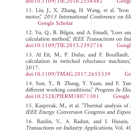
doi:10.1109/TIE.2016.2558482
Googl
11. Liu, J., X. Zhang, H. Wang, et al. "Iron 
motor,"
2013 International Conference on E
Google Scholar
12. Yu, Q., B. Bilgin, and A. Emadi, "Loss an
calculation method,"
IEEE Transactions on Indu
doi:10.1109/TIE.2015.2392716
Googl
13. Al Eit, M., P. Dular, and F. Bouillault,
calculation in switched reluctance machines
2017.
doi:10.1109/TMAG.2017.2655339
Go
14. Sun, Y., B. Zhang, Y. Yuan, and F. Yang
different working conditions,"
Progress In Ele
doi:10.2528/PIERM18071301
Google 
15. Kasprzak, M., et al. "Thermal analysis o
IEEE Energy Conversion Congress and Exposi
16. Raulin, V., A. Radun, and I. Husain,
Transactions on Industry Applications
, Vol. 