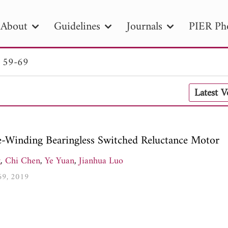
About
Guidelines
Journals
PIER Ph
. 59-69
R
PIER B
PIER C
PIER M
PIER
Latest 
r ID
Paper Title
Abstract
Author
tion Date
to
Search 2025
le-Winding Bearingless Switched Reluctance Motor
g
,
Chi Chen
,
Ye Yuan
,
Jianhua Luo
-69, 2019