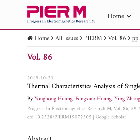
Home
Home
All Issues
PIERM
Vol. 86
pp
PIE
Vol. 86
Pape
Publica
2019-10-23
Thermal Characteristics Analysis of Sing
By
Yonghong Huang
,
Fengxiao Huang
,
Ying Zhan
Progress In Electromagnetics Research M, Vol. 86, 59
doi:10.2528/PIERM19072305
|
Google Scholar
Abstract